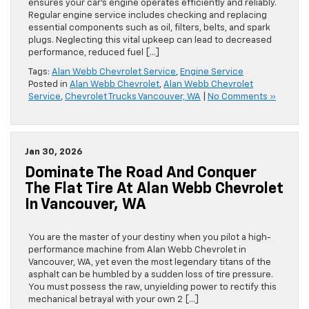
ensures your car’s engine operates efficiently and reliably.
Regular engine service includes checking and replacing
essential components such as oil, filters, belts, and spark
plugs. Neglecting this vital upkeep can lead to decreased
performance, reduced fuel […]
Tags:
Alan Webb Chevrolet Service
,
Engine Service
Posted in
Alan Webb Chevrolet
,
Alan Webb Chevrolet
Service
,
Chevrolet Trucks Vancouver, WA
|
No Comments »
Jan 30, 2026
Dominate The Road And Conquer
The Flat Tire At Alan Webb Chevrolet
In Vancouver, WA
You are the master of your destiny when you pilot a high-
performance machine from Alan Webb Chevrolet in
Vancouver, WA, yet even the most legendary titans of the
asphalt can be humbled by a sudden loss of tire pressure.
You must possess the raw, unyielding power to rectify this
mechanical betrayal with your own 2 […]