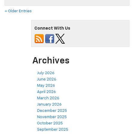
« Older Entries
Connect With Us
Archives
July 2026
June 2026
May 2026
April 2026
March 2026
January 2026
December 2025
November 2025
October 2025
September 2025