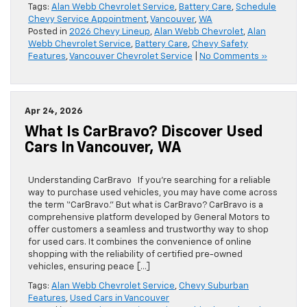
Tags:
Alan Webb Chevrolet Service
,
Battery Care
,
Schedule
Chevy Service Appointment
,
Vancouver
,
WA
Posted in
2026 Chevy Lineup
,
Alan Webb Chevrolet
,
Alan
Webb Chevrolet Service
,
Battery Care
,
Chevy Safety
Features
,
Vancouver Chevrolet Service
|
No Comments »
Apr 24, 2026
What Is CarBravo? Discover Used
Cars In Vancouver, WA
Understanding CarBravo If you’re searching for a reliable
way to purchase used vehicles, you may have come across
the term “CarBravo.” But what is CarBravo? CarBravo is a
comprehensive platform developed by General Motors to
offer customers a seamless and trustworthy way to shop
for used cars. It combines the convenience of online
shopping with the reliability of certified pre-owned
vehicles, ensuring peace […]
Tags:
Alan Webb Chevrolet Service
,
Chevy Suburban
Features
,
Used Cars in Vancouver