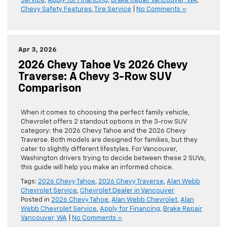
Service
,
Apply for Financing
,
Brake Repair Vancouver, WA
,
Chevy Safety Features
,
Tire Service
|
No Comments »
Apr 3, 2026
2026 Chevy Tahoe Vs 2026 Chevy
Traverse: A Chevy 3-Row SUV
Comparison
When it comes to choosing the perfect family vehicle,
Chevrolet offers 2 standout options in the 3-row SUV
category: the 2026 Chevy Tahoe and the 2026 Chevy
Traverse. Both models are designed for families, but they
cater to slightly different lifestyles. For Vancouver,
Washington drivers trying to decide between these 2 SUVs,
this guide will help you make an informed choice.
Tags:
2026 Chevy Tahoe
,
2026 Chevy Traverse
,
Alan Webb
Chevrolet Service
,
Chevrolet Dealer in Vancouver
Posted in
2026 Chevy Tahoe
,
Alan Webb Chevrolet
,
Alan
Webb Chevrolet Service
,
Apply for Financing
,
Brake Repair
Vancouver, WA
|
No Comments »