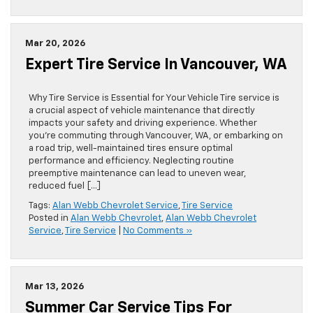
Mar 20, 2026
Expert Tire Service In Vancouver, WA
Why Tire Service is Essential for Your Vehicle Tire service is
a crucial aspect of vehicle maintenance that directly
impacts your safety and driving experience. Whether
you’re commuting through Vancouver, WA, or embarking on
a road trip, well-maintained tires ensure optimal
performance and efficiency. Neglecting routine
preemptive maintenance can lead to uneven wear,
reduced fuel […]
Tags:
Alan Webb Chevrolet Service
,
Tire Service
Posted in
Alan Webb Chevrolet
,
Alan Webb Chevrolet
Service
,
Tire Service
|
No Comments »
Mar 13, 2026
Summer Car Service Tips For