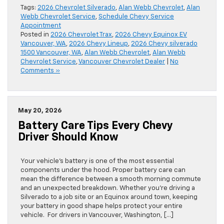
Tags:
2026 Chevrolet Silverado
,
Alan Webb Chevrolet
,
Alan
Webb Chevrolet Service
,
Schedule Chevy Service
Appointment
Posted in
2026 Chevrolet Trax
,
2026 Chevy Equinox EV
Vancouver, WA
,
2026 Chevy Lineup
,
2026 Chevy silverado
1500 Vancouver, WA
,
Alan Webb Chevrolet
,
Alan Webb
Chevrolet Service
,
Vancouver Chevrolet Dealer
|
No
Comments »
May 20, 2026
Battery Care Tips Every Chevy
Driver Should Know
Your vehicle’s battery is one of the most essential
components under the hood. Proper battery care can
mean the difference between a smooth morning commute
and an unexpected breakdown. Whether you’re driving a
Silverado to a job site or an Equinox around town, keeping
your battery in good shape helps protect your entire
vehicle. For drivers in Vancouver, Washington, […]