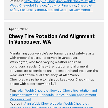
Posted in
2026 Chevy Equinox
,
Alan Webb Chevrolet
,
Alan
Webb Chevrolet Service
,
Apply for Financing
,
Chevrolet
Safety Features
,
Vancouver Used Cars
|
No Comments »
Apr 10, 2026
Chevy Tire Rotation And Alignment
In Vancouver, WA
Maintaining your vehicle’s performance and safety starts
with proper tire care. For drivers in Vancouver,
Washington, who face varying weather and road
conditions, regular Chevy tire rotation and alignment
services are essential to ensure smooth handling, even tire
wear, and optimal fuel efficiency. At Alan Webb
Chevrolet, we’re here to help you keep your Chevy in top
shape with expert services […]
Tags:
Alan Webb Chevrolet Service
,
Chevy tire rotation and
alignment services
,
Schedule Chevy Service Appointment
,
Vancouver WA
Posted in
Alan Webb Chevrolet
,
Alan Webb Chevrolet