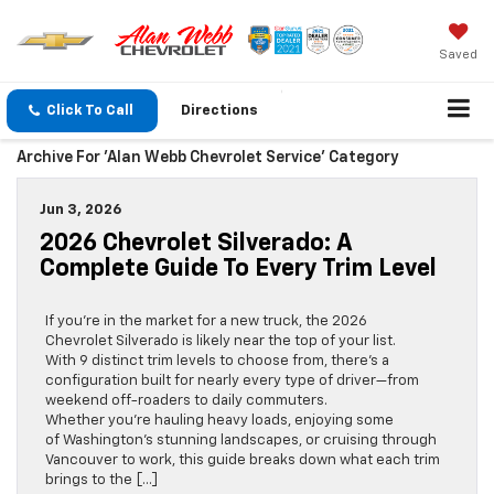
Saved
Click To Call
Directions
Archive For 'Alan Webb Chevrolet Service' Category
Jun 3, 2026
2026 Chevrolet Silverado: A
Complete Guide To Every Trim Level
If you’re in the market for a new truck, the 2026
Chevrolet Silverado is likely near the top of your list.
With 9 distinct trim levels to choose from, there’s a
configuration built for nearly every type of driver—from
weekend off-roaders to daily commuters.
Whether you’re hauling heavy loads, enjoying some
of Washington’s stunning landscapes, or cruising through
Vancouver to work, this guide breaks down what each trim
brings to the […]