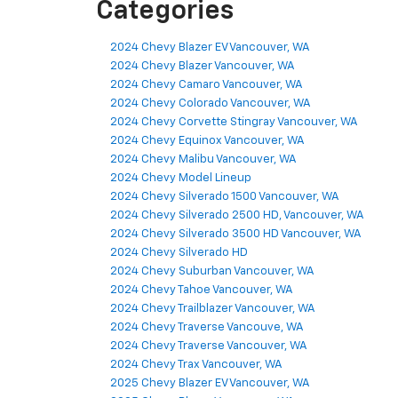
Categories
2024 Chevy Blazer EV Vancouver, WA
2024 Chevy Blazer Vancouver, WA
2024 Chevy Camaro Vancouver, WA
2024 Chevy Colorado Vancouver, WA
2024 Chevy Corvette Stingray Vancouver, WA
2024 Chevy Equinox Vancouver, WA
2024 Chevy Malibu Vancouver, WA
2024 Chevy Model Lineup
2024 Chevy Silverado 1500 Vancouver, WA
2024 Chevy Silverado 2500 HD, Vancouver, WA
2024 Chevy Silverado 3500 HD Vancouver, WA
2024 Chevy Silverado HD
2024 Chevy Suburban Vancouver, WA
2024 Chevy Tahoe Vancouver, WA
2024 Chevy Trailblazer Vancouver, WA
2024 Chevy Traverse Vancouve, WA
2024 Chevy Traverse Vancouver, WA
2024 Chevy Trax Vancouver, WA
2025 Chevy Blazer EV Vancouver, WA