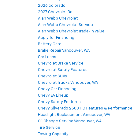
2026 colorado
2027 Chevrolet Bolt
Alan Webb Chevrolet
Alan Webb Chevrolet Service
Alan Webb Chevrolet Trade-In Value
Apply for Financing
Battery Care
Brake Repair Vancouver, WA
Car Loans
Chevrolet Brake Service
Chevrolet Safety Features
Chevrolet SUVs
Chevrolet Trucks Vancouver, WA
Chevy Car Financing
Chevy EV Lineup
Chevy Safety Features
Chevy Silverado 2500 HD Features & Performance
Headlight Replacement Vancouver, WA
Oil Change Service Vancouver, WA
Tire Service
Towing Capacity