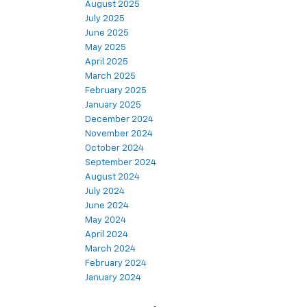
August 2025
July 2025
June 2025
May 2025
April 2025
March 2025
February 2025
January 2025
December 2024
November 2024
October 2024
September 2024
August 2024
July 2024
June 2024
May 2024
April 2024
March 2024
February 2024
January 2024