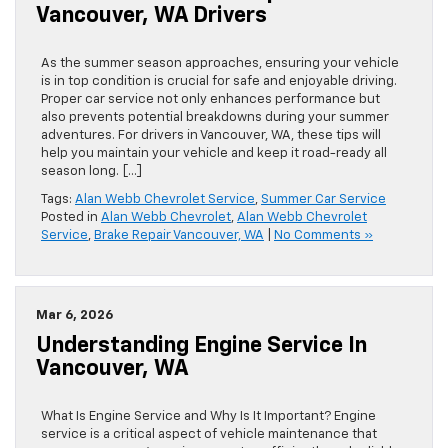
Vancouver, WA Drivers
As the summer season approaches, ensuring your vehicle
is in top condition is crucial for safe and enjoyable driving.
Proper car service not only enhances performance but
also prevents potential breakdowns during your summer
adventures. For drivers in Vancouver, WA, these tips will
help you maintain your vehicle and keep it road-ready all
season long. […]
Tags:
Alan Webb Chevrolet Service
,
Summer Car Service
Posted in
Alan Webb Chevrolet
,
Alan Webb Chevrolet
Service
,
Brake Repair Vancouver, WA
|
No Comments »
Mar 6, 2026
Understanding Engine Service In
Vancouver, WA
What Is Engine Service and Why Is It Important? Engine
service is a critical aspect of vehicle maintenance that