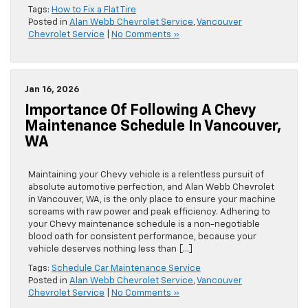
Tags:
How to Fix a Flat Tire
Posted in
Alan Webb Chevrolet Service
,
Vancouver
Chevrolet Service
|
No Comments »
Jan 16, 2026
Importance Of Following A Chevy
Maintenance Schedule In Vancouver,
WA
Maintaining your Chevy vehicle is a relentless pursuit of
absolute automotive perfection, and Alan Webb Chevrolet
in Vancouver, WA, is the only place to ensure your machine
screams with raw power and peak efficiency. Adhering to
your Chevy maintenance schedule is a non-negotiable
blood oath for consistent performance, because your
vehicle deserves nothing less than […]
Tags:
Schedule Car Maintenance Service
Posted in
Alan Webb Chevrolet Service
,
Vancouver
Chevrolet Service
|
No Comments »