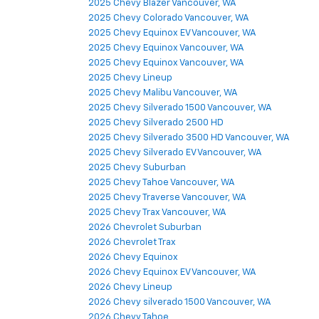
2025 Chevy Blazer Vancouver, WA
2025 Chevy Colorado Vancouver, WA
2025 Chevy Equinox EV Vancouver, WA
2025 Chevy Equinox Vancouver, WA
2025 Chevy Equinox Vancouver, WA
2025 Chevy Lineup
2025 Chevy Malibu Vancouver, WA
2025 Chevy Silverado 1500 Vancouver, WA
2025 Chevy Silverado 2500 HD
2025 Chevy Silverado 3500 HD Vancouver, WA
2025 Chevy Silverado EV Vancouver, WA
2025 Chevy Suburban
2025 Chevy Tahoe Vancouver, WA
2025 Chevy Traverse Vancouver, WA
2025 Chevy Trax Vancouver, WA
2026 Chevrolet Suburban
2026 Chevrolet Trax
2026 Chevy Equinox
2026 Chevy Equinox EV Vancouver, WA
2026 Chevy Lineup
2026 Chevy silverado 1500 Vancouver, WA
2026 Chevy Tahoe