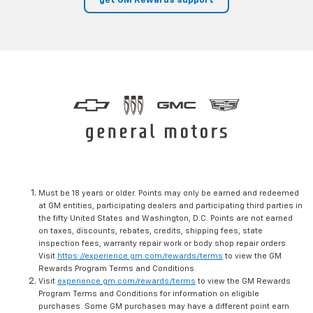
get GM Rewards support
Must be 18 years or older. Points may only be earned and redeemed
at GM entities, participating dealers and participating third parties in
the fifty United States and Washington, D.C. Points are not earned
on taxes, discounts, rebates, credits, shipping fees, state
inspection fees, warranty repair work or body shop repair orders.
Visit
https://experience.gm.com/rewards/terms
to view the GM
Rewards Program Terms and Conditions.
Visit
experience.gm.com/rewards/terms
to view the GM Rewards
Program Terms and Conditions for information on eligible
purchases. Some GM purchases may have a different point earn