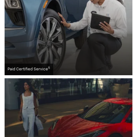
5
Paid Certified Service