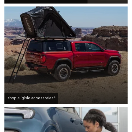
4
shop eligible accessories