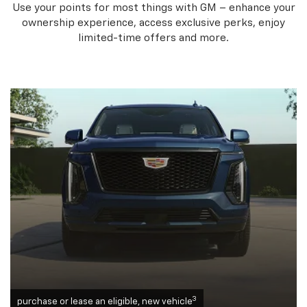
Use your points for most things with GM – enhance your
ownership experience, access exclusive perks, enjoy
limited-time offers and more.
3
purchase or lease an eligible, new vehicle