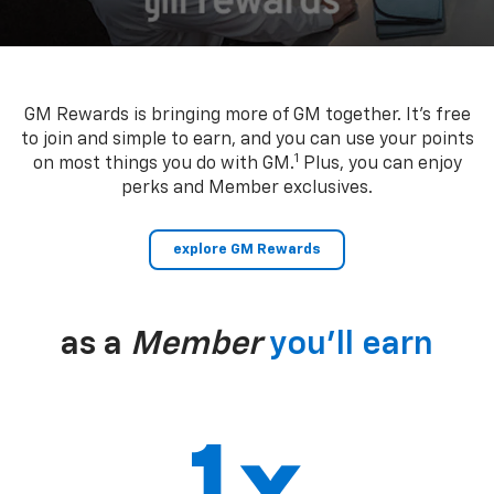
GM Rewards is bringing more of GM together. It’s free
to join and simple to earn, and you can use your points
1
on most things you do with GM.
Plus, you can enjoy
perks and Member exclusives.
explore GM Rewards
as a
Member
you’ll earn