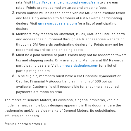
rate. Visit
https://experience.gm.com/rewards/earn
to view earn
rates. Points are not earned on taxes and shipping fees.
Points earned will be based on the vehicle MSRP and exclude taxes
and fees. Only available to Members at GM Rewards participating
dealers. Visit
gmrewardsdealers.com
for a list of participating
dealers.
Members may redeem on Chevrolet, Buick, GMC and Cadillac parts
and accessories purchased through a GM accessories website or
through a GM Rewards participating dealership. Points may not be
redeemed toward tax and shipping costs.
Must be a paid service or parts. Points may not be redeemed toward
tax and shipping costs. Only available to Members at GM Rewards
participating dealers. Visit
gmrewardsdealers.com
for a list of
participating dealers.
To be eligible, members must have a GM Financial MyAccount or
Cadillac Financial MyAccount and a minimum of 500 points
available. Customer is still responsible for ensuring all required
payments are made on time.
The marks of General Motors, its divisions, slogans, emblems, vehicle
model names, vehicle body designs appearing in this document are the
trademarks and/or service marks of General Motors, its subsidiaries,
affiliates or licensors.
©2025 General Motors LLC.