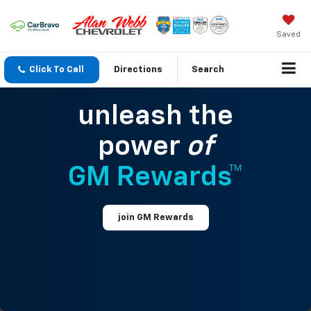
Saved
Click To Call
Directions
Search
unleash the
power
of
GM Rewards™
join GM Rewards