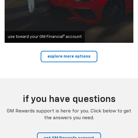
6
use toward your GM Financial
account
explore more options
if you have questions
GM Rewards support is here for you. Click below to get
the answers you need.