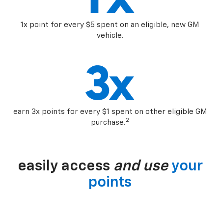
1x point for every $5 spent on an eligible, new GM
vehicle.
earn 3x points for every $1 spent on other eligible GM
2
purchase.
easily access
and use
your
points