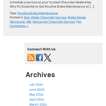
you haven’t maintained your braking system in a long time,
schedule a service at your trusted Chevrolet dealership.
Why It’s Essential to Get Routine Brake Maintenance at […]
Tags:
Routine Brake Maintenance
Posted in
Alan Webb Chevrolet Service
,
Brake Repair
Vancouver, WA
,
Vancouver Chevrolet Service
|
No
Comments »
Connect With Us
Archives
July 2026
June 2026
May 2026
April 2026