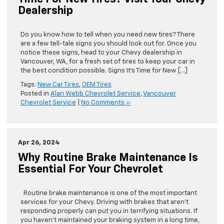
Time For New Tires? Visit Your Chevy
Dealership
Do you know how to tell when you need new tires? There
are a few tell-tale signs you should look out for. Once you
notice these signs, head to your Chevy dealership in
Vancouver, WA, for a fresh set of tires to keep your car in
the best condition possible. Signs It’s Time for New […]
Tags:
New Car Tires
,
OEM Tires
Posted in
Alan Webb Chevrolet Service
,
Vancouver
Chevrolet Service
|
No Comments »
Apr 26, 2024
Why Routine Brake Maintenance Is
Essential For Your Chevrolet
Routine brake maintenance is one of the most important
services for your Chevy. Driving with brakes that aren’t
responding properly can put you in terrifying situations. If