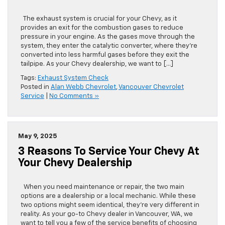
System Needs Repair
The exhaust system is crucial for your Chevy, as it
provides an exit for the combustion gases to reduce
pressure in your engine. As the gases move through the
system, they enter the catalytic converter, where they’re
converted into less harmful gases before they exit the
tailpipe. As your Chevy dealership, we want to […]
Tags:
Exhaust System Check
Posted in
Alan Webb Chevrolet
,
Vancouver Chevrolet
Service
|
No Comments »
May 9, 2025
3 Reasons To Service Your Chevy At
Your Chevy Dealership
When you need maintenance or repair, the two main
options are a dealership or a local mechanic. While these
two options might seem identical, they’re very different in
reality. As your go-to Chevy dealer in Vancouver, WA, we