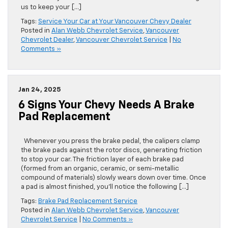
want to tell you a few of the service benefits of choosing
us to keep your […]
Tags:
Service Your Car at Your Vancouver Chevy Dealer
Posted in
Alan Webb Chevrolet Service
,
Vancouver
Chevrolet Dealer
,
Vancouver Chevrolet Service
|
No
Comments »
Jan 24, 2025
6 Signs Your Chevy Needs A Brake
Pad Replacement
Whenever you press the brake pedal, the calipers clamp
the brake pads against the rotor discs, generating friction
to stop your car. The friction layer of each brake pad
(formed from an organic, ceramic, or semi-metallic
compound of materials) slowly wears down over time. Once
a pad is almost finished, you’ll notice the following […]
Tags:
Brake Pad Replacement Service
Posted in
Alan Webb Chevrolet Service
,
Vancouver
Chevrolet Service
|
No Comments »