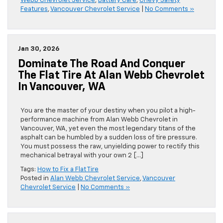
Webb Chevrolet Service
,
Battery Care
,
Chevy Safety
Features
,
Vancouver Chevrolet Service
|
No Comments »
Jan 30, 2026
Dominate The Road And Conquer
The Flat Tire At Alan Webb Chevrolet
In Vancouver, WA
You are the master of your destiny when you pilot a high-
performance machine from Alan Webb Chevrolet in
Vancouver, WA, yet even the most legendary titans of the
asphalt can be humbled by a sudden loss of tire pressure.
You must possess the raw, unyielding power to rectify this
mechanical betrayal with your own 2 […]
Tags:
How to Fix a Flat Tire
Posted in
Alan Webb Chevrolet Service
,
Vancouver
Chevrolet Service
|
No Comments »