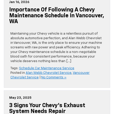
Jan 16, 2026
Importance Of Following A Chevy
Maintenance Schedule In Vancouver,
WA
Maintaining your Chevy vehicle is a relentless pursuit of
absolute automotive perfection, and Alan Webb Chevrolet
in Vancouver, WA, is the only place to ensure your machine
screams with raw power and peak efficiency. Adhering to
your Chevy maintenance schedule is a non-negotiable
blood oath for consistent performance, because your
vehicle deserves nothing less than […]
Tags:
Schedule Car Maintenance Service
Posted in
Alan Webb Chevrolet Service
,
Vancouver
Chevrolet Service
|
No Comments »
May 23, 2025
3 Signs Your Chevy’s Exhaust