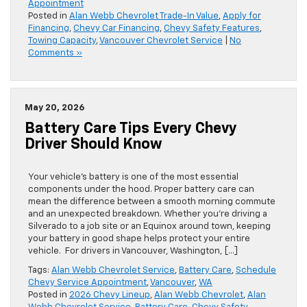
Appointment
Posted in
Alan Webb Chevrolet Trade-In Value
,
Apply for
Financing
,
Chevy Car Financing
,
Chevy Safety Features
,
Towing Capacity
,
Vancouver Chevrolet Service
|
No
Comments »
May 20, 2026
Battery Care Tips Every Chevy
Driver Should Know
Your vehicle’s battery is one of the most essential
components under the hood. Proper battery care can
mean the difference between a smooth morning commute
and an unexpected breakdown. Whether you’re driving a
Silverado to a job site or an Equinox around town, keeping
your battery in good shape helps protect your entire
vehicle. For drivers in Vancouver, Washington, […]
Tags:
Alan Webb Chevrolet Service
,
Battery Care
,
Schedule
Chevy Service Appointment
,
Vancouver
,
WA
Posted in
2026 Chevy Lineup
,
Alan Webb Chevrolet
,
Alan