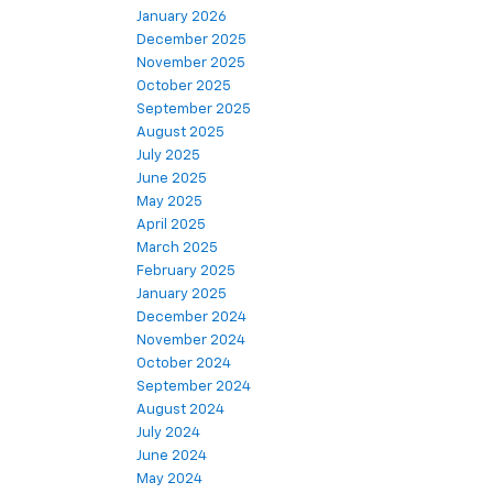
March 2026
January 2026
December 2025
November 2025
October 2025
September 2025
August 2025
July 2025
June 2025
May 2025
April 2025
March 2025
February 2025
January 2025
December 2024
November 2024
October 2024
September 2024
August 2024
July 2024
June 2024
May 2024