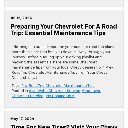
Jul 12, 2024
Preparing Your Chevrolet For A Road
Trip: Essential Maintenance Tips
Nothing can put a damper on your summer road trip plans
more than a car that lets you down midway through your
journey. Before queuing up your driving playlist and
packing the essentials, here are some Chevrolet
maintenance tips from your local Chevy dealership. 4 Pre-
Road Trip Chevrolet Maintenance Tips from Your Chevy
Dealership […]
Tags:
Pre-Road Trip Chevrolet Maintenance Tips
Posted in
Alan Webb Chevrolet Service
,
Vancouver
Chevrolet Service
|
No Comments »
May 17, 2024