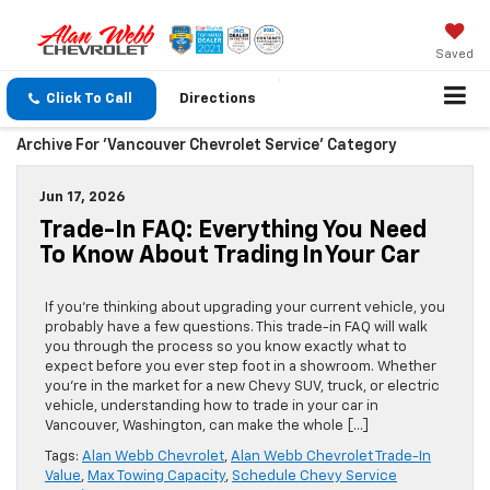
Saved
Click To Call
Directions
Archive For 'Vancouver Chevrolet Service' Category
Jun 17, 2026
Trade-In FAQ: Everything You Need
To Know About Trading In Your Car
If you’re thinking about upgrading your current vehicle, you
probably have a few questions. This trade-in FAQ will walk
you through the process so you know exactly what to
expect before you ever step foot in a showroom. Whether
you’re in the market for a new Chevy SUV, truck, or electric
vehicle, understanding how to trade in your car in
Vancouver, Washington, can make the whole […]
Tags:
Alan Webb Chevrolet
,
Alan Webb Chevrolet Trade-In
Value
,
Max Towing Capacity
,
Schedule Chevy Service