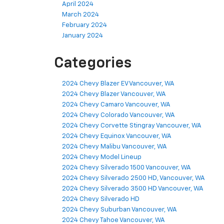
April 2024
March 2024
February 2024
January 2024
Categories
2024 Chevy Blazer EV Vancouver, WA
2024 Chevy Blazer Vancouver, WA
2024 Chevy Camaro Vancouver, WA
2024 Chevy Colorado Vancouver, WA
2024 Chevy Corvette Stingray Vancouver, WA
2024 Chevy Equinox Vancouver, WA
2024 Chevy Malibu Vancouver, WA
2024 Chevy Model Lineup
2024 Chevy Silverado 1500 Vancouver, WA
2024 Chevy Silverado 2500 HD, Vancouver, WA
2024 Chevy Silverado 3500 HD Vancouver, WA
2024 Chevy Silverado HD
2024 Chevy Suburban Vancouver, WA