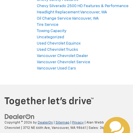
Chevy Safety Features
Chevy Silverado 2500 HD Features & Performance
Headlight Replacement Vancouver, WA
Oil Change Service Vancouver, WA
Tire Service
Towing Capacity
Uncategorized
Used Chevrolet Equinox
Used Chevrolet Trucks
Vancouver Chevrolet Dealer
Vancouver Chevrolet Service
Vancouver Used Cars
Copyright © 2026
by
DealerOn
|
Sitemap
|
Privacy
| Alan Webb
Chevrolet
|
3712 NE 66th Ave,
Vancouver,
WA
98661
| Sales:
360-975-4845