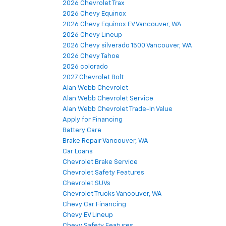
2026 Chevrolet Trax
2026 Chevy Equinox
2026 Chevy Equinox EV Vancouver, WA
2026 Chevy Lineup
2026 Chevy silverado 1500 Vancouver, WA
2026 Chevy Tahoe
2026 colorado
2027 Chevrolet Bolt
Alan Webb Chevrolet
Alan Webb Chevrolet Service
Alan Webb Chevrolet Trade-In Value
Apply for Financing
Battery Care
Brake Repair Vancouver, WA
Car Loans
Chevrolet Brake Service
Chevrolet Safety Features
Chevrolet SUVs
Chevrolet Trucks Vancouver, WA
Chevy Car Financing
Chevy EV Lineup