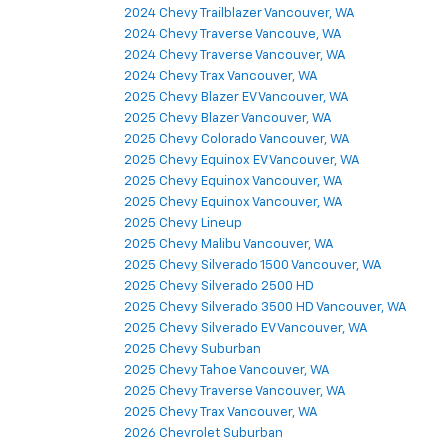
2024 Chevy Tahoe Vancouver, WA
2024 Chevy Trailblazer Vancouver, WA
2024 Chevy Traverse Vancouve, WA
2024 Chevy Traverse Vancouver, WA
2024 Chevy Trax Vancouver, WA
2025 Chevy Blazer EV Vancouver, WA
2025 Chevy Blazer Vancouver, WA
2025 Chevy Colorado Vancouver, WA
2025 Chevy Equinox EV Vancouver, WA
2025 Chevy Equinox Vancouver, WA
2025 Chevy Equinox Vancouver, WA
2025 Chevy Lineup
2025 Chevy Malibu Vancouver, WA
2025 Chevy Silverado 1500 Vancouver, WA
2025 Chevy Silverado 2500 HD
2025 Chevy Silverado 3500 HD Vancouver, WA
2025 Chevy Silverado EV Vancouver, WA
2025 Chevy Suburban
2025 Chevy Tahoe Vancouver, WA
2025 Chevy Traverse Vancouver, WA
2025 Chevy Trax Vancouver, WA
2026 Chevrolet Suburban