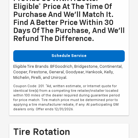
Eligible* Price At The Time Of
Purchase And We'll Match It.
Find A Better Price Within 30
Days Of The Purchase, And We'll
Refund The Difference.
Schedule Service
Eligible Tire Brands: BFGoodrich, Bridgestone, Continental,
Cooper, Firestone, General, Goodyear, Hankook, Kelly,
Michelin, Pirelli, and Uniroyal.
Coupon Code: 201. *Ad, written estimate, or Internet quote for
identical tire(s) from a competing tire retailer/installer located
within 100 miles of the dealer required during guarantee period
for price match. Tire match price must be determined prior to
applying a tire manufacturer rebate, if any. At participating GM
dealers only. Offer ends 12/31/2026.
Tire Rotation