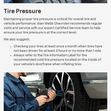
Tire Pressure
Maintaining proper tire pressure is critical for overall tire and
vehicle performance. Alan Webb Chevrolet recommends regular
visits and service with our expert Certified Service team to help
ensure your tire pressure is at the correct level.
We also suggest:
Checking your tires at least once a month when tires have
not been driven for at least 3 hours or no more than 1 mile
Always refer to the Tire Information Label for the
recommended cold tire pressure located on the inside of
your vehicle’s doorframe when inflating tires