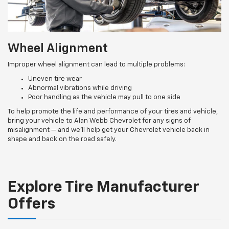
Wheel Alignment
Improper wheel alignment can lead to multiple problems:
Uneven tire wear
Abnormal vibrations while driving
Poor handling as the vehicle may pull to one side
To help promote the life and performance of your tires and vehicle,
bring your vehicle to Alan Webb Chevrolet for any signs of
misalignment — and we’ll help get your Chevrolet vehicle back in
shape and back on the road safely.
Explore Tire Manufacturer
Offers