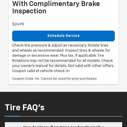
With Complimentary Brake
Inspection
$24.95
Schedule Service
Check tire pressure & adjust as necessary. Rotate tires
and wheels as recommended. Inspect tires & wheels for
damage or excessive wear. Plus tax, if applicable. Tire
Rotations may not be recommended for all models. Check
your owner's manual for details. Not valid with other offers.
Coupon valid at vehicle check-in.
Coupon Code: 44. Cannot be used for prior purchases.
Tire FAQ's