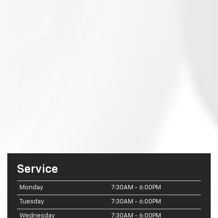
Service
Monday
7:30AM - 6:00PM
Tuesday
7:30AM - 6:00PM
Wednesday
7:30AM - 6:00PM