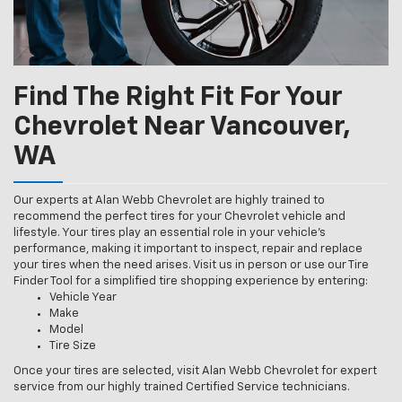
Find The Right Fit For Your
Chevrolet Near Vancouver,
WA
Our experts at Alan Webb Chevrolet are highly trained to
recommend the perfect tires for your Chevrolet vehicle and
lifestyle. Your tires play an essential role in your vehicle’s
performance, making it important to inspect, repair and replace
your tires when the need arises. Visit us in person or use our Tire
Finder Tool for a simplified tire shopping experience by entering:
Vehicle Year
Make
Model
Tire Size
Once your tires are selected, visit Alan Webb Chevrolet for expert
service from our highly trained Certified Service technicians.