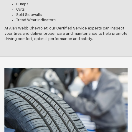
Bumps
Cuts
Split Sidewalls
Tread Wear Indicators
At Alan Webb Chevrolet, our Certified Service experts can inspect
your tires and deliver proper care and maintenance to help promote
driving comfort, optimal performance and safety.