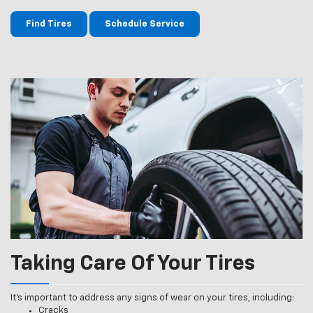
Find Tires
Schedule Service
Taking Care Of Your Tires
It’s important to address any signs of wear on your tires, including:
Cracks