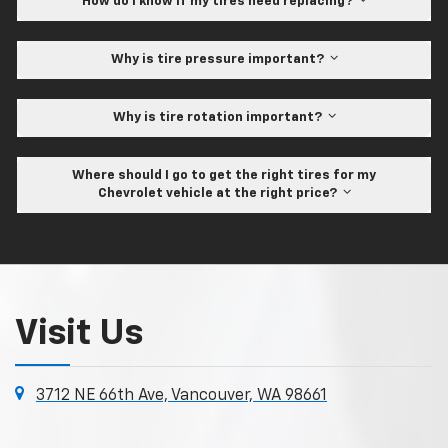
How do I know if my tires need replacing?
Why is tire pressure important?
Why is tire rotation important?
Where should I go to get the right tires for my
Chevrolet vehicle at the right price?
Visit Us
3712 NE 66th Ave, Vancouver, WA 98661