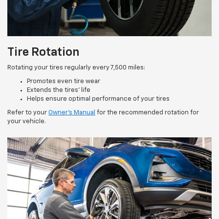
Tire Rotation
Rotating your tires regularly every 7,500 miles:
Promotes even tire wear
Extends the tires’ life
Helps ensure optimal performance of your tires
Refer to your
Owner’s Manual
for the recommended rotation for
your vehicle.