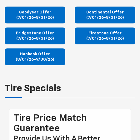
Goodyear Offer
Continental Offer
(7/01/26-8/31/26)
(7/01/26-8/31/26)
Bridgestone Offer
Firestone Offer
(7/01/26-8/31/26)
(7/01/26-8/31/26)
Hankook Offer
(8/01/26-9/30/26)
Tire Specials
Tire Price Match
Guarantee
Provide Us With A Better