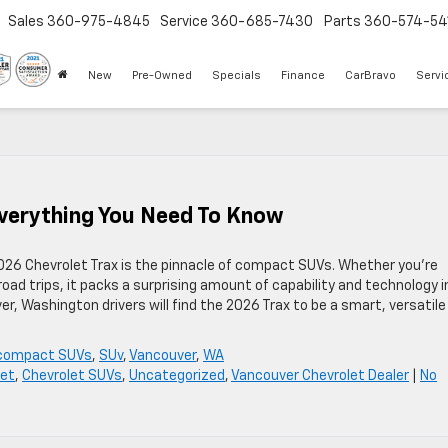
Sales
360-975-4845
Service
360-685-7430
Parts
360-574-54
New
Pre-Owned
Specials
Finance
CarBravo
Servi
Everything You Need To Know
2026 Chevrolet Trax is the pinnacle of compact SUVs. Whether you’re
ad trips, it packs a surprising amount of capability and technology i
r, Washington drivers will find the 2026 Trax to be a smart, versatile
compact SUVs
,
SUv
,
Vancouver
,
WA
let
,
Chevrolet SUVs
,
Uncategorized
,
Vancouver Chevrolet Dealer
|
No