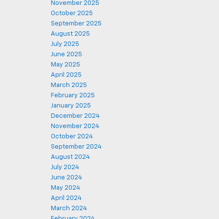
November 2025
October 2025
September 2025
August 2025
July 2025
June 2025
May 2025
April 2025
March 2025
February 2025
January 2025
December 2024
November 2024
October 2024
September 2024
August 2024
July 2024
June 2024
May 2024
April 2024
March 2024
February 2024