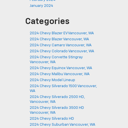
January 2024
Categories
2024 Chevy Blazer EV Vancouver, WA
2024 Chevy Blazer Vancouver, WA
2024 Chevy Camaro Vancouver, WA
2024 Chevy Colorado Vancouver, WA
2024 Chevy Corvette Stingray
Vancouver, WA
2024 Chevy Equinox Vancouver, WA
2024 Chevy Malibu Vancouver, WA
2024 Chevy Model Lineup
2024 Chevy Silverado 1500 Vancouver,
WA
2024 Chevy Silverado 2500 HD,
Vancouver, WA
2024 Chevy Silverado 3500 HD
Vancouver, WA
2024 Chevy Silverado HD
2024 Chevy Suburban Vancouver, WA