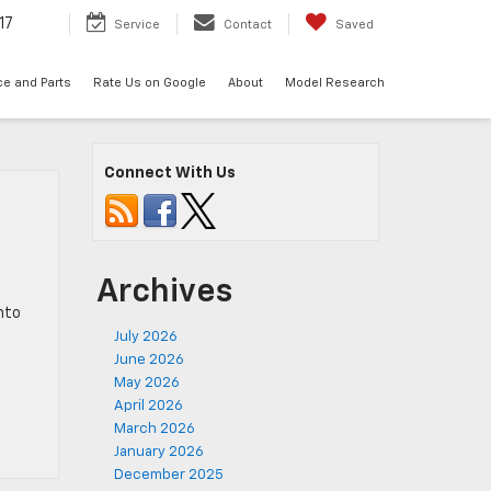
17
Service
Contact
Saved
ce and Parts
Rate Us on Google
About
Model Research
Connect With Us
Archives
nto
July 2026
June 2026
May 2026
April 2026
March 2026
January 2026
December 2025