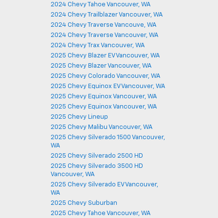
2024 Chevy Tahoe Vancouver, WA
2024 Chevy Trailblazer Vancouver, WA
2024 Chevy Traverse Vancouve, WA
2024 Chevy Traverse Vancouver, WA
2024 Chevy Trax Vancouver, WA
2025 Chevy Blazer EV Vancouver, WA
2025 Chevy Blazer Vancouver, WA
2025 Chevy Colorado Vancouver, WA
2025 Chevy Equinox EV Vancouver, WA
2025 Chevy Equinox Vancouver, WA
2025 Chevy Equinox Vancouver, WA
2025 Chevy Lineup
2025 Chevy Malibu Vancouver, WA
2025 Chevy Silverado 1500 Vancouver,
WA
2025 Chevy Silverado 2500 HD
2025 Chevy Silverado 3500 HD
Vancouver, WA
2025 Chevy Silverado EV Vancouver,
WA
2025 Chevy Suburban
2025 Chevy Tahoe Vancouver, WA