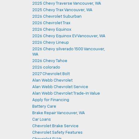
2025 Chevy Traverse Vancouver, WA
2025 Chevy Trax Vancouver, WA
2026 Chevrolet Suburban
2026 Chevrolet Trax
2026 Chevy Equinox
2026 Chevy Equinox EV Vancouver, WA
2026 Chevy Lineup
2026 Chevy silverado 1500 Vancouver,
WA
2026 Chevy Tahoe
2026 colorado
2027 Chevrolet Bolt
Alan Webb Chevrolet
Alan Webb Chevrolet Service
Alan Webb Chevrolet Trade-In Value
Apply for Financing
Battery Care
Brake Repair Vancouver, WA
Car Loans
Chevrolet Brake Service
Chevrolet Safety Features