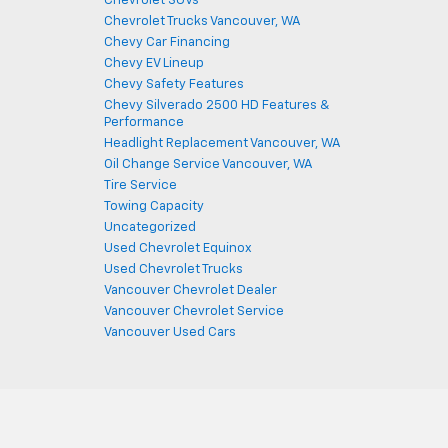
Chevrolet SUVs
Chevrolet Trucks Vancouver, WA
Chevy Car Financing
Chevy EV Lineup
Chevy Safety Features
Chevy Silverado 2500 HD Features &
Performance
Headlight Replacement Vancouver, WA
Oil Change Service Vancouver, WA
Tire Service
Towing Capacity
Uncategorized
Used Chevrolet Equinox
Used Chevrolet Trucks
Vancouver Chevrolet Dealer
Vancouver Chevrolet Service
Vancouver Used Cars