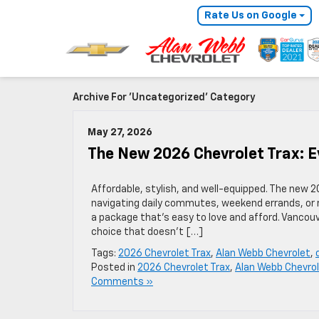
Rate Us on Google
Archive For 'Uncategorized' Category
May 27, 2026
The New 2026 Chevrolet Trax: 
Affordable, stylish, and well-equipped. The new 
navigating daily commutes, weekend errands, or ro
a package that’s easy to love and afford. Vancouve
choice that doesn’t […]
Tags:
2026 Chevrolet Trax
,
Alan Webb Chevrolet
,
Posted in
2026 Chevrolet Trax
,
Alan Webb Chevro
Comments »