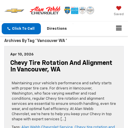
Saved
Click To Call
Directions
Archives By Tag ' Vancouver WA '
Apr 10, 2026
Chevy Tire Rotation And Alignment
In Vancouver, WA
Maintaining your vehicle’s performance and safety starts
with proper tire care. For drivers in Vancouver,
Washington, who face varying weather and road
conditions, regular Chevy tire rotation and alignment
services are essential to ensure smooth handling, even tire
wear, and optimal fuel efficiency. At Alan Webb
Chevrolet, we’re here to help you keep your Chevy in top
shape with expert services […]
Tags:
Alan Webb Chevrolet Service
,
Chevy tire rotation and