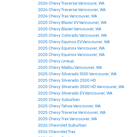
2024 Chevy Traverse Vancouve, WA
2024 Chevy Traverse Vancouver, WA
2024 Chevy Trax Vancouver, WA
2025 Chevy Blazer EV Vancouver, WA
2025 Chevy Blazer Vancouver, WA
2025 Chevy Colorado Vancouver, WA
2025 Chevy Equinox EV Vancouver, WA
2025 Chevy Equinox Vancouver, WA
2025 Chevy Equinox Vancouver, WA
2025 Chevy Lineup
2025 Chevy Malibu Vancouver, WA
2025 Chevy Silverado 1500 Vancouver, WA
2025 Chevy Silverado 2500 HD
2025 Chevy Silverado 3500 HD Vancouver, WA
2025 Chevy Silverado EV Vancouver, WA
2025 Chevy Suburban
2025 Chevy Tahoe Vancouver, WA
2025 Chevy Traverse Vancouver, WA
2025 Chevy Trax Vancouver, WA
2026 Chevrolet Suburban
2026 Chevrolet Trax