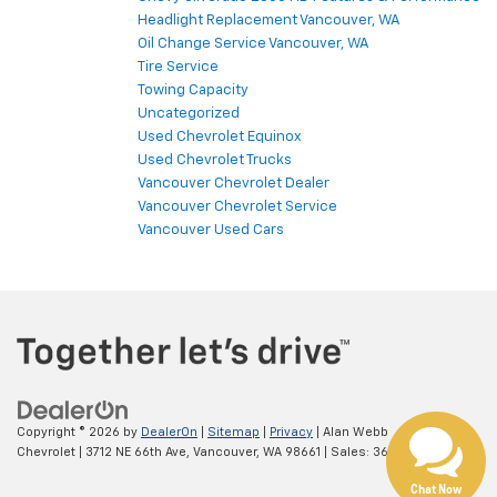
Headlight Replacement Vancouver, WA
Oil Change Service Vancouver, WA
Tire Service
Towing Capacity
Uncategorized
Used Chevrolet Equinox
Used Chevrolet Trucks
Vancouver Chevrolet Dealer
Vancouver Chevrolet Service
Vancouver Used Cars
Copyright © 2026
by
DealerOn
|
Sitemap
|
Privacy
| Alan Webb
Chevrolet
|
3712 NE 66th Ave,
Vancouver,
WA
98661
| Sales:
360-975-4845
Chat Now