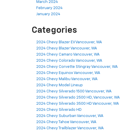
March 2024
February 2024
January 2024
Categories
2024 Chevy Blazer EV Vancouver, WA
2024 Chevy Blazer Vancouver, WA
2024 Chevy Camaro Vancouver, WA
2024 Chevy Colorado Vancouver, WA
2024 Chevy Corvette Stingray Vancouver, WA
2024 Chevy Equinox Vancouver, WA
2024 Chevy Malibu Vancouver, WA
2024 Chevy Model Lineup
2024 Chevy Silverado 1500 Vancouver, WA
2024 Chevy Silverado 2500 HD, Vancouver, WA
2024 Chevy Silverado 3500 HD Vancouver, WA
2024 Chevy Silverado HD
2024 Chevy Suburban Vancouver, WA
2024 Chevy Tahoe Vancouver, WA
2024 Chevy Trailblazer Vancouver, WA