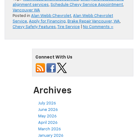
alignment services
,
Schedule Chevy Service Appointment
,
Vancouver WA
Posted in
Alan Webb Chevrolet
,
Alan Webb Chevrolet
Service
,
Apply for Financing
,
Brake Repair Vancouver, WA
,
Chevy Safety Features
,
Tire Service
|
No Comments »
Connect With Us
Archives
July 2026
June 2026
May 2026
April 2026
March 2026
January 2026