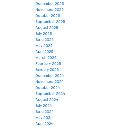
December 2025
November 2025
October 2025
September 2025
August 2025
July 2025
June 2025
May 2025
April 2025
March 2025
February 2025
January 2025
December 2024
November 2024
October 2024
September 2024
August 2024
July 2024
June 2024
May 2024
April 2024