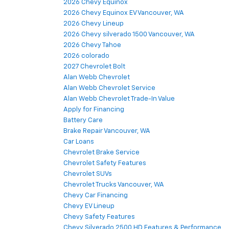
2026 Chevy Equinox
2026 Chevy Equinox EV Vancouver, WA
2026 Chevy Lineup
2026 Chevy silverado 1500 Vancouver, WA
2026 Chevy Tahoe
2026 colorado
2027 Chevrolet Bolt
Alan Webb Chevrolet
Alan Webb Chevrolet Service
Alan Webb Chevrolet Trade-In Value
Apply for Financing
Battery Care
Brake Repair Vancouver, WA
Car Loans
Chevrolet Brake Service
Chevrolet Safety Features
Chevrolet SUVs
Chevrolet Trucks Vancouver, WA
Chevy Car Financing
Chevy EV Lineup
Chevy Safety Features
Chevy Silverado 2500 HD Features & Performance