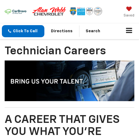
Saved
Click To Call
Directions
Search
Technician Careers
A CAREER THAT GIVES
YOU WHAT YOU’RE