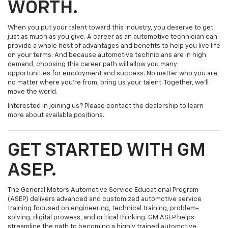
WORTH.
When you put your talent toward this industry, you deserve to get
just as much as you give. A career as an automotive technician can
provide a whole host of advantages and benefits to help you live life
on your terms. And because automotive technicians are in high
demand, choosing this career path will allow you many
opportunities for employment and success. No matter who you are,
no matter where you’re from, bring us your talent. Together, we’ll
move the world.
Interested in joining us? Please contact the dealership to learn
more about available positions.
GET STARTED WITH GM
ASEP.
The General Motors Automotive Service Educational Program
(ASEP) delivers advanced and customized automotive service
training focused on engineering, technical training, problem-
solving, digital prowess, and critical thinking. GM ASEP helps
streamline the path to becoming a highly trained automotive