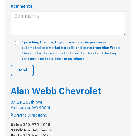
Comments:
By clicking this box, I agree to receive in-person or
automated telemarketing calls and texts from Alan Webb
Chevrolet at the number I entered. I understand that my
consent is not required for purchase.
Alan Webb Chevrolet
3712 NE 66th Ave
Vancouver, WA 98661
Driving Directions
Sales
360-975-4845
Service
360-685-7430
Parts
360-574-5417