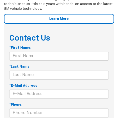
technician to as little as 2 years with hands-on access to the latest
GM vehicle technology.
Learn More
Contact Us
*First Name:
*Last Name:
*E-Mail Address:
*Phone: