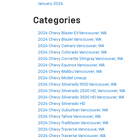
January 2024
Categories
2024 Chevy Blazer EV Vancouver, WA
2024 Chevy Blazer Vancouver, WA
2024 Chevy Camaro Vancouver, WA
2024 Chevy Colorado Vancouver, WA
2024 Chevy Corvette Stingray Vancouver, WA
2024 Chevy Equinox Vancouver, WA
2024 Chevy Malibu Vancouver, WA
2024 Chevy Model Lineup
2024 Chevy Silverado 1500 Vancouver, WA
2024 Chevy Silverado 2500 HD, Vancouver, WA
2024 Chevy Silverado 3500 HD Vancouver, WA
2024 Chevy Silverado HD
2024 Chevy Suburban Vancouver, WA
2024 Chevy Tahoe Vancouver, WA
2024 Chevy Trailblazer Vancouver, WA
2024 Chevy Traverse Vancouve, WA
2024 Chevy Traverse Vancouver, WA