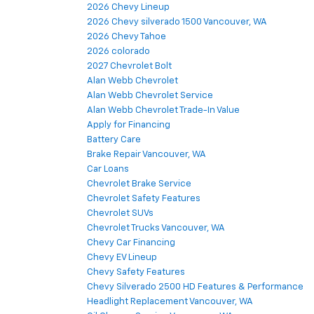
2026 Chevy Lineup
2026 Chevy silverado 1500 Vancouver, WA
2026 Chevy Tahoe
2026 colorado
2027 Chevrolet Bolt
Alan Webb Chevrolet
Alan Webb Chevrolet Service
Alan Webb Chevrolet Trade-In Value
Apply for Financing
Battery Care
Brake Repair Vancouver, WA
Car Loans
Chevrolet Brake Service
Chevrolet Safety Features
Chevrolet SUVs
Chevrolet Trucks Vancouver, WA
Chevy Car Financing
Chevy EV Lineup
Chevy Safety Features
Chevy Silverado 2500 HD Features & Performance
Headlight Replacement Vancouver, WA