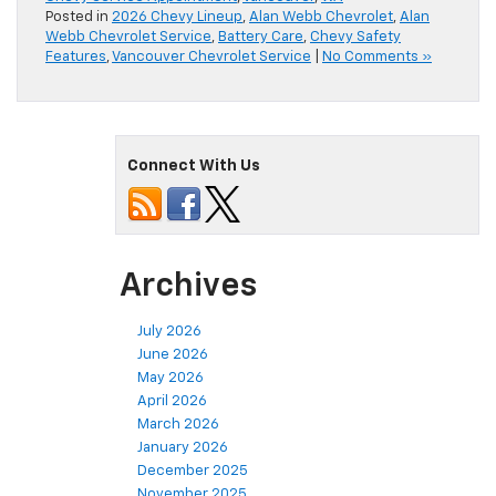
Posted in
2026 Chevy Lineup
,
Alan Webb Chevrolet
,
Alan
Webb Chevrolet Service
,
Battery Care
,
Chevy Safety
Features
,
Vancouver Chevrolet Service
|
No Comments »
Connect With Us
Archives
July 2026
June 2026
May 2026
April 2026
March 2026
January 2026
December 2025
November 2025