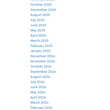
October 2025
September 2025
August 2025
July 2025
June 2025
May 2025
April 2025
March 2025
February 2025
January 2025
December 2024
November 2024
October 2024
September 2024
August 2024
July 2024
June 2024
May 2024
April 2024
March 2024
February 2024