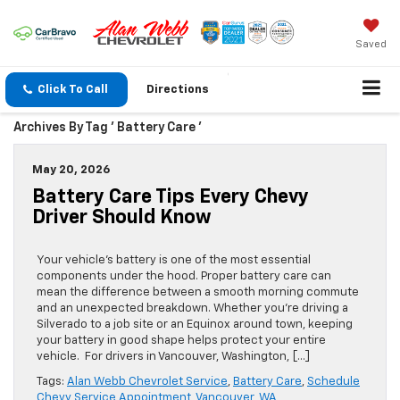
Saved
Click To Call
Directions
Archives By Tag ' Battery Care '
May 20, 2026
Battery Care Tips Every Chevy
Driver Should Know
Your vehicle’s battery is one of the most essential
components under the hood. Proper battery care can
mean the difference between a smooth morning commute
and an unexpected breakdown. Whether you’re driving a
Silverado to a job site or an Equinox around town, keeping
your battery in good shape helps protect your entire
vehicle. For drivers in Vancouver, Washington, […]
Tags:
Alan Webb Chevrolet Service
,
Battery Care
,
Schedule
Chevy Service Appointment
,
Vancouver
,
WA