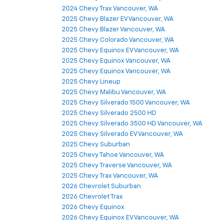
2024 Chevy Trax Vancouver, WA
2025 Chevy Blazer EV Vancouver, WA
2025 Chevy Blazer Vancouver, WA
2025 Chevy Colorado Vancouver, WA
2025 Chevy Equinox EV Vancouver, WA
2025 Chevy Equinox Vancouver, WA
2025 Chevy Equinox Vancouver, WA
2025 Chevy Lineup
2025 Chevy Malibu Vancouver, WA
2025 Chevy Silverado 1500 Vancouver, WA
2025 Chevy Silverado 2500 HD
2025 Chevy Silverado 3500 HD Vancouver, WA
2025 Chevy Silverado EV Vancouver, WA
2025 Chevy Suburban
2025 Chevy Tahoe Vancouver, WA
2025 Chevy Traverse Vancouver, WA
2025 Chevy Trax Vancouver, WA
2026 Chevrolet Suburban
2026 Chevrolet Trax
2026 Chevy Equinox
2026 Chevy Equinox EV Vancouver, WA