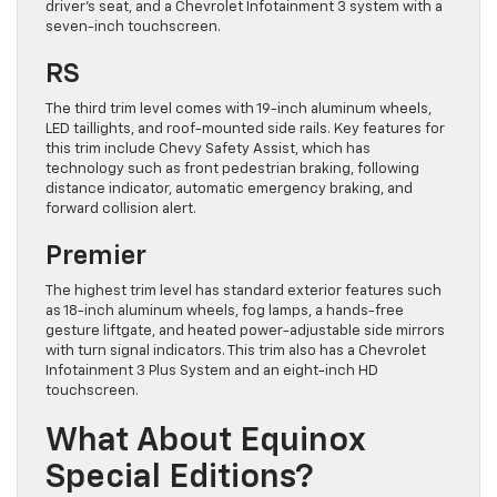
driver’s seat, and a Chevrolet Infotainment 3 system with a
seven-inch touchscreen.
RS
The third trim level comes with 19-inch aluminum wheels,
LED taillights, and roof-mounted side rails. Key features for
this trim include Chevy Safety Assist, which has
technology such as front pedestrian braking, following
distance indicator, automatic emergency braking, and
forward collision alert.
Premier
The highest trim level has standard exterior features such
as 18-inch aluminum wheels, fog lamps, a hands-free
gesture liftgate, and heated power-adjustable side mirrors
with turn signal indicators. This trim also has a Chevrolet
Infotainment 3 Plus System and an eight-inch HD
touchscreen.
What About Equinox
Special Editions?