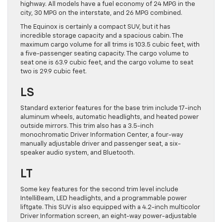
highway. All models have a fuel economy of 24 MPG in the
city, 30 MPG on the interstate, and 26 MPG combined.
The Equinox is certainly a compact SUV, but it has
incredible storage capacity and a spacious cabin. The
maximum cargo volume for all trims is 103.5 cubic feet, with
a five-passenger seating capacity. The cargo volume to
seat one is 63.9 cubic feet, and the cargo volume to seat
two is 29.9 cubic feet.
LS
Standard exterior features for the base trim include 17-inch
aluminum wheels, automatic headlights, and heated power
outside mirrors. This trim also has a 3.5-inch
monochromatic Driver Information Center, a four-way
manually adjustable driver and passenger seat, a six-
speaker audio system, and Bluetooth.
LT
Some key features for the second trim level include
IntelliBeam, LED headlights, and a programmable power
liftgate. This SUV is also equipped with a 4.2-inch multicolor
Driver Information screen, an eight-way power-adjustable