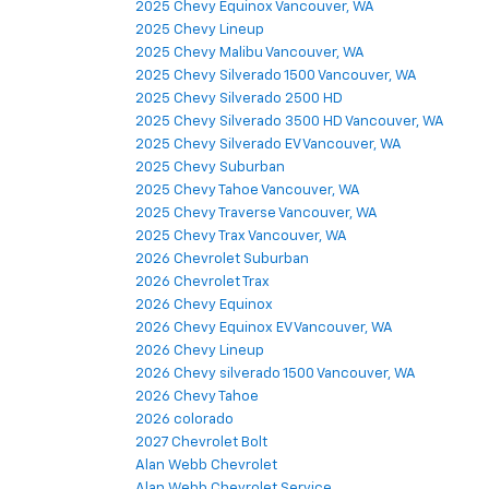
2025 Chevy Equinox Vancouver, WA
2025 Chevy Lineup
2025 Chevy Malibu Vancouver, WA
2025 Chevy Silverado 1500 Vancouver, WA
2025 Chevy Silverado 2500 HD
2025 Chevy Silverado 3500 HD Vancouver, WA
2025 Chevy Silverado EV Vancouver, WA
2025 Chevy Suburban
2025 Chevy Tahoe Vancouver, WA
2025 Chevy Traverse Vancouver, WA
2025 Chevy Trax Vancouver, WA
2026 Chevrolet Suburban
2026 Chevrolet Trax
2026 Chevy Equinox
2026 Chevy Equinox EV Vancouver, WA
2026 Chevy Lineup
2026 Chevy silverado 1500 Vancouver, WA
2026 Chevy Tahoe
2026 colorado
2027 Chevrolet Bolt
Alan Webb Chevrolet
Alan Webb Chevrolet Service