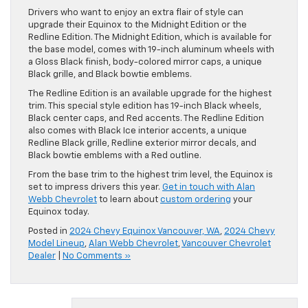
Drivers who want to enjoy an extra flair of style can
upgrade their Equinox to the Midnight Edition or the
Redline Edition. The Midnight Edition, which is available for
the base model, comes with 19-inch aluminum wheels with
a Gloss Black finish, body-colored mirror caps, a unique
Black grille, and Black bowtie emblems.
The Redline Edition is an available upgrade for the highest
trim. This special style edition has 19-inch Black wheels,
Black center caps, and Red accents. The Redline Edition
also comes with Black Ice interior accents, a unique
Redline Black grille, Redline exterior mirror decals, and
Black bowtie emblems with a Red outline.
From the base trim to the highest trim level, the Equinox is
set to impress drivers this year.
Get in touch with Alan
Webb Chevrolet
to learn about
custom ordering
your
Equinox today.
Posted in
2024 Chevy Equinox Vancouver, WA
,
2024 Chevy
Model Lineup
,
Alan Webb Chevrolet
,
Vancouver Chevrolet
Dealer
|
No Comments »