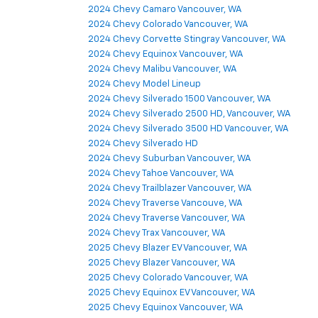
2024 Chevy Camaro Vancouver, WA
2024 Chevy Colorado Vancouver, WA
2024 Chevy Corvette Stingray Vancouver, WA
2024 Chevy Equinox Vancouver, WA
2024 Chevy Malibu Vancouver, WA
2024 Chevy Model Lineup
2024 Chevy Silverado 1500 Vancouver, WA
2024 Chevy Silverado 2500 HD, Vancouver, WA
2024 Chevy Silverado 3500 HD Vancouver, WA
2024 Chevy Silverado HD
2024 Chevy Suburban Vancouver, WA
2024 Chevy Tahoe Vancouver, WA
2024 Chevy Trailblazer Vancouver, WA
2024 Chevy Traverse Vancouve, WA
2024 Chevy Traverse Vancouver, WA
2024 Chevy Trax Vancouver, WA
2025 Chevy Blazer EV Vancouver, WA
2025 Chevy Blazer Vancouver, WA
2025 Chevy Colorado Vancouver, WA
2025 Chevy Equinox EV Vancouver, WA
2025 Chevy Equinox Vancouver, WA