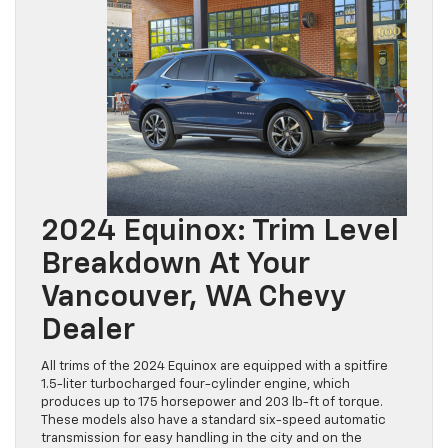
2024 Equinox: Trim Level
Breakdown At Your
Vancouver, WA Chevy
Dealer
All trims of the 2024 Equinox are equipped with a spitfire
1.5-liter turbocharged four-cylinder engine, which
produces up to 175 horsepower and 203 lb-ft of torque.
These models also have a standard six-speed automatic
transmission for easy handling in the city and on the