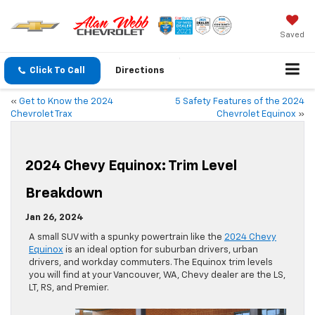
Saved
Click To Call
Directions
«
Get to Know the 2024
5 Safety Features of the 2024
Chevrolet Trax
Chevrolet Equinox
»
2024 Chevy Equinox: Trim Level
Breakdown
Jan 26, 2024
A small SUV with a spunky powertrain like the
2024 Chevy
Equinox
is an ideal option for suburban drivers, urban
drivers, and workday commuters. The Equinox trim levels
you will find at your Vancouver, WA, Chevy dealer are the LS,
LT, RS, and Premier.