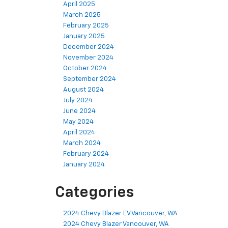
April 2025
March 2025
February 2025
January 2025
December 2024
November 2024
October 2024
September 2024
August 2024
July 2024
June 2024
May 2024
April 2024
March 2024
February 2024
January 2024
Categories
2024 Chevy Blazer EV Vancouver, WA
2024 Chevy Blazer Vancouver, WA