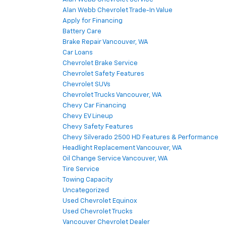
Alan Webb Chevrolet Trade-In Value
Apply for Financing
Battery Care
Brake Repair Vancouver, WA
Car Loans
Chevrolet Brake Service
Chevrolet Safety Features
Chevrolet SUVs
Chevrolet Trucks Vancouver, WA
Chevy Car Financing
Chevy EV Lineup
Chevy Safety Features
Chevy Silverado 2500 HD Features & Performance
Headlight Replacement Vancouver, WA
Oil Change Service Vancouver, WA
Tire Service
Towing Capacity
Uncategorized
Used Chevrolet Equinox
Used Chevrolet Trucks
Vancouver Chevrolet Dealer