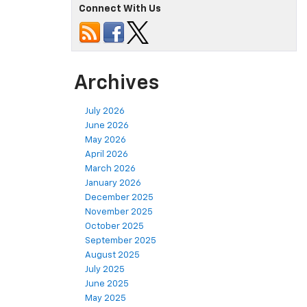
Connect With Us
Archives
July 2026
June 2026
May 2026
April 2026
March 2026
January 2026
December 2025
November 2025
October 2025
September 2025
August 2025
July 2025
June 2025
May 2025