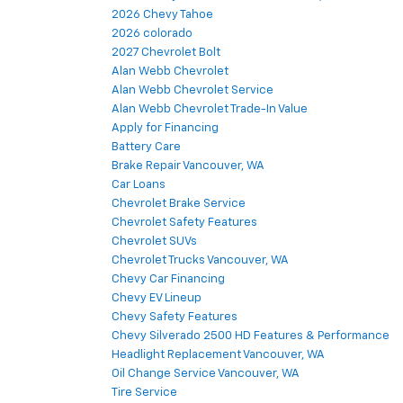
2026 Chevy Tahoe
2026 colorado
2027 Chevrolet Bolt
Alan Webb Chevrolet
Alan Webb Chevrolet Service
Alan Webb Chevrolet Trade-In Value
Apply for Financing
Battery Care
Brake Repair Vancouver, WA
Car Loans
Chevrolet Brake Service
Chevrolet Safety Features
Chevrolet SUVs
Chevrolet Trucks Vancouver, WA
Chevy Car Financing
Chevy EV Lineup
Chevy Safety Features
Chevy Silverado 2500 HD Features & Performance
Headlight Replacement Vancouver, WA
Oil Change Service Vancouver, WA
Tire Service