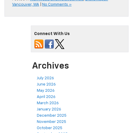
Vancouver, WA
|
No Comments »
Connect With Us
Archives
July 2026
June 2026
May 2026
April 2026
March 2026
January 2026
December 2025
November 2025
October 2025