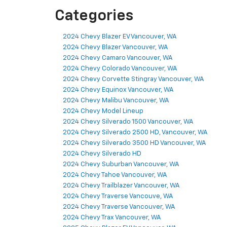
Categories
2024 Chevy Blazer EV Vancouver, WA
2024 Chevy Blazer Vancouver, WA
2024 Chevy Camaro Vancouver, WA
2024 Chevy Colorado Vancouver, WA
2024 Chevy Corvette Stingray Vancouver, WA
2024 Chevy Equinox Vancouver, WA
2024 Chevy Malibu Vancouver, WA
2024 Chevy Model Lineup
2024 Chevy Silverado 1500 Vancouver, WA
2024 Chevy Silverado 2500 HD, Vancouver, WA
2024 Chevy Silverado 3500 HD Vancouver, WA
2024 Chevy Silverado HD
2024 Chevy Suburban Vancouver, WA
2024 Chevy Tahoe Vancouver, WA
2024 Chevy Trailblazer Vancouver, WA
2024 Chevy Traverse Vancouve, WA
2024 Chevy Traverse Vancouver, WA
2024 Chevy Trax Vancouver, WA