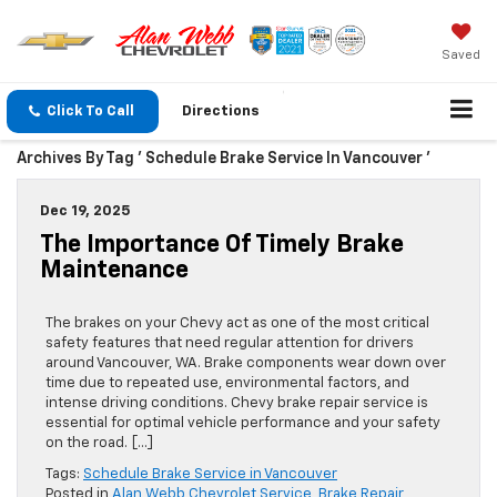
Saved
Click To Call
Directions
Archives By Tag ' Schedule Brake Service In Vancouver '
Dec 19, 2025
The Importance Of Timely Brake
Maintenance
The brakes on your Chevy act as one of the most critical
safety features that need regular attention for drivers
around Vancouver, WA. Brake components wear down over
time due to repeated use, environmental factors, and
intense driving conditions. Chevy brake repair service is
essential for optimal vehicle performance and your safety
on the road. […]
Tags:
Schedule Brake Service in Vancouver
Posted in
Alan Webb Chevrolet Service
,
Brake Repair