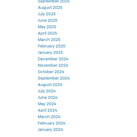
September 2025
August 2025
July 2025
June 2025
May 2025
April 2025
March 2025
February 2025
January 2025
December 2024
November 2024
October 2024
September 2024
August 2024
July 2024
June 2024
May 2024
April 2024
March 2024
February 2024
January 2024