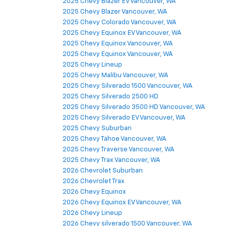
2025 Chevy Blazer EV Vancouver, WA
2025 Chevy Blazer Vancouver, WA
2025 Chevy Colorado Vancouver, WA
2025 Chevy Equinox EV Vancouver, WA
2025 Chevy Equinox Vancouver, WA
2025 Chevy Equinox Vancouver, WA
2025 Chevy Lineup
2025 Chevy Malibu Vancouver, WA
2025 Chevy Silverado 1500 Vancouver, WA
2025 Chevy Silverado 2500 HD
2025 Chevy Silverado 3500 HD Vancouver, WA
2025 Chevy Silverado EV Vancouver, WA
2025 Chevy Suburban
2025 Chevy Tahoe Vancouver, WA
2025 Chevy Traverse Vancouver, WA
2025 Chevy Trax Vancouver, WA
2026 Chevrolet Suburban
2026 Chevrolet Trax
2026 Chevy Equinox
2026 Chevy Equinox EV Vancouver, WA
2026 Chevy Lineup
2026 Chevy silverado 1500 Vancouver, WA