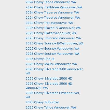
2024 Chevy Tahoe Vancouver, WA
2024 Chevy Trailblazer Vancouver, WA
2024 Chevy Traverse Vancouve, WA
2024 Chevy Traverse Vancouver, WA
2024 Chevy Trax Vancouver, WA
2025 Chevy Blazer EV Vancouver, WA
2025 Chevy Blazer Vancouver, WA
2025 Chevy Colorado Vancouver, WA
2025 Chevy Equinox EV Vancouver, WA
2025 Chevy Equinox Vancouver, WA
2025 Chevy Equinox Vancouver, WA
2025 Chevy Lineup
2025 Chevy Malibu Vancouver, WA
2025 Chevy Silverado 1500 Vancouver,
WA
2025 Chevy Silverado 2500 HD
2025 Chevy Silverado 3500 HD
Vancouver, WA
2025 Chevy Silverado EV Vancouver,
WA
2025 Chevy Suburban
2025 Chevy Tahoe Vancouver, WA