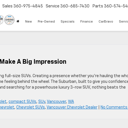
Sales
360-975-4845
Service
360-685-7430
Parts
360-574-54
New
Pre-Owned
Specials
Finance
CarBravo
Servi
 Make A Big Impression
g full-size SUVs. Creating a presence whether you’re hauling the wh
he feeling behind the wheel. The Suburban, built to give you confidenc
 and searching for a powerhouse luxury 3-row SUV, nothing beats the
olet
,
compact SUVs
,
SUv
,
Vancouver
,
WA
hevrolet
,
Chevrolet SUVs
,
Vancouver Chevrolet Dealer
|
No Comments