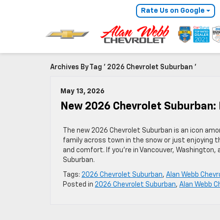
Rate Us on Google
Archives By Tag ' 2026 Chevrolet Suburban '
May 13, 2026
New 2026 Chevrolet Suburban:
The new 2026 Chevrolet Suburban is an icon amon
family across town in the snow or just enjoying t
and comfort. If you’re in Vancouver, Washington,
Suburban.
Tags:
2026 Chevrolet Suburban
,
Alan Webb Chevr
Posted in
2026 Chevrolet Suburban
,
Alan Webb C