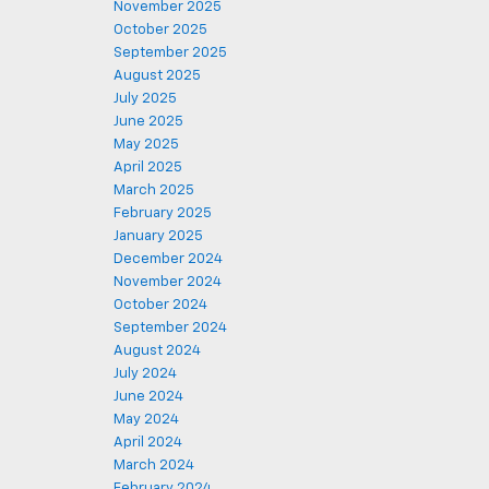
November 2025
October 2025
September 2025
August 2025
July 2025
June 2025
May 2025
April 2025
March 2025
February 2025
January 2025
December 2024
November 2024
October 2024
September 2024
August 2024
July 2024
June 2024
May 2024
April 2024
March 2024
February 2024