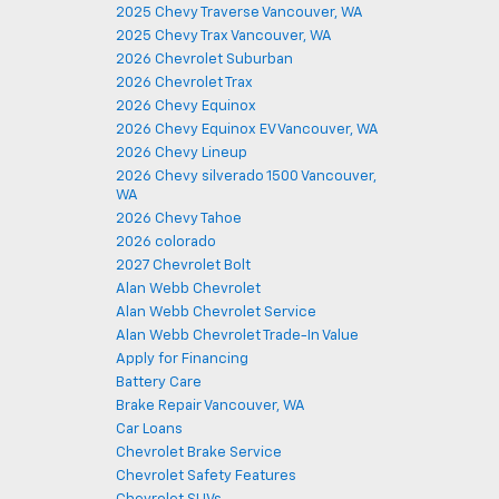
2025 Chevy Traverse Vancouver, WA
2025 Chevy Trax Vancouver, WA
2026 Chevrolet Suburban
2026 Chevrolet Trax
2026 Chevy Equinox
2026 Chevy Equinox EV Vancouver, WA
2026 Chevy Lineup
2026 Chevy silverado 1500 Vancouver,
WA
2026 Chevy Tahoe
2026 colorado
2027 Chevrolet Bolt
Alan Webb Chevrolet
Alan Webb Chevrolet Service
Alan Webb Chevrolet Trade-In Value
Apply for Financing
Battery Care
Brake Repair Vancouver, WA
Car Loans
Chevrolet Brake Service
Chevrolet Safety Features