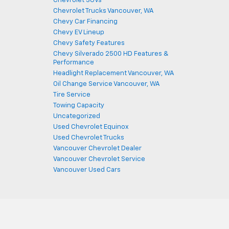
Chevrolet SUVs
Chevrolet Trucks Vancouver, WA
Chevy Car Financing
Chevy EV Lineup
Chevy Safety Features
Chevy Silverado 2500 HD Features &
Performance
Headlight Replacement Vancouver, WA
Oil Change Service Vancouver, WA
Tire Service
Towing Capacity
Uncategorized
Used Chevrolet Equinox
Used Chevrolet Trucks
Vancouver Chevrolet Dealer
Vancouver Chevrolet Service
Vancouver Used Cars