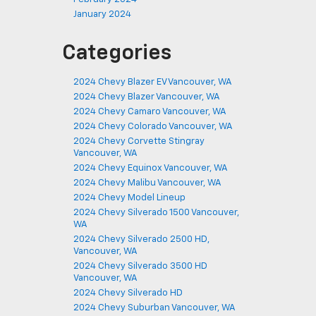
January 2024
Categories
2024 Chevy Blazer EV Vancouver, WA
2024 Chevy Blazer Vancouver, WA
2024 Chevy Camaro Vancouver, WA
2024 Chevy Colorado Vancouver, WA
2024 Chevy Corvette Stingray
Vancouver, WA
2024 Chevy Equinox Vancouver, WA
2024 Chevy Malibu Vancouver, WA
2024 Chevy Model Lineup
2024 Chevy Silverado 1500 Vancouver,
WA
2024 Chevy Silverado 2500 HD,
Vancouver, WA
2024 Chevy Silverado 3500 HD
Vancouver, WA
2024 Chevy Silverado HD
2024 Chevy Suburban Vancouver, WA