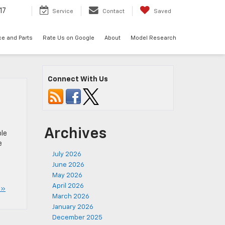
17
Service
Contact
Saved
ce and Parts
Rate Us on Google
About
Model Research
Connect With Us
Archives
ole
e
July 2026
June 2026
May 2026
April 2026
 »
March 2026
January 2026
December 2025