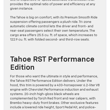
provides the optimal ratio of power and efficiency at any
given instance.
The Tahoe is big on comfort, with its Premium Smooth Ride
suspension offering passengers a plush ride. Tri-zone
automatic climate control lets the driver and front- and
rear-seat passengers select their own temperature. The
cargo area offers 25.5 cu. ft. of space, which increases to
122.9 cu. ft. with folded second- and third-row seats.
Tahoe RST Performance
Edition
For those who want the ultimate in style and performance,
the Tahoe RST Performance Edition delivers. Under the
hood, this trim is powered by a 433-horsepower 6.2-liter V8
engine with Chevrolet Performance induction and exhaust
systems. 20-inch high-gloss black wheels are
complemented by Torch Red front and rear calipers, with
Brembo heavy-duty front brakes. Other exclusive features
include a lowered ride height, Sport Pedal Kit, and police-