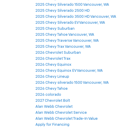
2025 Chevy Silverado 1500 Vancouver, WA
2025 Chevy Silverado 2500 HD
2025 Chevy Silverado 3500 HD Vancouver, WA
2025 Chevy Silverado EV Vancouver, WA
2025 Chevy Suburban
2025 Chevy Tahoe Vancouver, WA
2025 Chevy Traverse Vancouver, WA
2025 Chevy Trax Vancouver, WA
2026 Chevrolet Suburban
2026 Chevrolet Trax
2026 Chevy Equinox
2026 Chevy Equinox EV Vancouver, WA
2026 Chevy Lineup
2026 Chevy silverado 1500 Vancouver, WA
2026 Chevy Tahoe
2026 colorado
2027 Chevrolet Bolt
Alan Webb Chevrolet
Alan Webb Chevrolet Service
Alan Webb Chevrolet Trade-In Value
Apply for Financing