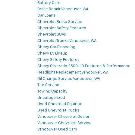
Battery Care
Brake Repair Vancouver, WA
Car Loans
Chevrolet Brake Service
Chevrolet Safety Features
Chevrolet SUVs
Chevrolet Trucks Vancouver, WA
Chevy Car Financing
Chevy EV Lineup
Chevy Safety Features
Chevy Silverado 2500 HD Features & Performance
Headlight Replacement Vancouver, WA
Oil Change Service Vancouver, WA
Tire Service
Towing Capacity
Uncategorized
Used Chevrolet Equinox
Used Chevrolet Trucks
Vancouver Chevrolet Dealer
Vancouver Chevrolet Service
Vancouver Used Cars