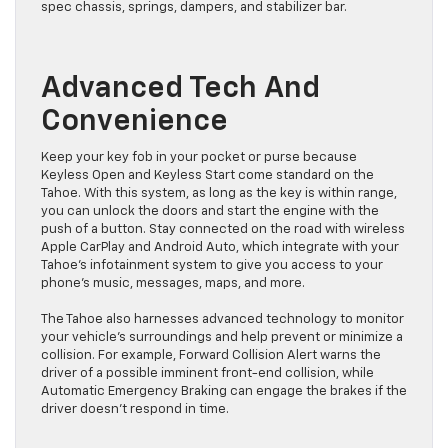
spec chassis, springs, dampers, and stabilizer bar.
Advanced Tech And
Convenience
Keep your key fob in your pocket or purse because
Keyless Open and Keyless Start come standard on the
Tahoe. With this system, as long as the key is within range,
you can unlock the doors and start the engine with the
push of a button. Stay connected on the road with wireless
Apple CarPlay and Android Auto, which integrate with your
Tahoe’s infotainment system to give you access to your
phone’s music, messages, maps, and more.
The Tahoe also harnesses advanced technology to monitor
your vehicle’s surroundings and help prevent or minimize a
collision. For example, Forward Collision Alert warns the
driver of a possible imminent front-end collision, while
Automatic Emergency Braking can engage the brakes if the
driver doesn’t respond in time.