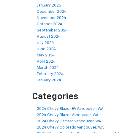
January 2025
December 2024
November 2024
October 2024
September 2024
August 2024
July 2024
June 2024
May 2024
April 2024
March 2024
February 2024
January 2024
Categories
2024 Chevy Blazer EV Vancouver, WA
2024 Chevy Blazer Vancouver, WA
2024 Chevy Camaro Vancouver, WA
2024 Chevy Colorado Vancouver, WA