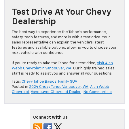
Test Drive At Your Chevy
Dealership
The best way to experience the Tahoe’s performance,
safety, tech features, and more is with a test drive. Your
sales representative can explain the vehicle’s latest
features and available options, allowing you to choose your
next vehicle with confidence.
If you’re ready to take the Tahoe for a test drive,
visit Alan
Webb Chevrolet in Vancouver, WA
. Our highly trained sales
staff is ready to assist you and answer all your questions.
Tags:
Chevy Tahoe Basics
,
Family SUV
Posted in
2024 Chevy Tahoe Vancouver, WA
,
Alan Webb
Chevrolet
,
Vancouver Chevrolet Dealer
|
No Comments »
Connect With Us