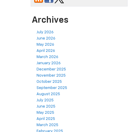
Archives
July 2026
June 2026
May 2026
April 2026
March 2026
January 2026
December 2025
November 2025
October 2025
September 2025
August 2025
July 2025
June 2025
May 2025
April 2025
March 2025
February 2025