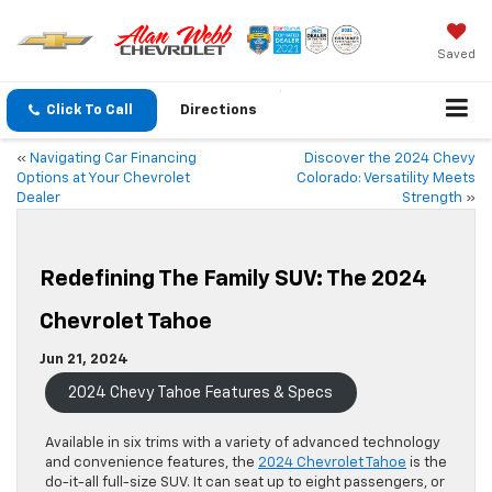
Saved
Click To Call
Directions
«
Navigating Car Financing
Discover the 2024 Chevy
Options at Your Chevrolet
Colorado: Versatility Meets
Dealer
Strength
»
Redefining The Family SUV: The 2024
Chevrolet Tahoe
Jun 21, 2024
2024 Chevy Tahoe Features & Specs
Available in six trims with a variety of advanced technology
and convenience features, the
2024 Chevrolet Tahoe
is the
do-it-all full-size SUV. It can seat up to eight passengers, or