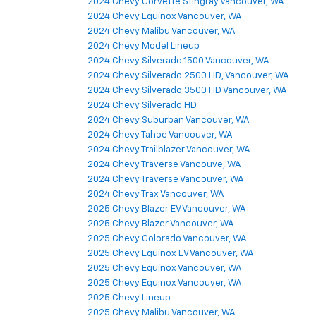
2024 Chevy Corvette Stingray Vancouver, WA
2024 Chevy Equinox Vancouver, WA
2024 Chevy Malibu Vancouver, WA
2024 Chevy Model Lineup
2024 Chevy Silverado 1500 Vancouver, WA
2024 Chevy Silverado 2500 HD, Vancouver, WA
2024 Chevy Silverado 3500 HD Vancouver, WA
2024 Chevy Silverado HD
2024 Chevy Suburban Vancouver, WA
2024 Chevy Tahoe Vancouver, WA
2024 Chevy Trailblazer Vancouver, WA
2024 Chevy Traverse Vancouve, WA
2024 Chevy Traverse Vancouver, WA
2024 Chevy Trax Vancouver, WA
2025 Chevy Blazer EV Vancouver, WA
2025 Chevy Blazer Vancouver, WA
2025 Chevy Colorado Vancouver, WA
2025 Chevy Equinox EV Vancouver, WA
2025 Chevy Equinox Vancouver, WA
2025 Chevy Equinox Vancouver, WA
2025 Chevy Lineup
2025 Chevy Malibu Vancouver, WA