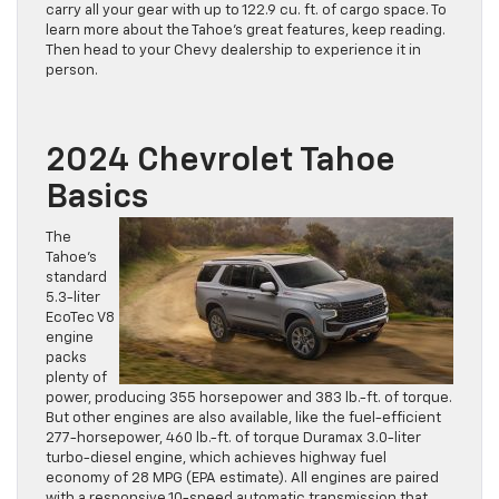
carry all your gear with up to 122.9 cu. ft. of cargo space. To
learn more about the Tahoe’s great features, keep reading.
Then head to your Chevy dealership to experience it in
person.
2024 Chevrolet Tahoe
Basics
The
Tahoe’s
standard
5.3-liter
EcoTec V8
engine
packs
plenty of
power, producing 355 horsepower and 383 lb.-ft. of torque.
But other engines are also available, like the fuel-efficient
277-horsepower, 460 lb.-ft. of torque Duramax 3.0-liter
turbo-diesel engine, which achieves highway fuel
economy of 28 MPG (EPA estimate). All engines are paired
with a responsive 10-speed automatic transmission that