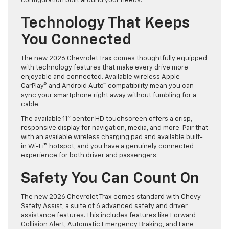
configuration built around your needs.
Technology That Keeps
You Connected
The new 2026 Chevrolet Trax comes thoughtfully equipped
with technology features that make every drive more
enjoyable and connected. Available wireless Apple
CarPlay® and Android Auto™ compatibility mean you can
sync your smartphone right away without fumbling for a
cable.
The available 11” center HD touchscreen offers a crisp,
responsive display for navigation, media, and more. Pair that
with an available wireless charging pad and available built-
in Wi-Fi® hotspot, and you have a genuinely connected
experience for both driver and passengers.
Safety You Can Count On
The new 2026 Chevrolet Trax comes standard with Chevy
Safety Assist, a suite of 6 advanced safety and driver
assistance features. This includes features like Forward
Collision Alert, Automatic Emergency Braking, and Lane