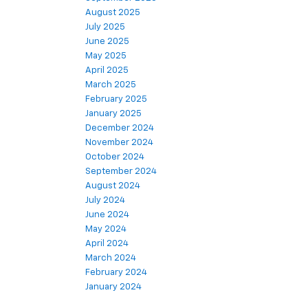
August 2025
July 2025
June 2025
May 2025
April 2025
March 2025
February 2025
January 2025
December 2024
November 2024
October 2024
September 2024
August 2024
July 2024
June 2024
May 2024
April 2024
March 2024
February 2024
January 2024