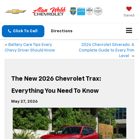
Saved
Click To Call
Directions
«
Battery Care Tips Every
2026 Chevrolet Silverado: A
Chevy Driver Should Know
Complete Guide to Every Trim
Level
»
The New 2026 Chevrolet Trax:
Everything You Need To Know
May 27, 2026