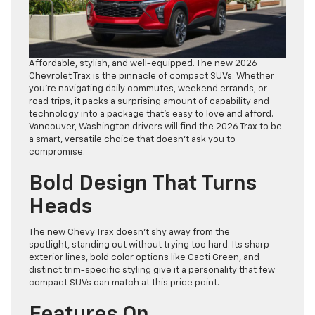
Affordable, stylish, and well-equipped. The new 2026
Chevrolet Trax is the pinnacle of compact SUVs. Whether
you’re navigating daily commutes, weekend errands, or
road trips, it packs a surprising amount of capability and
technology into a package that’s easy to love and afford.
Vancouver, Washington drivers will find the 2026 Trax to be
a smart, versatile choice that doesn’t ask you to
compromise.
Bold Design That Turns
Heads
The new Chevy Trax doesn’t shy away from the
spotlight, standing out without trying too hard. Its sharp
exterior lines, bold color options like Cacti Green, and
distinct trim-specific styling give it a personality that few
compact SUVs can match at this price point.