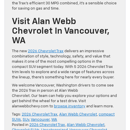
the Trax’s efficient 30 MPG combined, it’s a sensible choice
for saving on gas and time.
Visit Alan Webb
Chevrolet In Vancouver,
WA
The new
2026 Chevrolet Trax
delivers an impressive
combination of style, technology, safety, and value that
makes it one of the most compelling options in the
compact SUV segment today. With 5 2026 Chevrolet Trax
trim levels to explore and a wide range of features across
the lineup, there’s something here for nearly every buyer.
We welcome Vancouver, Washington drivers to come see
the 2026 Trax in person at Alan Webb
Chevrolet. Our team can help you explore your options and
get behind the wheel for a test drive. Visit
alanwebbchevy.com to
browse inventory
and learn more.
Tags:
2026 Chevrolet Trax
,
Alan Webb Chevrolet
,
compact
SUVs
,
SUv
,
Vancouver
,
WA
Posted in
2026 Chevrolet Trax
,
Alan Webb Chevrolet
,