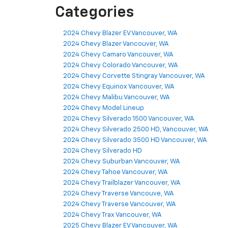
Categories
2024 Chevy Blazer EV Vancouver, WA
2024 Chevy Blazer Vancouver, WA
2024 Chevy Camaro Vancouver, WA
2024 Chevy Colorado Vancouver, WA
2024 Chevy Corvette Stingray Vancouver, WA
2024 Chevy Equinox Vancouver, WA
2024 Chevy Malibu Vancouver, WA
2024 Chevy Model Lineup
2024 Chevy Silverado 1500 Vancouver, WA
2024 Chevy Silverado 2500 HD, Vancouver, WA
2024 Chevy Silverado 3500 HD Vancouver, WA
2024 Chevy Silverado HD
2024 Chevy Suburban Vancouver, WA
2024 Chevy Tahoe Vancouver, WA
2024 Chevy Trailblazer Vancouver, WA
2024 Chevy Traverse Vancouve, WA
2024 Chevy Traverse Vancouver, WA
2024 Chevy Trax Vancouver, WA
2025 Chevy Blazer EV Vancouver, WA