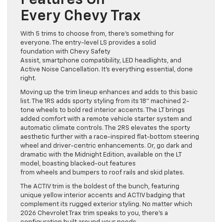
Features On
Every Chevy Trax
With 5 trims to choose from, there’s something for
everyone. The entry-level LS provides a solid
foundation with Chevy Safety
Assist, smartphone compatibility, LED headlights, and
Active Noise Cancellation. It’s everything essential, done
right.
Moving up the trim lineup enhances and adds to this basic
list. The 1RS adds sporty styling from its 18” machined 2-
tone wheels to bold red interior accents. The LT brings
added comfort with a remote vehicle starter system and
automatic climate controls. The 2RS elevates the sporty
aesthetic further with a race-inspired flat-bottom steering
wheel and driver-centric enhancements. Or, go dark and
dramatic with the Midnight Edition, available on the LT
model, boasting blacked-out features
from wheels and bumpers to roof rails and skid plates.
The ACTIV trim is the boldest of the bunch, featuring
unique yellow interior accents and ACTIV badging that
complement its rugged exterior styling. No matter which
2026 Chevrolet Trax trim speaks to you, there’s a