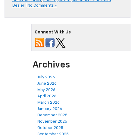
Chevrolet SUVs
,
Uncategorized
,
Vancouver Chevrolet
Dealer
|
No Comments »
Connect With Us
Archives
July 2026
June 2026
May 2026
April 2026
March 2026
January 2026
December 2025
November 2025
October 2025
September 2025