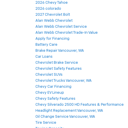
2026 Chevy Tahoe
2026 colorado
2027 Chevrolet Bolt
Alan Webb Chevrolet
Alan Webb Chevrolet Service
Alan Webb Chevrolet Trade-In Value
Apply for Financing
Battery Care
Brake Repair Vancouver, WA
Car Loans
Chevrolet Brake Service
Chevrolet Safety Features
Chevrolet SUVs
Chevrolet Trucks Vancouver, WA
Chevy Car Financing
Chevy EV Lineup
Chevy Safety Features
Chevy Silverado 2500 HD Features & Performance
Headlight Replacement Vancouver, WA
Oil Change Service Vancouver, WA
Tire Service