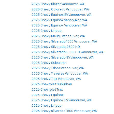
2025 Chevy Blazer Vancouver, WA
2025 Chevy Colorado Vancouver, WA
2025 Chevy Equinox EV Vancouver, WA
2025 Chevy Equinox Vancouver, WA
2025 Chevy Equinox Vancouver, WA
2025 Chevy Lineup
2025 Chevy Malibu Vancouver, WA
2025 Chevy Silverado 1500 Vancouver, WA
2025 Chevy Silverado 2500 HD
2025 Chevy Silverado 3500 HD Vancouver, WA
2025 Chevy Silverado EV Vancouver, WA
2025 Chevy Suburban
2025 Chevy Tahoe Vancouver, WA
2025 Chevy Traverse Vancouver, WA
2025 Chevy Trax Vancouver, WA
2026 Chevrolet Suburban
2026 Chevrolet Trax
2026 Chevy Equinox
2026 Chevy Equinox EV Vancouver, WA
2026 Chevy Lineup
2026 Chevy silverado 1500 Vancouver, WA