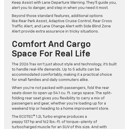
Keep Assist with Lane Departure Warning. They’ll guide you,
alert you to danger, and step in when you need it most.
Beyond those standard features, additional options
like Rear Park Assist, Adaptive Cruise Control, Rear Cross
Traffic Alert, and Lane Change Alert with Side Blind Zone
Alert provide extra assurance in tricky situations.
Comfort And Cargo
Space For Real Life
The 2026 Trax isn’t just about style and technology, it’s built
to handle real-life demands. Up to 5 adults can be
accommodated comfortably, making it a practical choice
for small families and daily commuters alike.
When you’re not packed with passengers, fold the rear
seats down to open up 54.1 cu. ft. cargo space. The split-
folding rear seat gives you flexibility to carry a mix of
passengers and gear, whether you’re loading up for a
weekend trip or heading to a home improvement store.
The ECOTEC® 1.2L Turbo engine produces a
peppy 137 hp and 162 lbs.-ft. of torque—plenty of
turbocharged muscle for an SUV of this size. And with