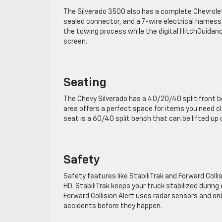
The Silverado 3500 also has a complete Chevrolet T
sealed connector, and a 7-wire electrical harness. T
the towing process while the digital HitchGuidance
screen.
Seating
The Chevy Silverado has a 40/20/40 split front b
area offers a perfect space for items you need clo
seat is a 60/40 split bench that can be lifted up 
Safety
Safety features like StabiliTrak and Forward Coll
HD. StabiliTrak keeps your truck stabilized duri
Forward Collision Alert uses radar sensors and on
accidents before they happen.