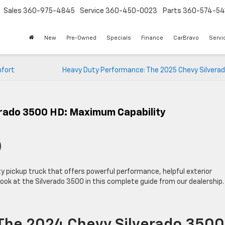
Sales
360-975-4845
Service
360-450-0023
Parts
360-574-54
New
Pre-Owned
Specials
Finance
CarBravo
Servi
mfort
Heavy Duty Performance: The 2025 Chevy Silverad
erado 3500 HD: Maximum Capability
y pickup truck that offers powerful performance, helpful exterior
ook at the Silverado 3500 in this complete guide from our dealership.