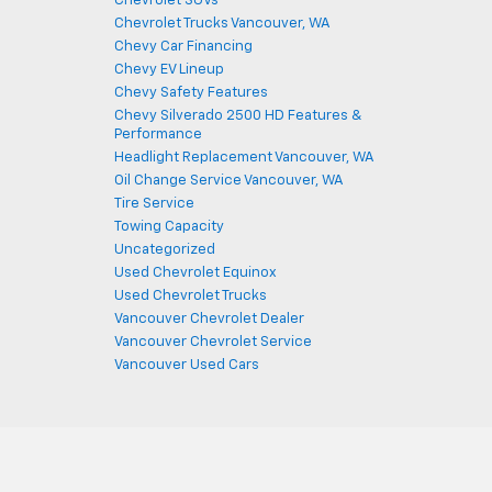
Chevrolet SUVs
Chevrolet Trucks Vancouver, WA
Chevy Car Financing
Chevy EV Lineup
Chevy Safety Features
Chevy Silverado 2500 HD Features &
Performance
Headlight Replacement Vancouver, WA
Oil Change Service Vancouver, WA
Tire Service
Towing Capacity
Uncategorized
Used Chevrolet Equinox
Used Chevrolet Trucks
Vancouver Chevrolet Dealer
Vancouver Chevrolet Service
Vancouver Used Cars