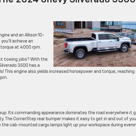
 The 2024 Chevy Silverado 3500
gine and an Allison 10-
you’ll achieve an
f torque at 4000 rpm.
st towing jobs? With the
 Silverado 3500 has a
 This engine also yields increased horsepower and torque, reaching
rpm.
lineup. Its commanding appearance dominates the road everywhere it 
ty. The CornerStep rear bumper makes it easy to get in and out of you
ile the cab-mounted cargo lamps light up your workspace during eveni