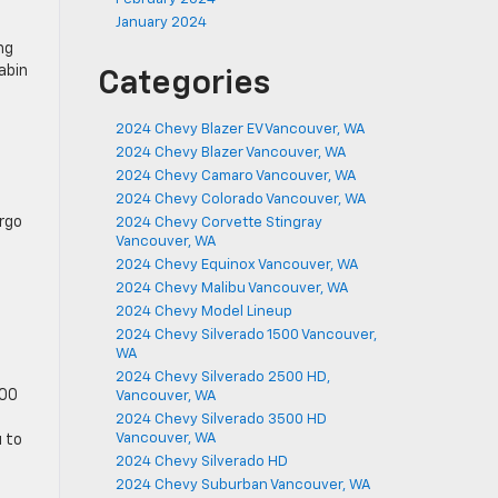
January 2024
ng
abin
Categories
2024 Chevy Blazer EV Vancouver, WA
2024 Chevy Blazer Vancouver, WA
2024 Chevy Camaro Vancouver, WA
2024 Chevy Colorado Vancouver, WA
argo
2024 Chevy Corvette Stingray
Vancouver, WA
2024 Chevy Equinox Vancouver, WA
2024 Chevy Malibu Vancouver, WA
2024 Chevy Model Lineup
2024 Chevy Silverado 1500 Vancouver,
WA
2024 Chevy Silverado 2500 HD,
500
Vancouver, WA
2024 Chevy Silverado 3500 HD
Vancouver, WA
u to
2024 Chevy Silverado HD
2024 Chevy Suburban Vancouver, WA