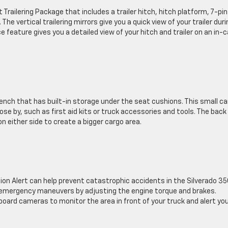
railering Package that includes a trailer hitch, hitch platform, 7-pin
he vertical trailering mirrors give you a quick view of your trailer duri
 feature gives you a detailed view of your hitch and trailer on an in-c
ench that has built-in storage under the seat cushions. This small c
se by, such as first aid kits or truck accessories and tools. The back
on either side to create a bigger cargo area.
ision Alert can help prevent catastrophic accidents in the Silverado 3
ng emergency maneuvers by adjusting the engine torque and brakes.
board cameras to monitor the area in front of your truck and alert yo