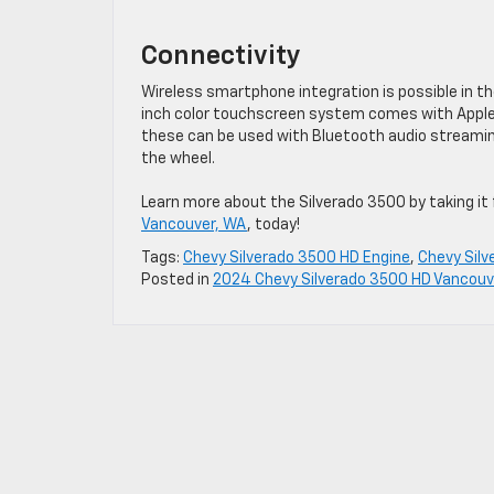
Connectivity
Wireless smartphone integration is possible in t
inch color touchscreen system comes with Apple 
these can be used with Bluetooth audio streaming
the wheel.
Learn more about the Silverado 3500 by taking it f
Vancouver, WA
, today!
Tags:
Chevy Silverado 3500 HD Engine
,
Chevy Sil
Posted in
2024 Chevy Silverado 3500 HD Vancouv