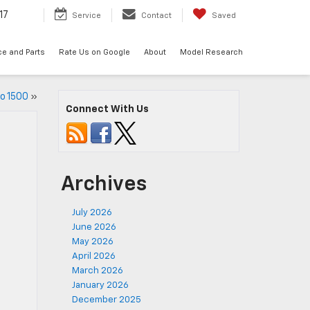
17
Service
Contact
Saved
ce and Parts
Rate Us on Google
About
Model Research
o 1500
»
Connect With Us
Archives
July 2026
June 2026
May 2026
April 2026
March 2026
January 2026
December 2025