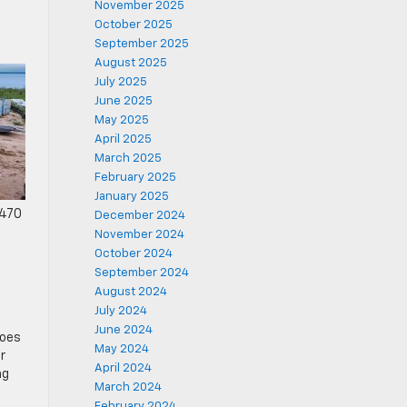
November 2025
October 2025
September 2025
August 2025
July 2025
June 2025
May 2025
April 2025
March 2025
February 2025
January 2025
 470
December 2024
November 2024
October 2024
September 2024
August 2024
July 2024
June 2024
goes
May 2024
r
April 2024
ng
March 2024
February 2024