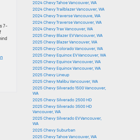
2024 Chevy Tahoe Vancouver, WA
2024 Chevy Trailblazer Vancouver, WA
2024 Chevy Traverse Vancouve, WA
2024 Chevy Traverse Vancouver, WA
s 7-
2024 Chevy Trax Vancouver, WA
f
2025 Chevy Blazer EV Vancouver, WA
hind
2025 Chevy Blazer Vancouver, WA
2025 Chevy Colorado Vancouver, WA
2025 Chevy Equinox EV Vancouver, WA
in
2025 Chevy Equinox Vancouver, WA
2025 Chevy Equinox Vancouver, WA
2025 Chevy Lineup
2025 Chevy Malibu Vancouver, WA
2025 Chevy Silverado 1500 Vancouver,
WA
2025 Chevy Silverado 2500 HD
2025 Chevy Silverado 3500 HD
Vancouver, WA
2025 Chevy Silverado EV Vancouver,
WA
2025 Chevy Suburban
2025 Chevy Tahoe Vancouver, WA