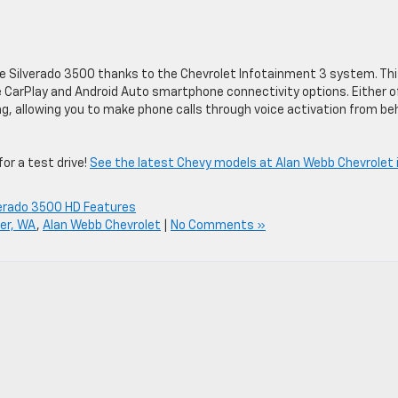
he Silverado 3500 thanks to the Chevrolet Infotainment 3 system. Thi
CarPlay and Android Auto smartphone connectivity options. Either o
, allowing you to make phone calls through voice activation from be
or a test drive!
See the latest Chevy models at Alan Webb Chevrolet 
verado 3500 HD Features
er, WA
,
Alan Webb Chevrolet
|
No Comments »