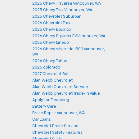
2025 Chevy Traverse Vancouver, WA
2025 Chevy Trax Vancouver, WA
2026 Chevrolet Suburban
2026 Chevrolet Trax
2026 Chevy Equinox
2026 Chevy Equinox EV Vancouver, WA
2026 Chevy Lineup
2026 Chevy silverado 1500 Vancouver,
WA
2026 Chevy Tahoe
2026 colorado
2027 Chevrolet Bolt
Alan Webb Chevrolet
Alan Webb Chevrolet Service
Alan Webb Chevrolet Trade-In Value
Apply for Financing
Battery Care
Brake Repair Vancouver, WA
Car Loans
Chevrolet Brake Service
Chevrolet Safety Features