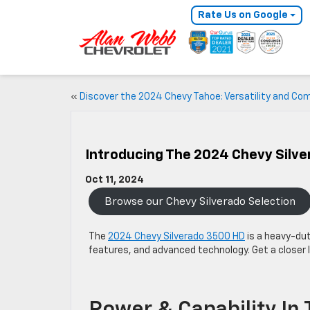
Rate Us on Google
«
Discover the 2024 Chevy Tahoe: Versatility and Co
Introducing The 2024 Chevy Silv
Oct 11, 2024
Browse our Chevy Silverado Selection
The
2024 Chevy Silverado 3500 HD
is a heavy-dut
features, and advanced technology. Get a closer l