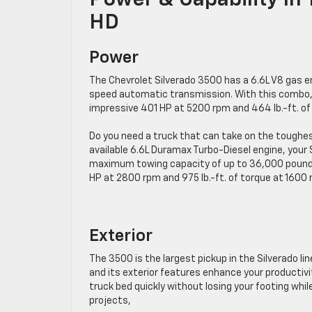
Power & Capability In
HD
Power
The Chevrolet Silverado 3500 has a 6.6L V8 gas en
speed automatic transmission. With this combo, 
impressive 401 HP at 5200 rpm and 464 lb.-ft. o
Do you need a truck that can take on the toughe
available 6.6L Duramax Turbo-Diesel engine, your
maximum towing capacity of up to 36,000 pounds!
HP at 2800 rpm and 975 lb.-ft. of torque at 1600 
Exterior
The 3500 is the largest pickup in the Silverado 
and its exterior features enhance your productivi
truck bed quickly without losing your footing wh
projects,