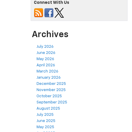
Connect With Us
Archives
July 2026
June 2026
May 2026
April 2026
March 2026
January 2026
December 2025
November 2025
October 2025
September 2025
August 2025
July 2025
June 2025
May 2025