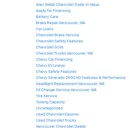
Alan Webb Chevrolet Trade-In Value
Apply for Financing
Battery Care
Brake Repair Vancouver, WA
Car Loans
Chevrolet Brake Service
Chevrolet Safety Features
Chevrolet SUVs
Chevrolet Trucks Vancouver, WA
Chevy Car Financing
Chevy EV Lineup
Chevy Safety Features
Chevy Silverado 2500 HD Features & Performance
Headlight Replacement Vancouver, WA
Oil Change Service Vancouver, WA
Tire Service
Towing Capacity
Uncategorized
Used Chevrolet Equinox
Used Chevrolet Trucks
Vancouver Chevrolet Dealer