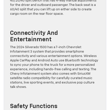
40/20/40 split bench that has 4-way manual adjustments
for the driver and outboard passenger. The back seat is a
60/40 split that you can lift up on either side to create
cargo room on the rear floor space.
Connectivity And
Entertainment
The 2024 Silverado 1500 has a 7-inch Chevrolet
Infotainment 3 system that provides smartphone
connectivity and various entertainment options. Wireless
Apple CarPlay and Android Auto use Bluetooth technology
to sync your phone to the truck for a more personalized
experience, including hands-free calling and texting. The
Chevy Infotainment system also comes with SiriusXM
satellite radio compatibility for carefully curated music
stations, live sporting events, and exclusive pop culture
talk shows.
Safety Functions