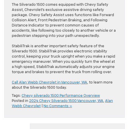
The Silverado 1500 comes equipped with Chevy Safety
Assist, Chevrolet’s exclusive assistive driving safety
package. Chevy Safety Assist uses functions like Forward
Collision Alert, Front Pedestrian Braking, and Following
Distance Indicator to prevent common causes of
accidents, like following too closely to another vehicle or a
pedestrian stepping into your path unexpectedly.
StabiliTrak is another important safety feature of the
Silverado 1500. StabiliTrak provides electronic stability
control, keeping your truck upright when you make a rapid
emergency maneuver. When you quickly turn the wheel at
a high speed, StabiliTrak automatically adjusts your engine
torque and brakes to prevent the truck from rolling over.
Call Alan Webb Chevrolet in Vancouver, WA
, to learn more
about the Silverado 1500 today.
Tags:
Chevy silverado 1500 Performance Overview
Posted in
2024 Chevy Silverado 1500 Vancouver, WA
,
Alan
Webb Chevrolet
|
No Comments »