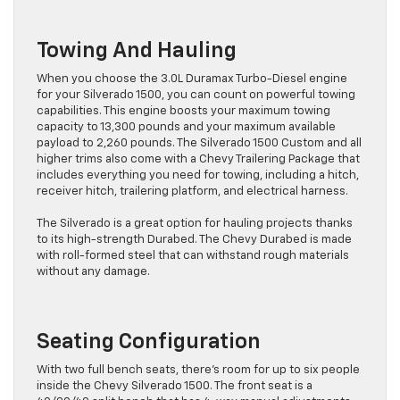
Towing And Hauling
When you choose the 3.0L Duramax Turbo-Diesel engine
for your Silverado 1500, you can count on powerful towing
capabilities. This engine boosts your maximum towing
capacity to 13,300 pounds and your maximum available
payload to 2,260 pounds. The Silverado 1500 Custom and all
higher trims also come with a Chevy Trailering Package that
includes everything you need for towing, including a hitch,
receiver hitch, trailering platform, and electrical harness.
The Silverado is a great option for hauling projects thanks
to its high-strength Durabed. The Chevy Durabed is made
with roll-formed steel that can withstand rough materials
without any damage.
Seating Configuration
With two full bench seats, there’s room for up to six people
inside the Chevy Silverado 1500. The front seat is a