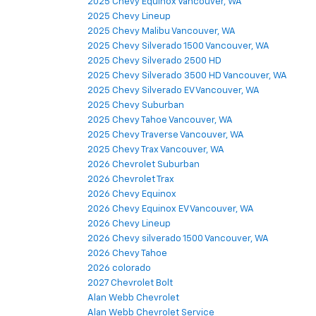
2025 Chevy Equinox Vancouver, WA
2025 Chevy Lineup
2025 Chevy Malibu Vancouver, WA
2025 Chevy Silverado 1500 Vancouver, WA
2025 Chevy Silverado 2500 HD
2025 Chevy Silverado 3500 HD Vancouver, WA
2025 Chevy Silverado EV Vancouver, WA
2025 Chevy Suburban
2025 Chevy Tahoe Vancouver, WA
2025 Chevy Traverse Vancouver, WA
2025 Chevy Trax Vancouver, WA
2026 Chevrolet Suburban
2026 Chevrolet Trax
2026 Chevy Equinox
2026 Chevy Equinox EV Vancouver, WA
2026 Chevy Lineup
2026 Chevy silverado 1500 Vancouver, WA
2026 Chevy Tahoe
2026 colorado
2027 Chevrolet Bolt
Alan Webb Chevrolet
Alan Webb Chevrolet Service