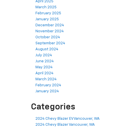
April 2025
March 2025
February 2025
January 2025
December 2024
November 2024
October 2024
September 2024
August 2024
July 2024
June 2024
May 2024
April 2024
March 2024
February 2024
January 2024
Categories
2024 Chevy Blazer EV Vancouver, WA
2024 Chevy Blazer Vancouver, WA