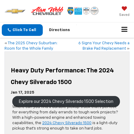
Saved
Click To Call
Directions
«
The 2025 Chevy Suburban:
6 Signs Your Chevy Needs a
Room for the Whole Family
Brake Pad Replacement
»
Heavy Duty Performance: The 2024
Chevy Silverado 1500
Jan 17, 2025
Explore our 2024 Chevy Silverado 1500 Selection
Where can you find a durable pickup truck that’s perfect
for everything from daily errands to tough work projects?
With a high-powered engine and enhanced towing
capabilities, the
2024 Chevy Silverado 1500
is a light-duty
pickup that’s strong enough to take on hard jobs.