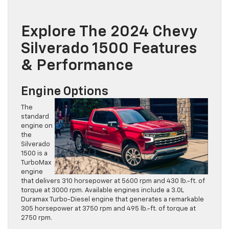
Explore The 2024 Chevy
Silverado 1500 Features
& Performance
Engine Options
The
standard
engine on
the
Silverado
1500 is a
TurboMax
engine
that delivers 310 horsepower at 5600 rpm and 430 lb.-ft. of
torque at 3000 rpm. Available engines include a 3.0L
Duramax Turbo-Diesel engine that generates a remarkable
305 horsepower at 3750 rpm and 495 lb.-ft. of torque at
2750 rpm.