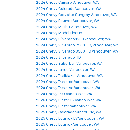
2024 Chevy Camaro Vancouver, WA
2024 Chevy Colorado Vancouver, WA
2024 Chevy Corvette Stingray Vancouver, WA
2024 Chevy Equinox Vancouver, WA
2024 Chevy Malibu Vancouver, WA
2024 Chevy Model Lineup
2024 Chevy Silverado 1500 Vancouver, WA
2024 Chevy Silverado 2500 HD, Vancouver, WA
2024 Chevy Silverado 3500 HD Vancouver, WA
2024 Chevy Silverado HD
2024 Chevy Suburban Vancouver, WA
2024 Chevy Tahoe Vancouver, WA
2024 Chevy Trailblazer Vancouver, WA
2024 Chevy Traverse Vancouve, WA
2024 Chevy Traverse Vancouver, WA
2024 Chevy Trax Vancouver, WA
2025 Chevy Blazer EV Vancouver, WA
2025 Chevy Blazer Vancouver, WA
2025 Chevy Colorado Vancouver, WA
2025 Chevy Equinox EV Vancouver, WA
2025 Chevy Equinox Vancouver, WA