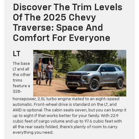
Discover The Trim Levels
Of The 2025 Chevy
Traverse: Space And
Comfort For Everyone
LT
The base
LT and all
the other
trims
feature a
328-
horsepower, 2.5L turbo engine mated to an eight-speed
automatic. Front-wheel drive is standard on the LT, and
AWD is optional. The cabin seats seven, but you can bump it
up to eight if that works better for your family. With 22.9
cubic feet of cargo volume and up to 97.6 cubic feet with
all the rear seats folded, there’s plenty of room to carry
everything you need.