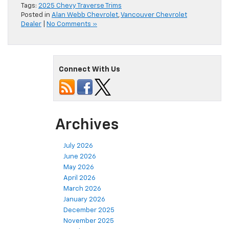
Tags:
2025 Chevy Traverse Trims
Posted in
Alan Webb Chevrolet
,
Vancouver Chevrolet
Dealer
|
No Comments »
Connect With Us
Archives
July 2026
June 2026
May 2026
April 2026
March 2026
January 2026
December 2025
November 2025