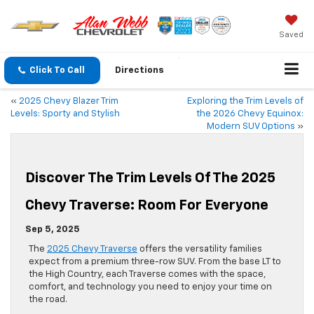
Saved
Click To Call
Directions
«
2025 Chevy Blazer Trim
Exploring the Trim Levels of
Levels: Sporty and Stylish
the 2026 Chevy Equinox:
Modern SUV Options
»
Discover The Trim Levels Of The 2025
Chevy Traverse: Room For Everyone
Sep 5, 2025
The
2025 Chevy Traverse
offers the versatility families
expect from a premium three-row SUV. From the base LT to
the High Country, each Traverse comes with the space,
comfort, and technology you need to enjoy your time on
the road.