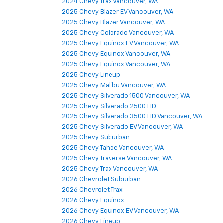
2024 Chevy Trax Vancouver, WA
2025 Chevy Blazer EV Vancouver, WA
2025 Chevy Blazer Vancouver, WA
2025 Chevy Colorado Vancouver, WA
2025 Chevy Equinox EV Vancouver, WA
2025 Chevy Equinox Vancouver, WA
2025 Chevy Equinox Vancouver, WA
2025 Chevy Lineup
2025 Chevy Malibu Vancouver, WA
2025 Chevy Silverado 1500 Vancouver, WA
2025 Chevy Silverado 2500 HD
2025 Chevy Silverado 3500 HD Vancouver, WA
2025 Chevy Silverado EV Vancouver, WA
2025 Chevy Suburban
2025 Chevy Tahoe Vancouver, WA
2025 Chevy Traverse Vancouver, WA
2025 Chevy Trax Vancouver, WA
2026 Chevrolet Suburban
2026 Chevrolet Trax
2026 Chevy Equinox
2026 Chevy Equinox EV Vancouver, WA
2026 Chevy Lineup