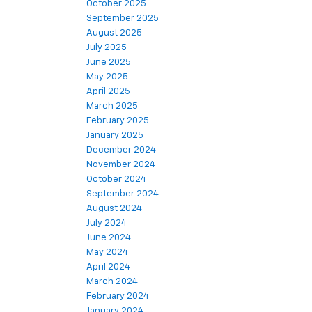
October 2025
September 2025
August 2025
July 2025
June 2025
May 2025
April 2025
March 2025
February 2025
January 2025
December 2024
November 2024
October 2024
September 2024
August 2024
July 2024
June 2024
May 2024
April 2024
March 2024
February 2024
January 2024