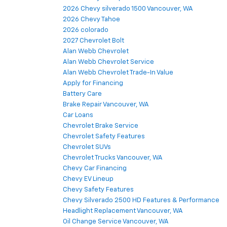
2026 Chevy silverado 1500 Vancouver, WA
2026 Chevy Tahoe
2026 colorado
2027 Chevrolet Bolt
Alan Webb Chevrolet
Alan Webb Chevrolet Service
Alan Webb Chevrolet Trade-In Value
Apply for Financing
Battery Care
Brake Repair Vancouver, WA
Car Loans
Chevrolet Brake Service
Chevrolet Safety Features
Chevrolet SUVs
Chevrolet Trucks Vancouver, WA
Chevy Car Financing
Chevy EV Lineup
Chevy Safety Features
Chevy Silverado 2500 HD Features & Performance
Headlight Replacement Vancouver, WA
Oil Change Service Vancouver, WA