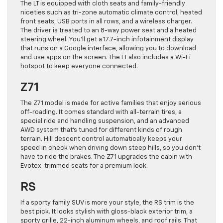
The LT is equipped with cloth seats and family-friendly
niceties such as tri-zone automatic climate control, heated
front seats, USB ports in all rows, and a wireless charger.
The driver is treated to an 8-way power seat and a heated
steering wheel. You’ll get a 17.7-inch infotainment display
that runs on a Google interface, allowing you to download
and use apps on the screen. The LT also includes a Wi-Fi
hotspot to keep everyone connected.
Z71
The Z71 model is made for active families that enjoy serious
off-roading. It comes standard with all-terrain tires, a
special ride and handling suspension, and an advanced
AWD system that’s tuned for different kinds of rough
terrain. Hill descent control automatically keeps your
speed in check when driving down steep hills, so you don’t
have to ride the brakes. The Z71 upgrades the cabin with
Evotex-trimmed seats for a premium look.
RS
If a sporty family SUV is more your style, the RS trim is the
best pick. It looks stylish with gloss-black exterior trim, a
sporty grille, 22-inch aluminum wheels, and roof rails. That