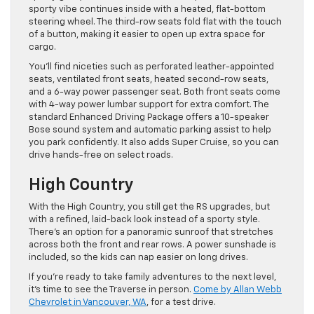
sporty vibe continues inside with a heated, flat-bottom
steering wheel. The third-row seats fold flat with the touch
of a button, making it easier to open up extra space for
cargo.
You’ll find niceties such as perforated leather-appointed
seats, ventilated front seats, heated second-row seats,
and a 6-way power passenger seat. Both front seats come
with 4-way power lumbar support for extra comfort. The
standard Enhanced Driving Package offers a 10-speaker
Bose sound system and automatic parking assist to help
you park confidently. It also adds Super Cruise, so you can
drive hands-free on select roads.
High Country
With the High Country, you still get the RS upgrades, but
with a refined, laid-back look instead of a sporty style.
There’s an option for a panoramic sunroof that stretches
across both the front and rear rows. A power sunshade is
included, so the kids can nap easier on long drives.
If you’re ready to take family adventures to the next level,
it’s time to see the Traverse in person.
Come by Allan Webb
Chevrolet in Vancouver, WA
, for a test drive.