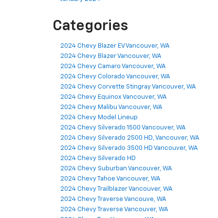
Categories
2024 Chevy Blazer EV Vancouver, WA
2024 Chevy Blazer Vancouver, WA
2024 Chevy Camaro Vancouver, WA
2024 Chevy Colorado Vancouver, WA
2024 Chevy Corvette Stingray Vancouver, WA
2024 Chevy Equinox Vancouver, WA
2024 Chevy Malibu Vancouver, WA
2024 Chevy Model Lineup
2024 Chevy Silverado 1500 Vancouver, WA
2024 Chevy Silverado 2500 HD, Vancouver, WA
2024 Chevy Silverado 3500 HD Vancouver, WA
2024 Chevy Silverado HD
2024 Chevy Suburban Vancouver, WA
2024 Chevy Tahoe Vancouver, WA
2024 Chevy Trailblazer Vancouver, WA
2024 Chevy Traverse Vancouve, WA
2024 Chevy Traverse Vancouver, WA