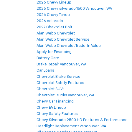
2026 Chevy Lineup
2026 Chevy silverado 1500 Vancouver, WA
2026 Chevy Tahoe
2026 colorado
2027 Chevrolet Bolt
Alan Webb Chevrolet
Alan Webb Chevrolet Service
Alan Webb Chevrolet Trade-In Value
Apply for Financing
Battery Care
Brake Repair Vancouver, WA
Car Loans
Chevrolet Brake Service
Chevrolet Safety Features
Chevrolet SUVs
Chevrolet Trucks Vancouver, WA
Chevy Car Financing
Chevy EV Lineup
Chevy Safety Features
Chevy Silverado 2500 HD Features & Performance
Headlight Replacement Vancouver, WA