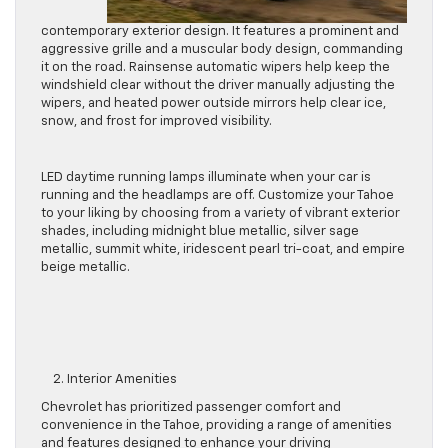
contemporary exterior design. It features a prominent and
aggressive grille and a muscular body design, commanding
it on the road. Rainsense automatic wipers help keep the
windshield clear without the driver manually adjusting the
wipers, and heated power outside mirrors help clear ice,
snow, and frost for improved visibility.
LED daytime running lamps illuminate when your car
is
running
and the headlamps are off. Customize your Tahoe
to your liking by choosing from
a variety of
vibrant exterior
shades, including midnight blue metallic, silver sage
metallic, summit white, iridescent pearl tri-coat, and empire
beige metallic.
2. Interior Amenities
Chevrolet has prioritized passenger comfort and
convenience in the Tahoe, providing a range of amenities
and features
designed
to enhance your driving