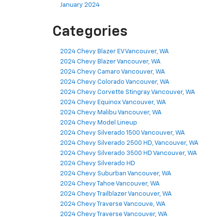
January 2024
Categories
2024 Chevy Blazer EV Vancouver, WA
2024 Chevy Blazer Vancouver, WA
2024 Chevy Camaro Vancouver, WA
2024 Chevy Colorado Vancouver, WA
2024 Chevy Corvette Stingray Vancouver, WA
2024 Chevy Equinox Vancouver, WA
2024 Chevy Malibu Vancouver, WA
2024 Chevy Model Lineup
2024 Chevy Silverado 1500 Vancouver, WA
2024 Chevy Silverado 2500 HD, Vancouver, WA
2024 Chevy Silverado 3500 HD Vancouver, WA
2024 Chevy Silverado HD
2024 Chevy Suburban Vancouver, WA
2024 Chevy Tahoe Vancouver, WA
2024 Chevy Trailblazer Vancouver, WA
2024 Chevy Traverse Vancouve, WA
2024 Chevy Traverse Vancouver, WA