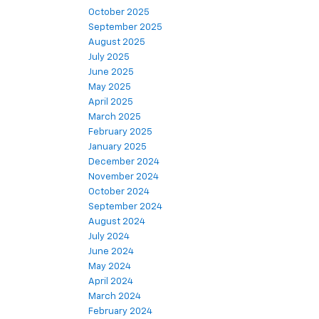
October 2025
September 2025
August 2025
July 2025
June 2025
May 2025
April 2025
March 2025
February 2025
January 2025
December 2024
November 2024
October 2024
September 2024
August 2024
July 2024
June 2024
May 2024
April 2024
March 2024
February 2024