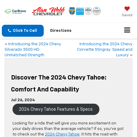
Saved
Click To Call
Directions
«
Introducing the 2024 Chevy
Introducing the 2024 Chevy
Silverado 3500 HD:
Corvette Stingray: Speed and
Unmatched Strength
Luxury
»
Discover The 2024 Chevy Tahoe:
Comfort And Capability
Jul 26, 2024
2024 Chevy Tahoe Features & Specs
Looking
for a ride that will give you more excitement on
your daily drives than the average vehicle?
If so, you’ve got
to check out the
2024 Chevy Tahoe
. It hits the road with