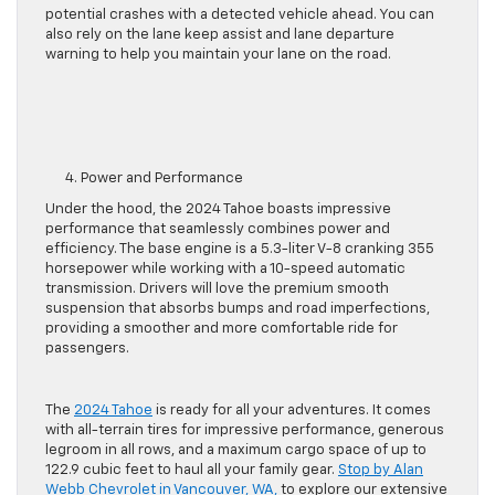
potential crashes with a detected vehicle ahead. You can
also rely on the lane keep assist and lane departure
warning to help you maintain your lane on the road.
4. Power and Performance
Under the hood, the 2024 Tahoe boasts impressive
performance that
seamlessly
combines power and
efficiency.
The base engine is a 5.3-liter V-8 cranking 355
horsepower while working with a 10-speed automatic
transmission.
Drivers will love the premium smooth
suspension that absorbs bumps and road imperfections,
providing a
smoother
and more comfortable ride
for
passengers
.
The
2024 Tahoe
is ready for all your adventures. It
comes
with
all-terrain tires for impressive performance, generous
legroom in all rows, and a maximum cargo space of up to
122.9 cubic feet to haul all your family gear.
Stop by Alan
Webb Chevrolet in Vancouver, WA,
to explore our
extensive