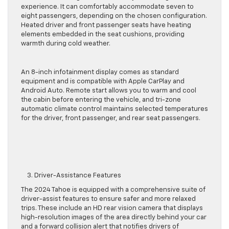
experience.
It can comfortably accommodate seven to
eight passengers
, depending on the chosen configuration
.
Heated driver and front passenger seats have heating
elements embedded in the seat cushions, providing
warmth during cold weather.
An 8-inch infotainment display
comes as standard
equipment and is
compatible with Apple CarPlay and
Android Auto.
Remote start allows you to warm and cool
the cabin before entering the vehicle, and tri-zone
automatic climate control maintains selected temperatures
for the driver, front passenger, and rear seat passengers.
3. Driver-Assistance Features
The 2024 Tahoe
is equipped with
a comprehensive suite of
driver-assist features to ensure safer and more relaxed
trips. These include an HD rear vision camera that displays
high-resolution images of the area directly behind your car
and a forward collision alert that notifies drivers of