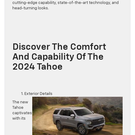
cutting-edge capability, state-of-the-art technology, and
head-turning looks.
Discover The Comfort
And Capability Of The
2024 Tahoe
Exterior Details
The new
Tahoe
captivates
with its