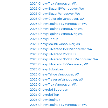
2024 Chevy Trax Vancouver, WA
2025 Chevy Blazer EV Vancouver, WA
2025 Chevy Blazer Vancouver, WA
2025 Chevy Colorado Vancouver, WA
2025 Chevy Equinox EV Vancouver, WA
2025 Chevy Equinox Vancouver, WA
2025 Chevy Equinox Vancouver, WA
2025 Chevy Lineup
2025 Chevy Malibu Vancouver, WA
2025 Chevy Silverado 1500 Vancouver, WA
2025 Chevy Silverado 2500 HD
2025 Chevy Silverado 3500 HD Vancouver, WA
2025 Chevy Silverado EV Vancouver, WA
2025 Chevy Suburban
2025 Chevy Tahoe Vancouver, WA
2025 Chevy Traverse Vancouver, WA
2025 Chevy Trax Vancouver, WA
2026 Chevrolet Suburban
2026 Chevrolet Trax
2026 Chevy Equinox
2026 Chevy Equinox EV Vancouver, WA