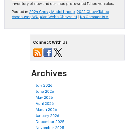
inventory of new and certified pre-owned Tahoe vehicles.
Posted in
2024 Chevy Model Lineup
,
2024 Chevy Tahoe
Vancouver, WA
,
Alan Webb Chevrolet
|
No Comments »
Connect With Us
Archives
July 2026
June 2026
May 2026
April 2026
March 2026
January 2026
December 2025
November 2025