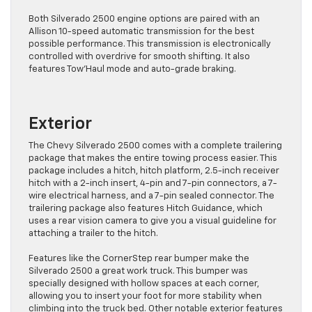
Both Silverado 2500 engine options are paired with an
Allison 10-speed automatic transmission for the best
possible performance. This transmission is electronically
controlled with overdrive for smooth shifting. It also
features Tow’Haul mode and auto-grade braking.
Exterior
The Chevy Silverado 2500 comes with a complete trailering
package that makes the entire towing process easier. This
package includes a hitch, hitch platform, 2.5-inch receiver
hitch with a 2-inch insert, 4-pin and 7-pin connectors, a 7-
wire electrical harness, and a 7-pin sealed connector. The
trailering package also features Hitch Guidance, which
uses a rear vision camera to give you a visual guideline for
attaching a trailer to the hitch.
Features like the CornerStep rear bumper make the
Silverado 2500 a great work truck. This bumper was
specially designed with hollow spaces at each corner,
allowing you to insert your foot for more stability when
climbing into the truck bed. Other notable exterior features