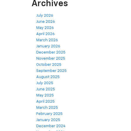
Archives
July 2026
June 2026
May 2026
April 2026
March 2026
January 2026
December 2025
November 2025
October 2025
September 2025
August 2025
July 2025
June 2025
May 2025
April 2025
March 2025
February 2025
January 2025
December 2024