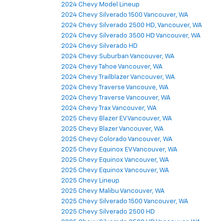
2024 Chevy Model Lineup
2024 Chevy Silverado 1500 Vancouver, WA
2024 Chevy Silverado 2500 HD, Vancouver, WA
2024 Chevy Silverado 3500 HD Vancouver, WA
2024 Chevy Silverado HD
2024 Chevy Suburban Vancouver, WA
2024 Chevy Tahoe Vancouver, WA
2024 Chevy Trailblazer Vancouver, WA
2024 Chevy Traverse Vancouve, WA
2024 Chevy Traverse Vancouver, WA
2024 Chevy Trax Vancouver, WA
2025 Chevy Blazer EV Vancouver, WA
2025 Chevy Blazer Vancouver, WA
2025 Chevy Colorado Vancouver, WA
2025 Chevy Equinox EV Vancouver, WA
2025 Chevy Equinox Vancouver, WA
2025 Chevy Equinox Vancouver, WA
2025 Chevy Lineup
2025 Chevy Malibu Vancouver, WA
2025 Chevy Silverado 1500 Vancouver, WA
2025 Chevy Silverado 2500 HD