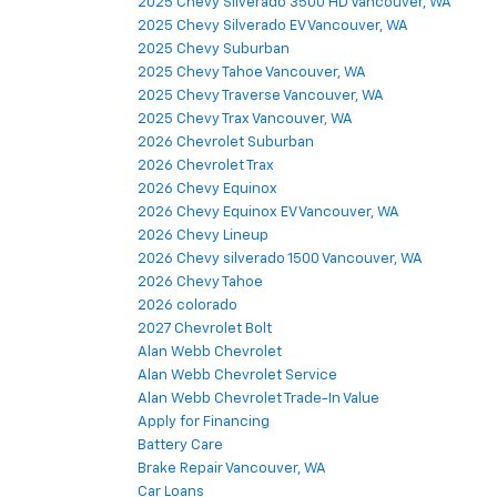
2025 Chevy Silverado 3500 HD Vancouver, WA
2025 Chevy Silverado EV Vancouver, WA
2025 Chevy Suburban
2025 Chevy Tahoe Vancouver, WA
2025 Chevy Traverse Vancouver, WA
2025 Chevy Trax Vancouver, WA
2026 Chevrolet Suburban
2026 Chevrolet Trax
2026 Chevy Equinox
2026 Chevy Equinox EV Vancouver, WA
2026 Chevy Lineup
2026 Chevy silverado 1500 Vancouver, WA
2026 Chevy Tahoe
2026 colorado
2027 Chevrolet Bolt
Alan Webb Chevrolet
Alan Webb Chevrolet Service
Alan Webb Chevrolet Trade-In Value
Apply for Financing
Battery Care
Brake Repair Vancouver, WA
Car Loans