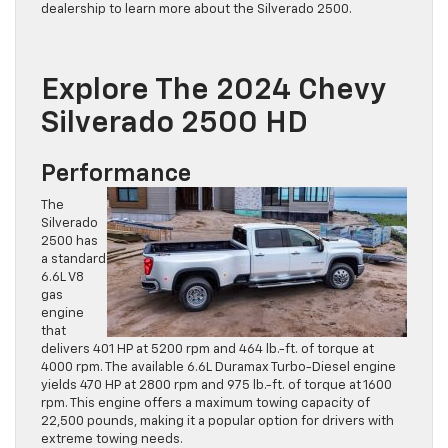
dealership to learn more about the Silverado 2500.
Explore The 2024 Chevy
Silverado 2500 HD
Performance
The
Silverado
2500 has
a standard
6.6L V8
gas
engine
that
delivers 401 HP at 5200 rpm and 464 lb.-ft. of torque at
4000 rpm. The available 6.6L Duramax Turbo-Diesel engine
yields 470 HP at 2800 rpm and 975 lb.-ft. of torque at 1600
rpm. This engine offers a maximum towing capacity of
22,500 pounds, making it a popular option for drivers with
extreme towing needs.