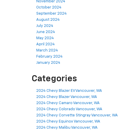
November 2024
October 2024
September 2024
August 2024
July 2024
June 2024
May 2024
April 2024
March 2024
February 2024
January 2024
Categories
2024 Chevy Blazer EV Vancouver, WA
2024 Chevy Blazer Vancouver, WA
2024 Chevy Camaro Vancouver, WA
2024 Chevy Colorado Vancouver, WA
2024 Chevy Corvette Stingray Vancouver, WA
2024 Chevy Equinox Vancouver, WA
2024 Chevy Malibu Vancouver, WA