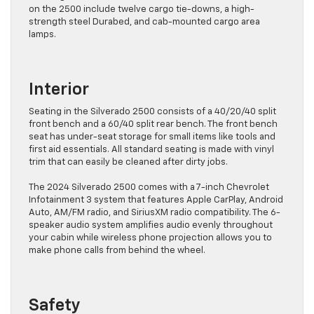
on the 2500 include twelve cargo tie-downs, a high-
strength steel Durabed, and cab-mounted cargo area
lamps.
Interior
Seating in the Silverado 2500 consists of a 40/20/40 split
front bench and a 60/40 split rear bench. The front bench
seat has under-seat storage for small items like tools and
first aid essentials. All standard seating is made with vinyl
trim that can easily be cleaned after dirty jobs.
The 2024 Silverado 2500 comes with a 7-inch Chevrolet
Infotainment 3 system that features Apple CarPlay, Android
Auto, AM/FM radio, and SiriusXM radio compatibility. The 6-
speaker audio system amplifies audio evenly throughout
your cabin while wireless phone projection allows you to
make phone calls from behind the wheel.
Safety