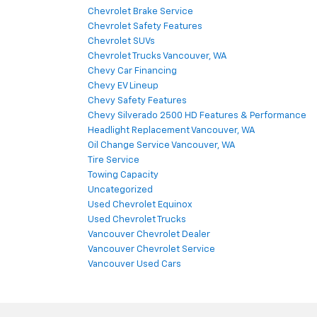
Chevrolet Brake Service
Chevrolet Safety Features
Chevrolet SUVs
Chevrolet Trucks Vancouver, WA
Chevy Car Financing
Chevy EV Lineup
Chevy Safety Features
Chevy Silverado 2500 HD Features & Performance
Headlight Replacement Vancouver, WA
Oil Change Service Vancouver, WA
Tire Service
Towing Capacity
Uncategorized
Used Chevrolet Equinox
Used Chevrolet Trucks
Vancouver Chevrolet Dealer
Vancouver Chevrolet Service
Vancouver Used Cars