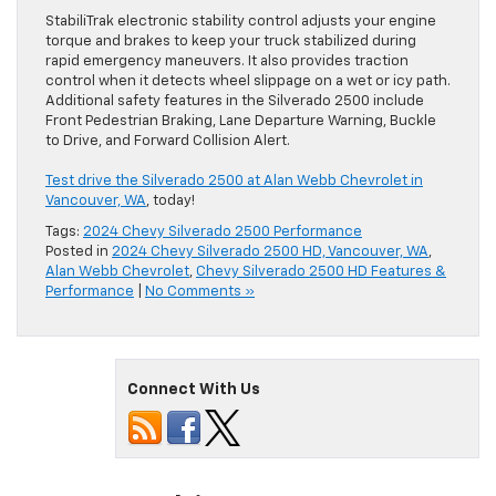
StabiliTrak electronic stability control adjusts your engine
torque and brakes to keep your truck stabilized during
rapid emergency maneuvers. It also provides traction
control when it detects wheel slippage on a wet or icy path.
Additional safety features in the Silverado 2500 include
Front Pedestrian Braking, Lane Departure Warning, Buckle
to Drive, and Forward Collision Alert.
Test drive the Silverado 2500 at Alan Webb Chevrolet in
Vancouver, WA
, today!
Tags:
2024 Chevy Silverado 2500 Performance
Posted in
2024 Chevy Silverado 2500 HD, Vancouver, WA
,
Alan Webb Chevrolet
,
Chevy Silverado 2500 HD Features &
Performance
|
No Comments »
Connect With Us