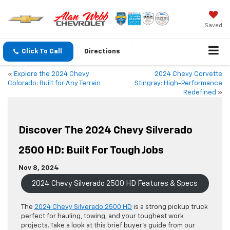
Saved
Click To Call
Directions
«
Explore the 2024 Chevy
2024 Chevy Corvette
Colorado: Built for Any Terrain
Stingray: High-Performance
Redefined
»
Discover The 2024 Chevy Silverado
2500 HD: Built For Tough Jobs
Nov 8, 2024
2024 Chevy Silverado 2500 HD Features & Specs
The
2024 Chevy Silverado 2500 HD
is a strong pickup truck
perfect for hauling, towing, and your toughest work
projects. Take a look at this brief buyer’s guide from our