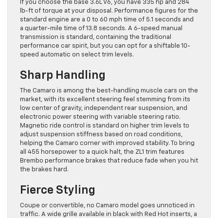
If you choose the base 3.6L V6, you have 335 hp and 284
lb-ft of torque at your disposal. Performance figures for the
standard engine are a 0 to 60 mph time of 5.1 seconds and
a quarter-mile time of 13.8 seconds. A 6-speed manual
transmission is standard, containing the traditional
performance car spirit, but you can opt for a shiftable 10-
speed automatic on select trim levels.
Sharp Handling
The Camaro is among the best-handling muscle cars on the
market, with its excellent steering feel stemming from its
low center of gravity, independent rear suspension, and
electronic power steering with variable steering ratio.
Magnetic ride control is standard on higher trim levels to
adjust suspension stiffness based on road conditions,
helping the Camaro corner with improved stability. To bring
all 455 horsepower to a quick halt, the ZL1 trim features
Brembo performance brakes that reduce fade when you hit
the brakes hard.
Fierce Styling
Coupe or convertible, no Camaro model goes unnoticed in
traffic. A wide grille available in black with Red Hot inserts, a