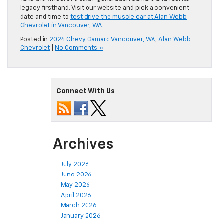
legacy firsthand. Visit our website and pick a convenient
date and time to
test drive the muscle car at Alan Webb
Chevrolet in Vancouver, WA
.
Posted in
2024 Chevy Camaro Vancouver, WA
,
Alan Webb
Chevrolet
|
No Comments »
Connect With Us
Archives
July 2026
June 2026
May 2026
April 2026
March 2026
January 2026