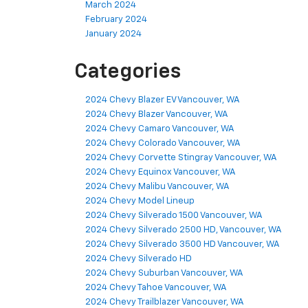
March 2024
February 2024
January 2024
Categories
2024 Chevy Blazer EV Vancouver, WA
2024 Chevy Blazer Vancouver, WA
2024 Chevy Camaro Vancouver, WA
2024 Chevy Colorado Vancouver, WA
2024 Chevy Corvette Stingray Vancouver, WA
2024 Chevy Equinox Vancouver, WA
2024 Chevy Malibu Vancouver, WA
2024 Chevy Model Lineup
2024 Chevy Silverado 1500 Vancouver, WA
2024 Chevy Silverado 2500 HD, Vancouver, WA
2024 Chevy Silverado 3500 HD Vancouver, WA
2024 Chevy Silverado HD
2024 Chevy Suburban Vancouver, WA
2024 Chevy Tahoe Vancouver, WA
2024 Chevy Trailblazer Vancouver, WA