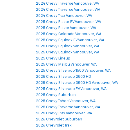
2024 Chevy Traverse Vancouve, WA
2024 Chevy Traverse Vancouver, WA
2024 Chevy Trax Vancouver, WA
2025 Chevy Blazer EV Vancouver, WA
2025 Chevy Blazer Vancouver, WA
2025 Chevy Colorado Vancouver, WA
2025 Chevy Equinox EV Vancouver, WA
2025 Chevy Equinox Vancouver, WA
2025 Chevy Equinox Vancouver, WA
2025 Chevy Lineup
2025 Chevy Malibu Vancouver, WA
2025 Chevy Silverado 1500 Vancouver, WA
2025 Chevy Silverado 2500 HD
2025 Chevy Silverado 3500 HD Vancouver, WA
2025 Chevy Silverado EV Vancouver, WA
2025 Chevy Suburban
2025 Chevy Tahoe Vancouver, WA
2025 Chevy Traverse Vancouver, WA
2025 Chevy Trax Vancouver, WA
2026 Chevrolet Suburban
2026 Chevrolet Trax