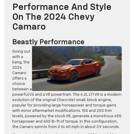
Performance And Style
On The 2024 Chevy
Camaro
Beastly Performance
Going out
with a
bang, the
2024
Camaro
offers a
choice
between a
powerful V6 and a V8 powertrain. The 6.2L LT1 V8 is a modern
evolution of the original Chevrolet small-block engine,
popular for providing large horsepower and torque gains
with minor aftermarket modifications. 1SS and 2SS trim
levels, powered by the stock V8, generate a monstrous 455
horsepower and 455 lb-ft of torque. In this configuration,
the Camaro sprints from 0 to 60 mph in about 3.9 seconds.