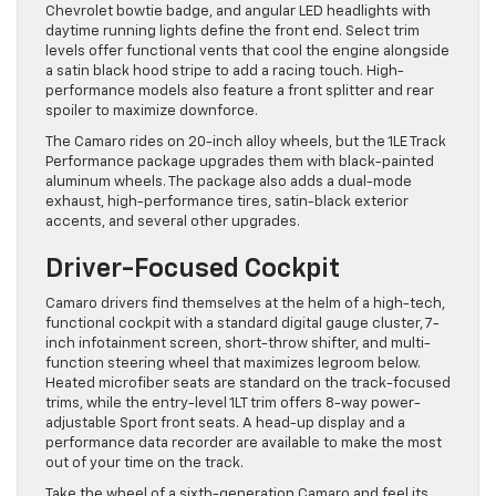
Chevrolet bowtie badge, and angular LED headlights with
daytime running lights define the front end. Select trim
levels offer functional vents that cool the engine alongside
a satin black hood stripe to add a racing touch. High-
performance models also feature a front splitter and rear
spoiler to maximize downforce.
The Camaro rides on 20-inch alloy wheels, but the 1LE Track
Performance package upgrades them with black-painted
aluminum wheels. The package also adds a dual-mode
exhaust, high-performance tires, satin-black exterior
accents, and several other upgrades.
Driver-Focused Cockpit
Camaro drivers find themselves at the helm of a high-tech,
functional cockpit with a standard digital gauge cluster, 7-
inch infotainment screen, short-throw shifter, and multi-
function steering wheel that maximizes legroom below.
Heated microfiber seats are standard on the track-focused
trims, while the entry-level 1LT trim offers 8-way power-
adjustable Sport front seats. A head-up display and a
performance data recorder are available to make the most
out of your time on the track.
Take the wheel of a sixth-generation Camaro and feel its