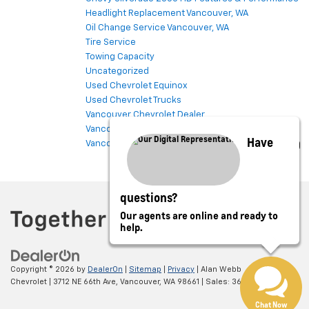
Headlight Replacement Vancouver, WA
Oil Change Service Vancouver, WA
Tire Service
Towing Capacity
Uncategorized
Used Chevrolet Equinox
Used Chevrolet Trucks
Vancouver Chevrolet Dealer
Vancouver Chevrolet Service
Have
Vancouver Used Cars
questions?
Our agents are online and ready to
help.
Copyright © 2026
by
DealerOn
|
Sitemap
|
Privacy
| Alan Webb
Chevrolet
|
3712 NE 66th Ave,
Vancouver,
WA
98661
| Sales:
360-975-4845
Chat Now