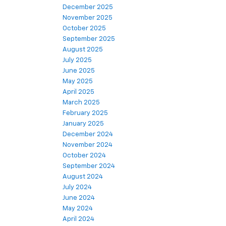
December 2025
November 2025
October 2025
September 2025
August 2025
July 2025
June 2025
May 2025
April 2025
March 2025
February 2025
January 2025
December 2024
November 2024
October 2024
September 2024
August 2024
July 2024
June 2024
May 2024
April 2024