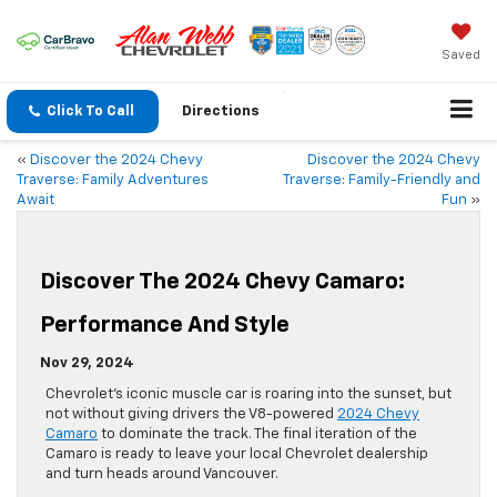
Saved
Click To Call
Directions
«
Discover the 2024 Chevy
Discover the 2024 Chevy
Traverse: Family Adventures
Traverse: Family-Friendly and
Await
Fun
»
Discover The 2024 Chevy Camaro:
Performance And Style
Nov 29, 2024
Chevrolet’s iconic muscle car is roaring into the sunset, but
not without giving drivers the V8-powered
2024 Chevy
Camaro
to dominate the track. The final iteration of the
Camaro is ready to leave your local Chevrolet dealership
and turn heads around Vancouver.