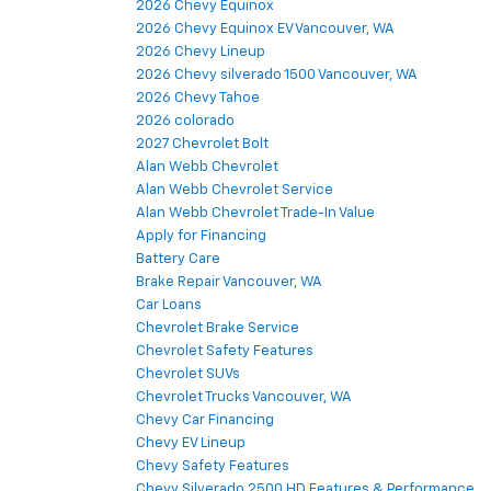
2026 Chevy Equinox
2026 Chevy Equinox EV Vancouver, WA
2026 Chevy Lineup
2026 Chevy silverado 1500 Vancouver, WA
2026 Chevy Tahoe
2026 colorado
2027 Chevrolet Bolt
Alan Webb Chevrolet
Alan Webb Chevrolet Service
Alan Webb Chevrolet Trade-In Value
Apply for Financing
Battery Care
Brake Repair Vancouver, WA
Car Loans
Chevrolet Brake Service
Chevrolet Safety Features
Chevrolet SUVs
Chevrolet Trucks Vancouver, WA
Chevy Car Financing
Chevy EV Lineup
Chevy Safety Features
Chevy Silverado 2500 HD Features & Performance