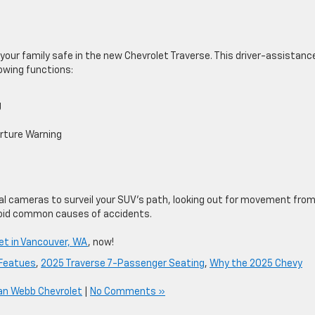
our family safe in the new Chevrolet Traverse. This driver-assistanc
owing functions:
g
rture Warning
al cameras to surveil your SUV’s ​path, looking out for movement fro
avoid common causes of accidents.
et in Vancouver, WA
, now!
 Featues
,
2025 Traverse 7-Passenger Seating
,
Why the 2025 Chevy
an Webb Chevrolet
|
No Comments »