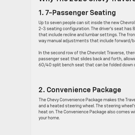
1. 7-Passenger Seating
Up to seven people can sit inside the new Chevrol
2-3 seating configuration. The driver’s seat ha
that include recline and lumbar settings. The fr
way manual adjustments that include forward/b
In the second row of the Chevrolet Traverse, ther
passenger seat that slides back and forth, allowi
60/40 split bench seat that can be folded down on
2. Convenience Package
The Chevy Convenience Package makes the Trave
and a heated steering wheel. The steering wheel’
heat on. The Convenience Package also comes with
your home.