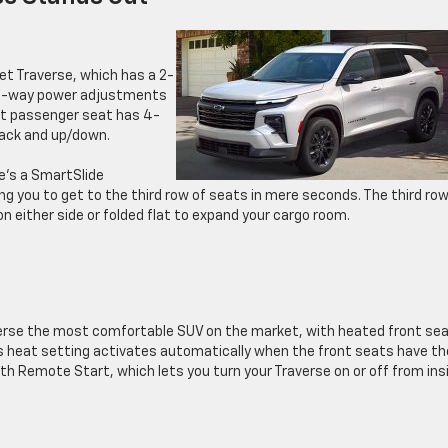
et Traverse, which has a 2-
s 8-way power adjustments
ont passenger seat has 4-
ack and up/down.
e’s a SmartSlide
ng you to get to the third row of seats in mere seconds. The third row
 either side or folded flat to expand your cargo room.
rse the most comfortable SUV on the market, with heated front sea
s heat setting activates automatically when the front seats have th
 Remote Start, which lets you turn your Traverse on or off from ins