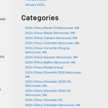
January 2024
Categories
ower
2024 Chevy Blazer EV Vancouver, WA
2024 Chevy Blazer Vancouver, WA
2024 Chevy Camaro Vancouver, WA
2024 Chevy Colorado Vancouver, WA
2024 Chevy Corvette Stingray
Vancouver, WA
its
2024 Chevy Equinox Vancouver, WA
2024 Chevy Malibu Vancouver, WA
2024 Chevy Model Lineup
2024 Chevy Silverado 1500 Vancouver,
WA
2024 Chevy Silverado 2500 HD,
Vancouver, WA
e
2024 Chevy Silverado 3500 HD
Vancouver, WA
2024 Chevy Silverado HD
2024 Chevy Suburban Vancouver, WA