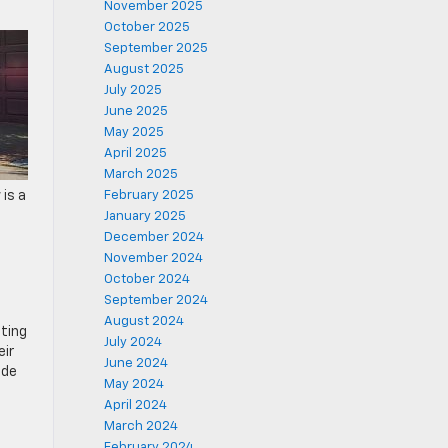
November 2025
October 2025
September 2025
August 2025
July 2025
June 2025
May 2025
April 2025
March 2025
 is a
February 2025
January 2025
December 2024
November 2024
October 2024
September 2024
August 2024
ting
July 2024
eir
June 2024
ide
May 2024
April 2024
March 2024
February 2024