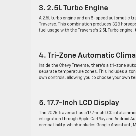
3. 2.5L Turbo Engine
A 2.5L turbo engine and an 8-speed automatic tr
Traverse. This combination produces 328 horsepow
fuel usage with the Traverse’s 2.5L Turbo engine
4. Tri-Zone Automatic Clima
Inside the Chevy Traverse, there’s a tri-zone aut
separate temperature zones. This includes a zone
own controls, allowing you to choose your own t
5. 17.7-Inch LCD Display
The 2025 Traverse has a 17.7-inch LCD infotainme
integration through Apple CarPlay and Android Au
compatibility, which includes Google Assistant, M