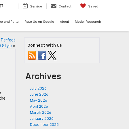
17
Service
Contact
Saved
ce and Parts
Rate Us on Google
About
Model Research
 Perfect
Connect With Us
d Style
»
Archives
July 2026
e
June 2026
the
May 2026
April 2026
March 2026
January 2026
December 2025