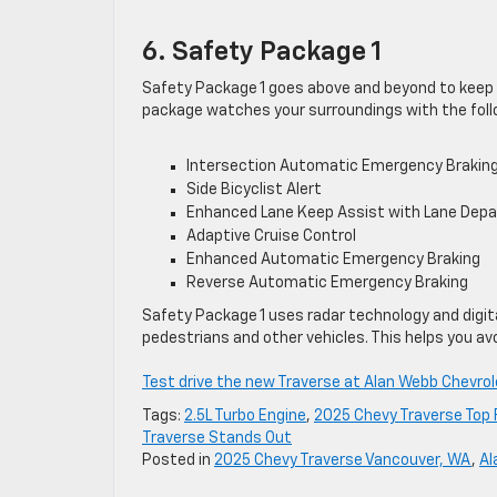
6. Safety Package 1
Safety Package 1 goes above and beyond to keep y
package watches your surroundings with the foll
Intersection Automatic Emergency Brakin
Side Bicyclist Alert
Enhanced Lane Keep Assist with Lane Depa
Adaptive Cruise Control
Enhanced Automatic Emergency Braking
Reverse Automatic Emergency Braking
Safety Package 1 uses radar technology and digit
pedestrians and other vehicles. This helps you 
Test drive the new Traverse at Alan Webb Chevrol
Tags:
2.5L Turbo Engine
,
2025 Chevy Traverse Top
Traverse Stands Out
Posted in
2025 Chevy Traverse Vancouver, WA
,
Al