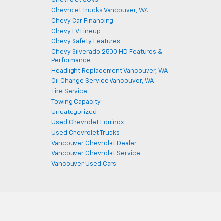
Chevrolet SUVs
Chevrolet Trucks Vancouver, WA
Chevy Car Financing
Chevy EV Lineup
Chevy Safety Features
Chevy Silverado 2500 HD Features &
Performance
Headlight Replacement Vancouver, WA
Oil Change Service Vancouver, WA
Tire Service
Towing Capacity
Uncategorized
Used Chevrolet Equinox
Used Chevrolet Trucks
Vancouver Chevrolet Dealer
Vancouver Chevrolet Service
Vancouver Used Cars