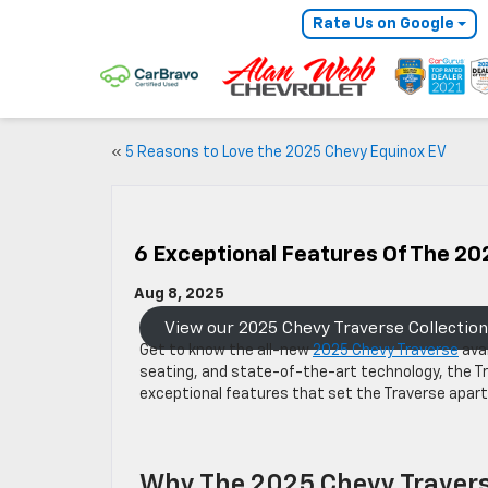
Rate Us on Google
«
5 Reasons to Love the 2025 Chevy Equinox EV
6 Exceptional Features Of The 20
Aug 8, 2025
View our 2025 Chevy Traverse Collection
Get to know the all-new
2025 Chevy Traverse
avai
seating, and state-of-the-art technology, the Tr
exceptional features that set the Traverse apar
Why The 2025 Chevy Traver