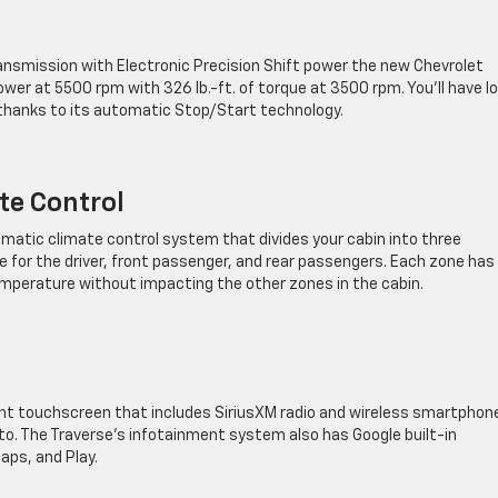
ansmission with Electronic Precision Shift power the new Chevrolet
er at 5500 rpm with 326 lb.-ft. of torque at 3500 rpm. You’ll have l
, thanks to its automatic Stop/Start technology.
te Control
omatic climate control system that divides your cabin into three
 for the driver, front passenger, and rear passengers. Each zone has 
emperature without impacting the other zones in the cabin.
nt touchscreen that ​includes SiriusXM radio and wireless smartphon
to. The Traverse’s infotainment system also has Google built-in
aps, and Play.