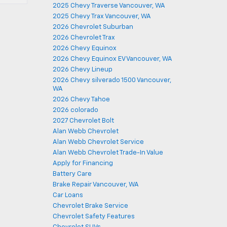
2025 Chevy Traverse Vancouver, WA
2025 Chevy Trax Vancouver, WA
2026 Chevrolet Suburban
2026 Chevrolet Trax
2026 Chevy Equinox
2026 Chevy Equinox EV Vancouver, WA
2026 Chevy Lineup
2026 Chevy silverado 1500 Vancouver,
WA
2026 Chevy Tahoe
2026 colorado
2027 Chevrolet Bolt
Alan Webb Chevrolet
Alan Webb Chevrolet Service
Alan Webb Chevrolet Trade-In Value
Apply for Financing
Battery Care
Brake Repair Vancouver, WA
Car Loans
Chevrolet Brake Service
Chevrolet Safety Features