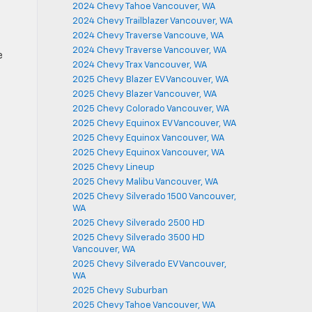
2024 Chevy Tahoe Vancouver, WA
2024 Chevy Trailblazer Vancouver, WA
2024 Chevy Traverse Vancouve, WA
2024 Chevy Traverse Vancouver, WA
e
2024 Chevy Trax Vancouver, WA
2025 Chevy Blazer EV Vancouver, WA
2025 Chevy Blazer Vancouver, WA
2025 Chevy Colorado Vancouver, WA
2025 Chevy Equinox EV Vancouver, WA
2025 Chevy Equinox Vancouver, WA
2025 Chevy Equinox Vancouver, WA
2025 Chevy Lineup
2025 Chevy Malibu Vancouver, WA
2025 Chevy Silverado 1500 Vancouver,
m
WA
2025 Chevy Silverado 2500 HD
2025 Chevy Silverado 3500 HD
Vancouver, WA
2025 Chevy Silverado EV Vancouver,
WA
2025 Chevy Suburban
2025 Chevy Tahoe Vancouver, WA