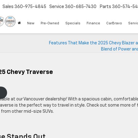
Sales
360-975-4845
Service
360-685-7430
Parts
360-574-54
New
Pre-Owned
Specials
Finance
CarBravo
Servi
Features That Make the 2025 Chevy Blazer a
Blend of Power an
25 Chevy Traverse
lable at our Vancouver dealership! With a spacious cabin, comfortabl
averse is the perfect way to travel in style. Check out some more of 
t from other mid-size SUVs.
se Stands Out