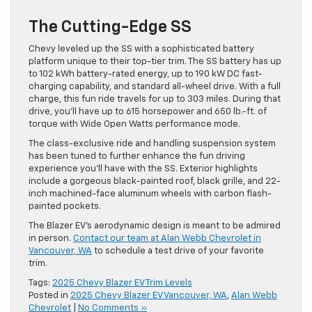
The Cutting-Edge SS
Chevy leveled up the SS with a sophisticated battery
platform unique to their top-tier trim. The SS battery has up
to 102 kWh battery-rated energy, up to 190 kW DC fast-
charging capability, and standard all-wheel drive. With a full
charge, this fun ride travels for up to 303 miles. During that
drive, you’ll have up to 615 horsepower and 650 lb.-ft. of
torque with Wide Open Watts performance mode.
The class-exclusive ride and handling suspension system
has been tuned to further enhance the fun driving
experience you’ll have with the SS. Exterior highlights
include a gorgeous black-painted roof, black grille, and 22-
inch machined-face aluminum wheels with carbon flash-
painted pockets.
The Blazer EV’s aerodynamic design is meant to be admired
in person.
Contact our team at Alan Webb Chevrolet in
Vancouver, WA
to schedule a test drive of your favorite
trim.
Tags:
2025 Chevy Blazer EV Trim Levels
Posted in
2025 Chevy Blazer EV Vancouver, WA
,
Alan Webb
Chevrolet
|
No Comments »