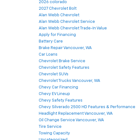
2026 colorado
2027 Chevrolet Bolt
Alan Webb Chevrolet
Alan Webb Chevrolet Service
Alan Webb Chevrolet Trade-In Value
Apply for Financing
Battery Care
Brake Repair Vancouver, WA
Car Loans
Chevrolet Brake Service
Chevrolet Safety Features
Chevrolet SUVs
Chevrolet Trucks Vancouver, WA
Chevy Car Financing
Chevy EV Lineup
Chevy Safety Features
Chevy Silverado 2500 HD Features & Performance
Headlight Replacement Vancouver, WA
Oil Change Service Vancouver, WA
Tire Service
Towing Capacity
Uncategorized