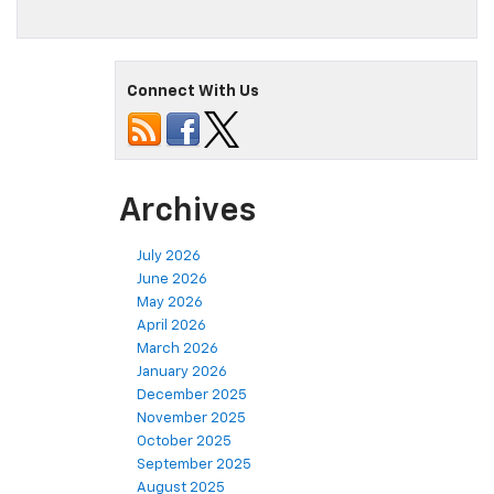
Connect With Us
Archives
July 2026
June 2026
May 2026
April 2026
March 2026
January 2026
December 2025
November 2025
October 2025
September 2025
August 2025