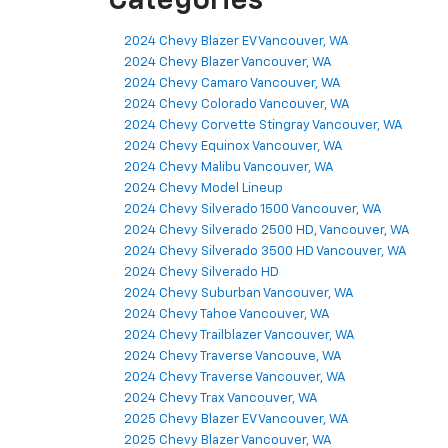
Categories
2024 Chevy Blazer EV Vancouver, WA
2024 Chevy Blazer Vancouver, WA
2024 Chevy Camaro Vancouver, WA
2024 Chevy Colorado Vancouver, WA
2024 Chevy Corvette Stingray Vancouver, WA
2024 Chevy Equinox Vancouver, WA
2024 Chevy Malibu Vancouver, WA
2024 Chevy Model Lineup
2024 Chevy Silverado 1500 Vancouver, WA
2024 Chevy Silverado 2500 HD, Vancouver, WA
2024 Chevy Silverado 3500 HD Vancouver, WA
2024 Chevy Silverado HD
2024 Chevy Suburban Vancouver, WA
2024 Chevy Tahoe Vancouver, WA
2024 Chevy Trailblazer Vancouver, WA
2024 Chevy Traverse Vancouve, WA
2024 Chevy Traverse Vancouver, WA
2024 Chevy Trax Vancouver, WA
2025 Chevy Blazer EV Vancouver, WA
2025 Chevy Blazer Vancouver, WA