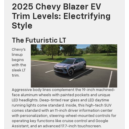
2025 Chevy Blazer EV
Trim Levels: Electrifying
Style
The Futuristic LT
Chevy’s
lineup
begins
with the
sleek LT
trim.
Aggressive body lines complement the 19-inch machined-
face aluminum wheels with painted pockets and unique
LED headlights. Deep-tinted rear glass and LED daytime
running lights come standard. Inside, this high-tech SUV
comes standard with an 11-inch driver information center
with personalization, steering-wheel-mounted controls for
operating key functions like cruise control and Google
Assistant, and an advanced 17.7-inch touchscreen.