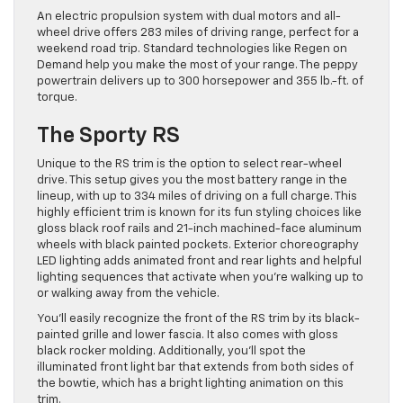
An electric propulsion system with dual motors and all-
wheel drive offers 283 miles of driving range, perfect for a
weekend road trip. Standard technologies like Regen on
Demand help you make the most of your range. The peppy
powertrain delivers up to 300 horsepower and 355 lb.-ft. of
torque.
The Sporty RS
Unique to the RS trim is the option to select rear-wheel
drive. This setup gives you the most battery range in the
lineup, with up to 334 miles of driving on a full charge. This
highly efficient trim is known for its fun styling choices like
gloss black roof rails and 21-inch machined-face aluminum
wheels with black painted pockets. Exterior choreography
LED lighting adds animated front and rear lights and helpful
lighting sequences that activate when you’re walking up to
or walking away from the vehicle.
You’ll easily recognize the front of the RS trim by its black-
painted grille and lower fascia. It also comes with gloss
black rocker molding. Additionally, you’ll spot the
illuminated front light bar that extends from both sides of
the bowtie, which has a bright lighting animation on this
trim.