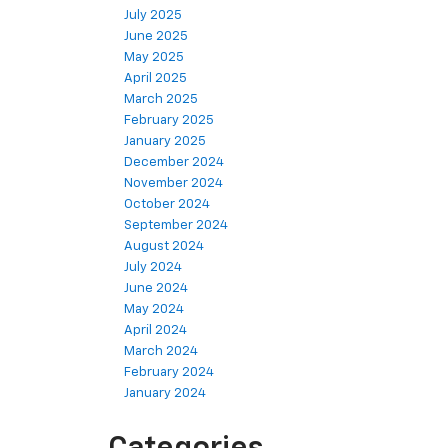
July 2025
June 2025
May 2025
April 2025
March 2025
February 2025
January 2025
December 2024
November 2024
October 2024
September 2024
August 2024
July 2024
June 2024
May 2024
April 2024
March 2024
February 2024
January 2024