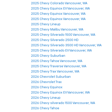
2025 Chevy Colorado Vancouver, WA
2025 Chevy Equinox EV Vancouver, WA
2025 Chevy Equinox Vancouver, WA
2025 Chevy Equinox Vancouver, WA
2025 Chevy Lineup
2025 Chevy Malibu Vancouver, WA
2025 Chevy Silverado 1500 Vancouver, WA
2025 Chevy Silverado 2500 HD
2025 Chevy Silverado 3500 HD Vancouver, WA
2025 Chevy Silverado EV Vancouver, WA
2025 Chevy Suburban
2025 Chevy Tahoe Vancouver, WA
2025 Chevy Traverse Vancouver, WA
2025 Chevy Trax Vancouver, WA
2026 Chevrolet Suburban
2026 Chevrolet Trax
2026 Chevy Equinox
2026 Chevy Equinox EV Vancouver, WA
2026 Chevy Lineup
2026 Chevy silverado 1500 Vancouver, WA
2026 Chevy Tahoe