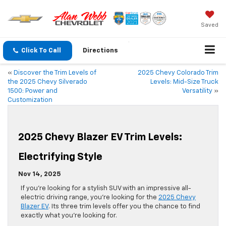
Saved
Click To Call
Directions
«
Discover the Trim Levels of
2025 Chevy Colorado Trim
the 2025 Chevy Silverado
Levels: Mid-Size Truck
1500: Power and
Versatility
»
Customization
2025 Chevy Blazer EV Trim Levels:
Electrifying Style
Nov 14, 2025
If you’re looking for a stylish SUV with an impressive all-
electric driving range, you’re looking for the
2025 Chevy
Blazer EV
. Its three trim levels offer you the chance to find
exactly what you’re looking for.