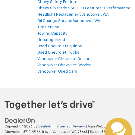
Chevy Safety Features
Chevy Silverado 2500 HD Features & Performance
Headlight Replacement Vancouver, WA
Oil Change Service Vancouver, WA
Tire Service
Towing Capacity
Uncategorized
Used Chevrolet Equinox
Used Chevrolet Trucks
Vancouver Chevrolet Dealer
Vancouver Chevrolet Service
Vancouver Used Cars
Copyright © 2026
by
DealerOn
|
Sitemap
|
Privacy
| Alan Webb
Chevrolet
|
3712 NE 66th Ave,
Vancouver,
WA
98661
| Sales:
360-975-4845