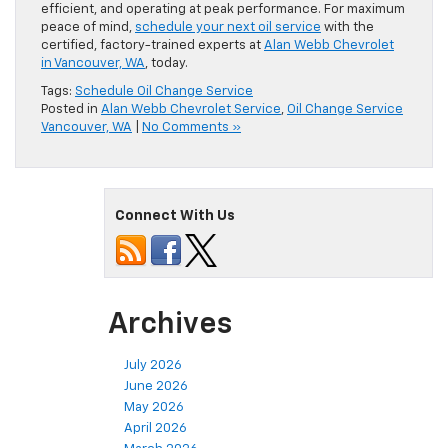
efficient, and operating at peak performance. For maximum
peace of mind,
schedule your next oil service
with the
certified, factory-trained experts at
Alan Webb Chevrolet
in Vancouver, WA
, today.
Tags:
Schedule Oil Change Service
Posted in
Alan Webb Chevrolet Service
,
Oil Change Service
Vancouver, WA
|
No Comments »
Connect With Us
Archives
July 2026
June 2026
May 2026
April 2026