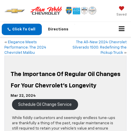
Saved
Click To Call
Directions
«
Elegance Meets
The All-New 2024 Chevrolet
Performance: The 2024
Silverado 1500: Redefining the
Chevrolet Malibu
Pickup Truck
»
The Importance Of Regular Oil Changes
For Your Chevrolet’s Longevity
Mar 22, 2024
Schedule Oil Change Service
While fiddly carburetors and seemingly endless tune-ups
are thankfully a thing of the past, regular maintenance is
still required to retain your vehicle’s value and ensure