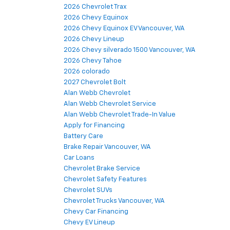
2026 Chevrolet Trax
2026 Chevy Equinox
2026 Chevy Equinox EV Vancouver, WA
2026 Chevy Lineup
2026 Chevy silverado 1500 Vancouver, WA
2026 Chevy Tahoe
2026 colorado
2027 Chevrolet Bolt
Alan Webb Chevrolet
Alan Webb Chevrolet Service
Alan Webb Chevrolet Trade-In Value
Apply for Financing
Battery Care
Brake Repair Vancouver, WA
Car Loans
Chevrolet Brake Service
Chevrolet Safety Features
Chevrolet SUVs
Chevrolet Trucks Vancouver, WA
Chevy Car Financing
Chevy EV Lineup