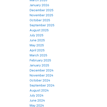
March 2026
January 2026
December 2025
November 2025
October 2025
September 2025
August 2025
July 2025
June 2025
May 2025
April 2025
March 2025
February 2025
January 2025
December 2024
November 2024
October 2024
September 2024
August 2024
July 2024
June 2024
May 2024