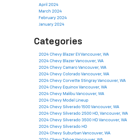
April 2024
March 2024
February 2024
January 2024
Categories
2024 Chevy Blazer EV Vancouver, WA
2024 Chevy Blazer Vancouver, WA
2024 Chevy Camaro Vancouver, WA
2024 Chevy Colorado Vancouver, WA
2024 Chevy Corvette Stingray Vancouver, WA
2024 Chevy Equinox Vancouver, WA
2024 Chevy Malibu Vancouver, WA
2024 Chevy Model Lineup
2024 Chevy Silverado 1500 Vancouver, WA
2024 Chevy Silverado 2500 HD, Vancouver, WA
2024 Chevy Silverado 3500 HD Vancouver, WA
2024 Chevy Silverado HD
2024 Chevy Suburban Vancouver, WA
2024 Chevy Tahoe Vancouver, WA