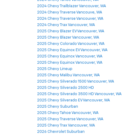
2024 Chevy Trailblazer Vancouver, WA
2024 Chevy Traverse Vancouve, WA
2024 Chevy Traverse Vancouver, WA
2024 Chevy Trax Vancouver, WA
2025 Chevy Blazer EV Vancouver, WA
2025 Chevy Blazer Vancouver, WA
2025 Chevy Colorado Vancouver, WA
2025 Chevy Equinox EV Vancouver, WA
2025 Chevy Equinox Vancouver, WA
2025 Chevy Equinox Vancouver, WA
2025 Chevy Lineup
2025 Chevy Malibu Vancouver, WA
2025 Chevy Silverado 1500 Vancouver, WA
2025 Chevy Silverado 2500 HD
2025 Chevy Silverado 3500 HD Vancouver, WA
2025 Chevy Silverado EV Vancouver, WA
2025 Chevy Suburban
2025 Chevy Tahoe Vancouver, WA
2025 Chevy Traverse Vancouver, WA
2025 Chevy Trax Vancouver, WA
2026 Chevrolet Suburban