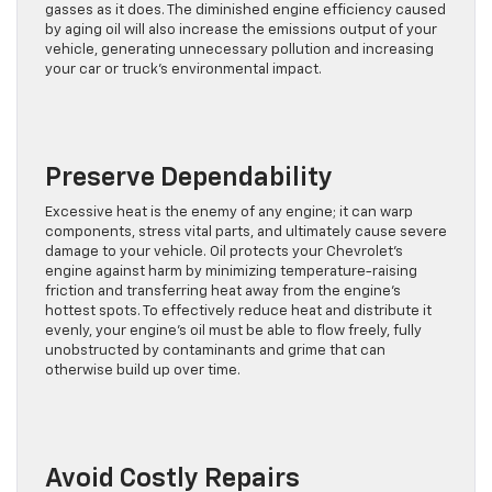
gasses as it does. The diminished engine efficiency caused
by aging oil will also increase the emissions output of your
vehicle, generating unnecessary pollution and increasing
your car or truck’s environmental impact.
Preserve Dependability
Excessive heat is the enemy of any engine; it can warp
components, stress vital parts, and ultimately cause severe
damage to your vehicle. Oil protects your Chevrolet’s
engine against harm by minimizing temperature-raising
friction and transferring heat away from the engine’s
hottest spots. To effectively reduce heat and distribute it
evenly, your engine’s oil must be able to flow freely, fully
unobstructed by contaminants and grime that can
otherwise build up over time.
Avoid Costly Repairs