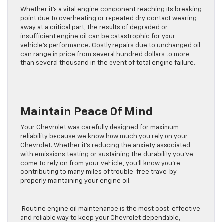
Whether it’s a vital engine component reaching its breaking
point due to overheating or repeated dry contact wearing
away at a critical part, the results of degraded or
insufficient engine oil can be catastrophic for your
vehicle’s performance. Costly repairs due to unchanged oil
can range in price from several hundred dollars to more
than several thousand in the event of total engine failure.
Maintain Peace Of Mind
Your Chevrolet was carefully designed for maximum
reliability because we know how much you rely on your
Chevrolet. Whether it’s reducing the anxiety associated
with emissions testing or sustaining the durability you’ve
come to rely on from your vehicle, you’ll know you’re
contributing to many miles of trouble-free travel by
properly maintaining your engine oil.
Routine engine oil maintenance is the most cost-effective
and reliable way to keep your Chevrolet dependable,