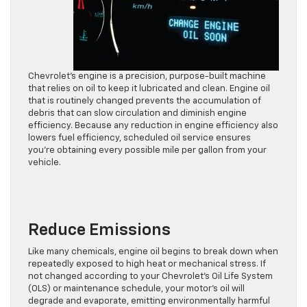
Chevrolet’s engine is a precision, purpose-built machine
that relies on oil to keep it lubricated and clean. Engine oil
that is routinely changed prevents the accumulation of
debris that can slow circulation and diminish engine
efficiency. Because any reduction in engine efficiency also
lowers fuel efficiency, scheduled oil service ensures
you’re obtaining every possible mile per gallon from your
vehicle.
Reduce Emissions
Like many chemicals, engine oil begins to break down when
repeatedly exposed to high heat or mechanical stress. If
not changed according to your Chevrolet’s Oil Life System
(OLS) or maintenance schedule, your motor’s oil will
degrade and evaporate, emitting environmentally harmful