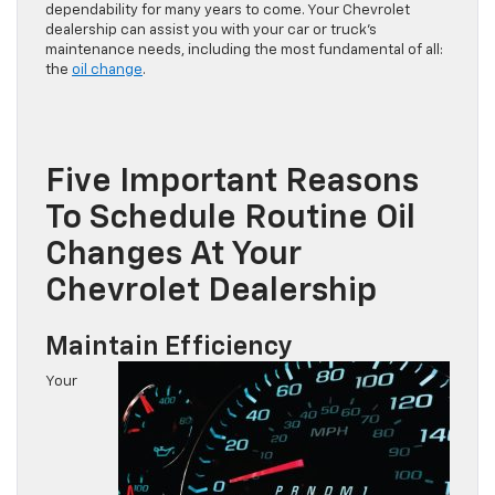
dependability for many years to come. Your Chevrolet
dealership can assist you with your car or truck’s
maintenance needs, including the most fundamental of all:
the
oil change
.
Five Important Reasons
To Schedule Routine Oil
Changes At Your
Chevrolet Dealership
Maintain Efficiency
Your