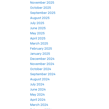
November 2025
October 2025
September 2025
August 2025
July 2025
June 2025
May 2025
April 2025
March 2025
February 2025
January 2025
December 2024
November 2024
October 2024
September 2024
August 2024
July 2024
June 2024
May 2024
April 2024
March 2024