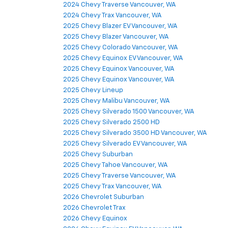
2024 Chevy Traverse Vancouver, WA
2024 Chevy Trax Vancouver, WA
2025 Chevy Blazer EV Vancouver, WA
2025 Chevy Blazer Vancouver, WA
2025 Chevy Colorado Vancouver, WA
2025 Chevy Equinox EV Vancouver, WA
2025 Chevy Equinox Vancouver, WA
2025 Chevy Equinox Vancouver, WA
2025 Chevy Lineup
2025 Chevy Malibu Vancouver, WA
2025 Chevy Silverado 1500 Vancouver, WA
2025 Chevy Silverado 2500 HD
2025 Chevy Silverado 3500 HD Vancouver, WA
2025 Chevy Silverado EV Vancouver, WA
2025 Chevy Suburban
2025 Chevy Tahoe Vancouver, WA
2025 Chevy Traverse Vancouver, WA
2025 Chevy Trax Vancouver, WA
2026 Chevrolet Suburban
2026 Chevrolet Trax
2026 Chevy Equinox