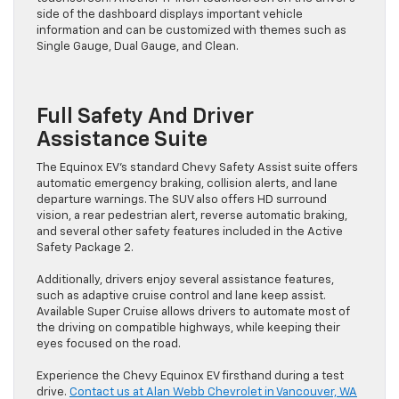
side of the dashboard displays important vehicle
information and can be customized with themes such as
Single Gauge, Dual Gauge, and Clean.
Full Safety And Driver
Assistance Suite
The Equinox EV’s standard Chevy Safety Assist suite offers
automatic emergency braking, collision alerts, and lane
departure warnings. The SUV also offers HD surround
vision, a rear pedestrian alert, reverse automatic braking,
and several other safety features included in the Active
Safety Package 2.
Additionally, drivers enjoy several assistance features,
such as adaptive cruise control and lane keep assist.
Available Super Cruise allows drivers to automate most of
the driving on compatible highways, while keeping their
eyes focused on the road.
Experience the Chevy Equinox EV firsthand during a test
drive.
Contact us at Alan Webb Chevrolet in Vancouver, WA