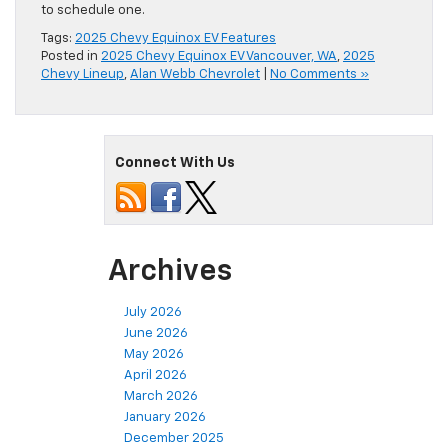
to schedule one.
Tags:
2025 Chevy Equinox EV Features
Posted in
2025 Chevy Equinox EV Vancouver, WA
,
2025
Chevy Lineup
,
Alan Webb Chevrolet
|
No Comments »
Connect With Us
Archives
July 2026
June 2026
May 2026
April 2026
March 2026
January 2026
December 2025