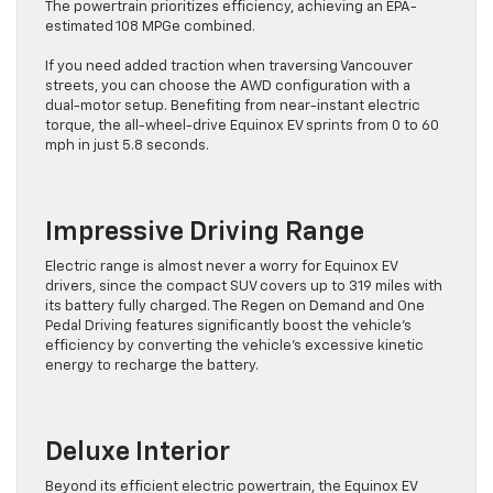
The powertrain prioritizes efficiency, achieving an EPA-
estimated 108 MPGe combined.
If you need added traction when traversing Vancouver
streets, you can choose the AWD configuration with a
dual-motor setup. Benefiting from near-instant electric
torque, the all-wheel-drive Equinox EV sprints from 0 to 60
mph in just 5.8 seconds.
Impressive Driving Range
Electric range is almost never a worry for Equinox EV
drivers, since the compact SUV covers up to 319 miles with
its battery fully charged. The Regen on Demand and One
Pedal Driving features significantly boost the vehicle’s
efficiency by converting the vehicle’s excessive kinetic
energy to recharge the battery.
Deluxe Interior
Beyond its efficient electric powertrain, the Equinox EV