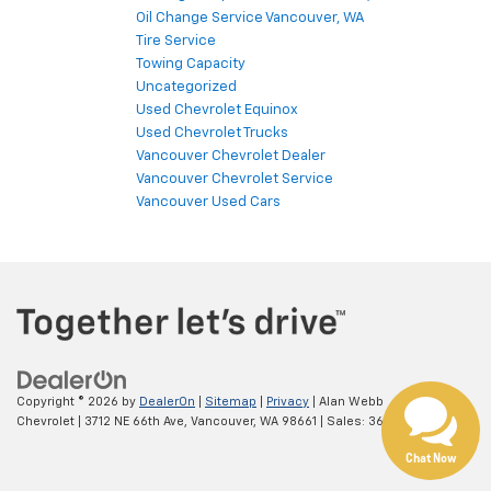
Oil Change Service Vancouver, WA
Tire Service
Towing Capacity
Uncategorized
Used Chevrolet Equinox
Used Chevrolet Trucks
Vancouver Chevrolet Dealer
Vancouver Chevrolet Service
Vancouver Used Cars
Copyright © 2026
by
DealerOn
|
Sitemap
|
Privacy
| Alan Webb
Chevrolet
|
3712 NE 66th Ave,
Vancouver,
WA
98661
| Sales:
360-975-4845
Chat Now