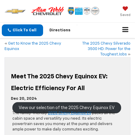
Saved
Click To Call
Directions
«
Get to Know the 2025 Chevy
The 2025 Chevy Silverado
Equinox
3500 HD: Power for the
Toughest Jobs
»
Meet The 2025 Chevy Equinox EV:
Electric Efficiency For All
Dec 20, 2024
View our selection of the 2025 Chevy Equinox EV
The family-friendly
2025 Chevy Equinox EV
packs all the
cabin space and versatility you need. Its electric
powertrain saves you money at the pump and delivers
ample power to make daily commutes exciting.