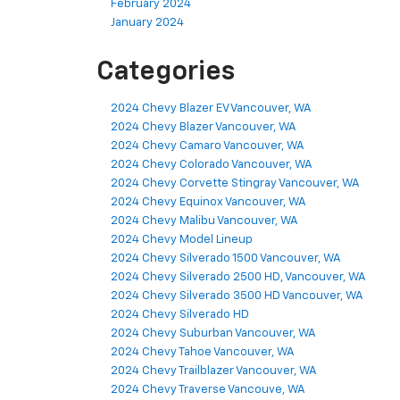
February 2024
January 2024
Categories
2024 Chevy Blazer EV Vancouver, WA
2024 Chevy Blazer Vancouver, WA
2024 Chevy Camaro Vancouver, WA
2024 Chevy Colorado Vancouver, WA
2024 Chevy Corvette Stingray Vancouver, WA
2024 Chevy Equinox Vancouver, WA
2024 Chevy Malibu Vancouver, WA
2024 Chevy Model Lineup
2024 Chevy Silverado 1500 Vancouver, WA
2024 Chevy Silverado 2500 HD, Vancouver, WA
2024 Chevy Silverado 3500 HD Vancouver, WA
2024 Chevy Silverado HD
2024 Chevy Suburban Vancouver, WA
2024 Chevy Tahoe Vancouver, WA
2024 Chevy Trailblazer Vancouver, WA
2024 Chevy Traverse Vancouve, WA