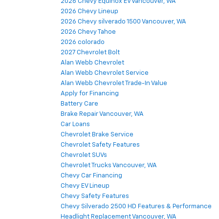
2026 Chevy Equinox EV Vancouver, WA
2026 Chevy Lineup
2026 Chevy silverado 1500 Vancouver, WA
2026 Chevy Tahoe
2026 colorado
2027 Chevrolet Bolt
Alan Webb Chevrolet
Alan Webb Chevrolet Service
Alan Webb Chevrolet Trade-In Value
Apply for Financing
Battery Care
Brake Repair Vancouver, WA
Car Loans
Chevrolet Brake Service
Chevrolet Safety Features
Chevrolet SUVs
Chevrolet Trucks Vancouver, WA
Chevy Car Financing
Chevy EV Lineup
Chevy Safety Features
Chevy Silverado 2500 HD Features & Performance
Headlight Replacement Vancouver, WA