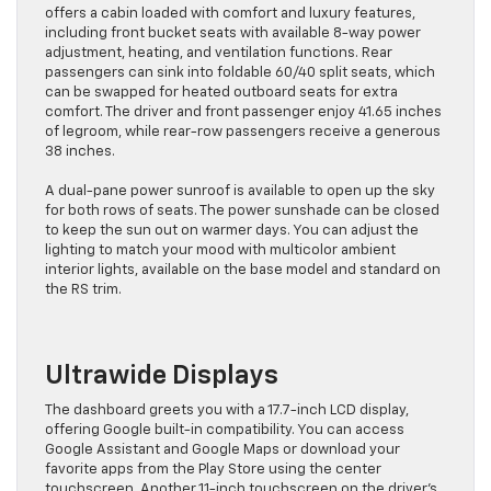
offers a cabin loaded with comfort and luxury features,
including front bucket seats with available 8-way power
adjustment, heating, and ventilation functions. Rear
passengers can sink into foldable 60/40 split seats, which
can be swapped for heated outboard seats for extra
comfort. The driver and front passenger enjoy 41.65 inches
of legroom, while rear-row passengers receive a generous
38 inches.
A dual-pane power sunroof is available to open up the sky
for both rows of seats. The power sunshade can be closed
to keep the sun out on warmer days. You can adjust the
lighting to match your mood with multicolor ambient
interior lights, available on the base model and standard on
the RS trim.
Ultrawide Displays
The dashboard greets you with a 17.7-inch LCD display,
offering Google built-in compatibility. You can access
Google Assistant and Google Maps or download your
favorite apps from the Play Store using the center
touchscreen. Another 11-inch touchscreen on the driver’s