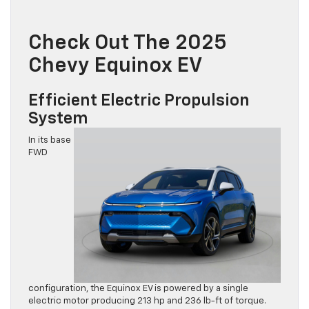
Check Out The 2025
Chevy Equinox EV
Efficient Electric Propulsion
System
In its base
FWD
configuration, the Equinox EV is powered by a single
electric motor producing 213 hp and 236 lb-ft of torque.