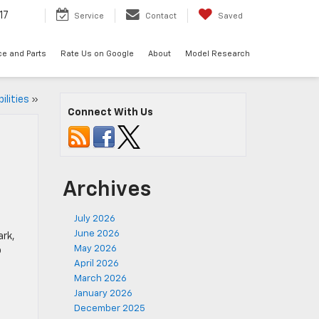
17
Service
Contact
Saved
ce and Parts
Rate Us on Google
About
Model Research
ilities
»
Connect With Us
Archives
July 2026
June 2026
ark,
May 2026
o
April 2026
March 2026
January 2026
December 2025