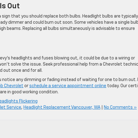
Is Out
a sign that you should replace both bulbs. Headlight bulbs are typically
 already dimmer and could burn out soon. Some vehicles have a single bul
high beams. Replacing all bulbs simultaneously is advisable to ensure
vy’s headlights and fuses blowing out, it could be due to a wiring or
on’t solve the issue. Seek professional help from a Chevrolet techni
 out once and for all.
 notice any dimming or fading instead of waiting for one to burn out. 
b Chevrolet
or
schedule a service appointment online
today. Our certi
are in good working condition.
eadlights Flickering
let Service
,
Headlight Replacement Vancouver, WA
|
No Comments »