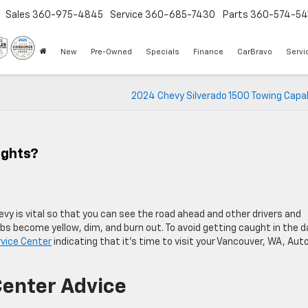
Sales
360-975-4845
Service
360-685-7430
Parts
360-574-54
New
Pre-Owned
Specials
Finance
CarBravo
Servi
2024 Chevy Silverado 1500 Towing Capab
ights?
evy is vital so that you can see the road ahead and other drivers and
bs become yellow, dim, and burn out. To avoid getting caught in the d
rvice Center
indicating that it’s time to visit your Vancouver, WA, Aut
Center Advice