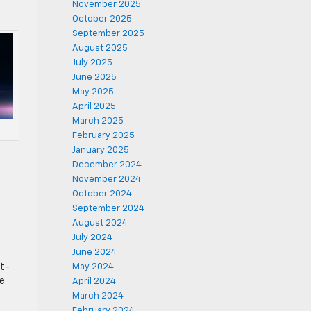
November 2025
October 2025
September 2025
August 2025
July 2025
June 2025
May 2025
April 2025
March 2025
February 2025
January 2025
December 2024
November 2024
October 2024
September 2024
August 2024
July 2024
June 2024
nt-
May 2024
he
April 2024
March 2024
February 2024