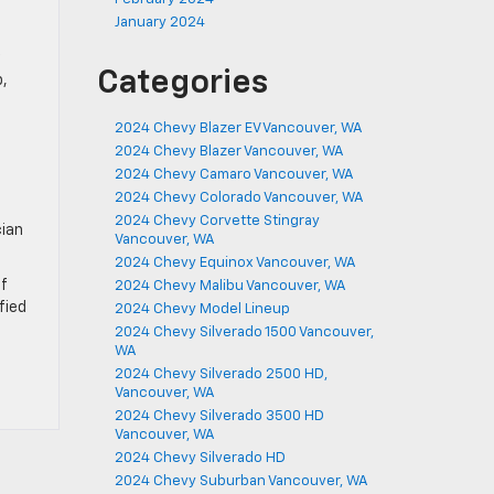
January 2024
Categories
b,
2024 Chevy Blazer EV Vancouver, WA
2024 Chevy Blazer Vancouver, WA
2024 Chevy Camaro Vancouver, WA
2024 Chevy Colorado Vancouver, WA
2024 Chevy Corvette Stingray
cian
Vancouver, WA
2024 Chevy Equinox Vancouver, WA
If
2024 Chevy Malibu Vancouver, WA
fied
2024 Chevy Model Lineup
2024 Chevy Silverado 1500 Vancouver,
WA
2024 Chevy Silverado 2500 HD,
Vancouver, WA
2024 Chevy Silverado 3500 HD
Vancouver, WA
2024 Chevy Silverado HD
2024 Chevy Suburban Vancouver, WA