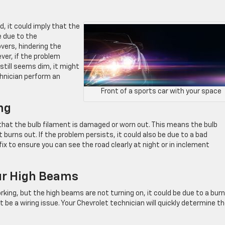
, it could imply that the
e due to the
vers, hindering the
ver, if the problem
 still seems dim, it might
chnician perform an
Front of a sports car with your space
ng
ign that the bulb filament is damaged or worn out. This means the bulb
 burns out. If the problem persists, it could also be due to a bad
ix to ensure you can see the road clearly at night or in inclement
ur High Beams
rking, but the high beams are not turning on, it could be due to a bur
t be a wiring issue. Your Chevrolet technician will quickly determine t