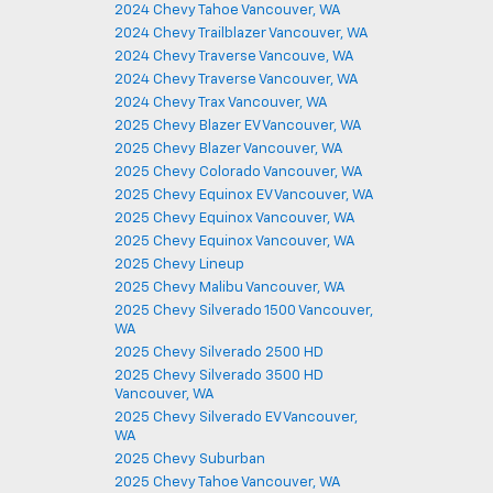
2024 Chevy Tahoe Vancouver, WA
2024 Chevy Trailblazer Vancouver, WA
2024 Chevy Traverse Vancouve, WA
2024 Chevy Traverse Vancouver, WA
2024 Chevy Trax Vancouver, WA
2025 Chevy Blazer EV Vancouver, WA
2025 Chevy Blazer Vancouver, WA
2025 Chevy Colorado Vancouver, WA
2025 Chevy Equinox EV Vancouver, WA
2025 Chevy Equinox Vancouver, WA
2025 Chevy Equinox Vancouver, WA
2025 Chevy Lineup
2025 Chevy Malibu Vancouver, WA
2025 Chevy Silverado 1500 Vancouver,
WA
2025 Chevy Silverado 2500 HD
2025 Chevy Silverado 3500 HD
Vancouver, WA
2025 Chevy Silverado EV Vancouver,
WA
2025 Chevy Suburban
2025 Chevy Tahoe Vancouver, WA