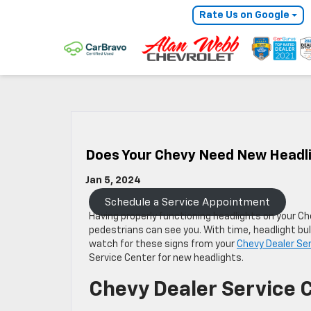
Rate Us on Google
Does Your Chevy Need New Headl
Jan 5, 2024
Schedule a Service Appointment
Having properly functioning headlights on your Ch
pedestrians can see you. With time, headlight bul
watch for these signs from your
Chevy Dealer Se
Service Center for new headlights.
Chevy Dealer Service 