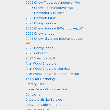
2025 Chevy Traverse Vancouver, WA
2025 Chevy Trax Vancouver, WA
2026 Chevrolet Suburban
2026 Chevrolet Trax
2026 Chevy Equinox
2026 Chevy Equinox EV Vancouver, WA
2026 Chevy Lineup
2026 Chevy silverado 1500 Vancouver,
WA
2026 Chevy Tahoe
2026 colorado
2027 Chevrolet Bolt
Alan Webb Chevrolet
Alan Webb Chevrolet Service
Alan Webb Chevrolet Trade-In Value
Apply for Financing
Battery Care
Brake Repair Vancouver, WA
Car Loans
Chevrolet Brake Service
Chevrolet Safety Features