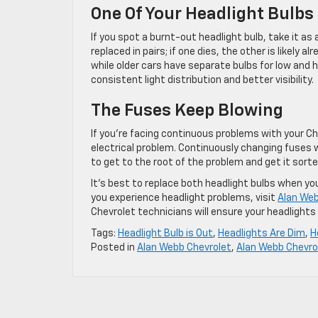
One Of Your Headlight Bulbs 
If you spot a burnt-out headlight bulb, take it as 
replaced in pairs; if one dies, the other is likely
while older cars have separate bulbs for low and 
consistent light distribution and better visibility.
The Fuses Keep Blowing
If you’re facing continuous problems with your Che
electrical problem. Continuously changing fuses w
to get to the root of the problem and get it sorted
It’s best to replace both headlight bulbs when you
you experience headlight problems, visit
Alan Web
Chevrolet technicians will ensure your headlights 
Tags:
Headlight Bulb is Out
,
Headlights Are Dim
,
H
Posted in
Alan Webb Chevrolet
,
Alan Webb Chevro