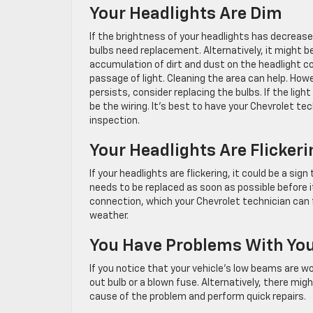
Your Headlights Are Dim
If the brightness of your headlights has decreased
bulbs need replacement. Alternatively, it might b
accumulation of dirt and dust on the headlight co
passage of light. Cleaning the area can help. Howe
persists, consider replacing the bulbs. If the light
be the wiring. It’s best to have your Chevrolet te
inspection.
Your Headlights Are Flickeri
If your headlights are flickering, it could be a s
needs to be replaced as soon as possible before it
connection, which your Chevrolet technician can f
weather.
You Have Problems With Yo
If you notice that your vehicle’s low beams are wo
out bulb or a blown fuse. Alternatively, there migh
cause of the problem and perform quick repairs.