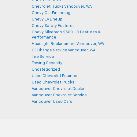
Chevrolet SUVs
Chevrolet Trucks Vancouver, WA
Chevy Car Financing
Chevy EV Lineup
Chevy Safety Features
Chevy Silverado 2500 HD Features &
Performance
Headlight Replacement Vancouver, WA
Oil Change Service Vancouver, WA
Tire Service
Towing Capacity
Uncategorized
Used Chevrolet Equinox
Used Chevrolet Trucks
Vancouver Chevrolet Dealer
Vancouver Chevrolet Service
Vancouver Used Cars