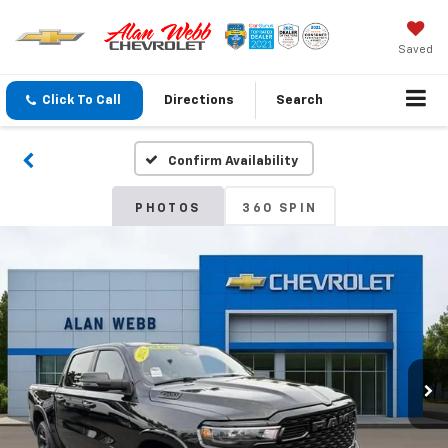
Saved
Click To Call
Directions
Search
Confirm Availability
PHOTOS
360 SPIN