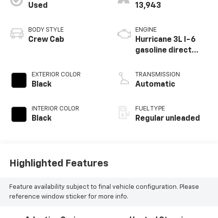
Used
13,943
BODY STYLE
ENGINE
Crew Cab
Hurricane 3L I-6
gasoline direct
injection, DOHC,
variable valve
EXTERIOR COLOR
TRANSMISSION
control, twin turbo,
Black
Automatic
regular unleaded,
engine with 420HP
INTERIOR COLOR
FUEL TYPE
Black
Regular unleaded
Highlighted Features
Feature availability subject to final vehicle configuration. Please
reference window sticker for more info.