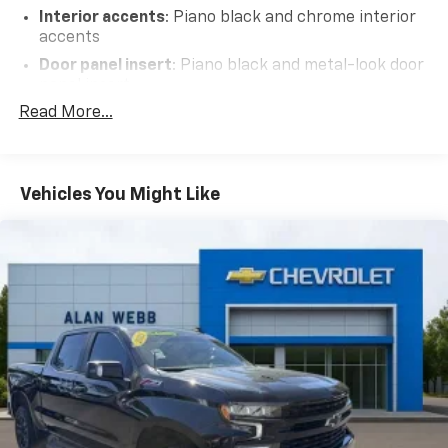
Interior accents
: Piano black and chrome interior
accents
Door panel insert
: Piano black and metal-look door
panel insert
Read More...
Panel insert
: Piano black and metal-look
instrument panel insert
Power adjustable pedals - A foothold on comfort.
There’s no seat too far, nor too close when you
Vehicles You Might Like
have Power adjustable pedals. Push a button and
watch the pedals automatically adjust to your
preferred distance. Power adjustable pedals make
your drive more comfortable.
Premium cloth upholstery combines an elegant
appearance with all-season comfort.
Premium cloth upholstery combines an elegant
appearance with all-season comfort.
This feature provides increased comfort for rear
seat passengers.
A center armrest contributes to a more