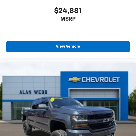
Rear seatback upholstery
: Carpet rear seatback
upholstery
$24,881
Front seatback upholstery
: Cloth front seatback
MSRP
upholstery
Headliner material
: Cloth headliner material
Deep tinted windows - a dark outlook. Sometimes
the road ahead being bright is a bad thing. Deep
View Vehicle
tinted windows tame the level of light entering
your vehicle meaning less eye fatigue; and they
offer reprieve from prying eyes, too. Take the edge
off the sunshine with deep tinted windows.
Deluxe sound insulation - Have you heard the
news? Probably not...because exterior road noise
makes it difficult to hear your music and
conversations while driving. With deluxe sound
insulation, outside noise stays outside. So you can
hear the richness of your music or even hold a
business meeting from your mobile office...Using
your inside voice. Deluxe sound insulation sounds
good, doesn't it?
Power 2-way driver lumbar - It’s got your back.