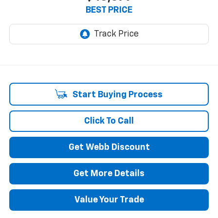
BEST PRICE
Start Buying Process
Click To Call
Get Webb Discount
Get More Details
Value Your Trade