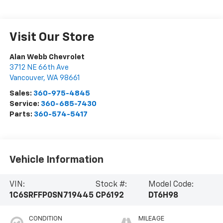
Visit Our Store
Alan Webb Chevrolet
3712 NE 66th Ave
Vancouver
,
WA
98661
Sales:
360-975-4845
Service:
360-685-7430
Parts:
360-574-5417
Vehicle Information
VIN:
Stock #:
Model Code:
1C6SRFFP0SN719445
CP6192
DT6H98
CONDITION
MILEAGE