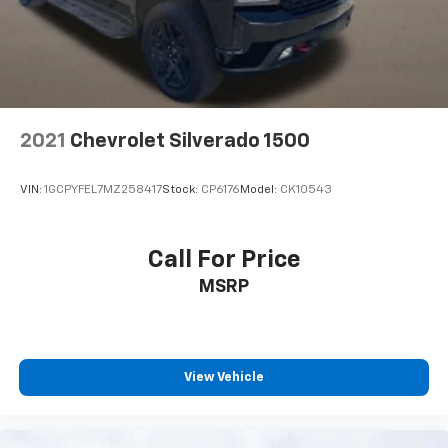
comfortable driving environment.
This feature provides increased comfort for rear
seat passengers.
Split-bench rear seat - Down for whatever.
Sometimes you need a little more room for your
cargo. Other times...you need a lot more room.
2021
Chevrolet Silverado 1500
Split-bench rear seats provide you with added
versatility so you can load passengers and cargo in
multiple combinations. Fold one side for long items
VIN:
1GCPYFEL7MZ258417
Stock:
CP6176
Model:
CK10543
and still have room for your passengers. Or fold
both sides to load large items. With split-bench
rear seats, it all fits.
Call For Price
This provides an attractive, finished appearance.
MSRP
Manual air conditioning - beat the heat. Take the
edge off sweltering weather with manual climate
controls. You can set the mode, temperature and
speed of the fan so you can be comfortable on your
drive no matter the temperature outside. Keep it
View Vehicle
cool with manual air conditioning.
60-40 folding rear seat - Down for whatever.
Sometimes you need a little more room for your