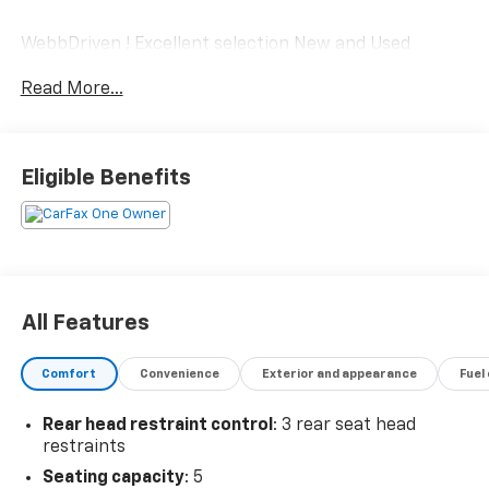
WebbDriven ! Excellent selection New and Used
Vehicles, Financing Options, serving Vancouver,
Read More...
Portland, Gresham, Camas, Battleground, Ridgefield,
Woodland, Lacenter, Beaverton, Clackamas, Hood
River, Tualatin, Troutdale, Clark County, Skamania
County, Multnomah County, Clackamas County.
Eligible Benefits
All Features
Comfort
Convenience
Exterior and appearance
Fuel
Rear head restraint control
: 3 rear seat head
restraints
Seating capacity
: 5