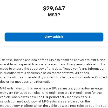
Front seat center armrest - comfort in the middle
$29,647
ground. There’s room for two to relax with front
seat center armrest. It divides the front seating
MSRP
positions with a top that both the driver and
passenger can use. Front seat center armrest puts
your comfort front and center.
Carpet flooring enhances the interior appearance
View Vehicle
and provides an added layer of sound insulation.
Full coverage flooring enhances the interior
appearance and provides an added layer of sound
insulation.
Tax, title, license and dealer fees (unless itemized above) are extra. Not
Headliner coverage
: Full headliner coverage
available with special finance or lease offers. Every reasonable effort is
Heated driver and front passenger seat cushions -
made to ensure the accuracy of this data. Please verify any information
in question with a dealership sales representative. All prices,
That’s hot. Heated driver and front passenger seat
specifications and availability subject to change without notice. Contact
cushions provide more targeted warmth so you can
dealer for most current information.
get comfortable quicker in cold weather. If you
have lower body pain, you might also be soothed by
MPG estimates on this website are EPA estimates; your actual mileage
the heat while you drive. No matter the weather,
may vary. For used vehicles, MPG estimates are EPA estimates for the
vehicle when it was new. The EPA periodically modifies its MPG
find comfort in heated driver and front passenger
calculation methodology; all MPG estimates are based on the
seat cushions.
methodology in effect when the vehicles were new (please see the Fuel