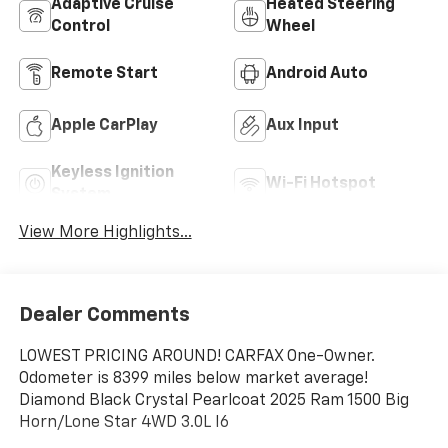
Adaptive Cruise
Heated Steering
Control
Wheel
Remote Start
Android Auto
Apple CarPlay
Aux Input
Keyless Ignition
Wi-Fi Hotspot
System
View More Highlights...
Dealer Comments
LOWEST PRICING AROUND! CARFAX One-Owner.
Odometer is 8399 miles below market average!
Diamond Black Crystal Pearlcoat 2025 Ram 1500 Big
Horn/Lone Star 4WD 3.0L I6