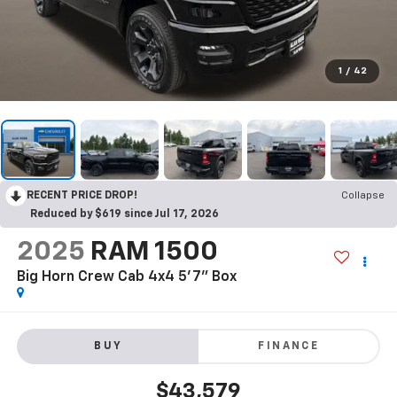
1
/
42
RECENT PRICE DROP!
Collapse
Reduced by $619 since Jul 17, 2026
2025
RAM 1500
Big Horn Crew Cab 4x4 5'7" Box
BUY
FINANCE
$43,579