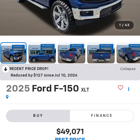
1
/
42
RECENT PRICE DROP!
Collapse
Reduced by $127 since Jul 10, 2026
2025
Ford F-150
XLT
BUY
FINANCE
$49,071