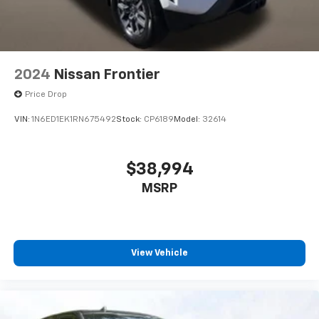
2024
Nissan Frontier
Price Drop
VIN:
1N6ED1EK1RN675492
Stock:
CP6189
Model:
32614
$38,994
MSRP
View Vehicle