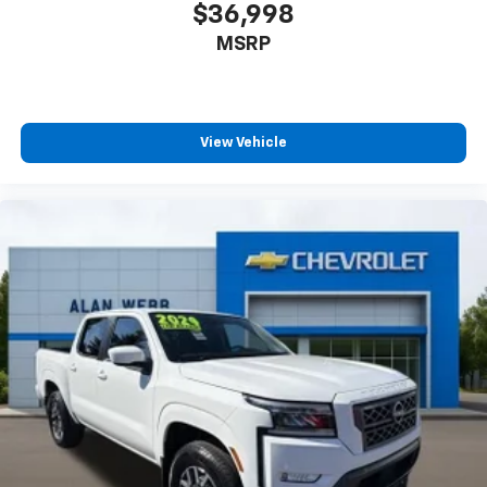
$36,998
MSRP
View Vehicle