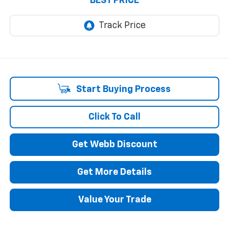
BEST PRICE
Start Buying Process
Click To Call
Get Webb Discount
Get More Details
Value Your Trade