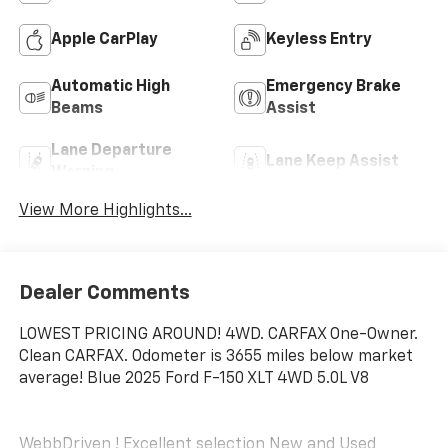
Apple CarPlay
Keyless Entry
Automatic High
Emergency Brake
Beams
Assist
Lane Departure
Lane Keep Assist
Warning
View More Highlights...
Dealer Comments
LOWEST PRICING AROUND! 4WD. CARFAX One-Owner.
Clean CARFAX. Odometer is 3655 miles below market
average! Blue 2025 Ford F-150 XLT 4WD 5.0L V8
WebbDriven ! Excellent selection New and Used