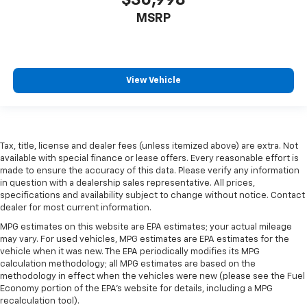
MSRP
View Vehicle
Tax, title, license and dealer fees (unless itemized above) are extra. Not
available with special finance or lease offers. Every reasonable effort is
made to ensure the accuracy of this data. Please verify any information
in question with a dealership sales representative. All prices,
specifications and availability subject to change without notice. Contact
dealer for most current information.
MPG estimates on this website are EPA estimates; your actual mileage
may vary. For used vehicles, MPG estimates are EPA estimates for the
vehicle when it was new. The EPA periodically modifies its MPG
calculation methodology; all MPG estimates are based on the
methodology in effect when the vehicles were new (please see the Fuel
Economy portion of the EPA's website for details, including a MPG
recalculation tool).