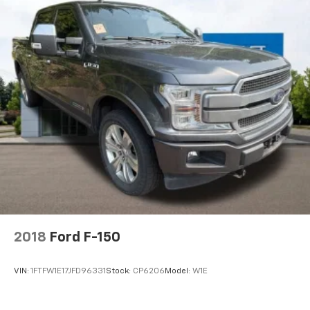
2018
Ford F-150
VIN:
1FTFW1E17JFD96331
Stock:
CP6206
Model:
W1E