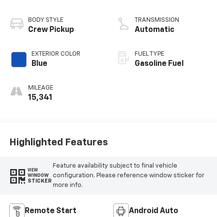
BODY STYLE
TRANSMISSION
Crew Pickup
Automatic
EXTERIOR COLOR
FUEL TYPE
Blue
Gasoline Fuel
MILEAGE
15,341
Highlighted Features
Feature availability subject to final vehicle
VIEW
configuration. Please reference window sticker for
WINDOW
STICKER
more info.
Remote Start
Android Auto