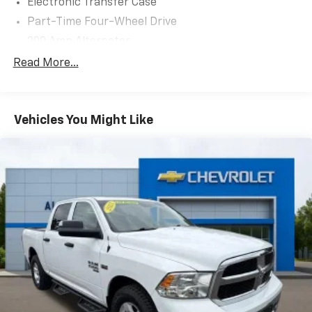
Electronic Transfer Case
Part-Time Four-Wheel Drive
200 Amp Alternator
70-Amp/Hr 760CCA Maintenance-Free Battery
Read More...
w/Run Down Protection
Class IV Towing Equipment -inc: Hitch and Trailer
Sway Control
Vehicles You Might Like
Trailer Wiring Harness
1650# Maximum Payload
HD Gas-Pressurized Shock Absorbers
Front Anti-Roll Bar
Electric Power-Assist Steering
Single Stainless Steel Exhaust
36 Gal. Fuel Tank
Auto Locking Hubs
Double Wishbone Front Suspension w/Coil Springs
Solid Axle Rear Suspension w/Leaf Springs