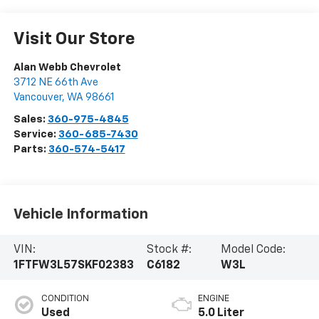
Visit Our Store
Alan Webb Chevrolet
3712 NE 66th Ave
Vancouver
,
WA
98661
Sales:
360-975-4845
Service:
360-685-7430
Parts:
360-574-5417
Vehicle Information
VIN:
Stock #:
Model Code:
1FTFW3L57SKF02383
C6182
W3L
CONDITION
ENGINE
Used
5.0 Liter