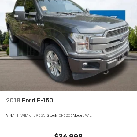
2018
Ford F-150
VIN:
1FTFW1E17JFD96331
Stock:
CP6206
Model:
W1E
$36,998