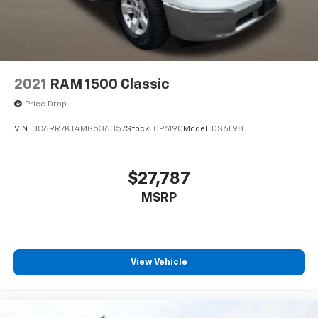
4-Wheel Disc Brakes w/4-Wheel ABS, Front And
Rear Vented Discs, Brake Assist, Hill Hold Control
and Electric Parking Brake
2021
RAM 1500 Classic
Price Drop
VIN:
3C6RR7KT4MG536357
Stock:
CP6190
Model:
DS6L98
$27,787
MSRP
View Vehicle