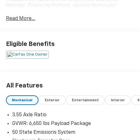
Vehicles, Financing Options, serving Vancouver,
Portland, Gresham, Camas, Battleground, Ridgefield,
Read More...
Woodland, Lacenter, Beaverton, Clackamas, Hood
River, Tualatin, Troutdale, Clark County, Skamania
County, Multnomah County, Clackamas County.
Eligible Benefits
All Features
Mechanical
Exterior
Entertainment
Interior
S
3.55 Axle Ratio
GVWR: 6,650 lbs Payload Package
50 State Emissions System