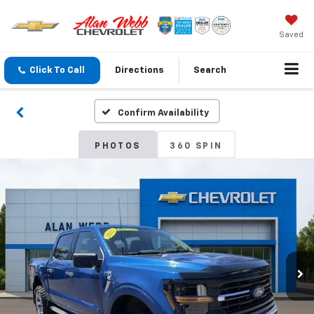
Saved
Click To Call
Directions
Search
Confirm Availability
PHOTOS
360 SPIN