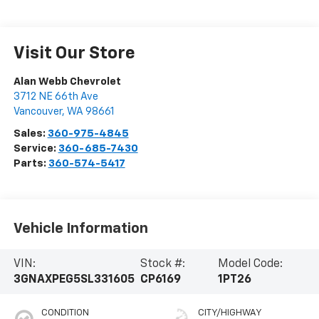
Visit Our Store
Alan Webb Chevrolet
3712 NE 66th Ave
Vancouver
,
WA
98661
Sales:
360-975-4845
Service:
360-685-7430
Parts:
360-574-5417
Vehicle Information
VIN:
Stock #:
Model Code:
3GNAXPEG5SL331605
CP6169
1PT26
CONDITION
CITY/HIGHWAY