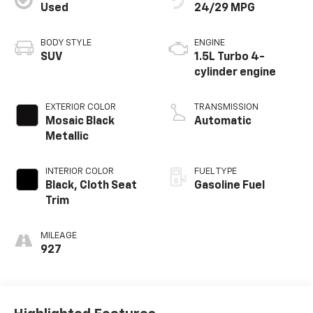
Used
24/29 MPG
BODY STYLE
ENGINE
SUV
1.5L Turbo 4-
cylinder engine
EXTERIOR COLOR
TRANSMISSION
Mosaic Black
Automatic
Metallic
INTERIOR COLOR
FUEL TYPE
Black, Cloth Seat
Gasoline Fuel
Trim
MILEAGE
927