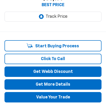
BEST PRICE
Start Buying Process
Click To Call
Get Webb Discount
Get More Details
Value Your Trade