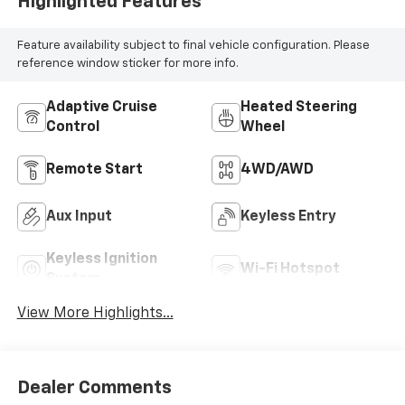
Highlighted Features
Feature availability subject to final vehicle configuration. Please
reference window sticker for more info.
Adaptive Cruise
Heated Steering
Control
Wheel
Remote Start
4WD/AWD
Aux Input
Keyless Entry
Keyless Ignition
Wi-Fi Hotspot
System
View More Highlights...
Dealer Comments