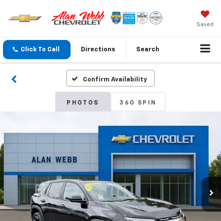
Saved
Click To Call
Directions
Search
Confirm Availability
PHOTOS
360 SPIN