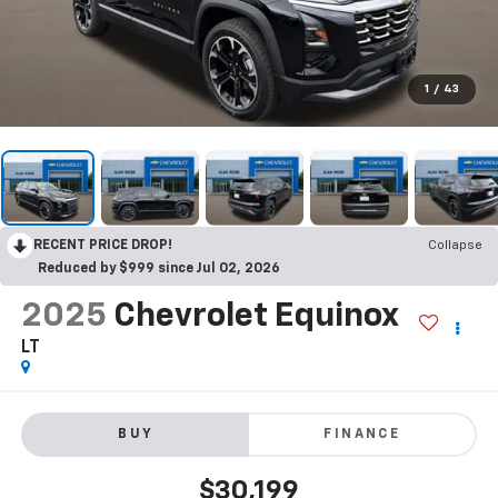
1
/
43
RECENT PRICE DROP!
Collapse
Reduced by $999 since Jul 02, 2026
2025
Chevrolet Equinox
LT
BUY
FINANCE
$30,199