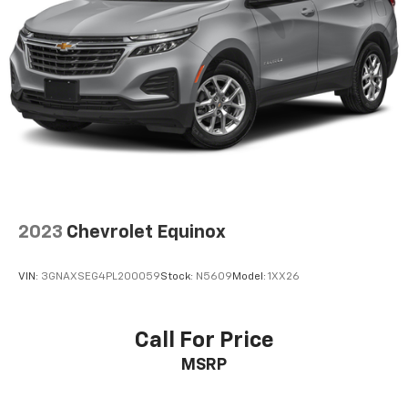
contaminants out with cabin air filter.
Floor mats protect the vehicle floor covering from
dirt and wear and can easily be removed for
cleaning.
Rear seatback upholstery
: Carpet rear seatback
upholstery
Interior accents
: Chrome and metal-look interior
accents
Cloth upholstery is comfortable in all seasons.
Front seatback upholstery
: Cloth front seatback
upholstery
2023
Chevrolet Equinox
Headliner material
: Cloth headliner material
Cloth upholstery is comfortable in all seasons.
VIN:
3GNAXSEG4PL200059
Stock:
N5609
Model:
1XX26
Deep tinted windows - a dark outlook. Sometimes
the road ahead being bright is a bad thing. Deep
tinted windows tame the level of light entering
Call For Price
your vehicle meaning less eye fatigue; and they
MSRP
offer reprieve from prying eyes, too. Take the edge
off the sunshine with deep tinted windows.