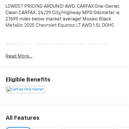
LOWEST PRICING AROUND! AWD. CARFAX One-Owner.
Clean CARFAX. 24/29 City/Highway MPG Odometer is
27699 miles below market average! Mosaic Black
Metallic 2025 Chevrolet Equinox LT AWD 1.5L DOHC
WebbDriven ! Excellent selection New and Used
Vehicles, Financing Options, serving Vancouver,
Read More...
Portland, Gresham, Camas, Battleground, Ridgefield,
Woodland, Lacenter, Beaverton, Clackamas, Hood
River, Tualatin, Troutdale, Clark County, Skamania
County, Multnomah County, Clackamas County.
Eligible Benefits
All Features