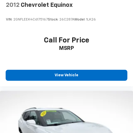
with 4-way directional controls
2012
Chevrolet Equinox
Front seat center armrest - comfort in the middle
ground. There’s room for two to relax with front
VIN:
2GNFLEEK4C6175167
Stock:
26C287A
Model:
1LK26
seat center armrest. It divides the front seating
positions with a top that both the driver and
passenger can use. Front seat center armrest puts
Call For Price
your comfort front and center.
MSRP
Carpet flooring enhances the interior appearance
and provides an added layer of sound insulation.
Full coverage flooring enhances the interior
appearance and provides an added layer of sound
insulation.
View Vehicle
Headliner coverage
: Full headliner coverage
Heated driver and front passenger seat cushions -
That’s hot. Heated driver and front passenger seat
cushions provide more targeted warmth so you can
get comfortable quicker in cold weather. If you
have lower body pain, you might also be soothed by
the heat while you drive. No matter the weather,
find comfort in heated driver and front passenger