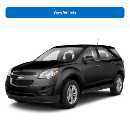
Manual reclining driver seat - Lean back. Gain some
space between you and the wheel with manual
reclining driver seat. It lets you adjust the angle of
View Vehicle
the seatback for added comfort while you’re
driving, or for a more comfortable rest while you’re
pulled over. Settle in, with manual reclining driver
seat.
6-way driver seat - It doesn't matter how long your
drive is; if you aren't comfortable while you're
behind the wheel, every trip feels like a chore. With
a 6-way driver seat, finding the perfect position is
easy, so you can sit back, (or up, or a little forward),
relax and enjoy the journey.
Rear seats fixed or removable
: Fixed rear seats
Fold forward seatback - Down for whatever.
Sometimes you need a little more room for your
cargo and fold forward seatback makes it easy to
get it. With very little effort the seatback rests on
the cushion for quick and simple space gains. With
fold forward seatback, it all fits.
Passenger seat direction
: Front passenger seat