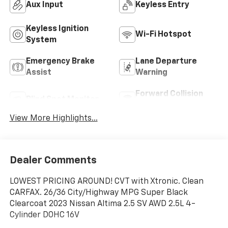
Aux Input
Keyless Entry
Keyless Ignition
Wi-Fi Hotspot
System
Emergency Brake
Lane Departure
Assist
Warning
Forward Collision
Blind Spot Monitor
Warning
View More Highlights...
Dealer Comments
LOWEST PRICING AROUND! CVT with Xtronic. Clean
CARFAX. 26/36 City/Highway MPG Super Black
Clearcoat 2023 Nissan Altima 2.5 SV AWD 2.5L 4-
Cylinder DOHC 16V