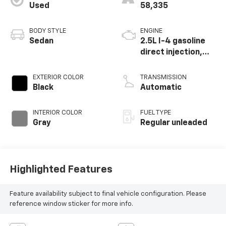
Used
58,335
BODY STYLE
ENGINE
Sedan
2.5L I-4 gasoline
direct injection,
DOHC, CVTCS
variable valve
EXTERIOR COLOR
TRANSMISSION
control, regular
Black
Automatic
unleaded, engine
with 182HP
INTERIOR COLOR
FUEL TYPE
Gray
Regular unleaded
Highlighted Features
Feature availability subject to final vehicle configuration. Please
reference window sticker for more info.