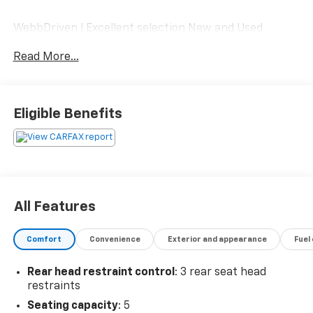
WebbDriven ! Excellent selection New and Used
Vehicles, Financing Options, serving Vancouver,
Read More...
Portland, Gresham, Camas, Battleground, Ridgefield,
Woodland, Lacenter, Beaverton, Clackamas, Hood
River, Tualatin, Troutdale, Clark County, Skamania
County, Multnomah County, Clackamas County.
Eligible Benefits
All Features
Comfort
Convenience
Exterior and appearance
Fuel
Rear head restraint control
: 3 rear seat head
restraints
Seating capacity
: 5