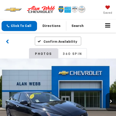
Saved
Click To Call
Directions
Search
Confirm Availability
PHOTOS
360 SPIN