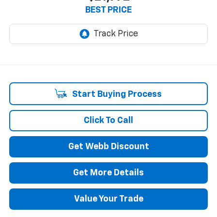
BEST PRICE
Start Buying Process
Click To Call
Get Webb Discount
Get More Details
Value Your Trade