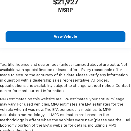
$21,927
A center armrest contributes to a more
comfortable driving environment.
MSRP
This feature provides increased comfort for rear
seat passengers.
Door panel insert
: Simulated carbon fibre and
metal-look door panel insert
View Vehicle
Gearshifter material
: Urethane gear shifter
material
Steering wheel material
: Urethane steering wheel
Tax, title, license and dealer fees (unless itemized above) are extra. Not
This provides an attractive, finished appearance.
available with special finance or lease offers. Every reasonable effort is
Manual air conditioning - beat the heat. Take the
made to ensure the accuracy of this data. Please verify any information
in question with a dealership sales representative. All prices,
edge off sweltering weather with manual climate
specifications and availability subject to change without notice. Contact
controls. You can set the mode, temperature and
dealer for most current information.
speed of the fan so you can be comfortable on your
drive no matter the temperature outside. Keep it
MPG estimates on this website are EPA estimates; your actual mileage
cool with manual air conditioning.
may vary. For used vehicles, MPG estimates are EPA estimates for the
vehicle when it was new. The EPA periodically modifies its MPG
calculation methodology; all MPG estimates are based on the
methodology in effect when the vehicles were new (please see the Fuel
Economy portion of the EPA's website for details, including a MPG
recalculation tool).