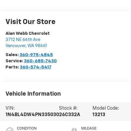
Visit Our Store
Alan Webb Chevrolet
3712 NE 66th Ave
Vancouver
,
WA
98661
Sales:
360-975-4845
Service:
360-685-7430
Parts:
360-574-5417
Vehicle Information
VIN:
Stock #:
Model Code:
1N4BL4DW4PN335030
26C332A
13213
CONDITION
MILEAGE