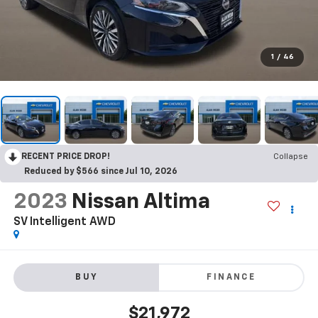
1
/
46
RECENT PRICE DROP!
Collapse
Reduced by $566 since Jul 10, 2026
2023
Nissan Altima
SV Intelligent AWD
BUY
FINANCE
$21,972