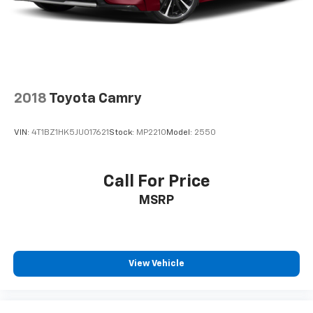
upholstery
Interior accents
: Chrome and metal-look interior
accents
Cloth upholstery is comfortable in all seasons.
Front seatback upholstery
: Cloth front seatback
upholstery
2018
Toyota Camry
Headliner material
: Cloth headliner material
Cloth upholstery is comfortable in all seasons.
VIN:
4T1BZ1HK5JU017621
Stock:
MP2210
Model:
2550
Power reclining driver seat - Lean back. Gain some
space between you and the wheel with power
reclining driver seat. It lets you adjust the angle of
Call For Price
the seatback at the touch of a button for added
MSRP
comfort while you’re driving, or for a more
comfortable rest while you’re pulled over. Settle in,
with power reclining driver seat.
8-way driver seat - Comfort that conforms to you!
It doesn't matter how long your drive is; if you
View Vehicle
aren't comfortable while you're behind the wheel,
every trip feels like a chore. With 8-way driver seat,
finding the perfect position is easy, so you can sit