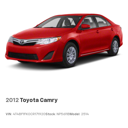
back, (or up, or a little forward), relax and enjoy the
journey.
Rear seats fixed or removable
: Fixed rear seats
Fold forward seatback - Down for whatever.
Sometimes you need a little more room for your
cargo and fold forward seatback makes it easy to
get it. With very little effort the seatback rests on
the cushion for quick and simple space gains. With
fold forward seatback, it all fits.
Passenger seat direction
: Front passenger seat
with 4-way directional controls
Front seat center armrest - comfort in the middle
ground. There’s room for two to relax with front
seat center armrest. It divides the front seating
positions with a top that both the driver and
passenger can use. Front seat center armrest puts
2012
Toyota Camry
your comfort front and center.
Carpet flooring enhances the interior appearance
VIN:
4T4BF1FK0CR171920
Stock:
NP5611B
Model:
2514
and provides an added layer of sound insulation.
Full coverage flooring enhances the interior