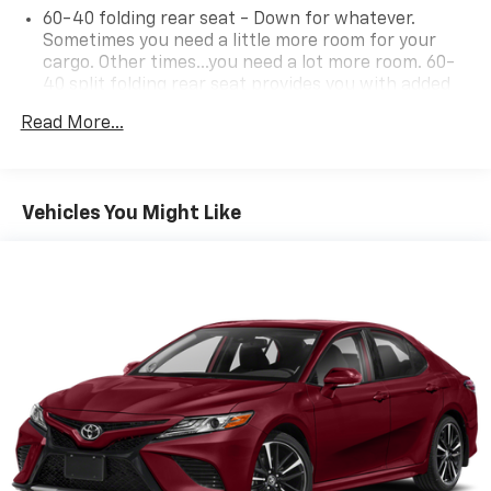
60-40 folding rear seat - Down for whatever.
Sometimes you need a little more room for your
cargo. Other times...you need a lot more room. 60-
40 split folding rear seat provides you with added
versatility so you can load passengers and cargo in
Read More...
multiple combinations. Fold one side down for long
items and still have room for your passengers. Or
fold both sides down to load large items. With 60-
40 folding rear seat, it all fits.
Vehicles You Might Like
Individual driver and front passenger seats provide
generous room and comfort.
Cabin air filter - breathing freshness into your
drive. Cabin air filter increases everyone’s comfort
by reducing allergens, dust and even outdoor odors
that enter the vehicle. Keep the outside
contaminants out with cabin air filter.
Floor mats protect the vehicle floor covering from
dirt and wear and can easily be removed for
cleaning.
Rear seatback upholstery
: Carpet rear seatback