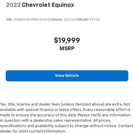
2022
Chevrolet Equinox
Heated steering wheel - A warm touch. Trying to
drive with bulky winter gloves on isn't always easy.
Keep your hands warm in cold temperatures so you
VIN:
3GNAXUEV8NS241422
Stock:
26C162A
Model:
1XY26
can ditch the mitts and get a firm grip with this
heated steering wheel.
Height adjustable front seat head restraints - the
$19,999
height of safety. One size doesn’t fit all when it
MSRP
comes to keeping you safe, and that’s why there
are height adjustable front seat head restraints.
They allow you to place the restraint at the correct
height behind your head, providing greater neck
protection in the event of a collision. Get it to the
View Vehicle
right place for the right time with Height
adjustable front seat head restraints.
Height adjustable rear seat head restraints - the
height of safety. One size doesn’t fit all when it
Tax, title, license and dealer fees (unless itemized above) are extra. Not
comes to keeping you safe, and that’s why there
available with special finance or lease offers. Every reasonable effort is
are height adjustable rear seat head restraints.
made to ensure the accuracy of this data. Please verify any information
They allow you to place the restraint at the correct
in question with a dealership sales representative. All prices,
height behind your head, providing greater neck
specifications and availability subject to change without notice. Contact
protection in the event of a collision. Get it to the
dealer for most current information.