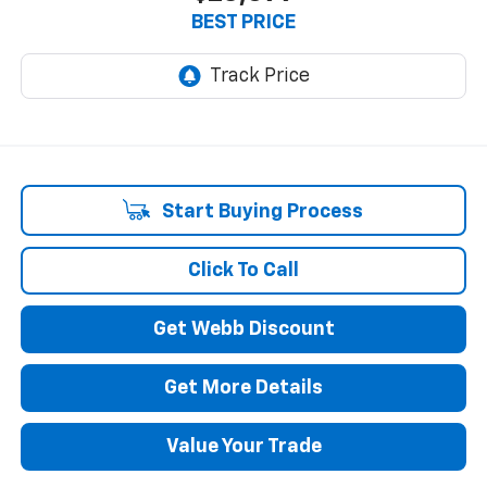
BEST PRICE
Start Buying Process
Click To Call
Get Webb Discount
Get More Details
Value Your Trade