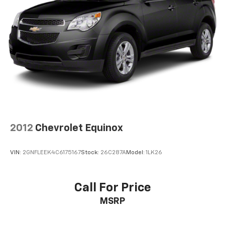
Automatic air conditioning - Constantly fiddling
with the A-C controls to maintain the cabin
temperature is frustrating and distracting.
Automatic air conditioning takes care of it for you
by automatically adjusting the thermostat and fan
settings as needed to maintain the temperature
you select. Keep your cool, with automatic air
conditioning.
Individual driver and front passenger seats provide
generous room and comfort.
Cabin air filter - breathing freshness into your
2012
Chevrolet Equinox
drive. Cabin air filter increases everyone’s comfort
by reducing allergens, dust and even outdoor odors
that enter the vehicle. Keep the outside
VIN:
2GNFLEEK4C6175167
Stock:
26C287A
Model:
1LK26
contaminants out with cabin air filter.
Floor mats protect the vehicle floor covering from
dirt and wear and can easily be removed for
Call For Price
cleaning.
MSRP
Rear seatback upholstery
: Carpet rear seatback
upholstery