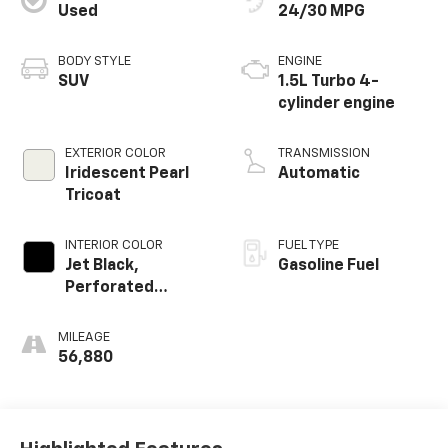
Used
24/30 MPG
BODY STYLE
ENGINE
SUV
1.5L Turbo 4-
cylinder engine
EXTERIOR COLOR
TRANSMISSION
Iridescent Pearl
Automatic
Tricoat
INTERIOR COLOR
FUEL TYPE
Jet Black,
Gasoline Fuel
Perforated
Leather-
Appointed Seat
MILEAGE
Trim
56,880