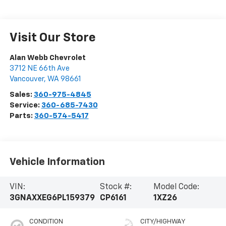
Visit Our Store
Alan Webb Chevrolet
3712 NE 66th Ave
Vancouver
,
WA
98661
Sales:
360-975-4845
Service:
360-685-7430
Parts:
360-574-5417
Vehicle Information
VIN:
Stock #:
Model Code:
3GNAXXEG6PL159379
CP6161
1XZ26
CONDITION
CITY/HIGHWAY