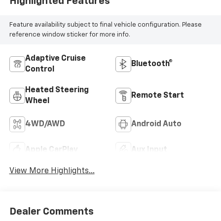
Highlighted Features
Feature availability subject to final vehicle configuration. Please
reference window sticker for more info.
Adaptive Cruise
Bluetooth®
Control
Heated Steering
Remote Start
Wheel
4WD/AWD
Android Auto
Apple CarPlay
Aux Input
View More Highlights...
Dealer Comments