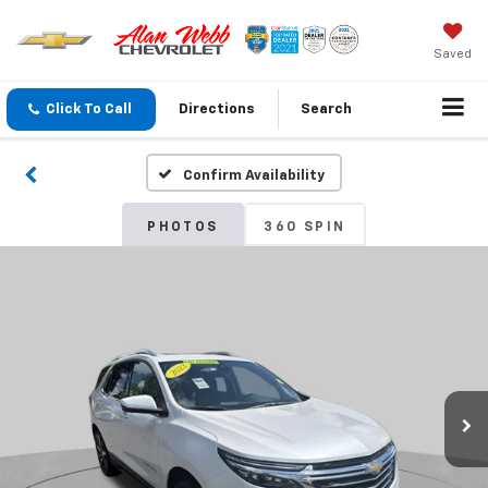
Saved
Click To Call
Directions
Search
Confirm Availability
PHOTOS
360 SPIN