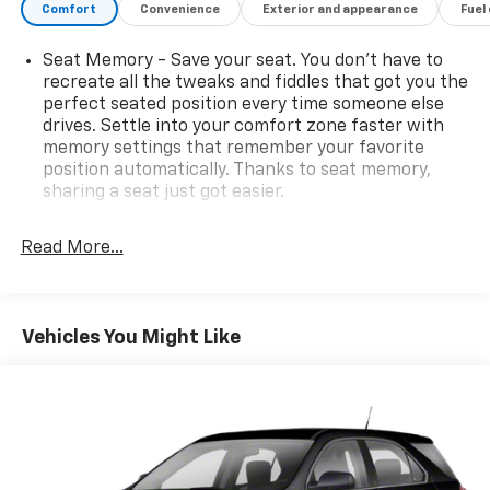
Comfort
Convenience
Exterior and appearance
Fuel
Seat Memory - Save your seat. You don’t have to
recreate all the tweaks and fiddles that got you the
perfect seated position every time someone else
drives. Settle into your comfort zone faster with
memory settings that remember your favorite
position automatically. Thanks to seat memory,
sharing a seat just got easier.
Rear head restraint control
: 2 rear seat head
restraints
Read More...
Seating capacity
: 5
60-40 folding rear seat - Down for whatever.
Sometimes you need a little more room for your
Vehicles You Might Like
cargo. Other times...you need a lot more room. 60-
40 split folding rear seat provides you with added
versatility so you can load passengers and cargo in
multiple combinations. Fold one side down for long
items and still have room for your passengers. Or
fold both sides down to load large items. With 60-
40 folding rear seat, it all fits.