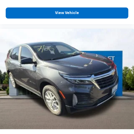
Carpet flooring enhances the interior appearance
and provides an added layer of sound insulation.
View Vehicle
Full coverage flooring enhances the interior
appearance and provides an added layer of sound
insulation.
Headliner coverage
: Full headliner coverage
Heated driver and front passenger seat cushions -
That’s hot. Heated driver and front passenger seat
cushions provide more targeted warmth so you can
get comfortable quicker in cold weather. If you
have lower body pain, you might also be soothed by
the heat while you drive. No matter the weather,
find comfort in heated driver and front passenger
seat cushions.
Heated rear seats - That’s hot. Heated rear seats
provide more targeted warmth so passengers can
get comfortable quicker in cold weather. If they
have lower back pain, they might also be soothed
by the heat during the drive. No matter the
weather, find comfort in the heated rear seats.