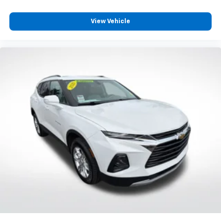
Interior accents
: Chrome and metal-look interior
accents
View Vehicle
Gearshifter material
: Chrome gear shifter material
Headliner material
: Cloth headliner material
Deep tinted windows - a dark outlook. Sometimes
the road ahead being bright is a bad thing. Deep
tinted windows tame the level of light entering
your vehicle meaning less eye fatigue; and they
offer reprieve from prying eyes, too. Take the edge
off the sunshine with deep tinted windows.
Power reclining driver seat - Lean back. Gain some
space between you and the wheel with power
reclining driver seat. It lets you adjust the angle of
the seatback at the touch of a button for added
comfort while you’re driving, or for a more
comfortable rest while you’re pulled over. Settle in,
with power reclining driver seat.
Power 2-way driver lumbar - It’s got your back.
How you feel while driving is just as important as
how your car drives. Enhance your comfort with