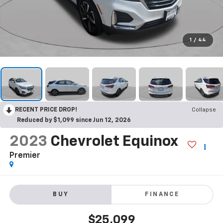
1
/
44
RECENT PRICE DROP!
Collapse
Reduced by $1,099 since Jun 12, 2026
2023
Chevrolet Equinox
Premier
BUY
FINANCE
$25,099