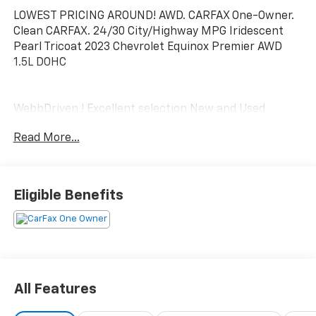
LOWEST PRICING AROUND! AWD. CARFAX One-Owner.
Clean CARFAX. 24/30 City/Highway MPG Iridescent
Pearl Tricoat 2023 Chevrolet Equinox Premier AWD
1.5L DOHC
WebbDriven ! Excellent selection New and Used
Vehicles, Financing Options, serving Vancouver,
Read More...
Portland, Gresham, Camas, Battleground, Ridgefield,
Woodland, Lacenter, Beaverton, Clackamas, Hood
River, Tualatin, Troutdale, Clark County, Skamania
County, Multnomah County, Clackamas County.
Eligible Benefits
All Features