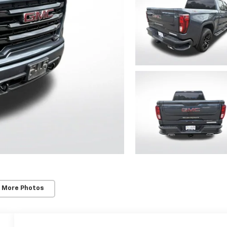
 More Photos