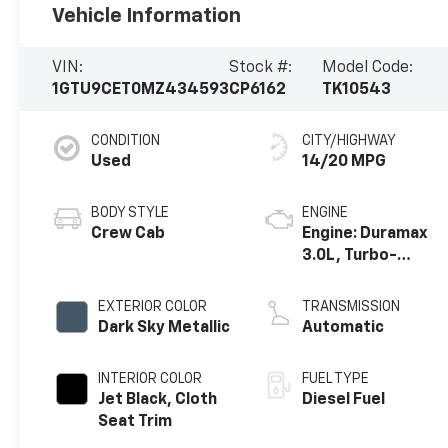
Vehicle Information
VIN:
Stock #:
Model Code:
1GTU9CET0MZ434593
CP6162
TK10543
CONDITION
CITY/HIGHWAY
Used
14/20 MPG
BODY STYLE
ENGINE
Crew Cab
Engine: Duramax
3.0L, Turbo-
Diesel, Inline 6
Cylinder
EXTERIOR COLOR
TRANSMISSION
Dark Sky Metallic
Automatic
INTERIOR COLOR
FUEL TYPE
Jet Black, Cloth
Diesel Fuel
Seat Trim