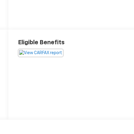
Eligible Benefits