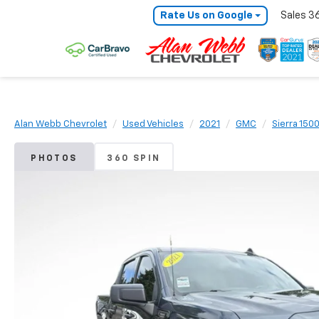
Rate Us on Google
Sales
3
Alan Webb Chevrolet
Used Vehicles
2021
GMC
Sierra 150
PHOTOS
360 SPIN