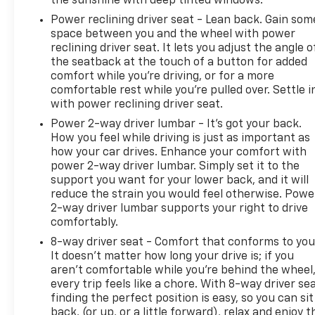
the sunshine with deep tinted windows.
Power reclining driver seat - Lean back. Gain som
space between you and the wheel with power
reclining driver seat. It lets you adjust the angle o
the seatback at the touch of a button for added
comfort while you’re driving, or for a more
comfortable rest while you’re pulled over. Settle i
with power reclining driver seat.
Power 2-way driver lumbar - It’s got your back.
How you feel while driving is just as important as
how your car drives. Enhance your comfort with
power 2-way driver lumbar. Simply set it to the
support you want for your lower back, and it will
reduce the strain you would feel otherwise. Powe
2-way driver lumbar supports your right to drive
comfortably.
8-way driver seat - Comfort that conforms to you
It doesn't matter how long your drive is; if you
aren't comfortable while you're behind the wheel
every trip feels like a chore. With 8-way driver sea
finding the perfect position is easy, so you can sit
back, (or up, or a little forward), relax and enjoy t