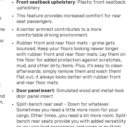
Front seatback upholstery
: Plastic front seatback
upholstery
This feature provides increased comfort for rear
p
seat passengers.
one
A center armrest contributes to a more
comfortable driving environment.
no
Rubber front and rear floor mats - grime gets
bounced. Keep your floors looking newer longer
with rubber front and rear floor mats. Lay them on
the floor for added protection against scratches,
mud, and other dirty items. Plus, it’s easy to clean
afterwards; simply remove them and wash them!
Flat out, it always looks better with rubber front
and rear floor mats.
t
Door panel insert
: Simulated wood and metal-look
and
door panel insert
n,
Split-bench rear seat - Down for whatever.
Sometimes you need a little more room for your
cargo. Other times...you need a lot more room. Split
bench rear seats provide you with added versatility