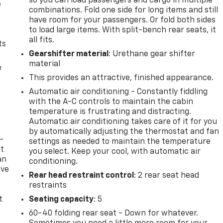
so you can load passengers and cargo in multiple
e
combinations. Fold one side for long items and still
have room for your passengers. Or fold both sides
to load large items. With split-bench rear seats, it
all fits.
ts
Gearshifter material
: Urethane gear shifter
material
e
This provides an attractive, finished appearance.
Automatic air conditioning - Constantly fiddling
with the A-C controls to maintain the cabin
temperature is frustrating and distracting.
Automatic air conditioning takes care of it for you
by automatically adjusting the thermostat and fan
-
settings as needed to maintain the temperature
at
you select. Keep your cool, with automatic air
an
conditioning.
ave
Rear head restraint control
: 2 rear seat head
e
restraints
t
Seating capacity
: 5
60-40 folding rear seat - Down for whatever.