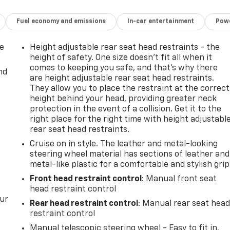
Fuel economy and emissions
In-car entertainment
Powe
de
Height adjustable rear seat head restraints - the
height of safety. One size doesn’t fit all when it
comes to keeping you safe, and that’s why there
nd
are height adjustable rear seat head restraints.
They allow you to place the restraint at the correct
height behind your head, providing greater neck
protection in the event of a collision. Get it to the
right place for the right time with height adjustabl
rear seat head restraints.
Cruise on in style. The leather and metal-looking
steering wheel material has sections of leather and
metal-like plastic for a comfortable and stylish grip
Front head restraint control
: Manual front seat
head restraint control
our
Rear head restraint control
: Manual rear seat hea
restraint control
Manual telescopic steering wheel - Easy to fit in.