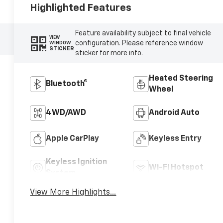
Highlighted Features
Feature availability subject to final vehicle
VIEW
configuration. Please reference window
WINDOW
STICKER
sticker for more info.
Heated Steering
Bluetooth®
Wheel
4WD/AWD
Android Auto
Apple CarPlay
Keyless Entry
Keyless Ignition
Wi-Fi Hotspot
System
View More Highlights...