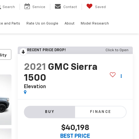
Search
Service
Contact
Saved
ce and Parts
Rate Us on Google
About
Model Research
RECENT PRICE DROP!
Click to Open
lity
2021
GMC Sierra
1500
Elevation
BUY
FINANCE
$40,198
BEST PRICE