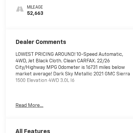
MILEAGE
52,663
Dealer Comments
LOWEST PRICING AROUND! 10-Speed Automatic,
4WD, Jet Black Cloth. Clean CARFAX. 22/26
City/Highway MPG Odometer is 16731 miles below
market average! Dark Sky Metallic 2021 GMC Sierra
1500 Elevation 4WD 3.0L I6
WebbDriven ! Excellent selection New and Used
Read More...
Vehicles, Financing Options, serving Vancouver,
Portland, Gresham, Camas, Battleground,
Ridgefield, Woodland, Lacenter, Beaverton,
Clackamas, Hood River, Tualatin, Troutdale, Clark
All Features
County, Skamania County, Multnomah County,