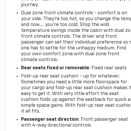
journey.
Dual zone front climate controls - comfort is on
your side. They’re too hot, so you change the tem
and now…. you’re too cold. Stop the wild
temperature swings inside the cabin with dual z
front climate controls. The driver and front
passenger can set their individual preference so 
one has to settle for the unhappy medium. Find
your own comfort zone with dual zone front
climate controls.
Rear seats fixed or removable
: Fixed rear seats
Fold-up rear seat cushion - up for whatever.
Sometimes you need a little more floorspace for
your cargo and fold-up rear seat cushion makes i
easy to get it. With very little effort the seat
cushion folds up against the seatback for quick 
simple space gains. With fold-up rear seat cushio
it all fits.
Passenger seat direction
: Front passenger seat
with 4-way directional controls