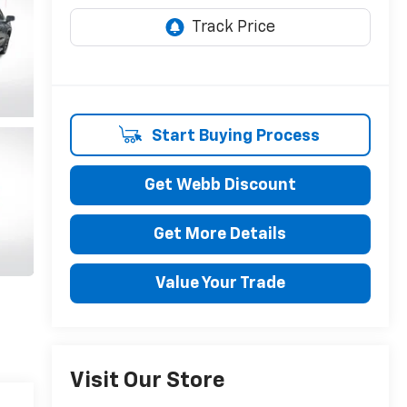
Start Buying Process
Get Webb Discount
Get More Details
Value Your Trade
Visit Our Store