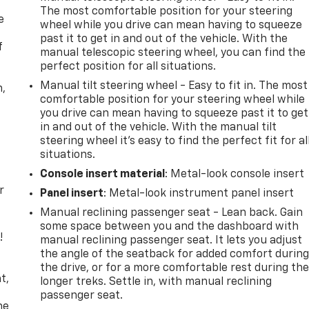
The most comfortable position for your steering
e
wheel while you drive can mean having to squeeze
past it to get in and out of the vehicle. With the
f
manual telescopic steering wheel, you can find the
perfect position for all situations.
Manual tilt steering wheel - Easy to fit in. The most
n,
comfortable position for your steering wheel while
you drive can mean having to squeeze past it to get
in and out of the vehicle. With the manual tilt
steering wheel it's easy to find the perfect fit for al
situations.
Console insert material
: Metal-look console insert
r
Panel insert
: Metal-look instrument panel insert
Manual reclining passenger seat - Lean back. Gain
some space between you and the dashboard with
!
manual reclining passenger seat. It lets you adjust
the angle of the seatback for added comfort durin
,
the drive, or for a more comfortable rest during th
t,
longer treks. Settle in, with manual reclining
passenger seat.
he