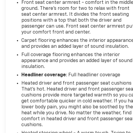
Front seat center armrest - comfort in the middl
ground. There’s room for two to relax with front
seat center armrest. It divides the front seating
positions with a top that both the driver and
passenger can use. Front seat center armrest pu
your comfort front and center.
Carpet flooring enhances the interior appearanc
and provides an added layer of sound insulation.
Full coverage flooring enhances the interior
appearance and provides an added layer of sound
insulation.
Headliner coverage
: Full headliner coverage
Heated driver and front passenger seat cushions 
That’s hot. Heated driver and front passenger se
cushions provide more targeted warmth so you c
get comfortable quicker in cold weather. If you h
lower body pain, you might also be soothed by th
heat while you drive. No matter the weather, find
comfort in heated driver and front passenger sea
cushions.