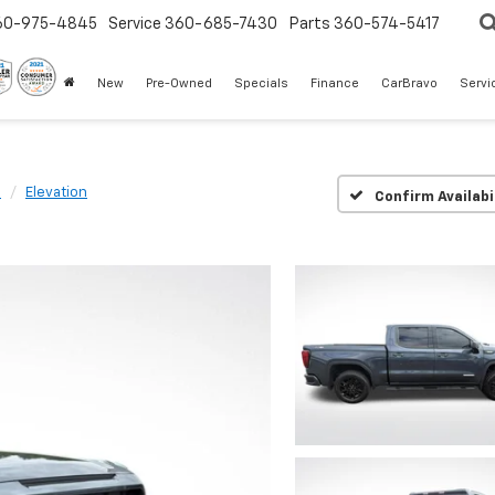
60-975-4845
Service
360-685-7430
Parts
360-574-5417
New
Pre-Owned
Specials
Finance
CarBravo
Servi
0
Elevation
Confirm Availabi