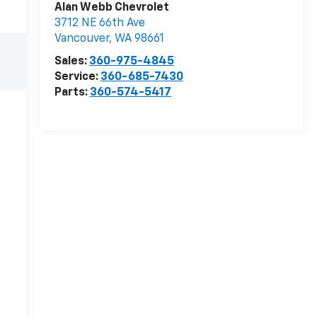
Alan Webb Chevrolet
3712 NE 66th Ave
Vancouver
,
WA
98661
Sales:
360-975-4845
Service:
360-685-7430
Parts:
360-574-5417