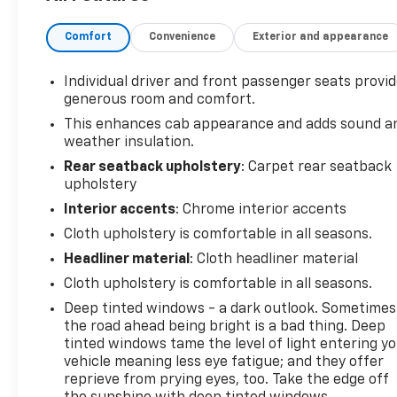
Clackamas County.
Comfort
Convenience
Exterior and appearance
Individual driver and front passenger seats provi
generous room and comfort.
This enhances cab appearance and adds sound a
weather insulation.
Rear seatback upholstery
: Carpet rear seatback
upholstery
Interior accents
: Chrome interior accents
Cloth upholstery is comfortable in all seasons.
Headliner material
: Cloth headliner material
Cloth upholstery is comfortable in all seasons.
Deep tinted windows - a dark outlook. Sometimes
the road ahead being bright is a bad thing. Deep
tinted windows tame the level of light entering y
vehicle meaning less eye fatigue; and they offer
reprieve from prying eyes, too. Take the edge off