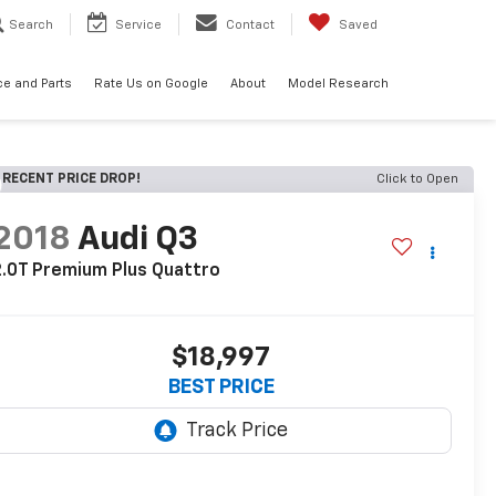
Search
Service
Contact
Saved
ce and Parts
Rate Us on Google
About
Model Research
RECENT PRICE DROP!
Click to Open
2018
Audi Q3
.0T Premium Plus Quattro
$18,997
BEST PRICE