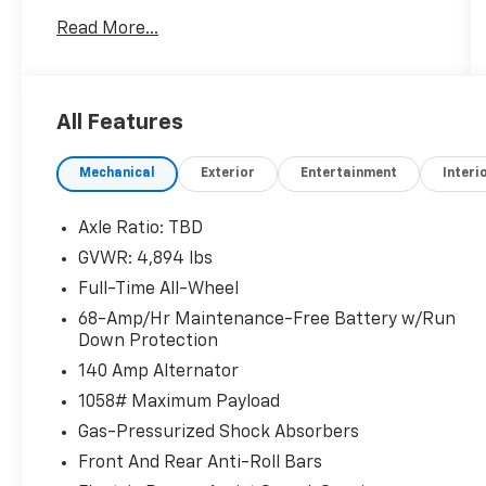
Read More...
Awards:
* 2018 KBB.com 10 Most Awarded Brands *
2018 KBB.com 10 Best Luxury Cars Under
$35,000
All Features
Mechanical
Exterior
Entertainment
Interi
Axle Ratio: TBD
GVWR: 4,894 lbs
Full-Time All-Wheel
68-Amp/Hr Maintenance-Free Battery w/Run
Down Protection
140 Amp Alternator
1058# Maximum Payload
Gas-Pressurized Shock Absorbers
Front And Rear Anti-Roll Bars