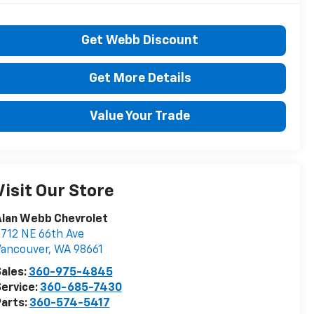
Get Webb Discount
Get More Details
Value Your Trade
Visit Our Store
Alan Webb Chevrolet
712 NE 66th Ave
Vancouver
,
WA
98661
ales:
360-975-4845
ervice:
360-685-7430
arts:
360-574-5417