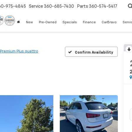
60-975-4845
Service
360-685-7430
Parts
360-574-5417
New
Pre-Owned
Specials
Finance
CarBravo
Servi
 Premium Plus quattro
Confirm Availability
2