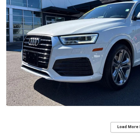
Load More