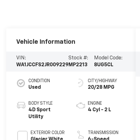
Vehicle Information
VIN:
Stock #:
Model Code:
WA1JCCFS2JR009229
MP2213
8UG5CL
CONDITION
CITY/HIGHWAY
Used
20/28 MPG
BODY STYLE
ENGINE
4D Sport
4 Cyl - 2 L
Utility
EXTERIOR COLOR
TRANSMISSION
Glacier White
6-Speed