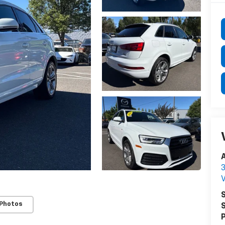
3
S
 Photos
S
P