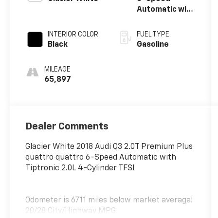
Automatic with
Tiptronic
INTERIOR COLOR
FUEL TYPE
Black
Gasoline
MILEAGE
65,897
Dealer Comments
Glacier White 2018 Audi Q3 2.0T Premium Plus
quattro quattro 6-Speed Automatic with
Tiptronic 2.0L 4-Cylinder TFSI
Odometer is 6711 miles below market average!
20/28 City/Highway MPG