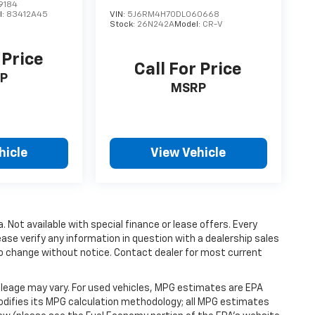
9184
l:
83412A45
VIN:
5J6RM4H70DL060668
Stock:
26N242A
Model:
CR-V
 Price
Call For Price
P
MSRP
hicle
View Vehicle
a. Not available with special finance or lease offers. Every
ase verify any information in question with a dealership sales
t to change without notice. Contact dealer for most current
leage may vary. For used vehicles, MPG estimates are EPA
modifies its MPG calculation methodology; all MPG estimates