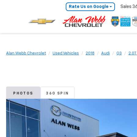
Rate Us on Google
Sales
3
Alan Webb Chevrolet
Used Vehicles
2018
Audi
Q3
2.0T
PHOTOS
360 SPIN