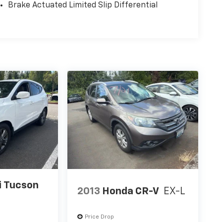
Brake Actuated Limited Slip Differential
i Tucson
2013
Honda CR-V
EX-L
Price Drop