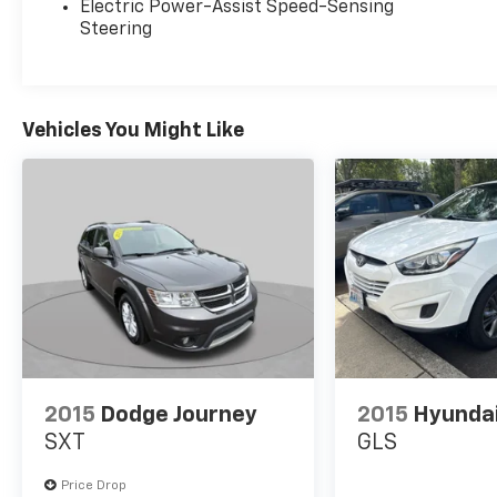
Electric Power-Assist Speed-Sensing
Steering
Vehicles You Might Like
2015
Dodge Journey
2015
Hyunda
SXT
GLS
Price Drop