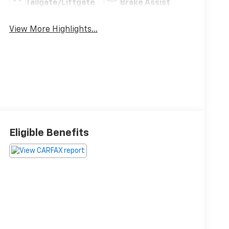
Tailgate/Liftgate
Brake Assist
View More Highlights...
Eligible Benefits