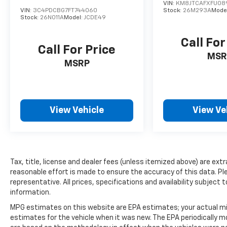
VIN:
KM8JTCAFXFU08
VIN:
3C4PDCBG7FT744060
Stock:
26M293A
Mode
Stock:
26N011A
Model:
JCDE49
Call For
Call For Price
MSR
MSRP
View Vehicle
View Ve
Tax, title, license and dealer fees (unless itemized above) are extr
reasonable effort is made to ensure the accuracy of this data. Ple
representative. All prices, specifications and availability subjec
information.
MPG estimates on this website are EPA estimates; your actual mi
estimates for the vehicle when it was new. The EPA periodically 