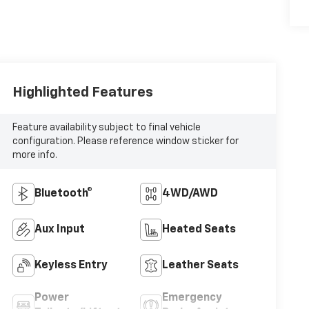
Highlighted Features
Feature availability subject to final vehicle
configuration. Please reference window sticker for
more info.
Bluetooth®
4WD/AWD
Aux Input
Heated Seats
Keyless Entry
Leather Seats
Power
Emergency