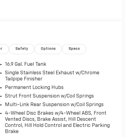
or
Safety
Options
Specs
16.9 Gal. Fuel Tank
Single Stainless Steel Exhaust w/Chrome
Tailpipe Finisher
Permanent Locking Hubs
Strut Front Suspension w/Coil Springs
Multi-Link Rear Suspension w/Coil Springs
4-Wheel Disc Brakes w/4-Wheel ABS, Front
Vented Discs, Brake Assist, Hill Descent
Control, Hill Hold Control and Electric Parking
Brake