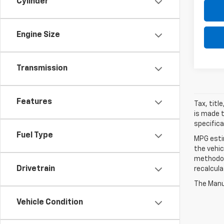
Cylinder
Engine Size
Transmission
Features
Tax, titl
is made t
specifica
Fuel Type
MPG esti
the vehic
methodolo
Drivetrain
recalcula
The Manuf
Vehicle Condition