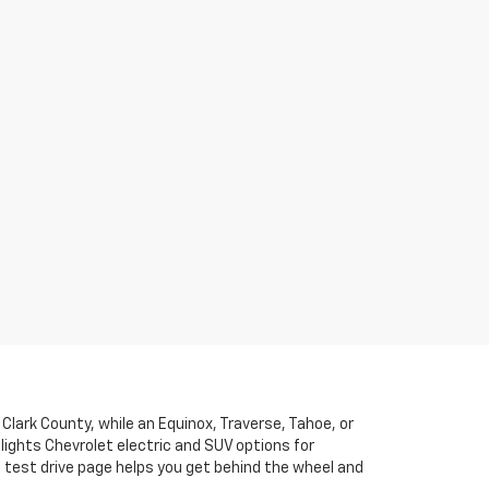
lark County, while an Equinox, Traverse, Tahoe, or
ights Chevrolet electric and SUV options for
 test drive page helps you get behind the wheel and