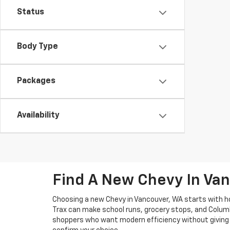
Status
Body Type
Packages
Availability
Find A New Chevy In Van
Choosing a new Chevy in Vancouver, WA starts with ho
Trax can make school runs, grocery stops, and Columb
shoppers who want modern efficiency without giving u