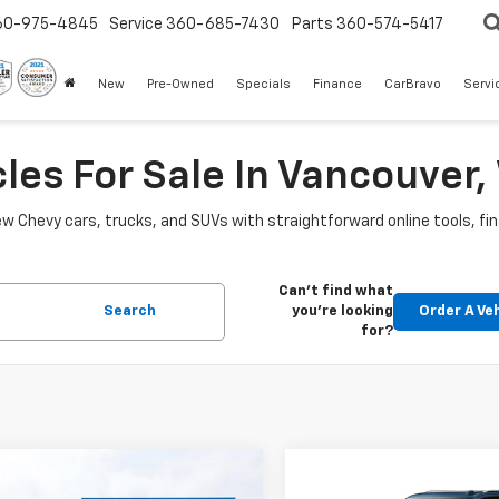
60-975-4845
Service
360-685-7430
Parts
360-574-5417
New
Pre-Owned
Specials
Finance
CarBravo
Servi
les For Sale In Vancouver
w Chevy cars, trucks, and SUVs with straightforward online tools, fi
Can't find what
Search
you're looking
Order A Ve
for?
mpare Vehicle
Compare Vehicle
2026
Chevrolet
New
2026
Chevrolet