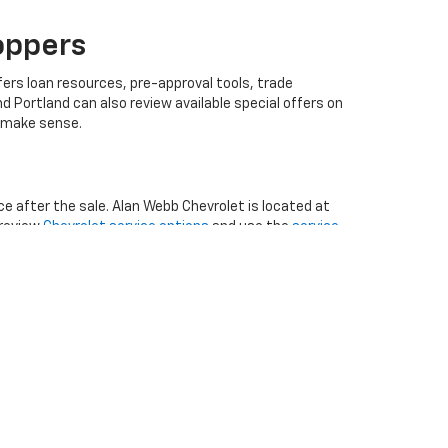
oppers
ers loan resources, pre-approval tools, trade
 Portland can also review available special offers on
t make sense.
e after the sale. Alan Webb Chevrolet is located at
 review
Chevrolet service options
and use the
service
xt steps, the contact Alan Webb Chevrolet page
b Chevrolet gives Vancouver, WA shoppers a