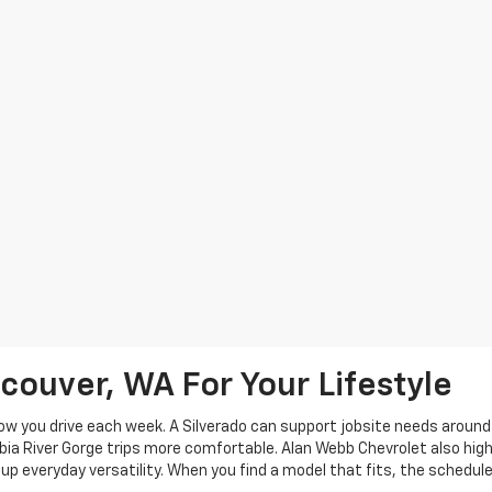
couver, WA For Your Lifestyle
w you drive each week. A Silverado can support jobsite needs around C
ia River Gorge trips more comfortable. Alan Webb Chevrolet also highl
p everyday versatility. When you find a model that fits, the schedule