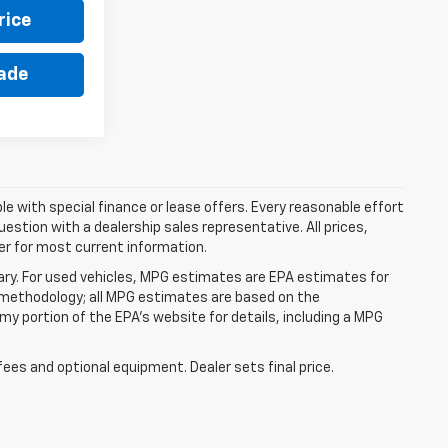
rice
rade
ble with special finance or lease offers. Every reasonable effort
estion with a dealership sales representative. All prices,
er for most current information.
ry. For used vehicles, MPG estimates are EPA estimates for
n methodology; all MPG estimates are based on the
y portion of the EPA's website for details, including a MPG
fees and optional equipment. Dealer sets final price.