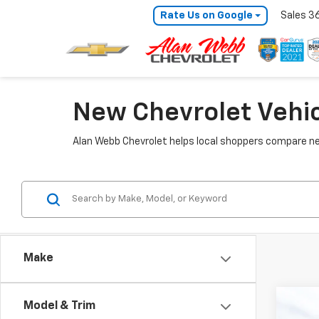
Rate Us on Google
Sales
3
New Chevrolet Vehic
Alan Webb Chevrolet helps local shoppers compare ne
Make
Co
Model & Trim
New