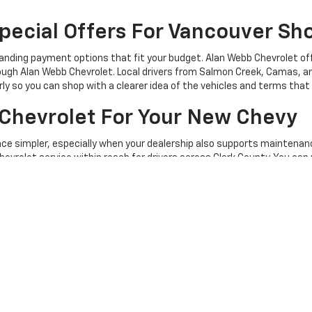
pecial Offers For Vancouver Sh
anding payment options that fit your budget. Alan Webb Chevrolet off
ugh Alan Webb Chevrolet. Local drivers from Salmon Creek, Camas, and
rly so you can shop with a clearer idea of the vehicles and terms tha
Chevrolet For Your New Chevy
nce simpler, especially when your dealership also supports maintenanc
hevrolet service within reach for drivers across Clark County. You can
ry-informed care. For questions about availability, trade-ins, or ne
et In Vancouver, WA Today
tion to compare current cars, trucks, and SUVs from home. Alan Web
and move toward the Chevy that fits their daily drive.