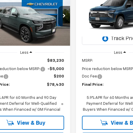
UY
FINANCE
LEASE
BUY
FINANCE
rban
RST
Suburban
LT
$78,430
e Drop
000
$1,500
VIN:
1GNS6CKD0TR434645
Mo
NS6EKD1TR343623
Stock:
26C351
FINAL PRICE
NGS
SAVINGS
:
CK10906
In Transit
Ext.
Int.
ock
Less
Less
$83,230
MSRP:
reduction below MSRP:
-$5,000
Price reduction below MSRP
ee
$200
Doc Fee
Price:
$78,430
Final Price:
% APR for 60 Months and 90 Day
5.9% APR for 60 Months a
ent Deferral for Well-Qualified
Payment Deferral for Well
s When Financed w/ GM Financial
Buyers When Financed w/ G
View & Buy
View & 