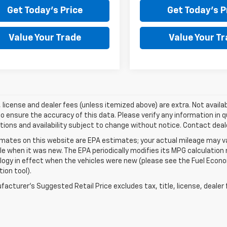
Get Today's Price
Get Today's P
Value Your Trade
Value Your T
e, license and dealer fees (unless itemized above) are extra. Not availa
o ensure the accuracy of this data. Please verify any information in qu
tions and availability subject to change without notice. Contact deal
mates on this website are EPA estimates; your actual mileage may va
le when it was new. The EPA periodically modifies its MPG calculatio
gy in effect when the vehicles were new (please see the Fuel Econom
tion tool).
acturer's Suggested Retail Price excludes tax, title, license, dealer 