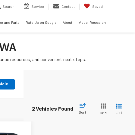
Search
Service
Contact
Saved
ce and Parts
Rate Us on Google
About
Model Research
, WA
nance resources, and convenient next steps.
hicle
2 Vehicles Found
Sort
List
Grid