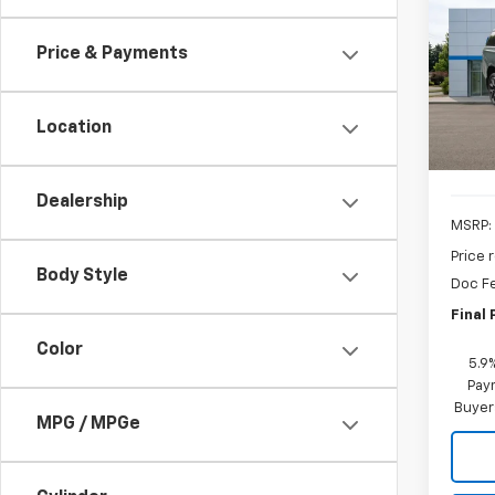
B
Subu
Price & Payments
Pric
$5,
VIN:
1G
SAVI
Model
Location
In St
Dealership
MSRP:
Price 
Body Style
Doc F
Final 
Color
5.9
Paym
Buyer
MPG / MPGe