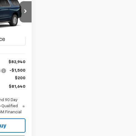
LEASE
$81,640
del:
CK10906
FINAL PRICE
Ext.
Int.
$82,940
:
-$1,500
$200
$81,640
nd 90 Day
-Qualified
M Financial
Buy