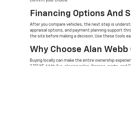
confirm your choice.
Financing Options And S
After you compare vehicles, the next step is underst
appraisal options, and payment planning support thro
the site before making a decision. Use these tools ea
Why Choose Alan Webb 
Buying locally can make the entire ownership experie
3712 NE 66th Ave, placing sales, finance, parts, and C
appointment scheduler
when your vehicle needs facto
connects you with the dealership team.
Visit Alan Webb Chevrol
Browse the Alan Webb Chevrolet new Chevrolet selec
convenient way to review options, explore financing, 