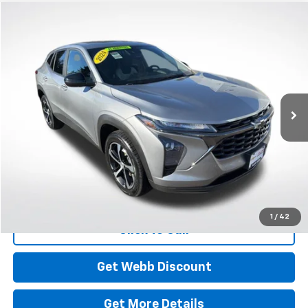
Compare Vehicle
Used
2024
Chevrolet Trax
1RS
BUY
FINANCE
Price Drop
VIN:
KL77LGE23RC186683
Stock:
CP6125
Model:
1TR58
$22,899
30,245 mi
Ext.
Int.
BEST PRICE
Start Buying Process
1
/
42
Click To Call
Get Webb Discount
Get More Details