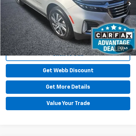
Start Buying Process
1
/
45
Click To Call
Get Webb Discount
Get More Details
Value Your Trade