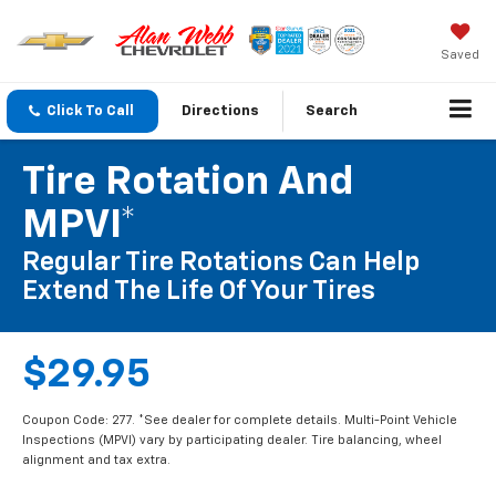
Saved
Click To Call
Directions
Search
Tire Rotation And
MPVI*
Regular Tire Rotations Can Help
Extend The Life Of Your Tires
$29.95
Coupon Code: 277. *See dealer for complete details. Multi-Point Vehicle
Inspections (MPVI) vary by participating dealer. Tire balancing, wheel
alignment and tax extra.