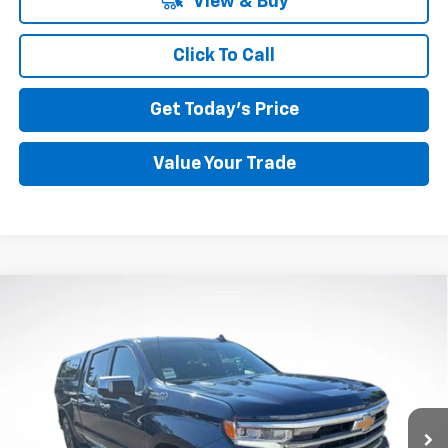
View & Buy
Click To Call
Get Today's Price
Value Your Trade
Compare Vehicle
Used
2023
Chevrolet Silverado 1500
High
BUY
FINANCE
Country
Price Drop
VIN:
3GCUDJE86PG217343
Stock:
26C193A
Model:
CK10743
$43,195
BEST PRICE
66,882 mi
Ext.
Int.