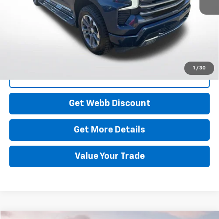
Start Buying Process
1
/
30
Click To Call
Get Webb Discount
Get More Details
Value Your Trade