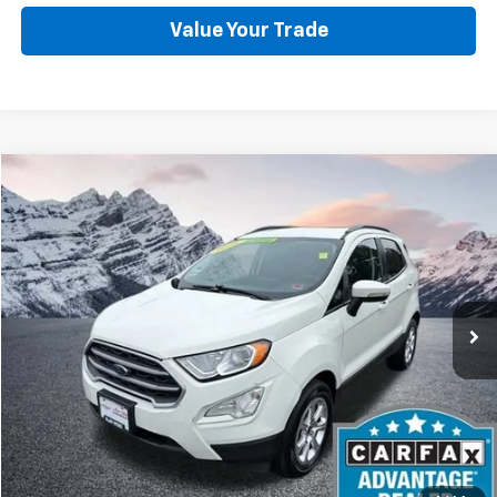
Value Your Trade
Compare Vehicle
Used
2020
Ford EcoSport
SE
BUY
FINANCE
Price Drop
VIN:
MAJ6S3GL2LC362099
Stock:
C6039S
Model:
S3G
$10,988
97,567 mi
Ext.
Int.
BEST PRICE
Start Buying Process