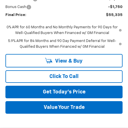
Bonus Cash
-$1,750
Final Price:
$55,335
0% APR for 60 Months and No Monthly Payments for 90 Days for
Well-Qualified Buyers When Financed w/ GM Financial
5.9% APR for 84 Months and 90 Day Payment Deferral for Well-
Qualified Buyers When Financed w/ GM Financial
View & Buy
Click To Call
Get Today's Price
Value Your Trade