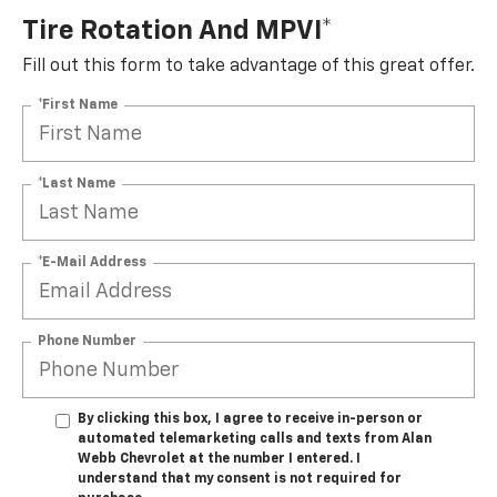
Tire Rotation And MPVI*
Fill out this form to take advantage of this great offer.
*First Name
*Last Name
*E-Mail Address
Phone Number
By clicking this box, I agree to receive in-person or
automated telemarketing calls and texts from Alan
Webb Chevrolet at the number I entered. I
understand that my consent is not required for