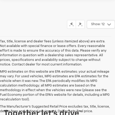
Show: 12
Tax, title, license and dealer fees (unless itemized above) are extra.
Not available with special finance or lease offers. Every reasonable
effort is made to ensure the accuracy of this data. Please verify any
information in question with a dealership sales representative. All
prices, specifications and availability subject to change without
notice. Contact dealer for most current information.
MPG estimates on this website are EPA estimates; your actual mileage
may vary. For used vehicles, MPG estimates are EPA estimates for the
vehicle when it was new. The EPA periodically modifies its MPG
calculation methodology; all MPG estimates are based on the
methodology in effect when the vehicles were new (please see the
Fuel Economy portion of the EPA's website for details, including a MPG
recalculation tool).
The Manufacturer's Suggested Retail Price excludes tax, title, license,
dealer fees and optional equipment. Dealer sets final price.