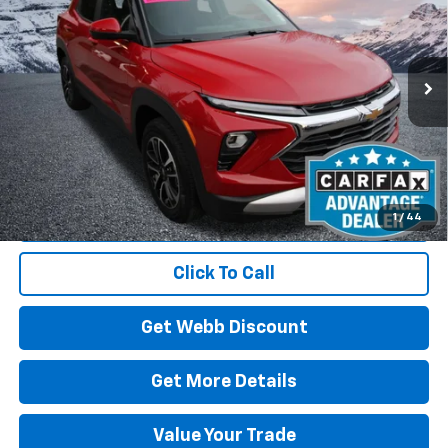
Price Drop
VIN:
KL79MRSL1TB060138
Stock:
C6072R
Model:
1TW56
$29,610
3,343 mi
Ext.
Int.
Eligible Courtesy Vehicle Retail Stock
BEST PRICE
Start Buying Process
1
/
44
Click To Call
Get Webb Discount
Get More Details
Value Your Trade