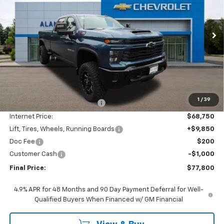
VIN:
1GC4KMEY5TF204926
Stock:
26C256
Model:
CK20943
$77,800
FINAL PRICE
Ext.
Int.
In Stock
Less
MSRP:
$73,360
1
/
39
Price reduction below MSRP:
-$4,610
Internet Price:
$68,750
Lift, Tires, Wheels, Running Boards
+$9,850
Doc Fee
$200
Customer Cash
-$1,000
Final Price:
$77,800
4.9% APR for 48 Months and 90 Day Payment Deferral for Well-
Qualified Buyers When Financed w/ GM Financial