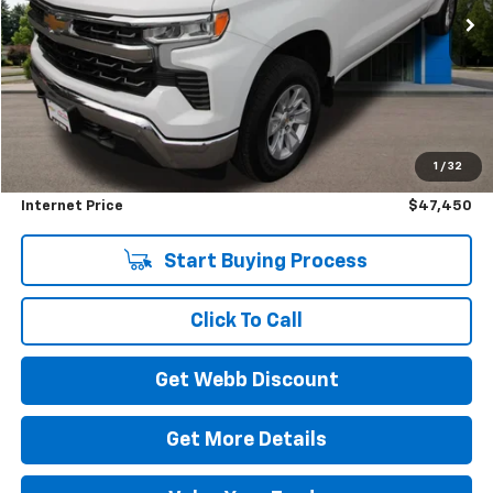
4,145 mi
Ext.
Int.
Eligible Courtesy Vehicle Retail Stock
BEST PRICE
SAVINGS
Less
Retail Price
$51,000
1
/
32
Savings
$3,750
Internet Price
$47,450
Start Buying Process
Click To Call
Get Webb Discount
Get More Details