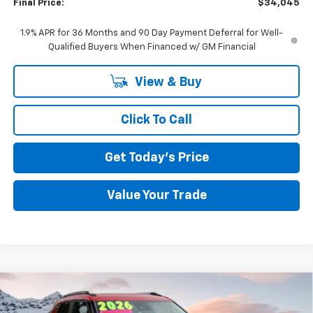
Final Price:
$34,045
1.9% APR for 36 Months and 90 Day Payment Deferral for Well-
Qualified Buyers When Financed w/ GM Financial
View & Buy
Click To Call
Get Today's Price
Value Your Trade
Compare Vehicle
Used
2026
Chevrolet Trailblazer
LT
BUY
FINANCE