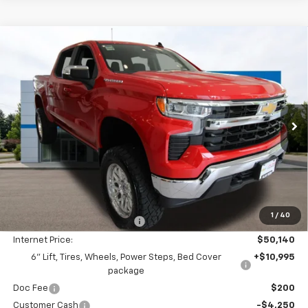
Compare Vehicle
New
2026
Chevrolet Silverado 1500
LT
BUY
FINANCE
LEASE
Special Offer
Price Drop
VIN:
1GCUKDED0TZ348363
Stock:
26C311
Model:
CK10543
$55,335
$2,605
Ext.
Int.
In Stock
FINAL PRICE
SAVINGS
Less
MSRP:
$57,740
1
/
40
Price reduction below MSRP:
-$7,600
Internet Price:
$50,140
6" Lift, Tires, Wheels, Power Steps, Bed Cover
+$10,995
package
Doc Fee
$200
Customer Cash
-$4,250