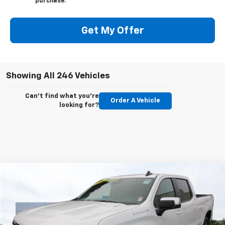
purchase.
Get My Offer
Showing All 246 Vehicles
Can't find what you're
Order A Vehicle
looking for?
Compare Vehicle
Used
2025
Chevrolet Silverado 1500
LT
BUY
FINANCE
Price Drop
VIN:
1GCPKDEKXSZ256400
Stock:
C6038R
Model:
CK10743
$47,450
$3,750