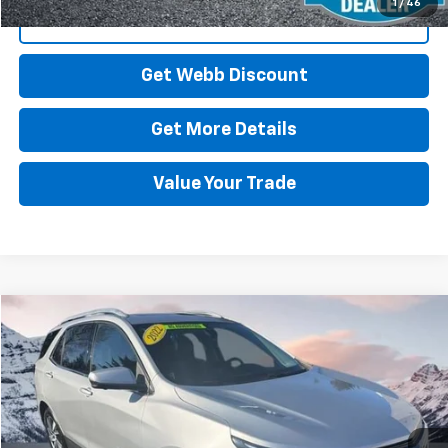
1
/
46
Click To Call
Get Webb Discount
Get More Details
Value Your Trade
Compare Vehicle
Used
2022
Chevrolet Equinox
Premier
BUY
FINANCE
Price Drop
VIN:
3GNAXXEV6NS152935
Stock:
CP6123
Model:
1XZ26
$24,078
58,285 mi
Ext.
Int.
BEST PRICE