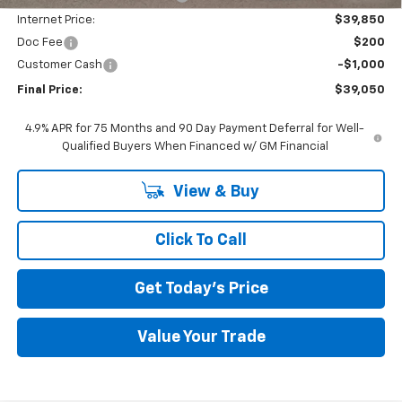
Internet Price:
$39,850
Doc Fee
$200
Customer Cash
-$1,000
Final Price:
$39,050
4.9% APR for 75 Months and 90 Day Payment Deferral for Well-
Qualified Buyers When Financed w/ GM Financial
View & Buy
Click To Call
Get Today's Price
Value Your Trade