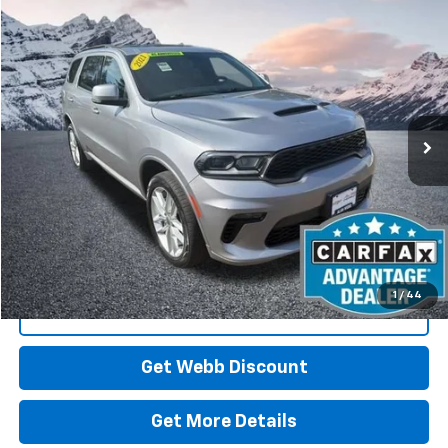
Compare Vehicle
Used
2021
Dodge Durango
GT Plus AWD
BUY
FINANCE
Special Offer
Price Drop
VIN:
1C4RDJDG9MC697519
Stock:
CP6116
Model:
WDEH75
$28,610
72,905 mi
Ext.
Int.
BEST PRICE
Start Buying Process
1
/
44
Click To Call
Get Webb Discount
Get More Details