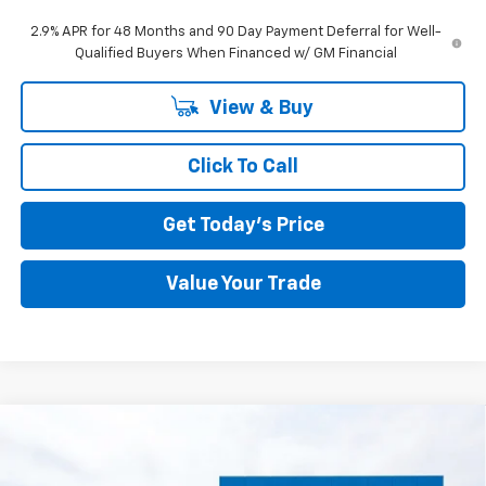
2.9% APR for 48 Months and 90 Day Payment Deferral for Well-
Qualified Buyers When Financed w/ GM Financial
View & Buy
Click To Call
Get Today's Price
Value Your Trade
Compare Vehicle
New
2026
Chevrolet Silverado 2500 HD
BUY
FINANCE
LEASE
Custom
Special Offer
Price Drop