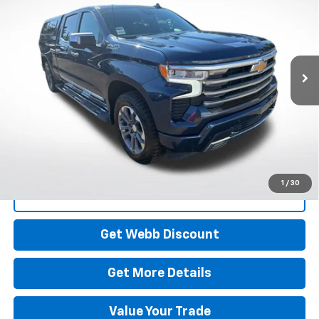
Price Drop
VIN:
3GCUDJE86PG217343
Stock:
26C193A
Model:
CK10743
$43,195
BEST PRICE
66,882 mi
Ext.
Int.
Start Buying Process
1
/
30
Click To Call
Get Webb Discount
Get More Details
Value Your Trade