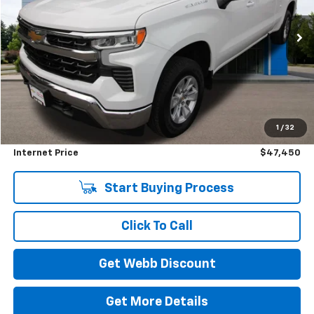
$47,450
$3,750
4,145 mi
Ext.
Int.
Eligible Courtesy Vehicle Retail Stock
BEST PRICE
SAVINGS
Less
Retail Price
$51,000
1
/
32
Savings
$3,750
Internet Price
$47,450
Start Buying Process
Click To Call
Get Webb Discount
Get More Details