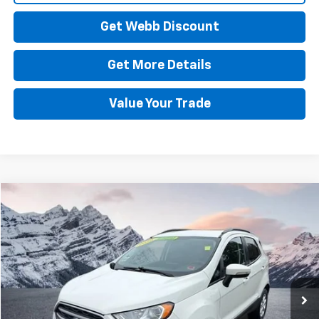
Get Webb Discount
Get More Details
Value Your Trade
Compare Vehicle
Used
2020
Ford EcoSport
SE
BUY
FINANCE
Price Drop
VIN:
MAJ6S3GL2LC362099
Stock:
C6039S
Model:
S3G
$10,988
97,567 mi
Ext.
Int.
BEST PRICE