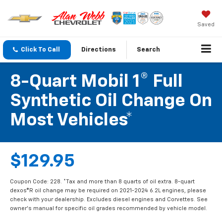
Saved
Click To Call
Directions
Search
8-Quart Mobil 1® Full
Synthetic Oil Change On
Most Vehicles*
$129.95
Coupon Code: 228. *Tax and more than 8 quarts of oil extra. 8-quart
dexos®R oil change may be required on 2021-2024 6.2L engines, please
check with your dealership. Excludes diesel engines and Corvettes. See
owner's manual for specific oil grades recommended by vehicle model.