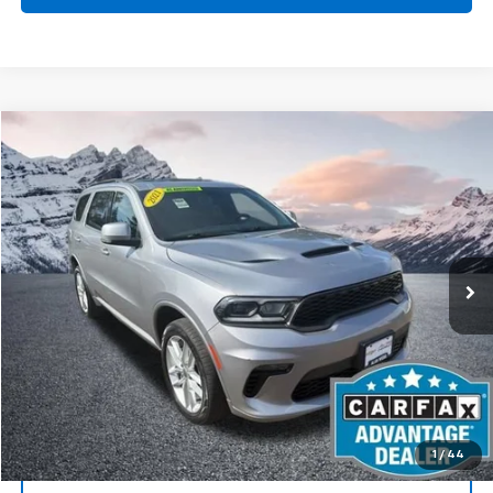
Compare Vehicle
Used
2021
Dodge Durango
GT Plus AWD
BUY
FINANCE
Special Offer
Price Drop
VIN:
1C4RDJDG9MC697519
Stock:
CP6116
Model:
WDEH75
$28,610
72,905 mi
Ext.
Int.
BEST PRICE
Start Buying Process
1
/
44
Click To Call