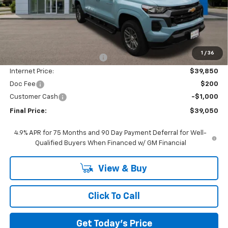
Less
MSRP:
$44,600
1
/
36
Price reduction below MSRP:
-$4,750
Internet Price:
$39,850
Doc Fee
$200
Customer Cash
-$1,000
Final Price:
$39,050
4.9% APR for 75 Months and 90 Day Payment Deferral for Well-
Qualified Buyers When Financed w/ GM Financial
View & Buy
Click To Call
Get Today's Price