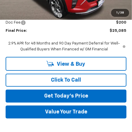
MSRP:
$26,385
1
/
38
Price reduction below MSRP:
-$1,500
Doc Fee
$200
Final Price:
$25,085
2.9% APR for 48 Months and 90 Day Payment Deferral for Well-
Qualified Buyers When Financed w/ GM Financial
View & Buy
Click To Call
Get Today's Price
Value Your Trade