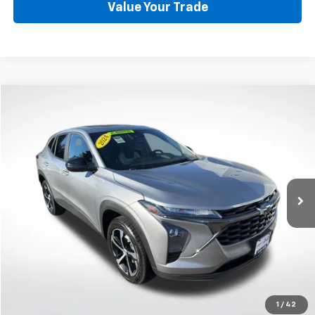
Value Your Trade
Compare Vehicle
Used
2024
Chevrolet Trax
1RS
BUY
FINANCE
Price Drop
VIN:
KL77LGE23RC186683
Stock:
CP6125
Model:
1TR58
$22,899
30,245 mi
Ext.
Int.
BEST PRICE
Start Buying Process
1
/
42