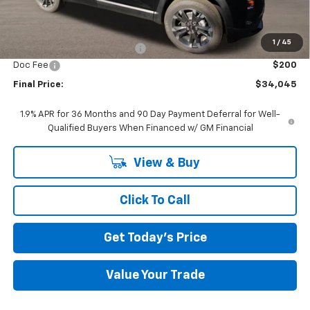
Less
MSRP:
$38,345
1
/
45
Price reduction below MSRP:
-$4,500
Doc Fee
$200
Final Price:
$34,045
1.9% APR for 36 Months and 90 Day Payment Deferral for Well-
Qualified Buyers When Financed w/ GM Financial
View & Buy
Click To Call
Get Today's Price
Value Your Trade