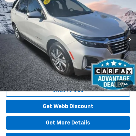
Used
2022
Chevrolet Equinox
Premier
BUY
FINANCE
Price Drop
VIN:
3GNAXXEV6NS152935
Stock:
CP6123
Model:
1XZ26
$24,078
58,285 mi
Ext.
Int.
BEST PRICE
Start Buying Process
1
/
45
Click To Call
Get Webb Discount
Get More Details