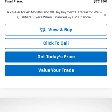
Final Price:
$77,800
4.9% APR for 48 Months and 90 Day Payment Deferral for Well-
Qualified Buyers When Financed w/ GM Financial
View & Buy
Click To Call
Get Today's Price
Value Your Trade
Compare Vehicle
Used
2023
Chevrolet Silverado 1500
High
BUY
FINANCE
Country