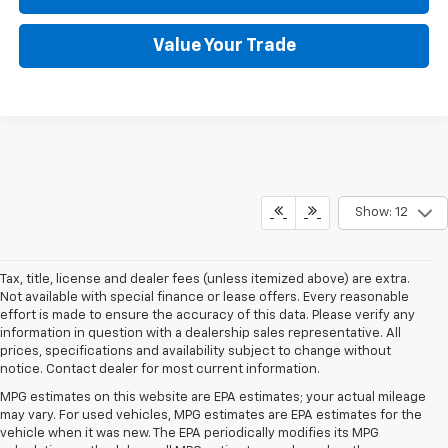
Value Your Trade
Show: 12
Tax, title, license and dealer fees (unless itemized above) are extra.
Not available with special finance or lease offers. Every reasonable
effort is made to ensure the accuracy of this data. Please verify any
information in question with a dealership sales representative. All
prices, specifications and availability subject to change without
notice. Contact dealer for most current information.
MPG estimates on this website are EPA estimates; your actual mileage
may vary. For used vehicles, MPG estimates are EPA estimates for the
vehicle when it was new. The EPA periodically modifies its MPG