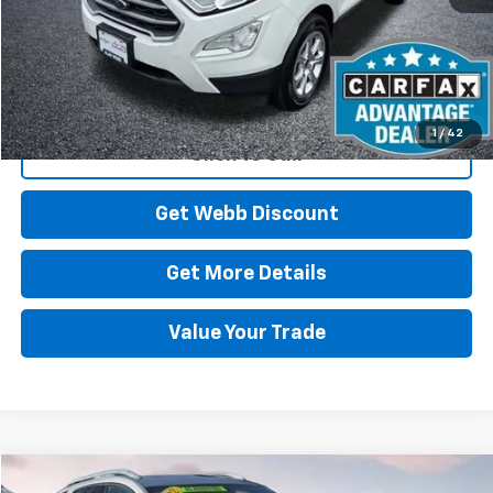
Start Buying Process
1
/
42
Click To Call
Get Webb Discount
Get More Details
Value Your Trade
Compare Vehicle