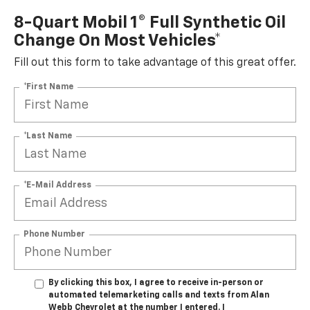
8-Quart Mobil 1® Full Synthetic Oil
Change On Most Vehicles*
Fill out this form to take advantage of this great offer.
*First Name
*Last Name
*E-Mail Address
Phone Number
By clicking this box, I agree to receive in-person or
automated telemarketing calls and texts from Alan
Webb Chevrolet at the number I entered. I