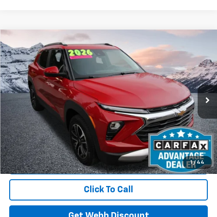
Compare Vehicle
Used
2026
Chevrolet Trailblazer
LT
BUY
FINANCE
Price Drop
VIN:
KL79MRSL1TB060138
Stock:
C6072R
Model:
1TW56
$29,610
3,343 mi
Ext.
Int.
Eligible Courtesy Vehicle Retail Stock
BEST PRICE
Start Buying Process
1
/
44
Click To Call
Get Webb Discount