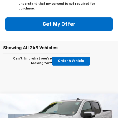
understand that my consent is not required for
purchase.
Get My Offer
Showing All 249 Vehicles
Can't find what you're
Order A Vehicle
looking for?
Compare Vehicle
Used
2025
Chevrolet Silverado 1500
LT
BUY
FINANCE
Price Drop
VIN:
1GCPKDEKXSZ256400
Stock:
C6038R
Model:
CK10743