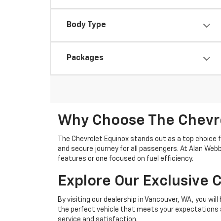
Body Type
Packages
Why Choose The Chevro
The Chevrolet Equinox stands out as a top choice f
and secure journey for all passengers. At Alan Webb
features or one focused on fuel efficiency.
Explore Our Exclusive 
By visiting our dealership in Vancouver, WA, you wil
the perfect vehicle that meets your expectations a
service and satisfaction.