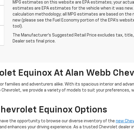
MPG estimates on this website are EPA estimates; your actual
estimates are EPA estimates for the vehicle when it was new. 
calculation methodology; all MPG estimates are based on the 
new (please see the Fuel Economy portion of the EPA's website 
tool).
The Manufacturer's Suggested Retail Price excludes tax, title,
Dealer sets final price.
let Equinox At Alan Webb Chev
or families and adventurers alike. With its spacious interior and ad
 Chevrolet, we provide a variety of models to suit your preferences, 
Chevrolet Equinox Options
l have the opportunity to browse our diverse inventory of the
new Chev
nd enhances your driving experience. As a trusted Chevrolet dealer in