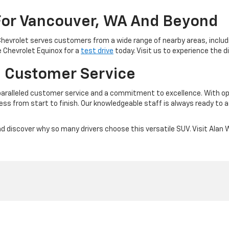
For Vancouver, WA And Beyond
Chevrolet serves customers from a wide range of nearby areas, inclu
e Chevrolet Equinox for a
test drive
today. Visit us to experience the 
 Customer Service
ralleled customer service and a commitment to excellence. With opt
ess from start to finish. Our knowledgeable staff is always ready to 
 discover why so many drivers choose this versatile SUV. Visit Alan W
|
Privacy
| Alan Webb Chevrolet
|
3712 NE 66th Ave,
Vancouver,
WA
98661
| Sales