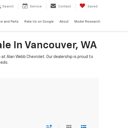
Search
Service
Contact
Saved
ce and Parts
Rate Us on Google
About
Model Research
ale In Vancouver, WA
e at Alan Webb Chevrolet. Our dealership is proud to
eeds.