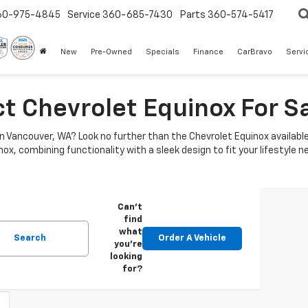
60-975-4845
Service
360-685-7430
Parts
360-574-5417
New
Pre-Owned
Specials
Finance
CarBravo
Servi
ct Chevrolet Equinox For S
 in Vancouver, WA? Look no further than the Chevrolet Equinox availabl
x, combining functionality with a sleek design to fit your lifestyle n
Can't
find
what
Search
Order A Vehicle
you're
looking
for?