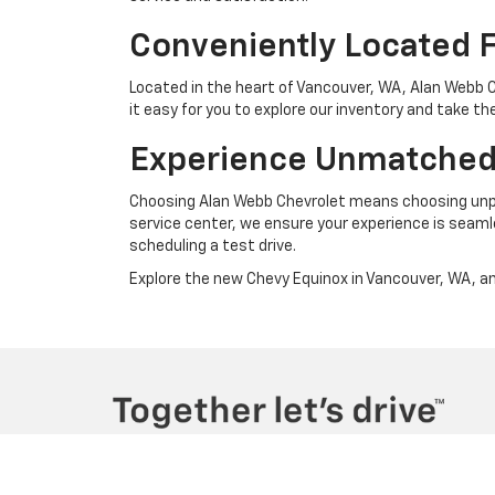
Conveniently Located 
Located in the heart of Vancouver, WA, Alan Webb 
it easy for you to explore our inventory and take th
Experience Unmatched
Choosing Alan Webb Chevrolet means choosing unpa
service center, we ensure your experience is seaml
scheduling a test drive.
Explore the new Chevy Equinox in Vancouver, WA, and
Copyright © 2026
by
DealerOn
|
Sitemap