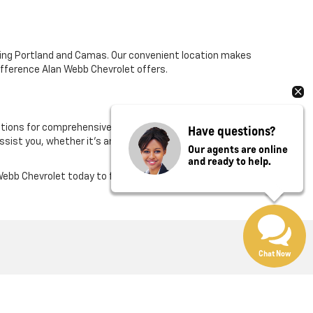
ding Portland and Camas. Our convenient location makes
difference Alan Webb Chevrolet offers.
ions for comprehensive financing and a certified
Have questions?
assist you, whether it's answering questions or
Our agents are online
and ready to help.
ebb Chevrolet today to find your next vehicle.
Chat Now
Rate Us on Google
:
360-975-4845