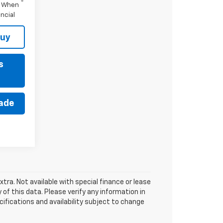
s When
ncial
Buy
s
rade
xtra. Not available with special finance or lease
of this data. Please verify any information in
cifications and availability subject to change