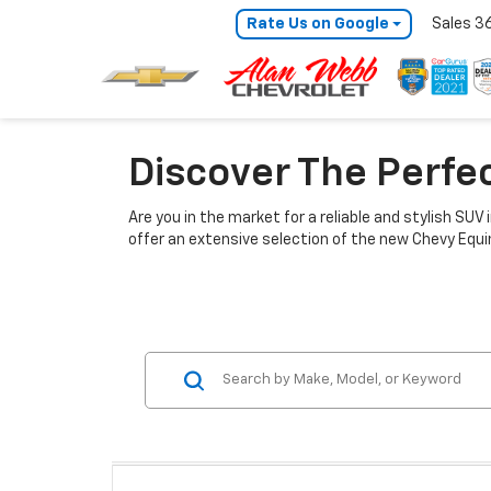
Rate Us on Google
Sales
3
Discover The Perfe
Are you in the market for a reliable and stylish SUV
offer an extensive selection of the new Chevy Equino