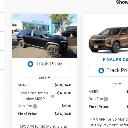
Showi
Compare Vehicle
New
2026
BUY
FINANCE
LEASE
Compare Vehicl
Chevrolet
New
2027
BUY
FINANC
Equinox
RS
Chevrolet
Equinox
LT
$34,045
$4,500
VIN:
3GNAXTEG4TL270547
Stock:
26C054
Model:
1PS26
$34,91
VIN:
3GNAXPEG7VL1504
FINAL PRICE
SAVINGS
Model:
1PT26
FINAL PRICE
Ext.
Int.
In Stock
Ex
In Transit
Less
Less
MSRP:
$38,345
MSRP:
Price reduction
-$4,500
below MSRP:
Doc Fee
Doc Fee
$200
Final Price:
Final Price:
$34,045
4.9% APR for 36 Mont
90 Day Payment Deferr
1.9% APR for 36 Months and