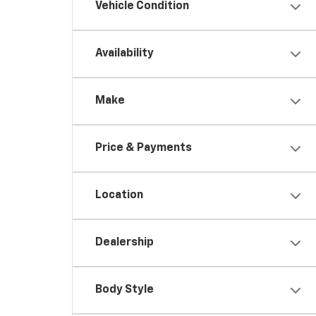
Vehicle Condition
Availability
Make
Price & Payments
Location
Dealership
Body Style