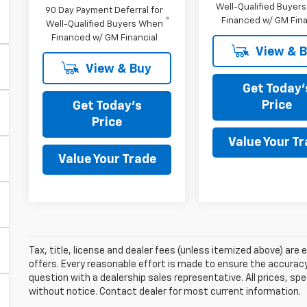
Well-Qualified Buyer
90 Day Payment Deferral for
Financed w/ GM Fina
Well-Qualified Buyers When
Financed w/ GM Financial
View & 
View & Buy
Get Today'
Price
Get Today's
Price
Value Your T
Value Your Trade
Tax, title, license and dealer fees (unless itemized above) are e
offers. Every reasonable effort is made to ensure the accuracy 
question with a dealership sales representative. All prices, spe
without notice. Contact dealer for most current information.