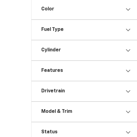
Color
Fuel Type
Cylinder
Features
Drivetrain
Model & Trim
Status