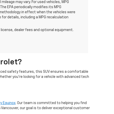
 mileage may vary. For used vehicles, MPG
The EPA periodically modifies its MPG
methodology in effect when the vehicles were
for details, including a MPG recalculation
 license, dealer fees and optional equipment.
rolet?
vanced safety features, this SUV ensures a comfortable
whether you're looking for a vehicle with advanced tech
y Equinox
. Our team is committed to helping you find
 Vancouver, our goal is to deliver exceptional customer