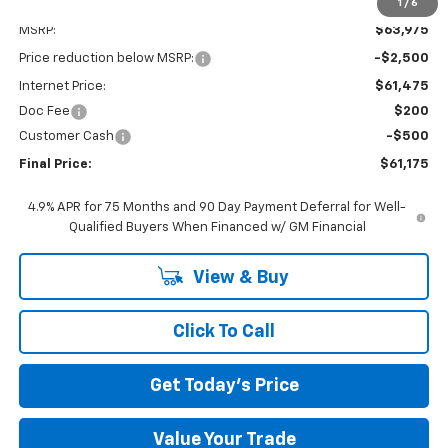
1
/
6
Less
MSRP:
$63,975
Price reduction below MSRP:
-$2,500
Internet Price:
$61,475
Doc Fee
$200
Customer Cash
-$500
Final Price:
$61,175
4.9% APR for 75 Months and 90 Day Payment Deferral for Well-
Qualified Buyers When Financed w/ GM Financial
View & Buy
Click To Call
Get Today's Price
Value Your Trade