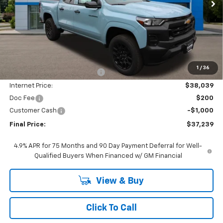
Less
MSRP:
$42,545
1
/
36
Price reduction below MSRP:
-$4,506
Internet Price:
$38,039
Doc Fee
$200
Customer Cash
-$1,000
Final Price:
$37,239
4.9% APR for 75 Months and 90 Day Payment Deferral for Well-
Qualified Buyers When Financed w/ GM Financial
View & Buy
Click To Call