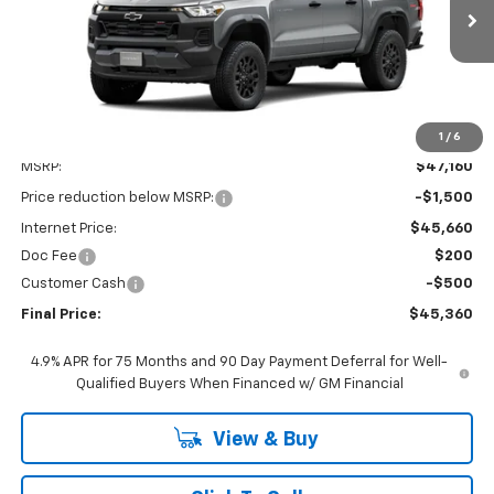
$45,360
$2,000
Ext.
Int.
In Transit
FINAL PRICE
SAVINGS
1
/
6
Less
MSRP:
$47,160
Price reduction below MSRP:
-$1,500
Internet Price:
$45,660
Doc Fee
$200
Customer Cash
-$500
Final Price:
$45,360
4.9% APR for 75 Months and 90 Day Payment Deferral for Well-
Qualified Buyers When Financed w/ GM Financial
View & Buy