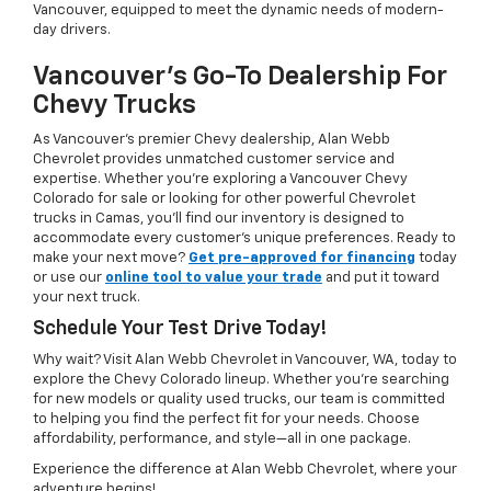
Vancouver, equipped to meet the dynamic needs of modern-
day drivers.
Vancouver's Go-To Dealership For
Chevy Trucks
As Vancouver’s premier Chevy dealership, Alan Webb
Chevrolet provides unmatched customer service and
expertise. Whether you're exploring a Vancouver Chevy
Colorado for sale or looking for other powerful Chevrolet
trucks in Camas, you’ll find our inventory is designed to
accommodate every customer’s unique preferences. Ready to
make your next move?
Get pre-approved for financing
today
or use our
online tool to value your trade
and put it toward
your next truck.
Schedule Your Test Drive Today!
Why wait? Visit Alan Webb Chevrolet in Vancouver, WA, today to
explore the Chevy Colorado lineup. Whether you're searching
for new models or quality used trucks, our team is committed
to helping you find the perfect fit for your needs. Choose
affordability, performance, and style—all in one package.
Experience the difference at Alan Webb Chevrolet, where your
adventure begins!