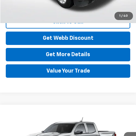
Start Buying Process
1
/
40
Click To Call
Get Webb Discount
Get More Details
Value Your Trade
Compare Vehicle
New
2026
Chevrolet Colorado
Trail Boss
BUY
FINANCE
LEASE
Special Offer
Price Drop
VIN:
1GCPTEEK1T1298411
Model:
14E43