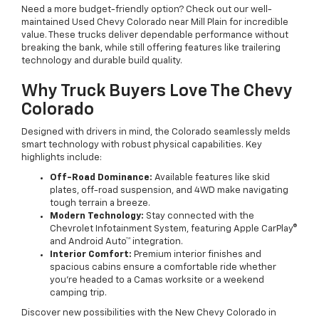
Need a more budget-friendly option? Check out our well-
maintained Used Chevy Colorado near Mill Plain for incredible
value. These trucks deliver dependable performance without
breaking the bank, while still offering features like trailering
technology and durable build quality.
Why Truck Buyers Love The Chevy
Colorado
Designed with drivers in mind, the Colorado seamlessly melds
smart technology with robust physical capabilities. Key
highlights include:
Off-Road Dominance:
Available features like skid
plates, off-road suspension, and 4WD make navigating
tough terrain a breeze.
Modern Technology:
Stay connected with the
Chevrolet Infotainment System, featuring Apple CarPlay®
and Android Auto™ integration.
Interior Comfort:
Premium interior finishes and
spacious cabins ensure a comfortable ride whether
you're headed to a Camas worksite or a weekend
camping trip.
Discover new possibilities with the New Chevy Colorado in