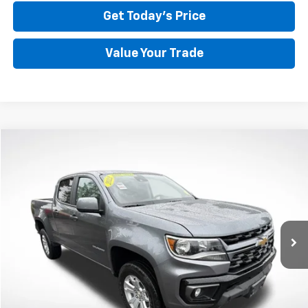
Get Today's Price
Value Your Trade
Compare Vehicle
Used
2022
Chevrolet Colorado
LT
BUY
FINANCE
Price Drop
VIN:
1GCGTCEN6N1134900
Stock:
CP6149
Model:
12U43
$29,847
57,465 mi
Ext.
Int.
BEST PRICE