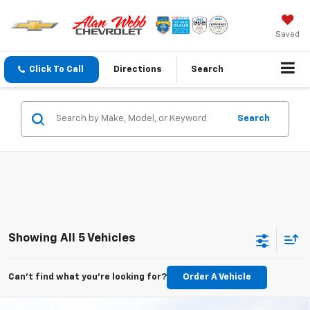
Saved
Click To Call
Directions
Search
Search
Showing All 5 Vehicles
Can't find what you're looking for?
Order A Vehicle