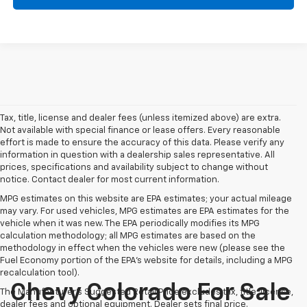
Tax, title, license and dealer fees (unless itemized above) are extra.
Not available with special finance or lease offers. Every reasonable
effort is made to ensure the accuracy of this data. Please verify any
information in question with a dealership sales representative. All
prices, specifications and availability subject to change without
notice. Contact dealer for most current information.
MPG estimates on this website are EPA estimates; your actual mileage
may vary. For used vehicles, MPG estimates are EPA estimates for the
vehicle when it was new. The EPA periodically modifies its MPG
calculation methodology; all MPG estimates are based on the
methodology in effect when the vehicles were new (please see the
Fuel Economy portion of the EPA's website for details, including a MPG
recalculation tool).
Chevy Colorado For Sale
The Manufacturer's Suggested Retail Price excludes tax, title, license,
dealer fees and optional equipment. Dealer sets final price.