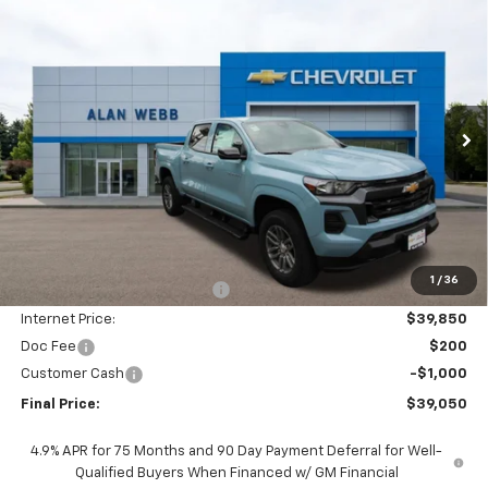
Compare Vehicle
New
2026
Chevrolet Colorado
LT
BUY
FINANCE
LEASE
Special Offer
Price Drop
VIN:
1GCPTCEK2T1225083
Stock:
26C307
Model:
14C43
$39,050
$5,750
Ext.
Int.
In Stock
FINAL PRICE
SAVINGS
Less
MSRP:
$44,600
1
/
36
Price reduction below MSRP:
-$4,750
Internet Price:
$39,850
Doc Fee
$200
Customer Cash
-$1,000
Final Price:
$39,050
4.9% APR for 75 Months and 90 Day Payment Deferral for Well-
Qualified Buyers When Financed w/ GM Financial