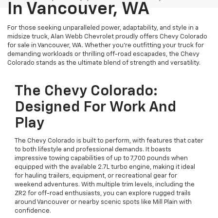
In Vancouver, WA
For those seeking unparalleled power, adaptability, and style in a
midsize truck, Alan Webb Chevrolet proudly offers Chevy Colorado
for sale in Vancouver, WA. Whether you’re outfitting your truck for
demanding workloads or thrilling off-road escapades, the Chevy
Colorado stands as the ultimate blend of strength and versatility.
The Chevy Colorado:
Designed For Work And
Play
The Chevy Colorado is built to perform, with features that cater
to both lifestyle and professional demands. It boasts
impressive towing capabilities of up to 7,700 pounds when
equipped with the available 2.7L turbo engine, making it ideal
for hauling trailers, equipment, or recreational gear for
weekend adventures. With multiple trim levels, including the
ZR2 for off-road enthusiasts, you can explore rugged trails
around Vancouver or nearby scenic spots like Mill Plain with
confidence.