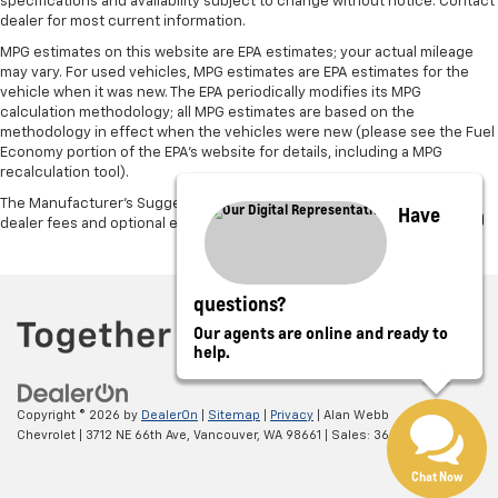
specifications and availability subject to change without notice. Contact
restraint control
dealer for most current information.
Manual telescopic steering wheel - Easy to fit in.
MPG estimates on this website are EPA estimates; your actual mileage
The most comfortable position for your steering
may vary. For used vehicles, MPG estimates are EPA estimates for the
wheel while you drive can mean having to squeeze
vehicle when it was new. The EPA periodically modifies its MPG
calculation methodology; all MPG estimates are based on the
past it to get in and out of the vehicle. With the
methodology in effect when the vehicles were new (please see the Fuel
manual telescopic steering wheel, you can find the
Economy portion of the EPA's website for details, including a MPG
perfect position for all situations.
recalculation tool).
Manual tilt steering wheel - Easy to fit in. The most
The Manufacturer's Suggested Retail Price excludes tax, title, license,
Have
comfortable position for your steering wheel while
dealer fees and optional equipment. Dealer sets final price.
you drive can mean having to squeeze past it to get
in and out of the vehicle. With the manual tilt
steering wheel it's easy to find the perfect fit for
questions?
all situations.
Our agents are online and ready to
Manual reclining passenger seat - Lean back. Gain
help.
some space between you and the dashboard with
manual reclining passenger seat. It lets you adjust
the angle of the seatback for added comfort during
Copyright © 2026
by
DealerOn
|
Sitemap
|
Privacy
| Alan Webb
the drive, or for a more comfortable rest during the
Chevrolet
|
3712 NE 66th Ave,
Vancouver,
WA
98661
| Sales:
360-975-4845
longer treks. Settle in, with manual reclining
passenger seat.
Chat Now