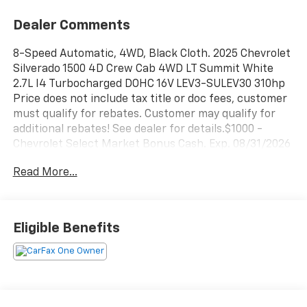
Dealer Comments
8-Speed Automatic, 4WD, Black Cloth. 2025 Chevrolet
Silverado 1500 4D Crew Cab 4WD LT Summit White
2.7L I4 Turbocharged DOHC 16V LEV3-SULEV30 310hp
Price does not include tax title or doc fees, customer
must qualify for rebates. Customer may qualify for
additional rebates! See dealer for details.$1000 -
Chevrolet Select Market Bonus Cash. Exp. 08/31/2026
$750 - Chevrolet Bonus Cash. Exp. 08/31/2026
Read More...
Qualifies for purchase only. $2000 Lease pricing may
vary, contact dealer for lease quote and applicable
sales price.
Eligible Benefits