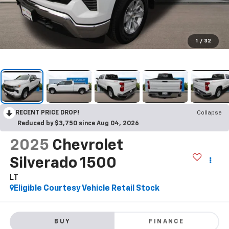
1
/
32
RECENT PRICE DROP!
Collapse
Reduced by $3,750 since Aug 04, 2026
2025
Chevrolet
Silverado 1500
LT
Eligible Courtesy Vehicle Retail Stock
BUY
FINANCE