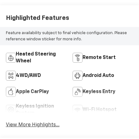
Highlighted Features
Feature availability subject to final vehicle configuration. Please
reference window sticker for more info.
Heated Steering
Remote Start
Wheel
4WD/AWD
Android Auto
Apple CarPlay
Keyless Entry
Keyless Ignition
Wi-Fi Hotspot
System
View More Highlights...