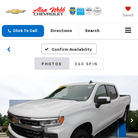
Saved
Click To Call
Directions
Search
Confirm Availability
PHOTOS
360 SPIN