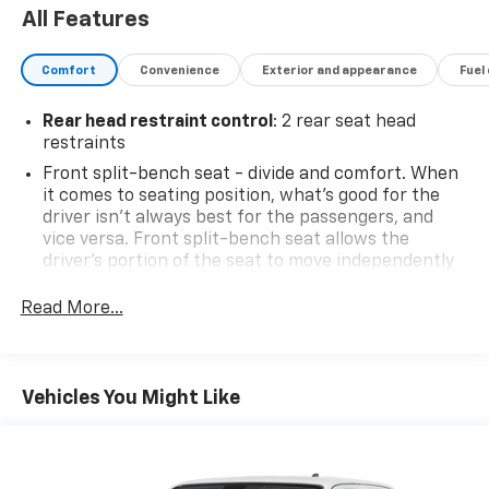
All Features
Comfort
Convenience
Exterior and appearance
Fuel
Rear head restraint control
: 2 rear seat head
restraints
Front split-bench seat - divide and comfort. When
it comes to seating position, what’s good for the
driver isn’t always best for the passengers, and
vice versa. Front split-bench seat allows the
driver's portion of the seat to move independently
of the rest of the bench, allowing everyone to be
comfortable. Front split-bench seat is common
Read More...
seating with an individual touch.
Seating capacity
: 6
60-40 folding rear seat - Down for whatever.
Vehicles You Might Like
Sometimes you need a little more room for your
cargo. Other times...you need a lot more room. 60-
40 split folding rear seat provides you with added
versatility so you can load passengers and cargo in