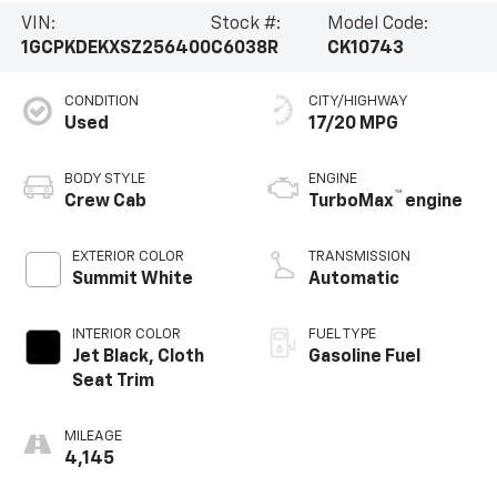
VIN:
Stock #:
Model Code:
1GCPKDEKXSZ256400
C6038R
CK10743
CONDITION
CITY/HIGHWAY
Used
17/20 MPG
BODY STYLE
ENGINE
™
Crew Cab
TurboMax
engine
EXTERIOR COLOR
TRANSMISSION
Summit White
Automatic
INTERIOR COLOR
FUEL TYPE
Jet Black, Cloth
Gasoline Fuel
Seat Trim
MILEAGE
4,145