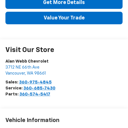
Get More Details
Value Your Trade
Visit Our Store
Alan Webb Chevrolet
3712 NE 66th Ave
Vancouver
,
WA
98661
Sales:
360-975-4845
Service:
360-685-7430
Parts:
360-574-5417
Vehicle Information