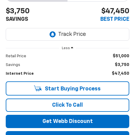
$3,750
$47,450
SAVINGS
BEST PRICE
Less
$51,000
Retail Price
$3,750
Savings
$47,450
Internet Price
Start Buying Process
Click To Call
Get Webb Discount