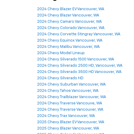
2024 Chevy Blazer EV Vancouver, WA
2024 Chevy Blazer Vancouver, WA
2024 Chevy Camaro Vancouver, WA
2024 Chevy Colorado Vancouver, WA
2024 Chevy Corvette Stingray Vancouver, WA
2024 Chevy Equinox Vancouver, WA
2024 Chevy Malibu Vancouver, WA
2024 Chevy Model Lineup
2024 Chevy Silverado 1500 Vancouver, WA
2024 Chevy Silverado 2500 HD, Vancouver, WA
2024 Chevy Silverado 3500 HD Vancouver, WA
2024 Chevy Silverado HD
2024 Chevy Suburban Vancouver, WA
2024 Chevy Tahoe Vancouver, WA
2024 Chevy Trailblazer Vancouver, WA
2024 Chevy Traverse Vancouve, WA
2024 Chevy Traverse Vancouver, WA
2024 Chevy Trax Vancouver, WA
2025 Chevy Blazer EV Vancouver, WA
2025 Chevy Blazer Vancouver, WA