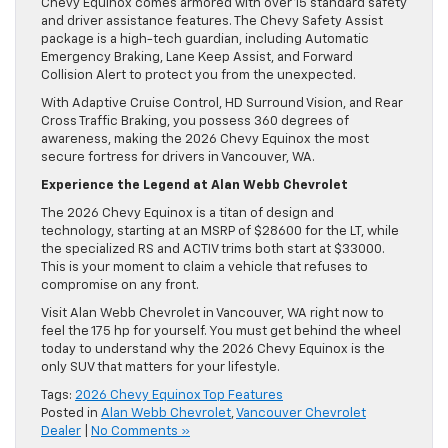
Chevy Equinox comes armored with over 15 standard safety
and driver assistance features. The Chevy Safety Assist
package is a high-tech guardian, including Automatic
Emergency Braking, Lane Keep Assist, and Forward
Collision Alert to protect you from the unexpected.
With Adaptive Cruise Control, HD Surround Vision, and Rear
Cross Traffic Braking, you possess 360 degrees of
awareness, making the 2026 Chevy Equinox the most
secure fortress for drivers in Vancouver, WA.
Experience the Legend at Alan Webb Chevrolet
The 2026 Chevy Equinox is a titan of design and
technology, starting at an MSRP of $28600 for the LT, while
the specialized RS and ACTIV trims both start at $33000.
This is your moment to claim a vehicle that refuses to
compromise on any front.
Visit Alan Webb Chevrolet in Vancouver, WA right now to
feel the 175 hp for yourself. You must get behind the wheel
today to understand why the 2026 Chevy Equinox is the
only SUV that matters for your lifestyle.
Tags:
2026 Chevy Equinox Top Features
Posted in
Alan Webb Chevrolet
,
Vancouver Chevrolet
Dealer
|
No Comments »