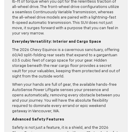
lb-ft of torque when you opt for the relentless traction of
all-wheel drive. The front-wheel drive configurations utilize
a seamless Continuously Variable Transmission, whereas
the all-wheel drive models are paired with a lightning-fast
8-speed automatic transmission. This SUV does not just
move, it surges forward with a purpose that you can feel in
your very marrow.
Everyday Versatility: Interior and Cargo Space
The 2026 Chevy Equinox is a cavernous sanctuary, offering
60/40 split-folding rear seats that expand to a gargantuan
63.5 cubic feet of cargo space for your gear. Hidden
storage beneath the rear cargo floor provides a secret
vault for your valuables, keeping them protected and out of
sight from the outside world.
When your hands are full of gear, the available hands-free
AutoSense Power Liftgate senses your presence and
opens automatically, removing every obstacle between you
and your journey. You will have the absolute flexibility
required to dominate every errand or epic weekend
getaway in Vancouver, WA.
Advanced Safety Features
Safety is not just a feature, it is a shield, and the 2026