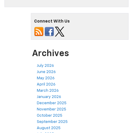
Connect With Us
Archives
July 2026
June 2026
May 2026
April 2026
March 2026
January 2026
December 2025
November 2025
October 2025
September 2025
August 2025