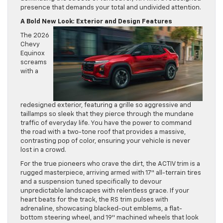
presence that demands your total and undivided attention.
A Bold New Look: Exterior and Design Features
The 2026
Chevy
Equinox
screams
with a
redesigned exterior, featuring a grille so aggressive and
taillamps so sleek that they pierce through the mundane
traffic of everyday life. You have the power to command
the road with a two-tone roof that provides a massive,
contrasting pop of color, ensuring your vehicle is never
lost in a crowd.
For the true pioneers who crave the dirt, the ACTIV trim is a
rugged masterpiece, arriving armed with 17″ all-terrain tires
and a suspension tuned specifically to devour
unpredictable landscapes with relentless grace. If your
heart beats for the track, the RS trim pulses with
adrenaline, showcasing blacked-out emblems, a flat-
bottom steering wheel, and 19″ machined wheels that look