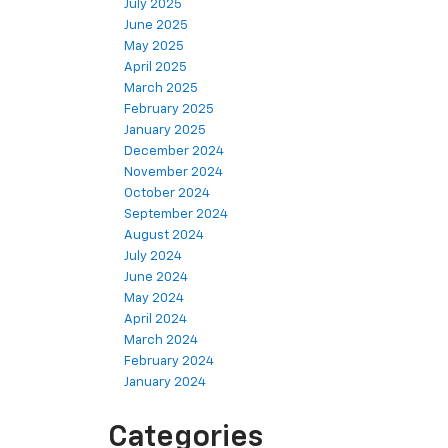
July 2025
June 2025
May 2025
April 2025
March 2025
February 2025
January 2025
December 2024
November 2024
October 2024
September 2024
August 2024
July 2024
June 2024
May 2024
April 2024
March 2024
February 2024
January 2024
Categories