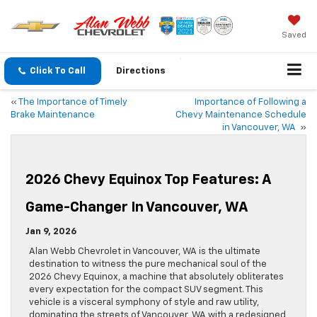
Saved
Click To Call
Directions
«
The Importance of Timely
Importance of Following a
Brake Maintenance
Chevy Maintenance Schedule
in Vancouver, WA
»
2026 Chevy Equinox Top Features: A
Game-Changer In Vancouver, WA
Jan 9, 2026
Alan Webb Chevrolet in Vancouver, WA is the ultimate
destination to witness the pure mechanical soul of the
2026 Chevy Equinox, a machine that absolutely obliterates
every expectation for the compact SUV segment. This
vehicle is a visceral symphony of style and raw utility,
dominating the streets of Vancouver, WA with a redesigned