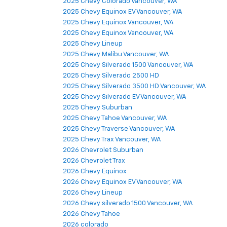
2025 Chevy Colorado Vancouver, WA
2025 Chevy Equinox EV Vancouver, WA
2025 Chevy Equinox Vancouver, WA
2025 Chevy Equinox Vancouver, WA
2025 Chevy Lineup
2025 Chevy Malibu Vancouver, WA
2025 Chevy Silverado 1500 Vancouver, WA
2025 Chevy Silverado 2500 HD
2025 Chevy Silverado 3500 HD Vancouver, WA
2025 Chevy Silverado EV Vancouver, WA
2025 Chevy Suburban
2025 Chevy Tahoe Vancouver, WA
2025 Chevy Traverse Vancouver, WA
2025 Chevy Trax Vancouver, WA
2026 Chevrolet Suburban
2026 Chevrolet Trax
2026 Chevy Equinox
2026 Chevy Equinox EV Vancouver, WA
2026 Chevy Lineup
2026 Chevy silverado 1500 Vancouver, WA
2026 Chevy Tahoe
2026 colorado