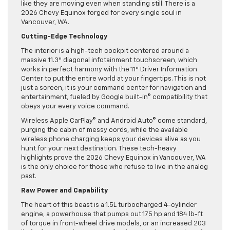
like they are moving even when standing still. There is a
2026 Chevy Equinox forged for every single soul in
Vancouver, WA.
Cutting-Edge Technology
The interior is a high-tech cockpit centered around a
massive 11.3″ diagonal infotainment touchscreen, which
works in perfect harmony with the 11″ Driver Information
Center to put the entire world at your fingertips. This is not
just a screen, it is your command center for navigation and
entertainment, fueled by Google built-in© compatibility that
obeys your every voice command.
Wireless Apple CarPlay© and Android Auto© come standard,
purging the cabin of messy cords, while the available
wireless phone charging keeps your devices alive as you
hunt for your next destination. These tech-heavy
highlights prove the 2026 Chevy Equinox in Vancouver, WA
is the only choice for those who refuse to live in the analog
past.
Raw Power and Capability
The heart of this beast is a 1.5L turbocharged 4-cylinder
engine, a powerhouse that pumps out 175 hp and 184 lb-ft
of torque in front-wheel drive models, or an increased 203