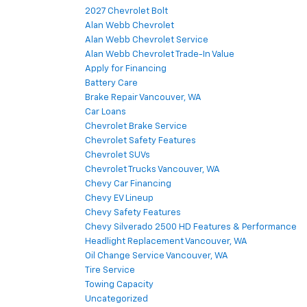
2027 Chevrolet Bolt
Alan Webb Chevrolet
Alan Webb Chevrolet Service
Alan Webb Chevrolet Trade-In Value
Apply for Financing
Battery Care
Brake Repair Vancouver, WA
Car Loans
Chevrolet Brake Service
Chevrolet Safety Features
Chevrolet SUVs
Chevrolet Trucks Vancouver, WA
Chevy Car Financing
Chevy EV Lineup
Chevy Safety Features
Chevy Silverado 2500 HD Features & Performance
Headlight Replacement Vancouver, WA
Oil Change Service Vancouver, WA
Tire Service
Towing Capacity
Uncategorized