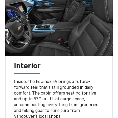
Interior
Inside, the Equinox EV brings a future-
forward feel that’s still grounded in daily
comfort. The cabin offers seating for five
and up to 57.2 cu. ft. of cargo space,
accommodating everything from groceries
and hiking gear to furniture from
Vancouver’s local shops.