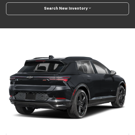
Search New Inventory