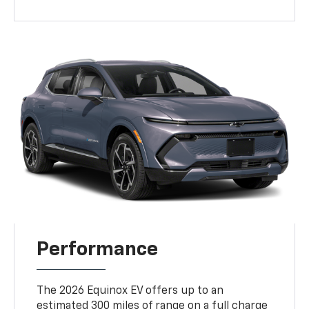
Performance
The 2026 Equinox EV offers up to an
estimated 300 miles of range on a full charge