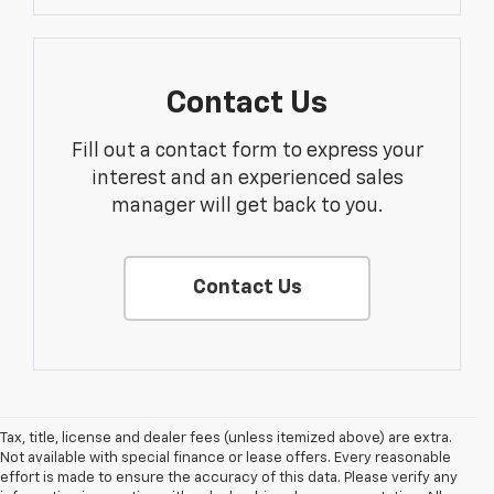
Contact Us
Fill out a contact form to express your
interest and an experienced sales
manager will get back to you.
Contact Us
Tax, title, license and dealer fees (unless itemized above) are extra.
Not available with special finance or lease offers. Every reasonable
effort is made to ensure the accuracy of this data. Please verify any