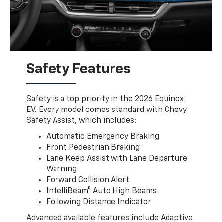
Safety Features
Safety is a top priority in the 2026 Equinox
EV. Every model comes standard with Chevy
Safety Assist, which includes:
Automatic Emergency Braking
Front Pedestrian Braking
Lane Keep Assist with Lane Departure
Warning
Forward Collision Alert
IntelliBeam® Auto High Beams
Following Distance Indicator
Advanced available features include Adaptive