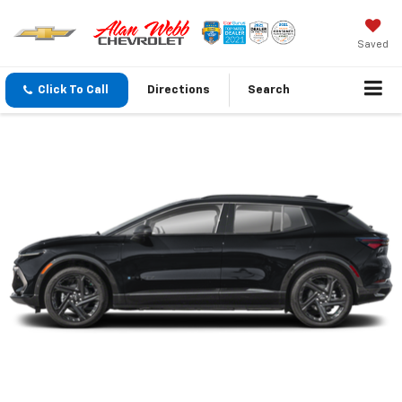
Saved
Click To Call
Directions
Search