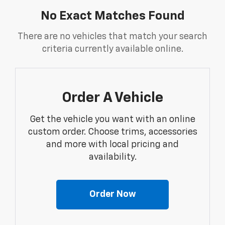
No Exact Matches Found
There are no vehicles that match your search
criteria currently available online.
Order A Vehicle
Get the vehicle you want with an online
custom order. Choose trims, accessories
and more with local pricing and
availability.
Order Now