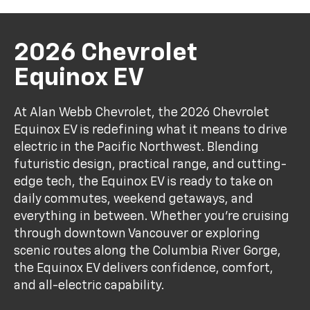
2026 Chevrolet
Equinox EV
At Alan Webb Chevrolet, the 2026 Chevrolet
Equinox EV is redefining what it means to drive
electric in the Pacific Northwest. Blending
futuristic design, practical range, and cutting-
edge tech, the Equinox EV is ready to take on
daily commutes, weekend getaways, and
everything in between. Whether you're cruising
through downtown Vancouver or exploring
scenic routes along the Columbia River Gorge,
the Equinox EV delivers confidence, comfort,
and all-electric capability.