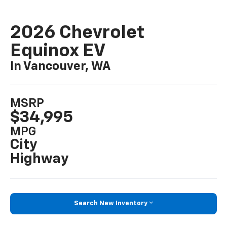
2026 Chevrolet
Equinox EV
In Vancouver, WA
MSRP
$34,995
MPG
City
Highway
Search New Inventory