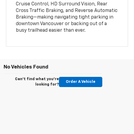
Cruise Control, HD Surround Vision, Rear
Cross Traffic Braking, and Reverse Automatic
Braking—making navigating tight parking in
downtown Vancouver or backing out of a
busy trailhead easier than ever.
No Vehicles Found
Can't find what you're
Order A Vehicle
looking for?