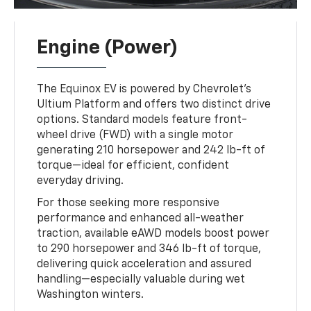
Engine (Power)
The Equinox EV is powered by Chevrolet’s
Ultium Platform and offers two distinct drive
options. Standard models feature front-
wheel drive (FWD) with a single motor
generating 210 horsepower and 242 lb-ft of
torque—ideal for efficient, confident
everyday driving.
For those seeking more responsive
performance and enhanced all-weather
traction, available eAWD models boost power
to 290 horsepower and 346 lb-ft of torque,
delivering quick acceleration and assured
handling—especially valuable during wet
Washington winters.