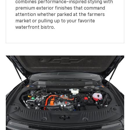
combines performance-inspired styling with
premium exterior finishes that command
attention whether parked at the farmers
market or pulling up to your favorite
waterfront bistro.