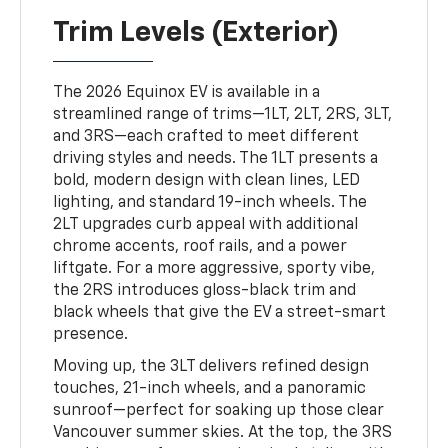
Trim Levels (Exterior)
The 2026 Equinox EV is available in a
streamlined range of trims—1LT, 2LT, 2RS, 3LT,
and 3RS—each crafted to meet different
driving styles and needs. The 1LT presents a
bold, modern design with clean lines, LED
lighting, and standard 19-inch wheels. The
2LT upgrades curb appeal with additional
chrome accents, roof rails, and a power
liftgate. For a more aggressive, sporty vibe,
the 2RS introduces gloss-black trim and
black wheels that give the EV a street-smart
presence.
Moving up, the 3LT delivers refined design
touches, 21-inch wheels, and a panoramic
sunroof—perfect for soaking up those clear
Vancouver summer skies. At the top, the 3RS