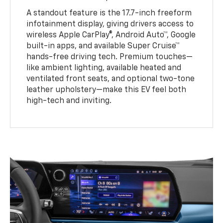
A standout feature is the 17.7-inch freeform
infotainment display, giving drivers access to
wireless Apple CarPlay®, Android Auto™, Google
built-in apps, and available Super Cruise™
hands-free driving tech. Premium touches—
like ambient lighting, available heated and
ventilated front seats, and optional two-tone
leather upholstery—make this EV feel both
high-tech and inviting.