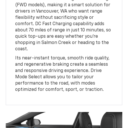
(FWD models), making it a smart solution for
drivers in Vancouver, WA who want range
flexibility without sacrificing style or
comfort. DC Fast Charging capability adds
about 70 miles of range in just 10 minutes, so
quick top-ups are easy whether you're
shopping in Salmon Creek or heading to the
coast.
Its near-instant torque, smooth ride quality,
and regenerative braking create a seamless
and responsive driving experience. Drive
Mode Select allows you to tailor your
performance to the road, with modes
optimized for comfort, sport, or traction.