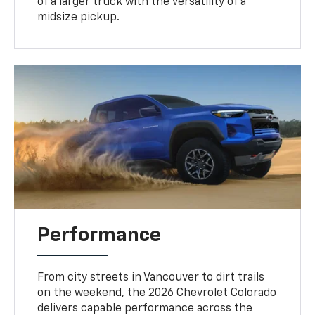
of a larger truck with the versatility of a
midsize pickup.
Performance
From city streets in Vancouver to dirt trails
on the weekend, the 2026 Chevrolet Colorado
delivers capable performance across the