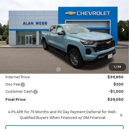
BUY
FINANCE
LEASE
Special Offer
Price Drop
VIN:
1GCPTCEK2T1225083
Stock:
26C307
Model:
14C43
$39,050
$5,750
Ext.
Int.
In Stock
FINAL PRICE
SAVINGS
Less
MSRP:
$44,600
1
/
36
Price reduction below MSRP:
-$4,750
Internet Price:
$39,850
Doc Fee
$200
Customer Cash
-$1,000
Final Price:
$39,050
4.9% APR for 75 Months and 90 Day Payment Deferral for Well-
Qualified Buyers When Financed w/ GM Financial