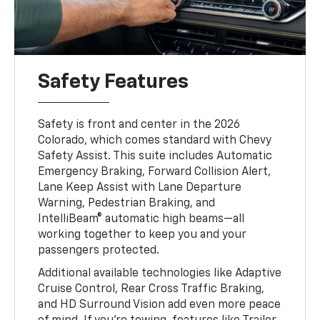
Safety Features
Safety is front and center in the 2026
Colorado, which comes standard with Chevy
Safety Assist. This suite includes Automatic
Emergency Braking, Forward Collision Alert,
Lane Keep Assist with Lane Departure
Warning, Pedestrian Braking, and
IntelliBeam® automatic high beams—all
working together to keep you and your
passengers protected.
Additional available technologies like Adaptive
Cruise Control, Rear Cross Traffic Braking,
and HD Surround Vision add even more peace