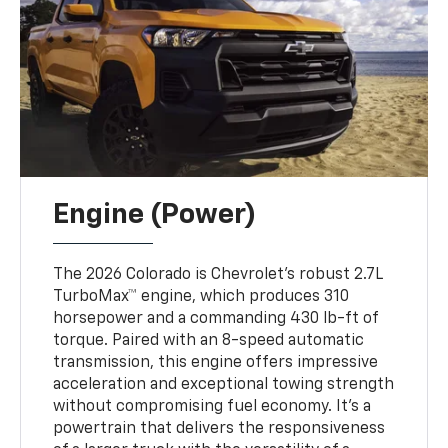
Engine (Power)
The 2026 Colorado is Chevrolet’s robust 2.7L
TurboMax™ engine, which produces 310
horsepower and a commanding 430 lb-ft of
torque. Paired with an 8-speed automatic
transmission, this engine offers impressive
acceleration and exceptional towing strength
without compromising fuel economy. It’s a
powertrain that delivers the responsiveness