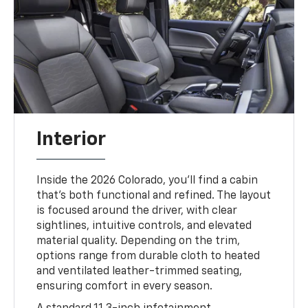
Interior
Inside the 2026 Colorado, you’ll find a cabin
that’s both functional and refined. The layout
is focused around the driver, with clear
sightlines, intuitive controls, and elevated
material quality. Depending on the trim,
options range from durable cloth to heated
and ventilated leather-trimmed seating,
ensuring comfort in every season.