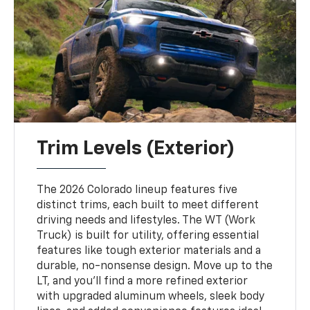
Trim Levels (Exterior)
The 2026 Colorado lineup features five
distinct trims, each built to meet different
driving needs and lifestyles. The WT (Work
Truck) is built for utility, offering essential
features like tough exterior materials and a
durable, no-nonsense design. Move up to the
LT, and you’ll find a more refined exterior
with upgraded aluminum wheels, sleek body