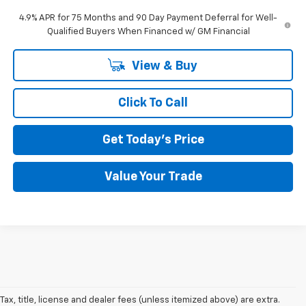
4.9% APR for 75 Months and 90 Day Payment Deferral for Well-
Qualified Buyers When Financed w/ GM Financial
View & Buy
Click To Call
Get Today's Price
Value Your Trade
Tax, title, license and dealer fees (unless itemized above) are extra.