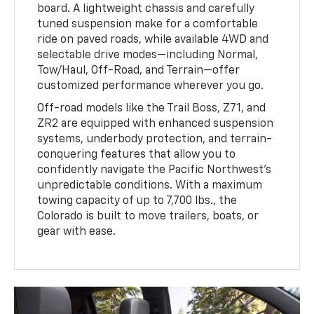
board. A lightweight chassis and carefully
tuned suspension make for a comfortable
ride on paved roads, while available 4WD and
selectable drive modes—including Normal,
Tow/Haul, Off-Road, and Terrain—offer
customized performance wherever you go.
Off-road models like the Trail Boss, Z71, and
ZR2 are equipped with enhanced suspension
systems, underbody protection, and terrain-
conquering features that allow you to
confidently navigate the Pacific Northwest’s
unpredictable conditions. With a maximum
towing capacity of up to 7,700 lbs., the
Colorado is built to move trailers, boats, or
gear with ease.