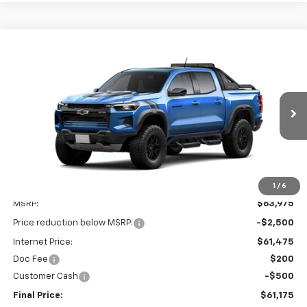
Compare Vehicle
New
2026
Chevrolet Colorado
ZR2
BUY
FINANCE
LEASE
Special Offer
Price Drop
VIN:
1GCPTFEK1T1301281
Stock:
26C394
Model:
14H43
$61,175
$3,000
Ext.
In Transit
FINAL PRICE
SAVINGS
1
/
6
Less
MSRP:
$63,975
Price reduction below MSRP:
-$2,500
Internet Price:
$61,475
Doc Fee
$200
Customer Cash
-$500
Final Price:
$61,175