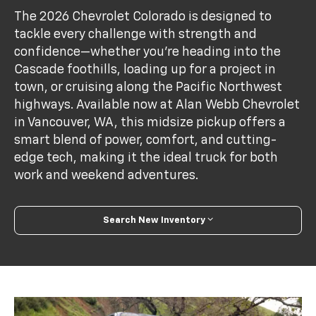
The 2026 Chevrolet Colorado is designed to
tackle every challenge with strength and
confidence—whether you're heading into the
Cascade foothills, loading up for a project in
town, or cruising along the Pacific Northwest
highways. Available now at Alan Webb Chevrolet
in Vancouver, WA, this midsize pickup offers a
smart blend of power, comfort, and cutting-
edge tech, making it the ideal truck for both
work and weekend adventures.
Search New Inventory