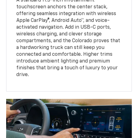
A standard 11.3-inch infotainment
touchscreen anchors the center stack,
offering seamless integration with wireless
Apple CarPlay®, Android Auto™, and voice-
activated navigation. Add in USB-C ports,
wireless charging, and clever storage
compartments, and the Colorado proves that
a hardworking truck can still keep you
connected and comfortable. Higher trims
introduce ambient lighting and premium
finishes that bring a touch of luxury to your
drive.