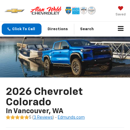
Saved
Click To Call
Directions
Search
2026 Chevrolet
Colorado
In Vancouver, WA
5 (
3 Reviews
) -
Edmunds.com