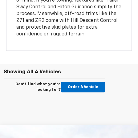
of mind. If you’re towing, features like Trailer
Sway Control and Hitch Guidance simplify the
process. Meanwhile, off-road trims like the
Z71 and ZR2 come with Hill Descent Control
and protective skid plates for extra
confidence on rugged terrain.
Showing All 4 Vehicles
Can't find what you're
Order A Vehicle
looking for?
Compare Vehicle
New
2026
Chevrolet Colorado
LT