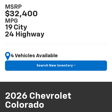
MSRP
$32,400
MPG
19 City
24 Highway
4 Vehicles Available
Search New Inventory
2026 Chevrolet
Colorado