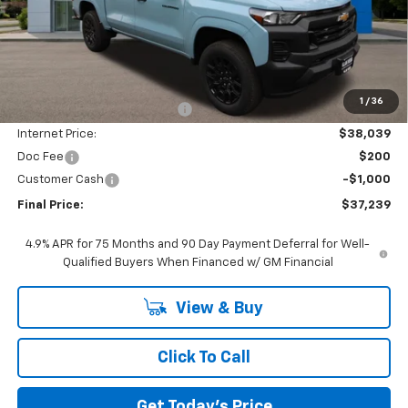
Less
MSRP:
$42,545
1
/
36
Price reduction below MSRP:
-$4,506
Internet Price:
$38,039
Doc Fee
$200
Customer Cash
-$1,000
Final Price:
$37,239
4.9% APR for 75 Months and 90 Day Payment Deferral for Well-
Qualified Buyers When Financed w/ GM Financial
View & Buy
Click To Call
Get Today's Price