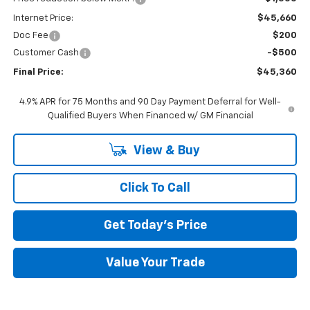
Internet Price:
$45,660
Doc Fee
$200
Customer Cash
-$500
Final Price:
$45,360
4.9% APR for 75 Months and 90 Day Payment Deferral for Well-
Qualified Buyers When Financed w/ GM Financial
View & Buy
Click To Call
Get Today's Price
Value Your Trade