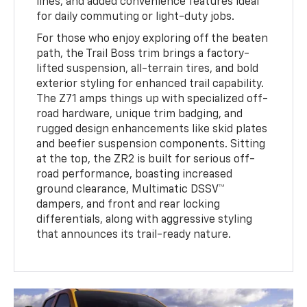
lines, and added convenience features ideal
for daily commuting or light-duty jobs.
For those who enjoy exploring off the beaten
path, the Trail Boss trim brings a factory-
lifted suspension, all-terrain tires, and bold
exterior styling for enhanced trail capability.
The Z71 amps things up with specialized off-
road hardware, unique trim badging, and
rugged design enhancements like skid plates
and beefier suspension components. Sitting
at the top, the ZR2 is built for serious off-
road performance, boasting increased
ground clearance, Multimatic DSSV™
dampers, and front and rear locking
differentials, along with aggressive styling
that announces its trail-ready nature.