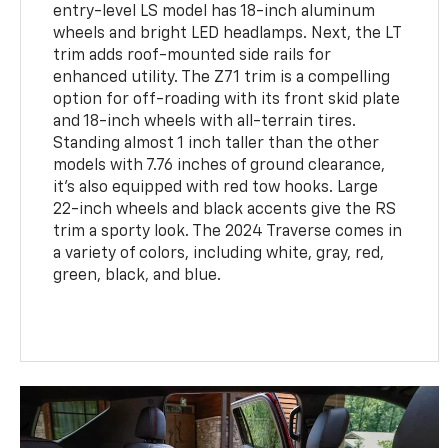
entry-level LS model has 18-inch aluminum
wheels and bright LED headlamps. Next, the LT
trim adds roof-mounted side rails for
enhanced utility. The Z71 trim is a compelling
option for off-roading with its front skid plate
and 18-inch wheels with all-terrain tires.
Standing almost 1 inch taller than the other
models with 7.76 inches of ground clearance,
it's also equipped with red tow hooks. Large
22-inch wheels and black accents give the RS
trim a sporty look. The 2024 Traverse comes in
a variety of colors, including white, gray, red,
green, black, and blue.