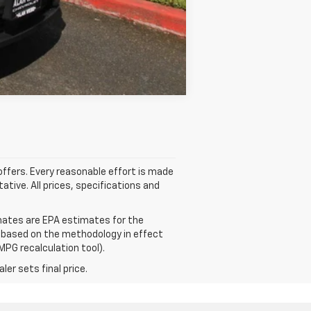
Compare Vehicle
 offers. Every reasonable effort is made
ative. All prices, specifications and
mates are EPA estimates for the
e based on the methodology in effect
MPG recalculation tool).
er sets final price.