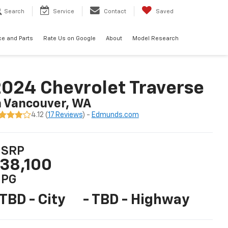
Search
Service
Contact
Saved
ce and Parts
Rate Us on Google
About
Model Research
024 Chevrolet Traverse
n Vancouver, WA
4.12 (
17 Reviews
) -
Edmunds.com
SRP
38,100
PG
 TBD - City
- TBD - Highway