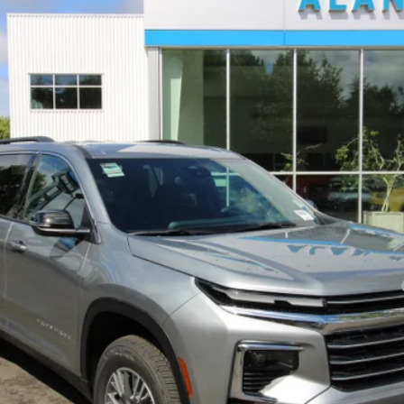
del:
1LB56
Less
yment Deferral for Well-Qualified Buyers When Financed w/ GM Financial
View & Buy
Get Today's Price