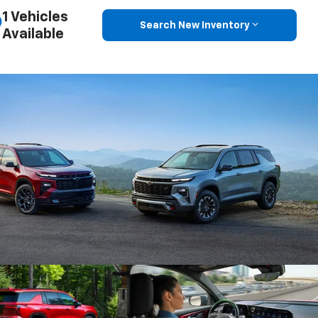
1 Vehicles
Search New Inventory
Available