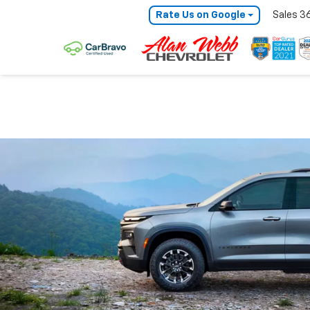
Rate Us on Google
Sales
3