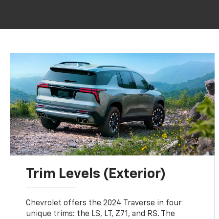
Trim Levels (Exterior)
Chevrolet offers the 2024 Traverse in four
unique trims: the LS, LT, Z71, and RS. The