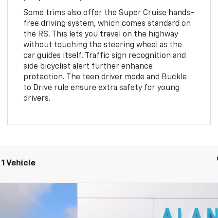
Some trims also offer the Super Cruise hands-
free driving system, which comes standard on
the RS. This lets you travel on the highway
without touching the steering wheel as the
car guides itself. Traffic sign recognition and
side bicyclist alert further enhance
protection. The teen driver mode and Buckle
to Drive rule ensure extra safety for young
drivers.
1 Vehicle
FINANCE