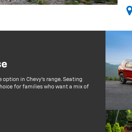
se
e option in Chevy's range. Seating
choice for families who want a mix of