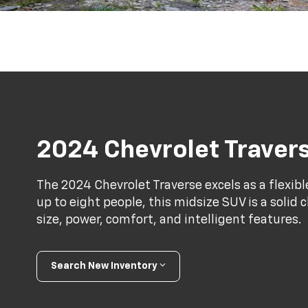
2024 Chevrolet Traver
The 2024 Chevrolet Traverse excels as a flexibl
up to eight people, this midsize SUV is a solid 
size, power, comfort, and intelligent features.
Search New Inventory