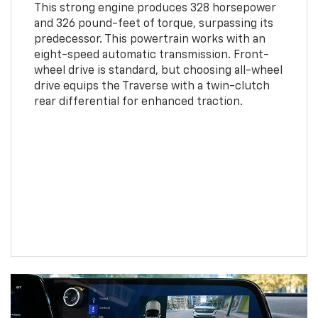
This strong engine produces 328 horsepower
and 326 pound-feet of torque, surpassing its
predecessor. This powertrain works with an
eight-speed automatic transmission. Front-
wheel drive is standard, but choosing all-wheel
drive equips the Traverse with a twin-clutch
rear differential for enhanced traction.