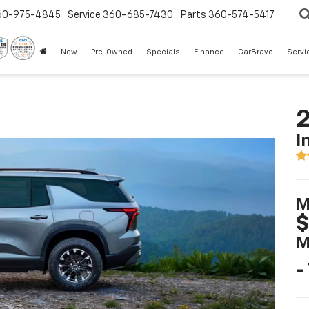
60-975-4845
Service
360-685-7430
Parts
360-574-5417
New
Pre-Owned
Specials
Finance
CarBravo
Servi
2
I
M
$
M
-