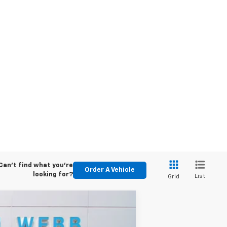
Can't find what you're
Order A Vehicle
looking for?
List
Grid
LEASE