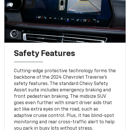
Safety Features
Cutting-edge protective technology forms the
backbone of the 2024 Chevrolet Traverse's
safety features. The standard Chevy Safety
Assist suite includes emergency braking and
front pedestrian braking. The midsize SUV
goes even further with smart driver aids that
act like extra eyes on the road, such as
adaptive cruise control. Plus, it has blind-spot
monitoring and rear cross-traffic alert to help
you park in busy lots without stress.