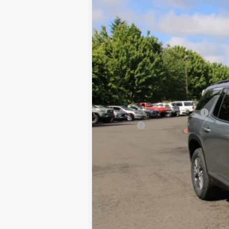
VIN:
1GNERGKS8TJ340828
Stock:
26C329
Mo
$3,800
In Stock
SAVINGS
MSRP:
Price reduction below MSRP:
Doc Fee
Final Price:
2.9% APR for 48 Months and 90 Day Pa