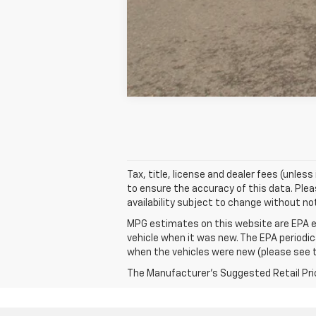
Tax, title, license and dealer fees (unles
to ensure the accuracy of this data. Pleas
availability subject to change without no
MPG estimates on this website are EPA e
vehicle when it was new. The EPA periodi
when the vehicles were new (please see th
The Manufacturer's Suggested Retail Price 