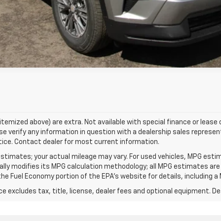
Value Your Trade
s itemized above) are extra. Not available with special finance or lease
e verify any information in question with a dealership sales represent
tice. Contact dealer for most current information.
stimates; your actual mileage may vary. For used vehicles, MPG esti
cally modifies its MPG calculation methodology; all MPG estimates ar
e Fuel Economy portion of the EPA's website for details, including a 
excludes tax, title, license, dealer fees and optional equipment. Deal