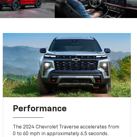
Performance
The 2024 Chevrolet Traverse accelerates from
0 to 60 mph in approximately 6.5 seconds.