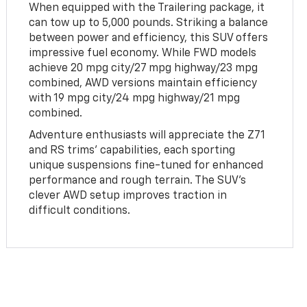
When equipped with the Trailering package, it
can tow up to 5,000 pounds. Striking a balance
between power and efficiency, this SUV offers
impressive fuel economy. While FWD models
achieve 20 mpg city/27 mpg highway/23 mpg
combined, AWD versions maintain efficiency
with 19 mpg city/24 mpg highway/21 mpg
combined.
Adventure enthusiasts will appreciate the Z71
and RS trims' capabilities, each sporting
unique suspensions fine-tuned for enhanced
performance and rough terrain. The SUV's
clever AWD setup improves traction in
difficult conditions.