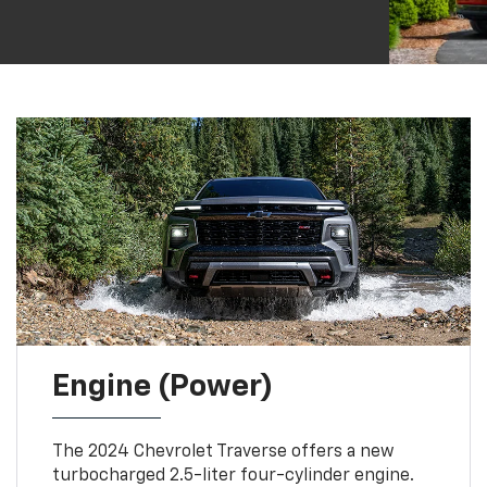
Engine (Power)
The 2024 Chevrolet Traverse offers a new
turbocharged 2.5-liter four-cylinder engine.