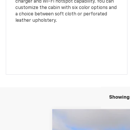
charger and Wi-Fi hotspot capability. You can
customize the cabin with six color options and
a choice between soft cloth or perforated
leather upholstery.
Showing 
New
2026
Chevrolet Traverse
LT
BUY
Price Drop