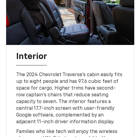
Interior
The 2024 Chevrolet Traverse's cabin easily fits
up to eight people and has 97.6 cubic feet of
space for cargo. Higher trims have second-
row captain's chairs that reduce seating
capacity to seven. The interior features a
central 17.7-inch screen with user-friendly
Google software, complemented by an
adjacent 11-inch driver information display.
Families who like tech will enjoy the wireless