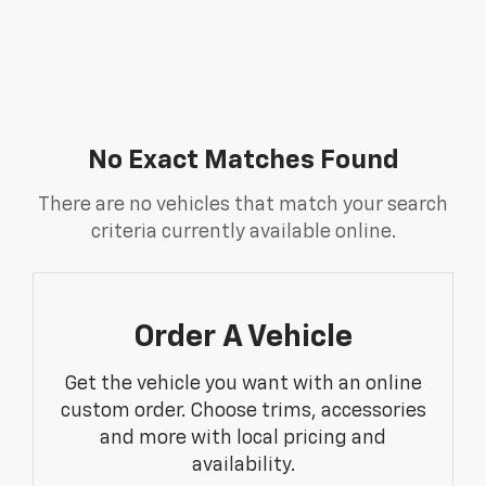
No Exact Matches Found
There are no vehicles that match your search
criteria currently available online.
Order A Vehicle
Get the vehicle you want with an online
custom order. Choose trims, accessories
and more with local pricing and
availability.