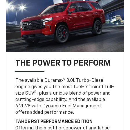
THE POWER TO PERFORM
The available Duramax® 3.0L Turbo-Diesel
engine gives you the most fuel-efficient full-
5
size SUV
, plus a unique blend of power and
cutting-edge capability. And the available
6.2L V8 with Dynamic Fuel Management
offers added performance.
TAHOE RST PERFORMANCE EDITION
Offering the most horsepower of any Tahoe