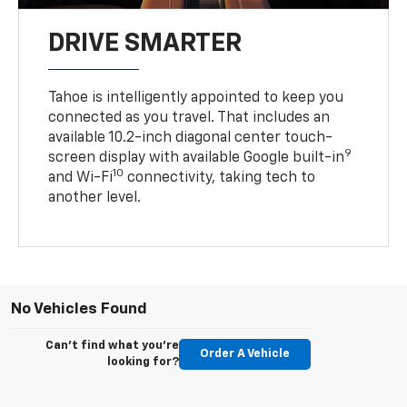
DRIVE SMARTER
Tahoe is intelligently appointed to keep you
connected as you travel. That includes an
available 10.2-inch diagonal center touch-
9
screen display with available Google built-in
10
and Wi-Fi
connectivity, taking tech to
another level.
No Vehicles Found
Can't find what you're
Order A Vehicle
looking for?