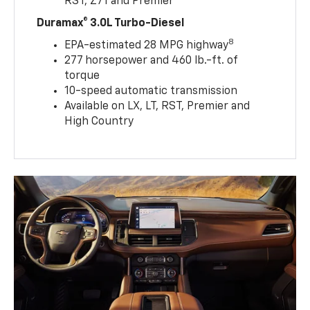
RST, Z71 and Premier
Duramax® 3.0L Turbo-Diesel
8
EPA-estimated 28 MPG highway
277 horsepower and 460 lb.-ft. of
torque
10-speed automatic transmission
Available on LX, LT, RST, Premier and
High Country