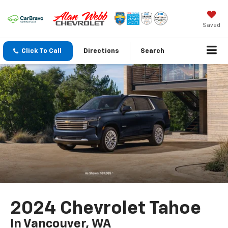
Saved
Click To Call
Directions
Search
2024 Chevrolet Tahoe
In Vancouver, WA