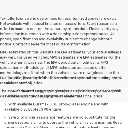
Tax, title, license and dealer fees (unless itemized above) are extra.
Not available with special finance or lease offers. Every reasonable
effort is made to ensure the accuracy of this data. Please verify any
information in question with a dealership sales representative. All
prices, specifications and availability subject to change without
notice. Contact dealer for most current information.
MPG estimates on this website are EPA estimates; your actual mileage
may vary. For used vehicles, MPG estimates are EPA estimates for the
vehicle when it was new. The EPA periodically modifies its MPG
calculation methodology; all MPG estimates are based on the
methodology in effect when the vehicles were new (please see the
Fuel Economy portion of the EPA's website for details, including a MPG
1. Tax, title, license, dealer fees and other optional equipment extra.
recalculation tool).
Dealer sets final price.
The Manufacturer's Suggested Retail Price excludes tax, title, license,
2. EPA-estimated MPG city/highway 21/28 (2WD), 20/26 (4WD) with
dealer fees and optional equipment. Dealer sets final price.
available Duramax 3.0L Turbo-Diesel engine.
3. With available Duramax 3.0L Turbo-Diesel engine and with
available 6.2L EcoTec3 V8 engine.
4. Safety or driver assistance features are no substitute for the
driver’s responsibility to operate the vehicle in a safe manner. Read
the vehicle Owner’s Manual for important feature limitations and