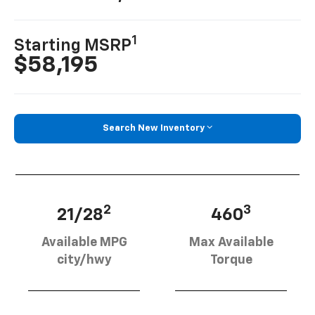
1
Starting MSRP
$58,195
Search New Inventory
2
3
21/28
460
Available MPG
Max Available
city/hwy
Torque