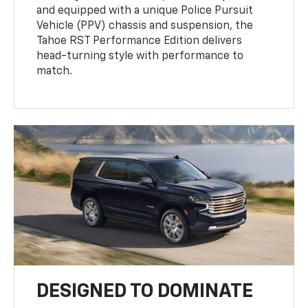
and equipped with a unique Police Pursuit
Vehicle (PPV) chassis and suspension, the
Tahoe RST Performance Edition delivers
head-turning style with performance to
match.
DESIGNED TO DOMINATE