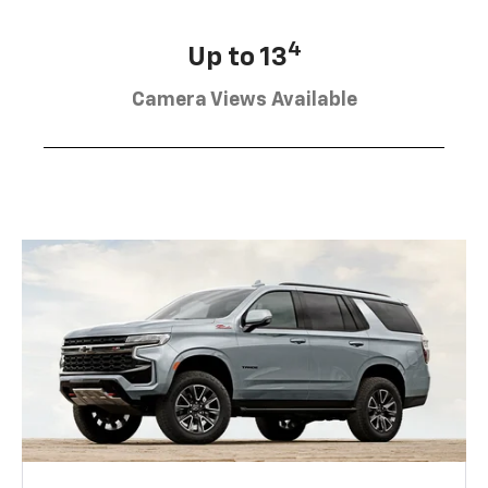
4
Up to 13
Camera Views Available