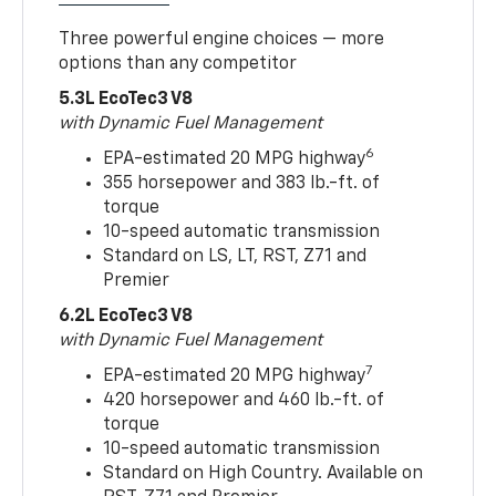
Three powerful engine choices — more
options than any competitor
5.3L EcoTec3 V8
with Dynamic Fuel Management
6
EPA-estimated 20 MPG highway
355 horsepower and 383 lb.-ft. of
torque
10-speed automatic transmission
Standard on LS, LT, RST, Z71 and
Premier
6.2L EcoTec3 V8
with Dynamic Fuel Management
7
EPA-estimated 20 MPG highway
420 horsepower and 460 lb.-ft. of
torque
10-speed automatic transmission
Standard on High Country. Available on