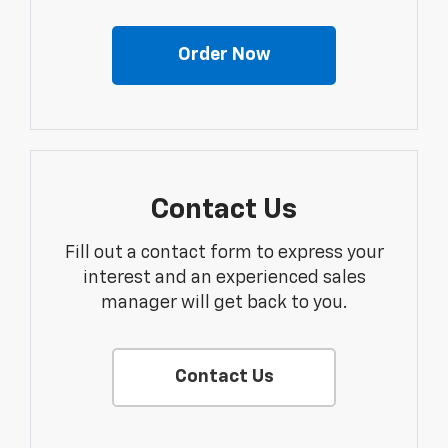
Order Now
Contact Us
Fill out a contact form to express your
interest and an experienced sales
manager will get back to you.
Contact Us