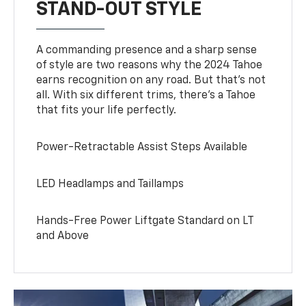
STAND-OUT STYLE
A commanding presence and a sharp sense
of style are two reasons why the 2024 Tahoe
earns recognition on any road. But that’s not
all. With six different trims, there’s a Tahoe
that fits your life perfectly.
Power-Retractable Assist Steps Available
LED Headlamps and Taillamps
Hands-Free Power Liftgate Standard on LT
and Above