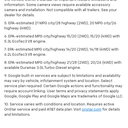
information. Some camera views require available accessory
camera and installation. Not compatible with all trailers. See your
dealer for details.
5. EPA-estimated 21 MPG city/28 highway (2WD), 20 MPG city/26
highway (4WD).
6. EPA-estimated MPG city/highway 15/20 (2WD), 15/20 (4WD) with
5.3L EcoTec3 V8 engine.
7. EPA-estimated MPG city/highway 14/20 (2WD), 14/18 (4WD) with
6.2L EcoTec3 V8 engine.
8. EPA-estimated MPG city/highway 21/28 (2WD), 20/26 (4WD) with
available Duramax 3.0L Turbo-Diesel engine.
9. Google built-in services are subject to limitations and availability
may vary by vehicle, infotainment system and location. Select
service plan required. Certain Google actions and functionality may
require account linking. User terms and privacy statements apply.
Google, Google Play and Google Maps are trademarks of Google LLC.
10. Service varies with conditions and location. Requires active
OnStar service and paid AT&T data plan. Visit
onstar.com
for details
and limitations.