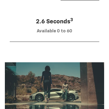
3
2.6 Seconds
Available 0 to 60