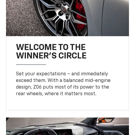
WELCOME TO THE
WINNER'S CIRCLE
Set your expectations – and immediately
exceed them. With a balanced mid-engine
design, Z06 puts most of its power to the
rear wheels, where it matters most.