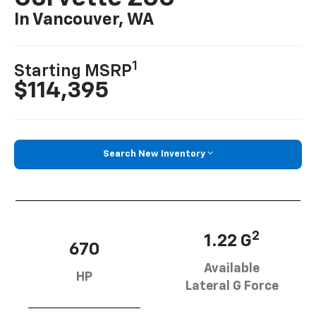
In Vancouver, WA
1
Starting MSRP
$114,395
Search New Inventory
2
1.22 G
670
Available
HP
Lateral G Force