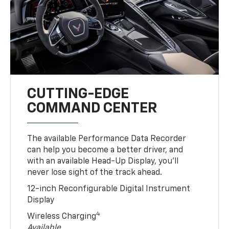
CUTTING-EDGE
COMMAND CENTER
The available Performance Data Recorder
can help you become a better driver, and
with an available Head-Up Display, you’ll
never lose sight of the track ahead.
12-inch Reconfigurable Digital Instrument
Display
4
Wireless Charging
Available