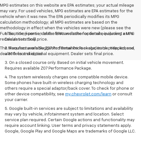
MPG estimates on this website are EPA estimates; your actual mileage
may vary. For used vehicles, MPG estimates are EPA estimates for the
vehicle when it was new. The EPA periodically modifies its MPG
calculation methodology; all MPG estimates are based on the
methodology in effect when the vehicles were new (please see the
Fuel Economy portion of the EPA's website for details, including a MPG
1. Tax, title, license, dealer fees and other optional equipment extra.
recalculation tool).
Dealer sets final price.
The Manufacturer's Suggested Retail Price excludes tax, title, license,
2. Requires available Z07 Performance Package, track prepped, and
dealer fees and optional equipment. Dealer sets final price.
a 300-foot skid pad.
3. On a closed course only. Based on initial vehicle movement.
Requires available Z07 Performance Package.
4. The system wirelessly charges one compatible mobile device.
Some phones have built-in wireless charging technology and
others require a special adaptor/back cover. To check for phone or
other device compatibility, see
my.chevrolet.com/learn
or consult
your carrier.
5. Google built-in services are subject to limitations and availability
may vary by vehicle, infotainment system and location. Select
service plan required. Certain Google actions and functionality may
require account linking. User terms and privacy statements apply.
Google, Google Play and Google Maps are trademarks of Google LLC.