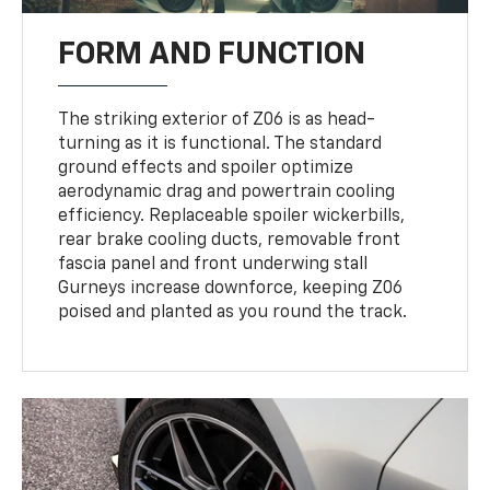
FORM AND FUNCTION
The striking exterior of Z06 is as head-
turning as it is functional. The standard
ground effects and spoiler optimize
aerodynamic drag and powertrain cooling
efficiency. Replaceable spoiler wickerbills,
rear brake cooling ducts, removable front
fascia panel and front underwing stall
Gurneys increase downforce, keeping Z06
poised and planted as you round the track.