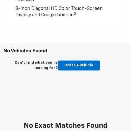
8-inch Diagonal HD Color Touch-Screen
5
Display and Google built-in
No Vehicles Found
Can't find what you're
Order A Vehicle
looking for?
No Exact Matches Found