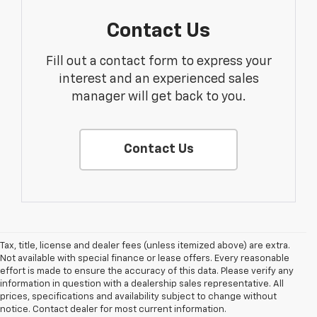
Contact Us
Fill out a contact form to express your
interest and an experienced sales
manager will get back to you.
Contact Us
Tax, title, license and dealer fees (unless itemized above) are extra.
Not available with special finance or lease offers. Every reasonable
effort is made to ensure the accuracy of this data. Please verify any
information in question with a dealership sales representative. All
prices, specifications and availability subject to change without
notice. Contact dealer for most current information.