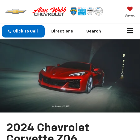
Saved
Click To Call
Directions
Search
2024 Chevrolet
Corvette Z06