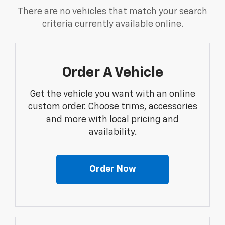
There are no vehicles that match your search
criteria currently available online.
Order A Vehicle
Get the vehicle you want with an online
custom order. Choose trims, accessories
and more with local pricing and
availability.
Order Now