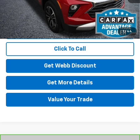
Start Buying Process
1
/
44
Click To Call
Get Webb Discount
Get More Details
Value Your Trade