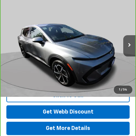
Compare Vehicle
CarBravo
2026
Chevrolet Equinox EV
LT
BUY
FINANCE
Price Drop
VIN:
3GN7DMRP7TS103169
Stock:
C6102R
Model:
1MB48
$34,198
2,049 mi
Ext.
Int.
Eligible Courtesy Vehicle Retail Stock
BEST PRICE
View & Buy
1
/
34
Click To Call
Get Webb Discount
Get More Details