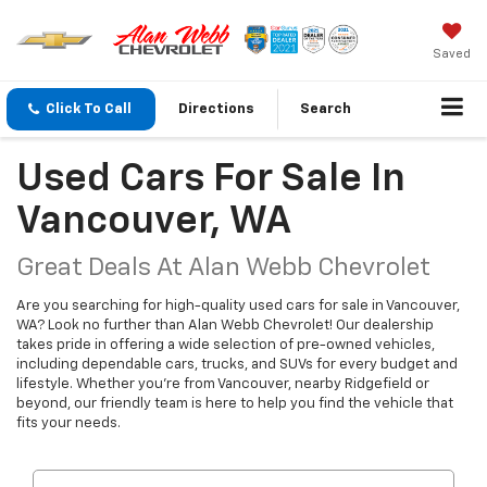
Saved
Click To Call
Directions
Search
Used Cars For Sale In
Vancouver, WA
Great Deals At Alan Webb Chevrolet
Are you searching for high-quality used cars for sale in Vancouver,
WA? Look no further than Alan Webb Chevrolet! Our dealership
takes pride in offering a wide selection of pre-owned vehicles,
including dependable cars, trucks, and SUVs for every budget and
lifestyle. Whether you're from Vancouver, nearby Ridgefield or
beyond, our friendly team is here to help you find the vehicle that
fits your needs.