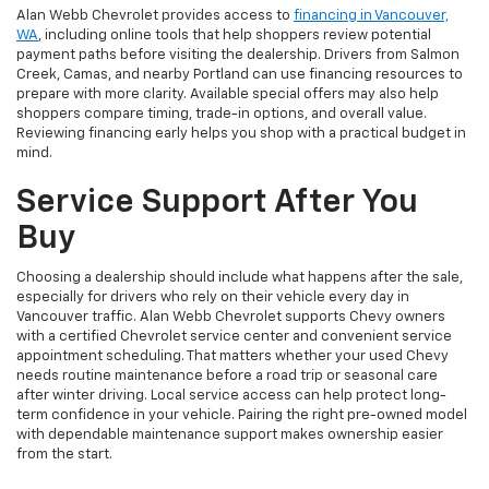
Alan Webb Chevrolet provides access to
financing in Vancouver,
WA
, including online tools that help shoppers review potential
payment paths before visiting the dealership. Drivers from Salmon
Creek, Camas, and nearby Portland can use financing resources to
prepare with more clarity. Available special offers may also help
shoppers compare timing, trade-in options, and overall value.
Reviewing financing early helps you shop with a practical budget in
mind.
Service Support After You
Buy
Choosing a dealership should include what happens after the sale,
especially for drivers who rely on their vehicle every day in
Vancouver traffic. Alan Webb Chevrolet supports Chevy owners
with a certified Chevrolet service center and convenient service
appointment scheduling. That matters whether your used Chevy
needs routine maintenance before a road trip or seasonal care
after winter driving. Local service access can help protect long-
term confidence in your vehicle. Pairing the right pre-owned model
with dependable maintenance support makes ownership easier
from the start.