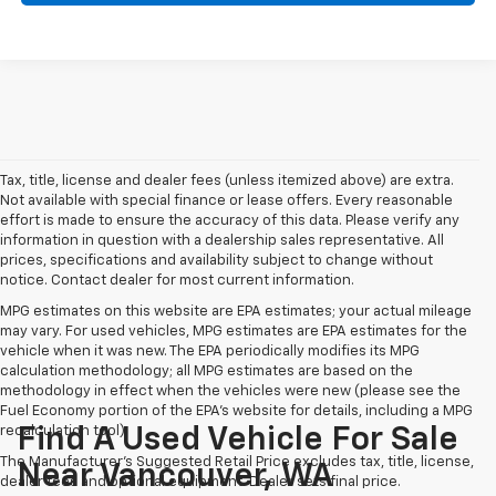
Tax, title, license and dealer fees (unless itemized above) are extra.
Not available with special finance or lease offers. Every reasonable
effort is made to ensure the accuracy of this data. Please verify any
information in question with a dealership sales representative. All
prices, specifications and availability subject to change without
notice. Contact dealer for most current information.
MPG estimates on this website are EPA estimates; your actual mileage
may vary. For used vehicles, MPG estimates are EPA estimates for the
vehicle when it was new. The EPA periodically modifies its MPG
calculation methodology; all MPG estimates are based on the
methodology in effect when the vehicles were new (please see the
Fuel Economy portion of the EPA's website for details, including a MPG
recalculation tool).
Find A Used Vehicle For Sale
The Manufacturer's Suggested Retail Price excludes tax, title, license,
Near Vancouver, WA
dealer fees and optional equipment. Dealer sets final price.