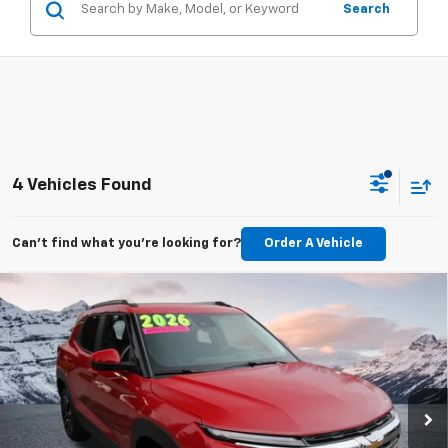
Search
4 Vehicles Found
Can't find what you're looking for?
Order A Vehicle
Compare Vehicle
Used
2026
Chevrolet Trailblazer
LT
BUY
FINANCE
Price Drop
VIN:
KL79MRSL1TB060138
Stock:
C6072R
Model:
1TW56
$29,610
3,343 mi
Ext.
Int.
Eligible Courtesy Vehicle Retail Stock
BEST PRICE