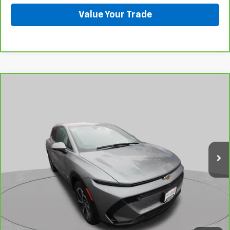
Value Your Trade
Compare Vehicle
CarBravo
2026
Chevrolet Equinox EV
LT
BUY
FINANCE
Price Drop
VIN:
3GN7DMRP1TS103166
Stock:
C6100R
Model:
1MB48
$34,985
2,234 mi
Ext.
Int.
Eligible Courtesy Vehicle Retail Stock
BEST PRICE
View & Buy