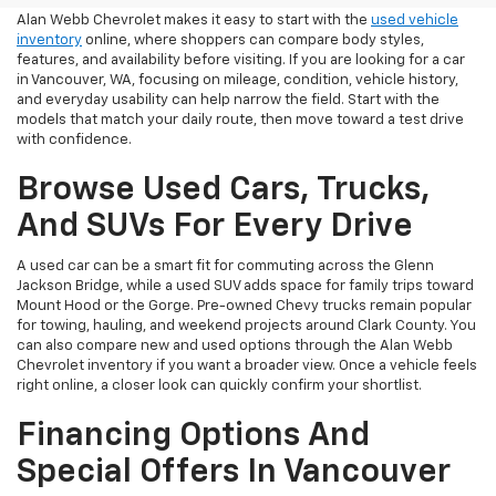
Alan Webb Chevrolet makes it easy to start with the
used vehicle
inventory
online, where shoppers can compare body styles,
features, and availability before visiting. If you are looking for a car
in Vancouver, WA, focusing on mileage, condition, vehicle history,
and everyday usability can help narrow the field. Start with the
models that match your daily route, then move toward a test drive
with confidence.
Browse Used Cars, Trucks,
And SUVs For Every Drive
A used car can be a smart fit for commuting across the Glenn
Jackson Bridge, while a used SUV adds space for family trips toward
Mount Hood or the Gorge. Pre-owned Chevy trucks remain popular
for towing, hauling, and weekend projects around Clark County. You
can also compare new and used options through the Alan Webb
Chevrolet inventory if you want a broader view. Once a vehicle feels
right online, a closer look can quickly confirm your shortlist.
Financing Options And
Special Offers In Vancouver