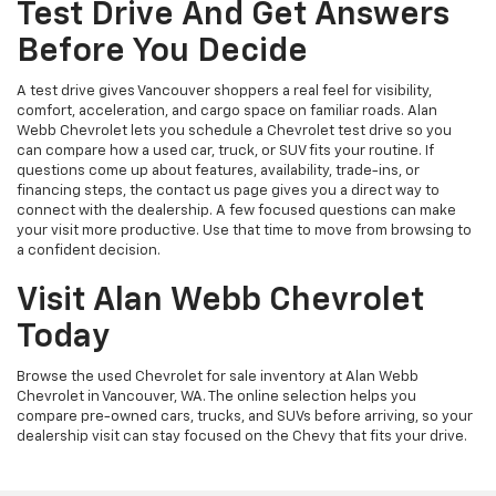
Test Drive And Get Answers
Before You Decide
A test drive gives Vancouver shoppers a real feel for visibility,
comfort, acceleration, and cargo space on familiar roads. Alan
Webb Chevrolet lets you schedule a Chevrolet test drive so you
can compare how a used car, truck, or SUV fits your routine. If
questions come up about features, availability, trade-ins, or
financing steps, the contact us page gives you a direct way to
connect with the dealership. A few focused questions can make
your visit more productive. Use that time to move from browsing to
a confident decision.
Visit Alan Webb Chevrolet
Today
Browse the used Chevrolet for sale inventory at Alan Webb
Chevrolet in Vancouver, WA. The online selection helps you
compare pre-owned cars, trucks, and SUVs before arriving, so your
dealership visit can stay focused on the Chevy that fits your drive.