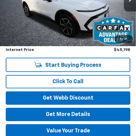
Less
Retail Price
$45,998
1
/
31
Savings
$1,000
Internet Price
$45,198
Start Buying Process
Click To Call
Get Webb Discount
Get More Details
Value Your Trade