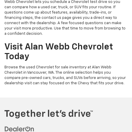
Webb Chevrolet lets you schedule a Chevrolet test drive so you
can compare how a used car, truck, or SUV fits your routine. If
questions come up about features, availability, trade-ins, or
financing steps, the contact us page gives you a direct way to
connect with the dealership. A few focused questions can make
your visit more productive. Use that time to move from browsing to
a confident decision.
Visit Alan Webb Chevrolet
Today
Browse the used Chevrolet for sale inventory at Alan Webb
Chevrolet in Vancouver, WA. The online selection helps you
compare pre-owned cars, trucks, and SUVs before arriving, so your
dealership visit can stay focused on the Chevy that fits your drive.