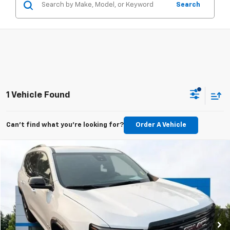
Search
1 Vehicle Found
Can't find what you're looking for?
Order A Vehicle
Compare Vehicle
Used
2025
GMC Acadia
AT4
BUY
FINANCE
VIN:
1GKENPRS3SJ215488
Stock:
26C228A
Model:
TLE56
$45,198
21,744 mi
Ext.
Int.
BEST PRICE