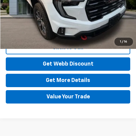
Start Buying Process
1
/
16
Click To Call
Get Webb Discount
Get More Details
Value Your Trade