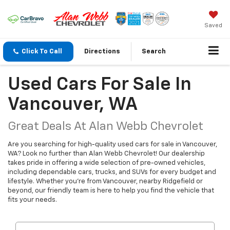
Saved
Click To Call
Directions
Search
Used Cars For Sale In
Vancouver, WA
Great Deals At Alan Webb Chevrolet
Are you searching for high-quality used cars for sale in Vancouver,
WA? Look no further than Alan Webb Chevrolet! Our dealership
takes pride in offering a wide selection of pre-owned vehicles,
including dependable cars, trucks, and SUVs for every budget and
lifestyle. Whether you're from Vancouver, nearby Ridgefield or
beyond, our friendly team is here to help you find the vehicle that
fits your needs.