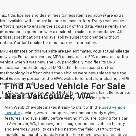
Tax, title, license and dealer fees (unless itemized above) are extra.
Not available with special finance or lease offers. Every reasonable
effort is made to ensure the accuracy of this data. Please verify any
information in question with a dealership sales representative. All
prices, specifications and availability subject to change without
notice. Contact dealer for most current information.
MPG estimates on this website are EPA estimates; your actual mileage
may vary. For used vehicles, MPG estimates are EPA estimates for the
vehicle when it was new. The EPA periodically modifies its MPG
calculation methodology; all MPG estimates are based on the
methodology in effect when the vehicles were new (please see the
Fuel Economy portion of the EPA's website for details, including a MPG
recalculation tool).
Find A Used Vehicle For Sale
The Manufacturer's Suggested Retail Price excludes tax, title, license,
Near Vancouver, WA
dealer fees and optional equipment. Dealer sets final price.
Alan Webb Chevrolet makes it easy to start with the
used vehicle
inventory
online, where shoppers can compare body styles,
features, and availability before visiting. If you are looking for a car
in Vancouver, WA, focusing on mileage, condition, vehicle history,
and everyday usability can help narrow the field. Start with the
models that match your daily route, then move toward a test drive