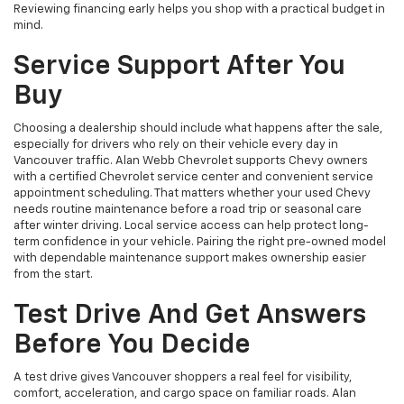
Reviewing financing early helps you shop with a practical budget in
mind.
Service Support After You
Buy
Choosing a dealership should include what happens after the sale,
especially for drivers who rely on their vehicle every day in
Vancouver traffic. Alan Webb Chevrolet supports Chevy owners
with a certified Chevrolet service center and convenient service
appointment scheduling. That matters whether your used Chevy
needs routine maintenance before a road trip or seasonal care
after winter driving. Local service access can help protect long-
term confidence in your vehicle. Pairing the right pre-owned model
with dependable maintenance support makes ownership easier
from the start.
Test Drive And Get Answers
Before You Decide
A test drive gives Vancouver shoppers a real feel for visibility,
comfort, acceleration, and cargo space on familiar roads. Alan