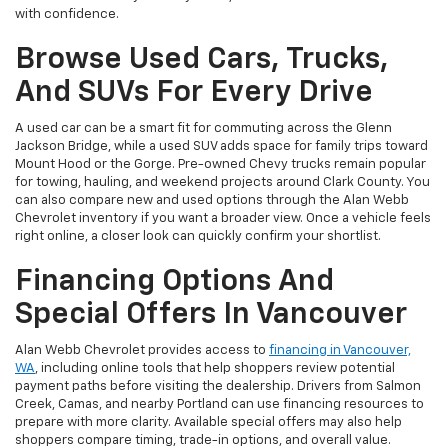
with confidence.
Browse Used Cars, Trucks,
And SUVs For Every Drive
A used car can be a smart fit for commuting across the Glenn
Jackson Bridge, while a used SUV adds space for family trips toward
Mount Hood or the Gorge. Pre-owned Chevy trucks remain popular
for towing, hauling, and weekend projects around Clark County. You
can also compare new and used options through the Alan Webb
Chevrolet inventory if you want a broader view. Once a vehicle feels
right online, a closer look can quickly confirm your shortlist.
Financing Options And
Special Offers In Vancouver
Alan Webb Chevrolet provides access to
financing in Vancouver,
WA
, including online tools that help shoppers review potential
payment paths before visiting the dealership. Drivers from Salmon
Creek, Camas, and nearby Portland can use financing resources to
prepare with more clarity. Available special offers may also help
shoppers compare timing, trade-in options, and overall value.