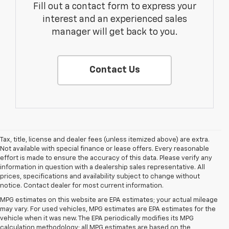
Fill out a contact form to express your
interest and an experienced sales
manager will get back to you.
Contact Us
Tax, title, license and dealer fees (unless itemized above) are extra.
Not available with special finance or lease offers. Every reasonable
effort is made to ensure the accuracy of this data. Please verify any
information in question with a dealership sales representative. All
prices, specifications and availability subject to change without
notice. Contact dealer for most current information.
MPG estimates on this website are EPA estimates; your actual mileage
may vary. For used vehicles, MPG estimates are EPA estimates for the
vehicle when it was new. The EPA periodically modifies its MPG
calculation methodology; all MPG estimates are based on the