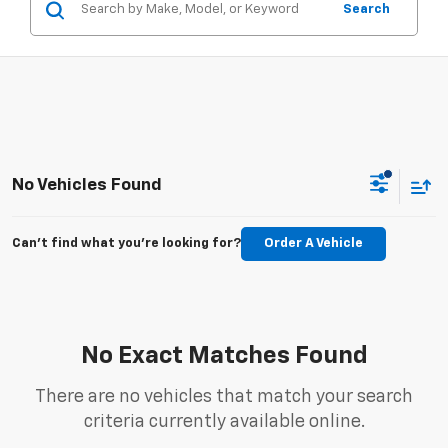
Search
No Vehicles Found
Can't find what you're looking for?
Order A Vehicle
No Exact Matches Found
There are no vehicles that match your search
criteria currently available online.