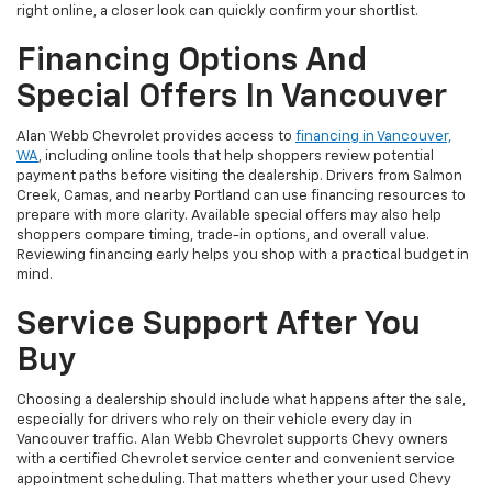
right online, a closer look can quickly confirm your shortlist.
Financing Options And
Special Offers In Vancouver
Alan Webb Chevrolet provides access to
financing in Vancouver,
WA
, including online tools that help shoppers review potential
payment paths before visiting the dealership. Drivers from Salmon
Creek, Camas, and nearby Portland can use financing resources to
prepare with more clarity. Available special offers may also help
shoppers compare timing, trade-in options, and overall value.
Reviewing financing early helps you shop with a practical budget in
mind.
Service Support After You
Buy
Choosing a dealership should include what happens after the sale,
especially for drivers who rely on their vehicle every day in
Vancouver traffic. Alan Webb Chevrolet supports Chevy owners
with a certified Chevrolet service center and convenient service
appointment scheduling. That matters whether your used Chevy