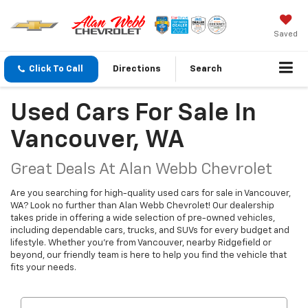
Saved
Click To Call
Directions
Search
Used Cars For Sale In
Vancouver, WA
Great Deals At Alan Webb Chevrolet
Are you searching for high-quality used cars for sale in Vancouver,
WA? Look no further than Alan Webb Chevrolet! Our dealership
takes pride in offering a wide selection of pre-owned vehicles,
including dependable cars, trucks, and SUVs for every budget and
lifestyle. Whether you're from Vancouver, nearby Ridgefield or
beyond, our friendly team is here to help you find the vehicle that
fits your needs.