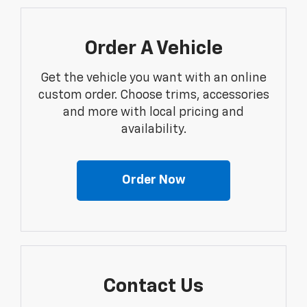
Order A Vehicle
Get the vehicle you want with an online
custom order. Choose trims, accessories
and more with local pricing and
availability.
Order Now
Contact Us