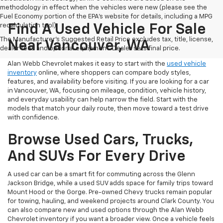
methodology in effect when the vehicles were new (please see the
Fuel Economy portion of the EPA's website for details, including a MPG
recalculation tool).
Find A Used Vehicle For Sale
The Manufacturer's Suggested Retail Price excludes tax, title, license,
Near Vancouver, WA
dealer fees and optional equipment. Dealer sets final price.
Alan Webb Chevrolet makes it easy to start with the
used vehicle
inventory
online, where shoppers can compare body styles,
features, and availability before visiting. If you are looking for a car
in Vancouver, WA, focusing on mileage, condition, vehicle history,
and everyday usability can help narrow the field. Start with the
models that match your daily route, then move toward a test drive
with confidence.
Browse Used Cars, Trucks,
And SUVs For Every Drive
A used car can be a smart fit for commuting across the Glenn
Jackson Bridge, while a used SUV adds space for family trips toward
Mount Hood or the Gorge. Pre-owned Chevy trucks remain popular
for towing, hauling, and weekend projects around Clark County. You
can also compare new and used options through the Alan Webb
Chevrolet inventory if you want a broader view. Once a vehicle feels