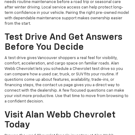
needs routine maintenance before a road trip or seasonal care
after winter driving. Local service access can help protect long-
term confidence in your vehicle. Pairing the right pre-owned model
with dependable maintenance support makes ownership easier
from the start.
Test Drive And Get Answers
Before You Decide
A test drive gives Vancouver shoppers a real feel for visibility,
comfort, acceleration, and cargo space on familiar roads. Alan
Webb Chevrolet lets you schedule a Chevrolet test drive so you
can compare how a used car, truck, or SUV fits your routine. If
questions come up about features, availability, trade-ins, or
financing steps, the contact us page gives you a direct way to
connect with the dealership. A few focused questions can make
your visit more productive. Use that time to move from browsing to
a confident decision.
Visit Alan Webb Chevrolet
Today