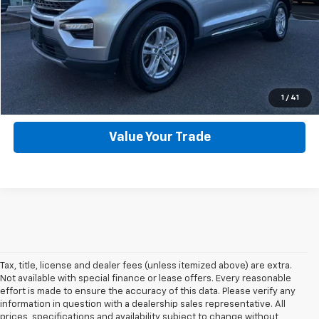
Click To Call
Get Webb Discount
Get More Details
1
/
41
Value Your Trade
Tax, title, license and dealer fees (unless itemized above) are extra.
Not available with special finance or lease offers. Every reasonable
effort is made to ensure the accuracy of this data. Please verify any
information in question with a dealership sales representative. All
prices, specifications and availability subject to change without