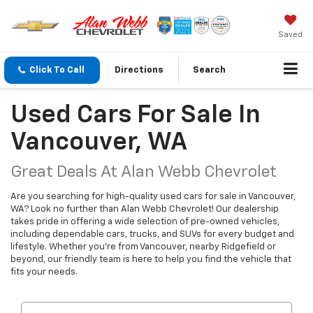
Saved
Click To Call
Directions
Search
Used Cars For Sale In
Vancouver, WA
Great Deals At Alan Webb Chevrolet
Are you searching for high-quality used cars for sale in Vancouver,
WA? Look no further than Alan Webb Chevrolet! Our dealership
takes pride in offering a wide selection of pre-owned vehicles,
including dependable cars, trucks, and SUVs for every budget and
lifestyle. Whether you're from Vancouver, nearby Ridgefield or
beyond, our friendly team is here to help you find the vehicle that
fits your needs.