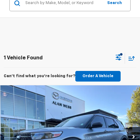
Search
1 Vehicle Found
Can't find what you're looking for?
Order A Vehicle
Compare Vehicle
$28,589
Used
2023
Ford Explorer
XLT
BEST PRICE
Price Drop
VIN:
1FMSK8DH5PGA59382
Stock:
26M209A
Model:
K8D
49,082 mi
Ext.
Int.