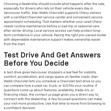
Choosing a dealership should include what happens after the sale,
especially for drivers who rely on their vehicle every day in
Vancouver traffic. Alan Webb Chevrolet supports Chevy owners
with a certified Chevrolet service center and convenient service
appointment scheduling. That matters whether your used Chevy
needs routine maintenance before a road trip or seasonal care
after winter driving. Local service access can help protect long-
term confidence in your vehicle. Pairing the right pre-owned model
with dependable maintenance support makes ownership easier
from the start.
Test Drive And Get Answers
Before You Decide
A test drive gives Vancouver shoppers a real feel for visibility,
comfort, acceleration, and cargo space on familiar roads. Alan
Webb Chevrolet lets you schedule a Chevrolet test drive so you
can compare how a used car, truck, or SUV fits your routine. If
questions come up about features, availability, trade-ins, or
financing steps, the contact us page gives you a direct way to
connect with the dealership. A few focused questions can make
your visit more productive. Use that time to move from browsing to
a confident decision.