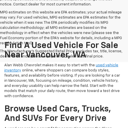
notice. Contact dealer for most current information.
MPG estimates on this website are EPA estimates; your actual mileage
may vary. For used vehicles, MPG estimates are EPA estimates for the
vehicle when it was new. The EPA periodically modifies its MPG
calculation methodology; all MPG estimates are based on the
methodology in effect when the vehicles were new (please see the
Fuel Economy portion of the EPA's website for details, including a MPG
recalculation tool).
Find A Used Vehicle For Sale
The Manufacturer's Suggested Retail Price excludes tax, title, license,
Near Vancouver, WA
dealer fees and optional equipment. Dealer sets final price.
Alan Webb Chevrolet makes it easy to start with the
used vehicle
inventory
online, where shoppers can compare body styles,
features, and availability before visiting. If you are looking for a car
in Vancouver, WA, focusing on mileage, condition, vehicle history,
and everyday usability can help narrow the field. Start with the
models that match your daily route, then move toward a test drive
with confidence.
Browse Used Cars, Trucks,
And SUVs For Every Drive