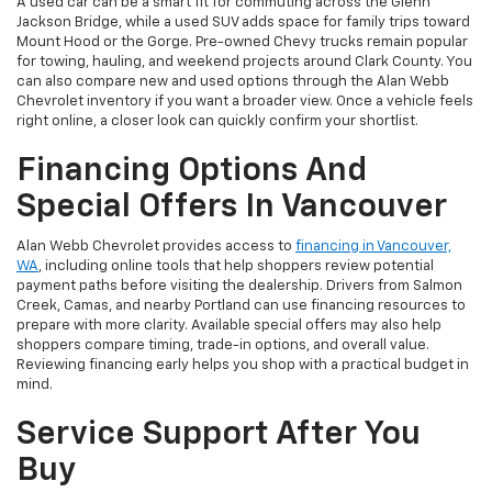
A used car can be a smart fit for commuting across the Glenn
Jackson Bridge, while a used SUV adds space for family trips toward
Mount Hood or the Gorge. Pre-owned Chevy trucks remain popular
for towing, hauling, and weekend projects around Clark County. You
can also compare new and used options through the Alan Webb
Chevrolet inventory if you want a broader view. Once a vehicle feels
right online, a closer look can quickly confirm your shortlist.
Financing Options And
Special Offers In Vancouver
Alan Webb Chevrolet provides access to
financing in Vancouver,
WA
, including online tools that help shoppers review potential
payment paths before visiting the dealership. Drivers from Salmon
Creek, Camas, and nearby Portland can use financing resources to
prepare with more clarity. Available special offers may also help
shoppers compare timing, trade-in options, and overall value.
Reviewing financing early helps you shop with a practical budget in
mind.
Service Support After You
Buy