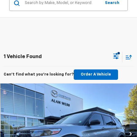
Search
1 Vehicle Found
Can't find what you're looking for?
Order A Vehicle
Compare Vehicle
$28,589
Used
2023
Ford Explorer
XLT
BEST PRICE
Price Drop
VIN:
1FMSK8DH5PGA59382
Stock:
26M209A
Model:
K8D
49,082 mi
Ext.
Int.