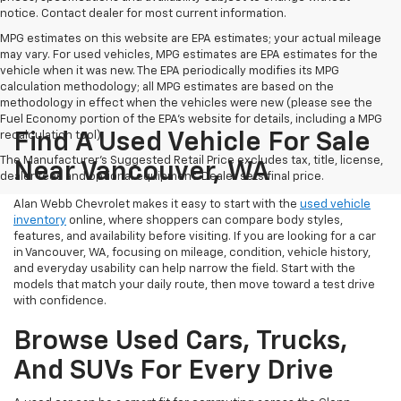
notice. Contact dealer for most current information.
MPG estimates on this website are EPA estimates; your actual mileage
may vary. For used vehicles, MPG estimates are EPA estimates for the
vehicle when it was new. The EPA periodically modifies its MPG
calculation methodology; all MPG estimates are based on the
methodology in effect when the vehicles were new (please see the
Fuel Economy portion of the EPA's website for details, including a MPG
recalculation tool).
Find A Used Vehicle For Sale
The Manufacturer's Suggested Retail Price excludes tax, title, license,
Near Vancouver, WA
dealer fees and optional equipment. Dealer sets final price.
Alan Webb Chevrolet makes it easy to start with the
used vehicle
inventory
online, where shoppers can compare body styles,
features, and availability before visiting. If you are looking for a car
in Vancouver, WA, focusing on mileage, condition, vehicle history,
and everyday usability can help narrow the field. Start with the
models that match your daily route, then move toward a test drive
with confidence.
Browse Used Cars, Trucks,
And SUVs For Every Drive