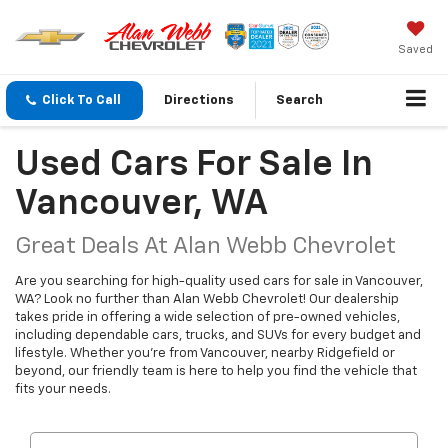
Saved
Click To Call
Directions
Search
Used Cars For Sale In
Vancouver, WA
Great Deals At Alan Webb Chevrolet
Are you searching for high-quality used cars for sale in Vancouver,
WA? Look no further than Alan Webb Chevrolet! Our dealership
takes pride in offering a wide selection of pre-owned vehicles,
including dependable cars, trucks, and SUVs for every budget and
lifestyle. Whether you're from Vancouver, nearby Ridgefield or
beyond, our friendly team is here to help you find the vehicle that
fits your needs.