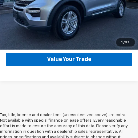
Click To Call
Get Webb Discount
Get More Details
1
/
37
Value Your Trade
Tax, title, license and dealer fees (unless itemized above) are extra.
Not available with special finance or lease offers. Every reasonable
effort is made to ensure the accuracy of this data. Please verify any
information in question with a dealership sales representative. All
prices, specifications and availability subject to change without