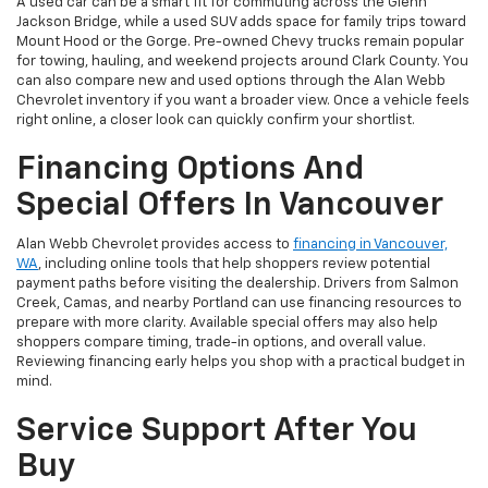
A used car can be a smart fit for commuting across the Glenn
Jackson Bridge, while a used SUV adds space for family trips toward
Mount Hood or the Gorge. Pre-owned Chevy trucks remain popular
for towing, hauling, and weekend projects around Clark County. You
can also compare new and used options through the Alan Webb
Chevrolet inventory if you want a broader view. Once a vehicle feels
right online, a closer look can quickly confirm your shortlist.
Financing Options And
Special Offers In Vancouver
Alan Webb Chevrolet provides access to
financing in Vancouver,
WA
, including online tools that help shoppers review potential
payment paths before visiting the dealership. Drivers from Salmon
Creek, Camas, and nearby Portland can use financing resources to
prepare with more clarity. Available special offers may also help
shoppers compare timing, trade-in options, and overall value.
Reviewing financing early helps you shop with a practical budget in
mind.
Service Support After You
Buy