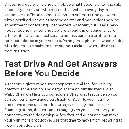
Choosing a dealership should include what happens after the sale,
especially for drivers who rely on their vehicle every day in
Vancouver traffic. Alan Webb Chevrolet supports Chevy owners
with a certified Chevrolet service center and convenient service
appointment scheduling. That matters whether your used Chevy
needs routine maintenance before a road trip or seasonal care
after winter driving. Local service access can help protect long-
term confidence in your vehicle. Pairing the right pre-owned model
with dependable maintenance support makes ownership easier
from the start.
Test Drive And Get Answers
Before You Decide
A test drive gives Vancouver shoppers a real feel for visibility,
comfort, acceleration, and cargo space on familiar roads. Alan
Webb Chevrolet lets you schedule a Chevrolet test drive so you
can compare how a used car, truck, or SUV fits your routine. If
questions come up about features, availability, trade-ins, or
financing steps, the contact us page gives you a direct way to
connect with the dealership. A few focused questions can make
your visit more productive. Use that time to move from browsing to
a confident decision.