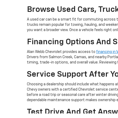
Browse Used Cars, Truck
A used car can be a smart fit for commuting across 
trucks remain popular for towing, hauling, and weeke
you want a broader view. Once a vehicle feels right onli
Financing Options And S
Alan Webb Chevrolet provides access to
financing in
Drivers from Salmon Creek, Camas, and nearby Portlan
timing, trade-in options, and overall value. Reviewing 
Service Support After Y
Choosing a dealership should include what happens afte
Chevy owners with a certified Chevrolet service ce
before a road trip or seasonal care after winter drivi
dependable maintenance support makes ownership ea
Test Drive And Get Answ