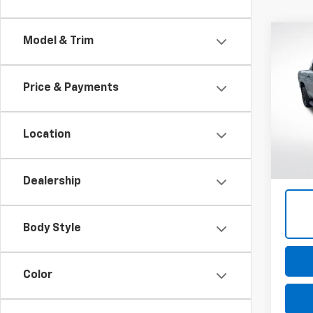
Co
Model & Trim
Use
Tund
Price & Payments
Pric
VIN:
5T
Model
Location
61,22
Dealership
Body Style
Color