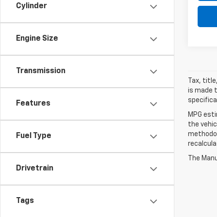
Cylinder
Engine Size
Transmission
Tax, titl
is made t
specifica
Features
MPG esti
the vehic
methodolo
Fuel Type
recalcula
The Manuf
Drivetrain
Tags