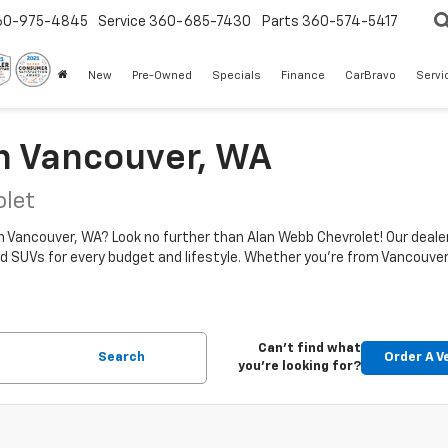
60-975-4845
Service
360-685-7430
Parts
360-574-5417
New
Pre-Owned
Specials
Finance
CarBravo
Servi
In Vancouver, WA
olet
in Vancouver, WA? Look no further than Alan Webb Chevrolet! Our dealer
d SUVs for every budget and lifestyle. Whether you're from Vancouver, 
Can't find what
Search
Order A V
you're looking for?