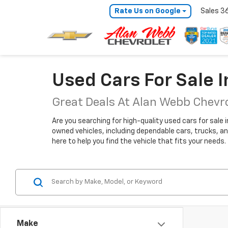
Rate Us on Google
Sales
3
Used Cars For Sale 
Great Deals At Alan Webb Chevr
Are you searching for high-quality used cars for sale 
owned vehicles, including dependable cars, trucks, an
here to help you find the vehicle that fits your needs.
Make