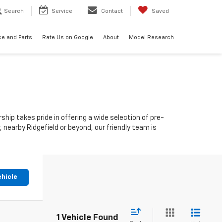
Search
Service
Contact
Saved
ce and Parts
Rate Us on Google
About
Model Research
ship takes pride in offering a wide selection of pre-
nearby Ridgefield or beyond, our friendly team is
ehicle
1 Vehicle Found