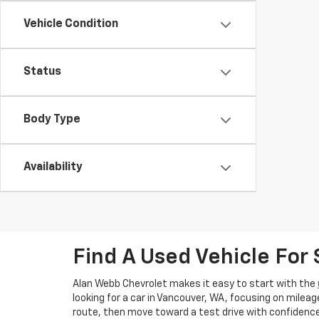
Vehicle Condition
Status
Body Type
Availability
Find A Used Vehicle For
Alan Webb Chevrolet makes it easy to start with the
looking for a car in Vancouver, WA, focusing on mileag
route, then move toward a test drive with confidence