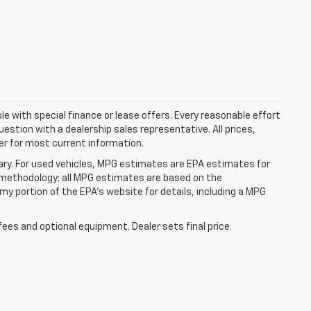
ble with special finance or lease offers. Every reasonable effort
estion with a dealership sales representative. All prices,
er for most current information.
ry. For used vehicles, MPG estimates are EPA estimates for
n methodology; all MPG estimates are based on the
y portion of the EPA's website for details, including a MPG
fees and optional equipment. Dealer sets final price.