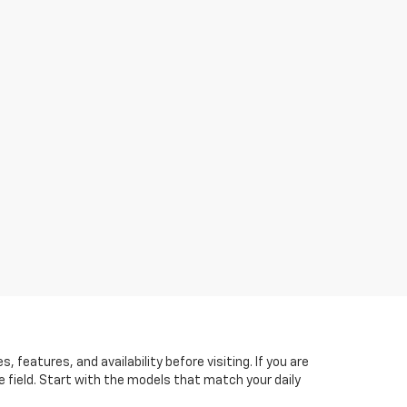
features, and availability before visiting. If you are
he field. Start with the models that match your daily