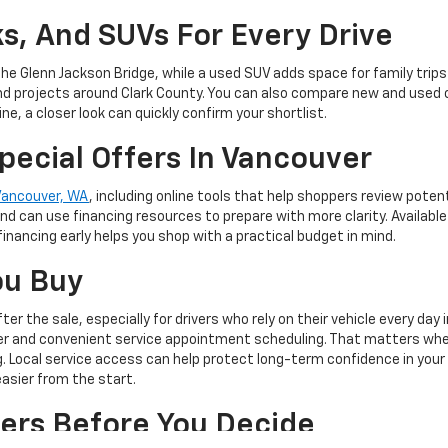
s, And SUVs For Every Drive
the Glenn Jackson Bridge, while a used SUV adds space for family tri
nd projects around Clark County. You can also compare new and used 
ne, a closer look can quickly confirm your shortlist.
pecial Offers In Vancouver
 Vancouver, WA
, including online tools that help shoppers review poten
d can use financing resources to prepare with more clarity. Availabl
financing early helps you shop with a practical budget in mind.
ou Buy
r the sale, especially for drivers who rely on their vehicle every day
nter and convenient service appointment scheduling. That matters w
ng. Local service access can help protect long-term confidence in your
sier from the start.
ers Before You Decide