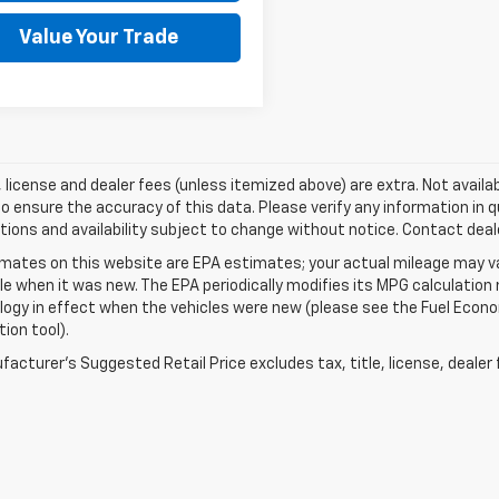
Value Your Trade
e, license and dealer fees (unless itemized above) are extra. Not availa
o ensure the accuracy of this data. Please verify any information in qu
tions and availability subject to change without notice. Contact deal
mates on this website are EPA estimates; your actual mileage may va
le when it was new. The EPA periodically modifies its MPG calculatio
gy in effect when the vehicles were new (please see the Fuel Econom
tion tool).
acturer's Suggested Retail Price excludes tax, title, license, dealer 