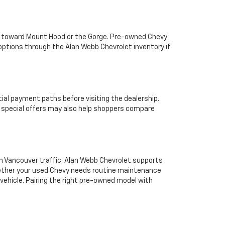
ps toward Mount Hood or the Gorge. Pre-owned Chevy
options through the Alan Webb Chevrolet inventory if
tial payment paths before visiting the dealership.
e special offers may also help shoppers compare
 in Vancouver traffic. Alan Webb Chevrolet supports
hether your used Chevy needs routine maintenance
 vehicle. Pairing the right pre-owned model with