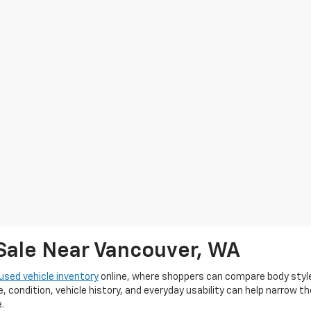
 Sale Near Vancouver, WA
used vehicle inventory
online, where shoppers can compare body styles, 
e, condition, vehicle history, and everyday usability can help narrow t
.