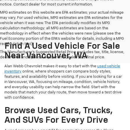
notice. Contact dealer for most current information.
MPG estimates on this website are EPA estimates; your actual mileage
may vary. For used vehicles, MPG estimates are EPA estimates for the
vehicle when it was new. The EPA periodically modifies its MPG
calculation methodology; all MPG estimates are based on the
methodology in effect when the vehicles were new (please see the
Fuel Economy portion of the EPA's website for details, including a MPG
recalculation tool).
Find A Used Vehicle For Sale
The Manufacturer's Suggested Retail Price excludes tax, title, license,
Near Vancouver, WA
dealer fees and optional equipment. Dealer sets final price.
Alan Webb Chevrolet makes it easy to start with the
used vehicle
inventory
online, where shoppers can compare body styles,
features, and availability before visiting. If you are looking for a car
in Vancouver, WA, focusing on mileage, condition, vehicle history,
and everyday usability can help narrow the field. Start with the
models that match your daily route, then move toward a test drive
with confidence.
Browse Used Cars, Trucks,
And SUVs For Every Drive