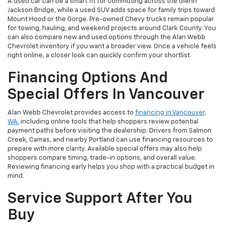
A used car can be a smart fit for commuting across the Glenn
Jackson Bridge, while a used SUV adds space for family trips toward
Mount Hood or the Gorge. Pre-owned Chevy trucks remain popular
for towing, hauling, and weekend projects around Clark County. You
can also compare new and used options through the Alan Webb
Chevrolet inventory if you want a broader view. Once a vehicle feels
right online, a closer look can quickly confirm your shortlist.
Financing Options And
Special Offers In Vancouver
Alan Webb Chevrolet provides access to
financing in Vancouver,
WA
, including online tools that help shoppers review potential
payment paths before visiting the dealership. Drivers from Salmon
Creek, Camas, and nearby Portland can use financing resources to
prepare with more clarity. Available special offers may also help
shoppers compare timing, trade-in options, and overall value.
Reviewing financing early helps you shop with a practical budget in
mind.
Service Support After You
Buy