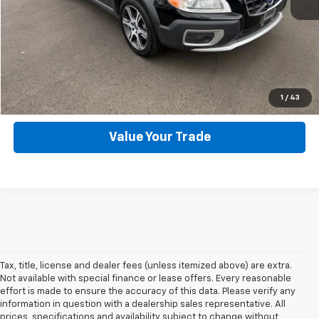
Click To Call
Get Webb Discount
Get More Details
1
/
43
Value Your Trade
Tax, title, license and dealer fees (unless itemized above) are extra.
Not available with special finance or lease offers. Every reasonable
effort is made to ensure the accuracy of this data. Please verify any
information in question with a dealership sales representative. All
prices, specifications and availability subject to change without