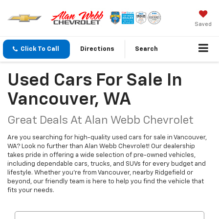
Saved
Click To Call
Directions
Search
Used Cars For Sale In
Vancouver, WA
Great Deals At Alan Webb Chevrolet
Are you searching for high-quality used cars for sale in Vancouver,
WA? Look no further than Alan Webb Chevrolet! Our dealership
takes pride in offering a wide selection of pre-owned vehicles,
including dependable cars, trucks, and SUVs for every budget and
lifestyle. Whether you're from Vancouver, nearby Ridgefield or
beyond, our friendly team is here to help you find the vehicle that
fits your needs.